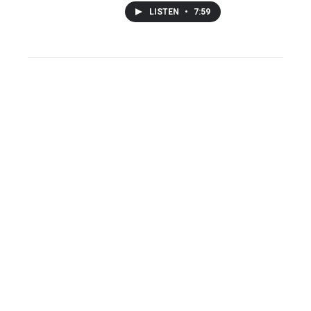
LISTEN
•
7:59