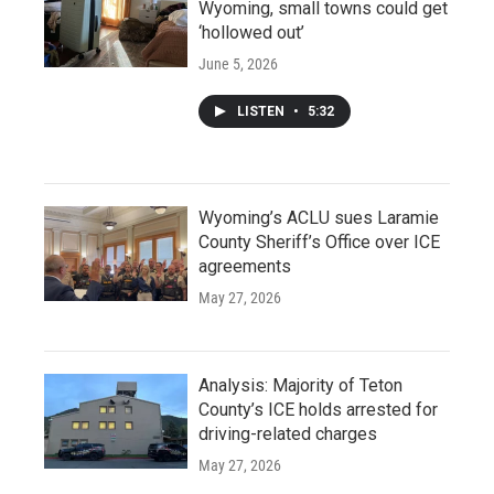
Wyoming, small towns could get
‘hollowed out’
June 5, 2026
LISTEN
•
5:32
Wyoming’s ACLU sues Laramie
County Sheriff’s Office over ICE
agreements
May 27, 2026
Analysis: Majority of Teton
County’s ICE holds arrested for
driving-related charges
May 27, 2026