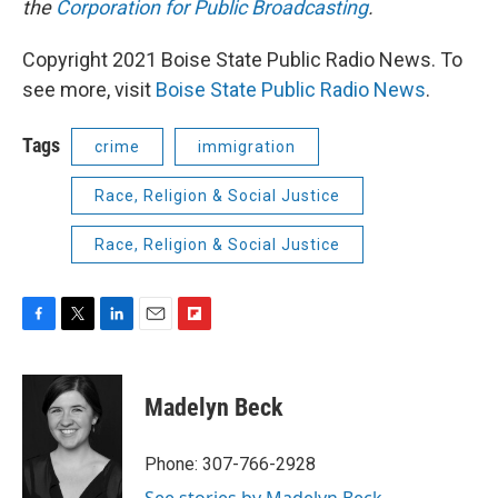
the
Corporation for Public Broadcasting
.
Copyright 2021 Boise State Public Radio News. To
see more, visit
Boise State Public Radio News
.
Tags
crime
immigration
Race, Religion & Social Justice
Race, Religion & Social Justice
F
T
L
E
F
a
w
i
m
l
c
i
n
a
i
e
t
k
i
p
Madelyn Beck
b
t
e
l
b
o
e
d
o
o
r
I
a
Phone: 307-766-2928
k
n
r
See stories by Madelyn Beck