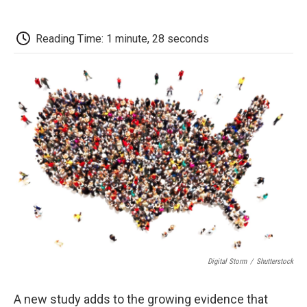
o
r
I
a
k
n
r
d
Reading Time: 1 minute, 28 seconds
Digital Storm
/
Shutterstock
A new study adds to the growing evidence that