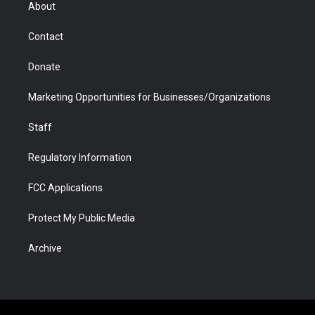
r
r
e
a
o
i
About
a
r
k
n
m
d
Contact
Donate
Marketing Opportunities for Businesses/Organizations
Staff
Regulatory Information
FCC Applications
Protect My Public Media
Archive