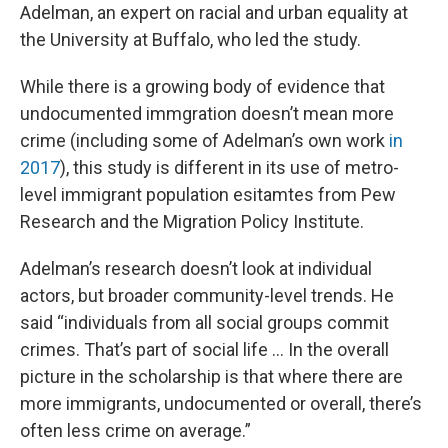
Adelman, an expert on racial and urban equality at
the University at Buffalo, who led the study.
While there is a growing body of evidence that
undocumented immgration doesn’t mean more
crime (including some of Adelman’s own work
in
2017
), this study is different in its use of metro-
level immigrant population esitamtes from Pew
Research and the Migration Policy Institute.
Adelman’s research doesn’t look at individual
actors, but broader community-level trends. He
said “individuals from all social groups commit
crimes. That’s part of social life ... In the overall
picture in the scholarship is that where there are
more immigrants, undocumented or overall, there’s
often less crime on average.”