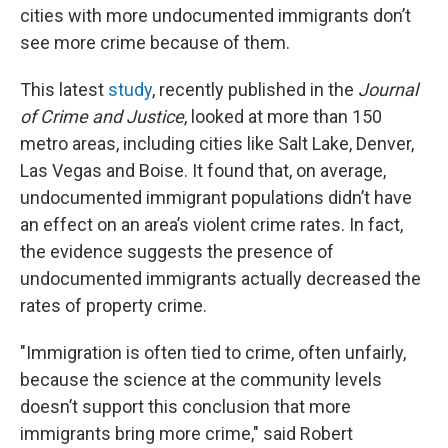
cities with more undocumented immigrants don’t
see more crime because of them.
This latest
study
, recently published in the
Journal
of Crime and Justice
, looked at more than 150
metro areas, including cities like Salt Lake, Denver,
Las Vegas and Boise. It found that, on average,
undocumented immigrant populations didn’t have
an effect on an area’s violent crime rates. In fact,
the evidence suggests the presence of
undocumented immigrants actually decreased the
rates of property crime.
"Immigration is often tied to crime, often unfairly,
because the science at the community levels
doesn’t support this conclusion that more
immigrants bring more crime," said Robert