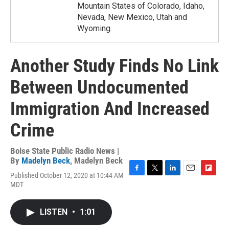
Mountain States of Colorado, Idaho,
Nevada, New Mexico, Utah and
Wyoming.
Another Study Finds No Link
Between Undocumented
Immigration And Increased
Crime
Boise State Public Radio News |
By
Madelyn Beck
,
Madelyn Beck
Published October 12, 2020 at 10:44 AM
F
T
L
E
F
MDT
a
w
i
m
l
c
i
n
a
i
e
t
k
i
p
LISTEN
•
1:01
b
t
e
l
b
o
e
d
o