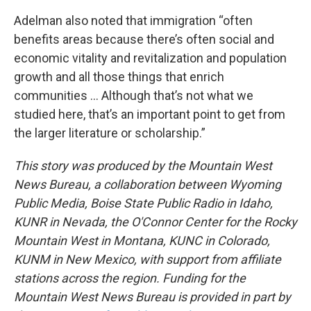
Adelman also noted that immigration “often
benefits areas because there’s often social and
economic vitality and revitalization and population
growth and all those things that enrich
communities ... Although that’s not what we
studied here, that’s an important point to get from
the larger literature or scholarship.”
This story was produced by the Mountain West
News Bureau, a collaboration between Wyoming
Public Media, Boise State Public Radio in Idaho,
KUNR in Nevada, the O'Connor Center for the Rocky
Mountain West in Montana, KUNC in Colorado,
KUNM in New Mexico, with support from affiliate
stations across the region. Funding for the
Mountain West News Bureau is provided in part by