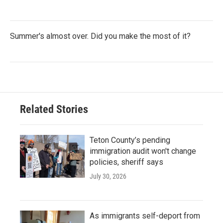
Summer's almost over. Did you make the most of it?
Related Stories
Teton County’s pending
immigration audit won't change
policies, sheriff says
July 30, 2026
As immigrants self-deport from