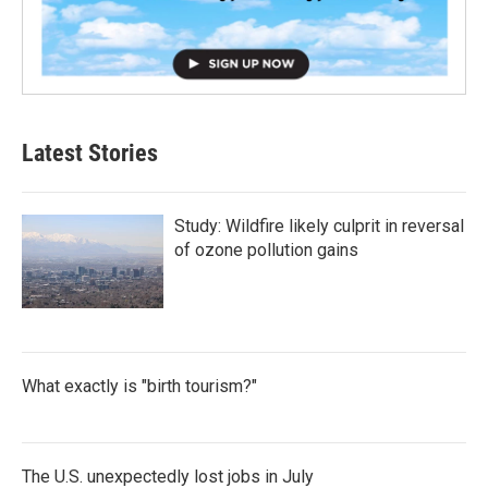
Latest Stories
Study: Wildfire likely culprit in reversal
of ozone pollution gains
What exactly is "birth tourism?"
The U.S. unexpectedly lost jobs in July