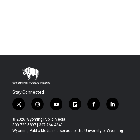
Stay Connected
t
i
y
f
f
l
w
n
o
l
a
i
i
s
u
i
c
n
© 2026 Wyoming Public Media
t
t
t
p
e
k
800-729-5897 | 307-766-4240
t
a
u
b
b
e
Wyoming Public Media is a service of the University of Wyoming
e
g
b
o
o
d