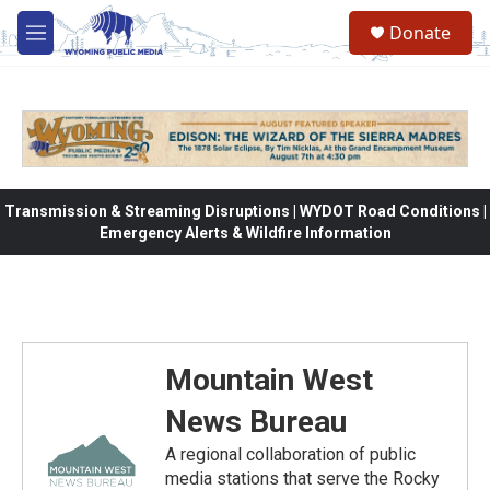
Skip to main content
Donate
M
e
n
u
Transmission & Streaming Disruptions | WYDOT Road Conditions |
Emergency Alerts & Wildfire Information
Mountain West
News Bureau
A regional collaboration of public
media stations that serve the Rocky