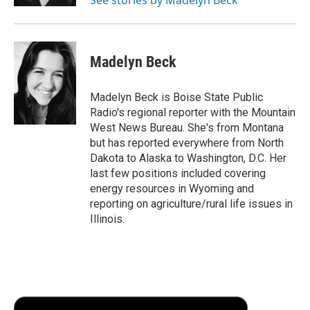
d
Madelyn Beck
Madelyn Beck is Boise State Public
Radio's regional reporter with the Mountain
West News Bureau. She's from Montana
but has reported everywhere from North
Dakota to Alaska to Washington, D.C. Her
last few positions included covering
energy resources in Wyoming and
reporting on agriculture/rural life issues in
Illinois.