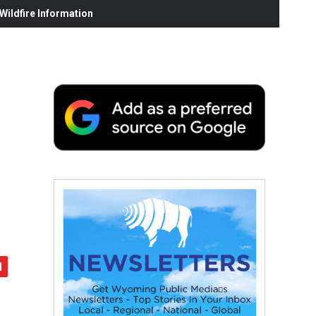
ildfire Information