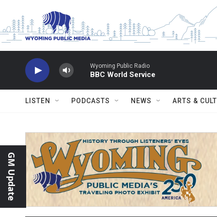
Skip to main content
Wyoming Public Radio
BBC World Service
LISTEN
PODCASTS
NEWS
ARTS & CUL
GM Update