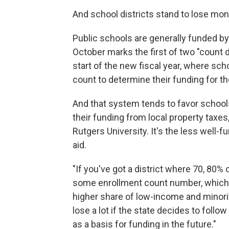
And school districts stand to lose mon
Public schools are generally funded by 
October marks the first of two "count da
start of the new fiscal year, where sch
count to determine their funding for t
And that system tends to favor school
their funding from local property taxes
Rutgers University. It's the less well-
aid.
"If you've got a district where 70, 80%
some enrollment count number, which w
higher share of low-income and minority
lose a lot if the state decides to foll
as a basis for funding in the future."