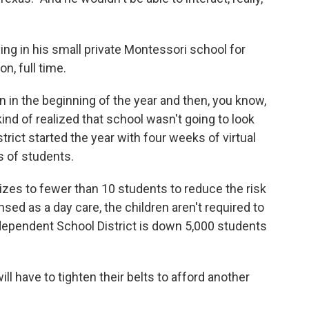
ying in his small private Montessori school for
n, full time.
n in the beginning of the year and then, you know,
ind of realized that school wasn't going to look
trict started the year with four weeks of virtual
s of students.
zes to fewer than 10 students to reduce the risk
nsed as a day care, the children aren't required to
ependent School District is down 5,000 students
l have to tighten their belts to afford another