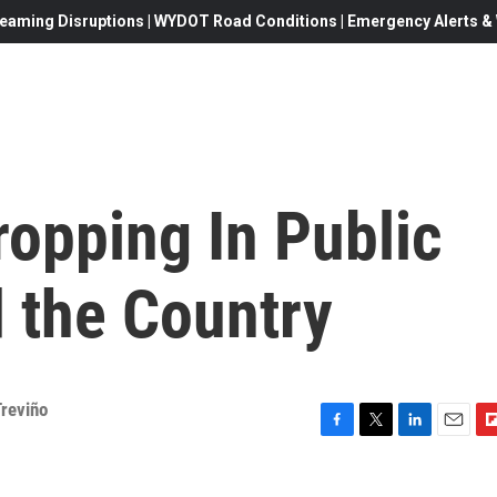
eaming Disruptions | WYDOT Road Conditions | Emergency Alerts & W
ropping In Public
 the Country
reviño
F
T
L
E
F
a
w
i
m
l
c
i
n
a
i