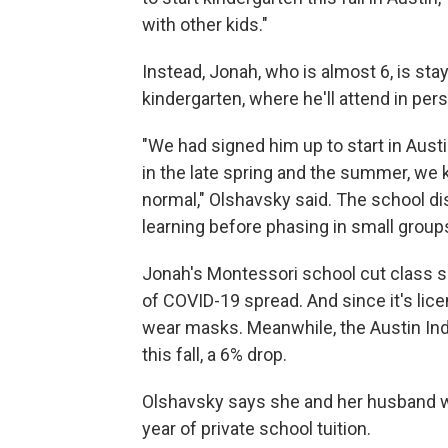
with other kids."
Instead, Jonah, who is almost 6, is sta
kindergarten, where he'll attend in perso
"We had signed him up to start in Austi
in the late spring and the summer, we k
normal," Olshavsky said. The school dis
learning before phasing in small group
Jonah's Montessori school cut class si
of COVID-19 spread. And since it's lice
wear masks. Meanwhile, the Austin Ind
this fall, a 6% drop.
Olshavsky says she and her husband wil
year of private school tuition.