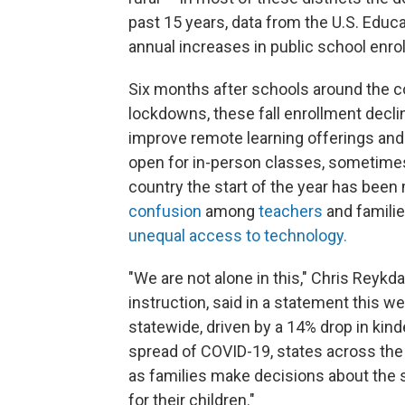
past 15 years, data from the U.S. Edu
annual increases in public school enro
Six months after schools around the c
lockdowns, these fall enrollment dec
improve remote learning offerings and 
open for in-person classes, sometimes
country the start of the year has bee
confusion
among
teachers
and familie
unequal access to technology.
"We are not alone in this," Chris Reykd
instruction, said in a statement this 
statewide, driven by a 14% drop in kind
spread of COVID-19, states across the
as families make decisions about the 
for their children."