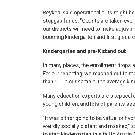
Reykdal said operational cuts might be
stopgap funds. "Counts are taken ever
our districts will need to make adjustm
booming kindergarten and first grade c
Kindergarten and pre-K stand out
In many places, the enrollment drops a
For our reporting, we reached out to m
than 60. In our sample, the average ki
Many education experts are skeptical a
young children, and lots of parents se
"It was either going to be virtual or hyb
weirdly socially distant and masked,
to start kindergarten this fall in Austin,