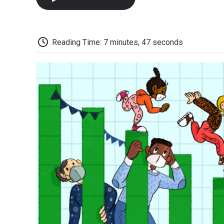
Reading Time: 7 minutes, 47 seconds