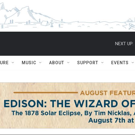
NEXT UP:
TURE
MUSIC
ABOUT
SUPPORT
EVENTS