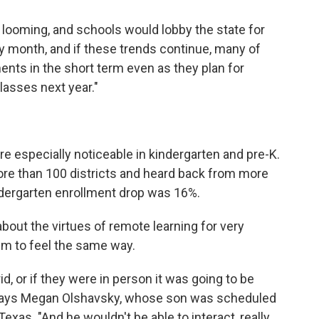
 looming, and schools would lobby the state for
y month, and if these trends continue, many of
ents in the short term even as they plan for
lasses next year."
re especially noticeable in kindergarten and pre-K.
ore than 100 districts and heard back from more
ndergarten enrollment drop was 16%.
bout the virtues of remote learning for very
em to feel the same way.
rid, or if they were in person it was going to be
" says Megan Olshavsky, whose son was scheduled
 Texas. "And he wouldn't be able to interact, really,