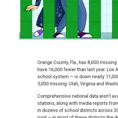
Orange County, Fla., has 8,000 missin
have 16,000 fewer than last year. Los 
school system — is down nearly 11,000
5,000 missing. Utah, Virginia and Wash
Comprehensive national data aren't av
stations, along with media reports fr
in dozens of school districts across 20
rural — in most of these districts the 