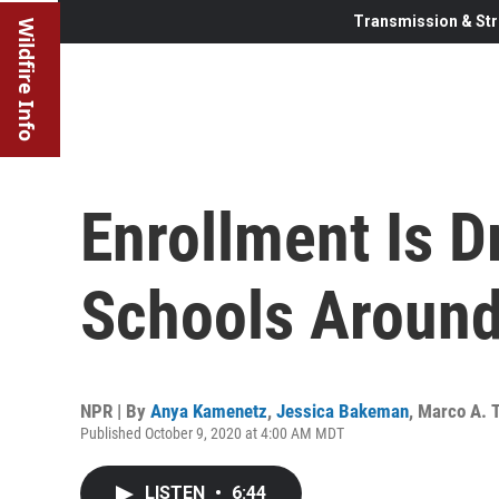
Transmission & Str
Wildfire Info
Enrollment Is D
Schools Around
NPR | By
Anya Kamenetz
,
Jessica Bakeman
,
Marco A. T
Published October 9, 2020 at 4:00 AM MDT
LISTEN
•
6:44