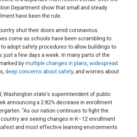
cation Department show that small and steady
llment have been the rule.
ountry shut their doors amid coronavirus
lines come as schools have been scrambling to
to adopt safety procedures to allow buildings to
 just a few days a week. In many parts of the
n marked by
multiple changes in plans
,
widespread
s,
deep concerns about safety
, and worries about
al, Washington state's superintendent of public
week announcing a 2.82% decrease in enrollment
ergarten. "As our nation continues to fight the
 country are seeing changes in K–12 enrollment
safest and most effective learning environments