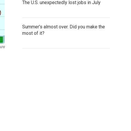
The U.S. unexpectedly lost jobs in July
Summer's almost over. Did you make the
most of it?
 NPR