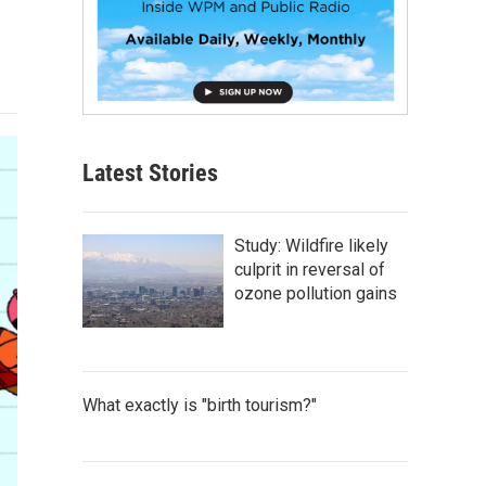
Latest Stories
Study: Wildfire likely
culprit in reversal of
ozone pollution gains
What exactly is "birth tourism?"