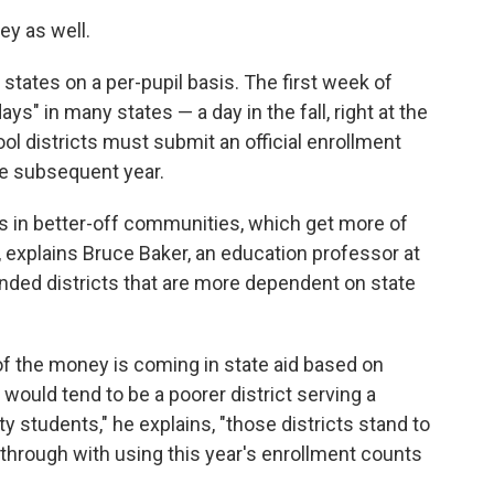
ey as well.
states on a per-pupil basis. The first week of
ys" in many states — a day in the fall, right at the
ool districts must submit an official enrollment
he subsequent year.
s in better-off communities, which get more of
, explains Bruce Baker, an education professor at
funded districts that are more dependent on state
 of the money is coming in state aid based on
ould tend to be a poorer district serving a
 students," he explains, "those districts stand to
ow through with using this year's enrollment counts