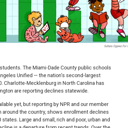
Suharu Ogawa For
g students. The Miami-Dade County public schools
Angeles Unified — the nation's second-largest
. Charlotte-Mecklenburg in North Carolina has
ington are reporting declines statewide.
ailable yet, but reporting by NPR and our member
om around the country, shows enrollment declines
 states. Large and small, rich and poor, urban and
decline is a departure from recent trends. Over the