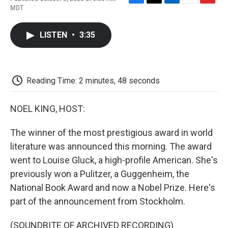
F
T
L
E
F
MDT
a
w
i
m
l
c
i
n
a
i
e
t
k
i
p
LISTEN
•
3:35
b
t
e
l
b
o
e
d
o
o
r
I
a
k
n
r
d
Reading Time: 2 minutes, 48 seconds
NOEL KING, HOST:
The winner of the most prestigious award in world
literature was announced this morning. The award
went to Louise Gluck, a high-profile American. She's
previously won a Pulitzer, a Guggenheim, the
National Book Award and now a Nobel Prize. Here's
part of the announcement from Stockholm.
(SOUNDBITE OF ARCHIVED RECORDING)