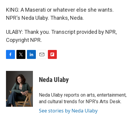
KING: A Maserati or whatever else she wants.
NPR's Neda Ulaby. Thanks, Neda.
ULABY: Thank you. Transcript provided by NPR,
Copyright NPR.
F
T
L
E
F
a
w
i
m
l
c
i
n
a
i
e
t
k
i
p
Neda Ulaby
b
t
e
l
b
o
e
d
o
o
r
I
a
Neda Ulaby reports on arts, entertainment,
k
n
r
and cultural trends for NPR's Arts Desk.
d
See stories by Neda Ulaby