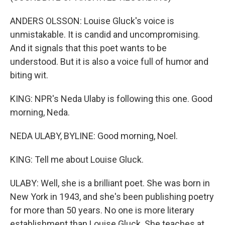
ANDERS OLSSON: Louise Gluck's voice is
unmistakable. It is candid and uncompromising.
And it signals that this poet wants to be
understood. But it is also a voice full of humor and
biting wit.
KING: NPR's Neda Ulaby is following this one. Good
morning, Neda.
NEDA ULABY, BYLINE: Good morning, Noel.
KING: Tell me about Louise Gluck.
ULABY: Well, she is a brilliant poet. She was born in
New York in 1943, and she's been publishing poetry
for more than 50 years. No one is more literary
establishment than Louise Gluck. She teaches at