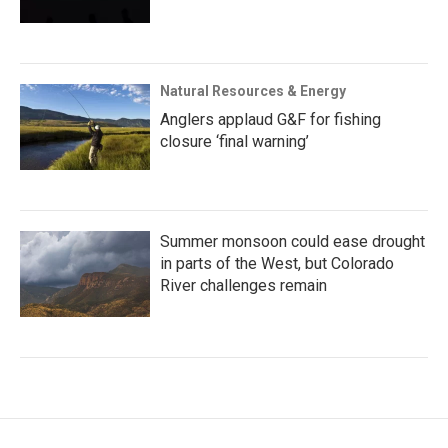
Natural Resources & Energy
Anglers applaud G&F for fishing
closure ‘final warning’
Summer monsoon could ease drought
in parts of the West, but Colorado
River challenges remain