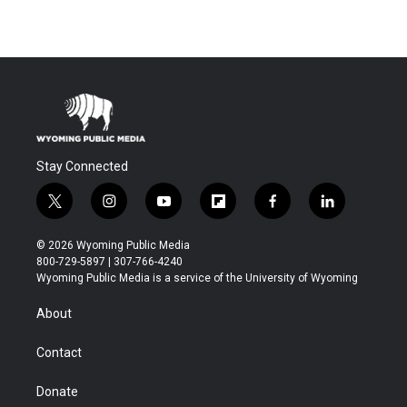
Stay Connected
t
i
y
f
f
l
w
n
o
l
a
i
i
s
u
i
c
n
© 2026 Wyoming Public Media
t
t
t
p
e
k
800-729-5897 | 307-766-4240
t
a
u
b
b
e
Wyoming Public Media is a service of the University of Wyoming
e
g
b
o
o
d
r
r
e
a
o
i
About
a
r
k
n
m
d
Contact
Donate