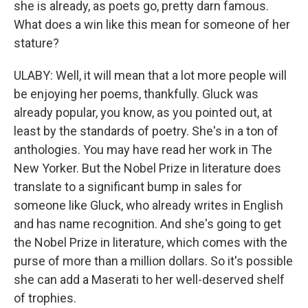
she is already, as poets go, pretty darn famous.
What does a win like this mean for someone of her
stature?
ULABY: Well, it will mean that a lot more people will
be enjoying her poems, thankfully. Gluck was
already popular, you know, as you pointed out, at
least by the standards of poetry. She's in a ton of
anthologies. You may have read her work in The
New Yorker. But the Nobel Prize in literature does
translate to a significant bump in sales for
someone like Gluck, who already writes in English
and has name recognition. And she's going to get
the Nobel Prize in literature, which comes with the
purse of more than a million dollars. So it's possible
she can add a Maserati to her well-deserved shelf
of trophies.