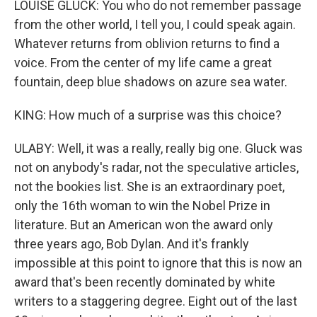
LOUISE GLUCK: You who do not remember passage
from the other world, I tell you, I could speak again.
Whatever returns from oblivion returns to find a
voice. From the center of my life came a great
fountain, deep blue shadows on azure sea water.
KING: How much of a surprise was this choice?
ULABY: Well, it was a really, really big one. Gluck was
not on anybody's radar, not the speculative articles,
not the bookies list. She is an extraordinary poet,
only the 16th woman to win the Nobel Prize in
literature. But an American won the award only
three years ago, Bob Dylan. And it's frankly
impossible at this point to ignore that this is now an
award that's been recently dominated by white
writers to a staggering degree. Eight out of the last