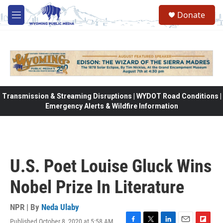
Skip to main content
Donate
M
e
n
u
Transmission & Streaming Disruptions | WYDOT Road Conditions |
Emergency Alerts & Wildfire Information
U.S. Poet Louise Gluck Wins
Nobel Prize In Literature
NPR | By
Neda Ulaby
Published October 8, 2020 at 5:58 AM