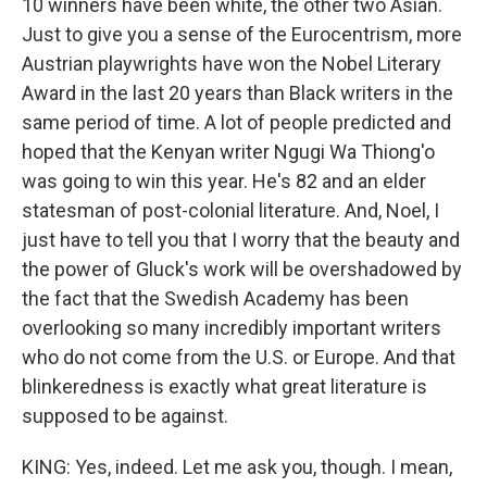
10 winners have been white, the other two Asian.
Just to give you a sense of the Eurocentrism, more
Austrian playwrights have won the Nobel Literary
Award in the last 20 years than Black writers in the
same period of time. A lot of people predicted and
hoped that the Kenyan writer Ngugi Wa Thiong'o
was going to win this year. He's 82 and an elder
statesman of post-colonial literature. And, Noel, I
just have to tell you that I worry that the beauty and
the power of Gluck's work will be overshadowed by
the fact that the Swedish Academy has been
overlooking so many incredibly important writers
who do not come from the U.S. or Europe. And that
blinkeredness is exactly what great literature is
supposed to be against.
KING: Yes, indeed. Let me ask you, though. I mean,