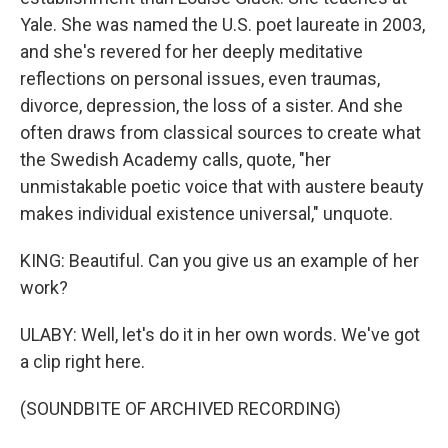
Yale. She was named the U.S. poet laureate in 2003,
and she's revered for her deeply meditative
reflections on personal issues, even traumas,
divorce, depression, the loss of a sister. And she
often draws from classical sources to create what
the Swedish Academy calls, quote, "her
unmistakable poetic voice that with austere beauty
makes individual existence universal," unquote.
KING: Beautiful. Can you give us an example of her
work?
ULABY: Well, let's do it in her own words. We've got
a clip right here.
(SOUNDBITE OF ARCHIVED RECORDING)