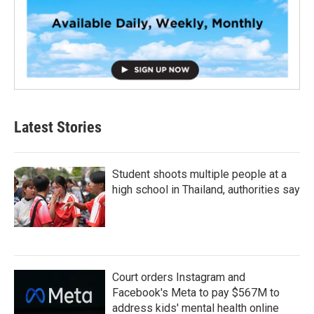
Latest Stories
Student shoots multiple people at a
high school in Thailand, authorities say
Court orders Instagram and
Facebook's Meta to pay $567M to
address kids' mental health online