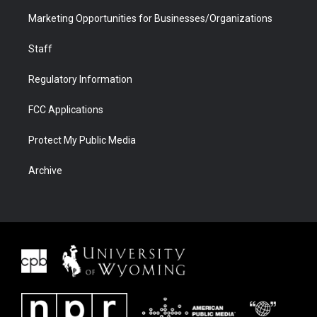
Marketing Opportunities for Businesses/Organizations
Staff
Regulatory Information
FCC Applications
Protect My Public Media
Archive