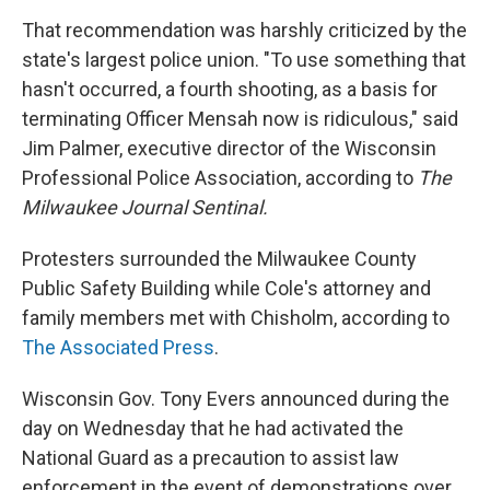
That recommendation was harshly criticized by the
state's largest police union. "To use something that
hasn't occurred, a fourth shooting, as a basis for
terminating Officer Mensah now is ridiculous," said
Jim Palmer, executive director of the Wisconsin
Professional Police Association, according to
The
Milwaukee Journal Sentinal.
Protesters surrounded the Milwaukee County
Public Safety Building while Cole's attorney and
family members met with Chisholm, according to
The Associated Press
.
Wisconsin Gov. Tony Evers announced during the
day on Wednesday that he had activated the
National Guard as a precaution to assist law
enforcement in the event of demonstrations over