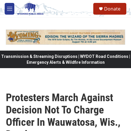
Skip to main content
Donate
M
e
n
u
Transmission & Streaming Disruptions | WYDOT Road Conditions |
Emergency Alerts & Wildfire Information
Protesters March Against
Decision Not To Charge
Officer In Wauwatosa, Wis.,