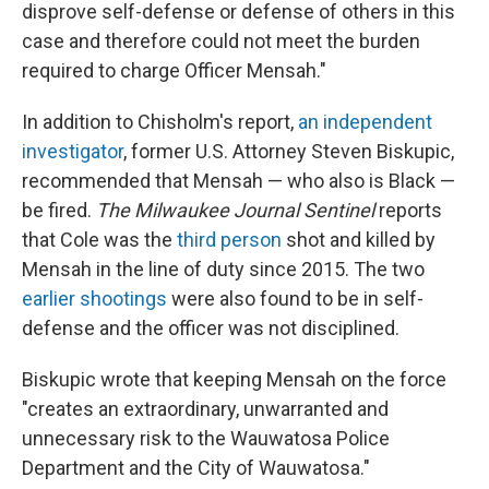
disprove self-defense or defense of others in this
case and therefore could not meet the burden
required to charge Officer Mensah."
In addition to Chisholm's report,
an independent
investigator
, former U.S. Attorney Steven Biskupic,
recommended that Mensah — who also is Black —
be fired.
The Milwaukee Journal Sentinel
reports
that Cole was the
third person
shot and killed by
Mensah in the line of duty since 2015. The two
earlier shootings
were also found to be in self-
defense and the officer was not disciplined.
Biskupic wrote that keeping Mensah on the force
"creates an extraordinary, unwarranted and
unnecessary risk to the Wauwatosa Police
Department and the City of Wauwatosa."