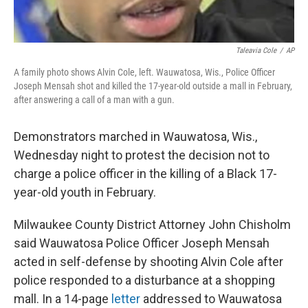
Taleavia Cole
/
AP
A family photo shows Alvin Cole, left. Wauwatosa, Wis., Police Officer
Joseph Mensah shot and killed the 17-year-old outside a mall in February,
after answering a call of a man with a gun.
Demonstrators marched in Wauwatosa, Wis.,
Wednesday night to protest the decision not to
charge a police officer in the killing of a Black 17-
year-old youth in February.
Milwaukee County District Attorney John Chisholm
said Wauwatosa Police Officer Joseph Mensah
acted in self-defense by shooting Alvin Cole after
police responded to a disturbance at a shopping
mall. In a 14-page
letter
addressed to Wauwatosa