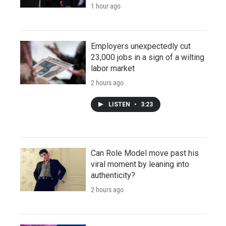
1 hour ago
Employers unexpectedly cut
23,000 jobs in a sign of a wilting
labor market
2 hours ago
LISTEN
•
3:23
Can Role Model move past his
viral moment by leaning into
authenticity?
2 hours ago