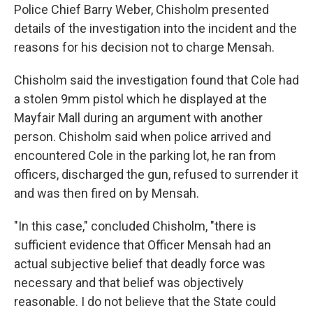
Police Chief Barry Weber, Chisholm presented
details of the investigation into the incident and the
reasons for his decision not to charge Mensah.
Chisholm said the investigation found that Cole had
a stolen 9mm pistol which he displayed at the
Mayfair Mall during an argument with another
person. Chisholm said when police arrived and
encountered Cole in the parking lot, he ran from
officers, discharged the gun, refused to surrender it
and was then fired on by Mensah.
"In this case," concluded Chisholm, "there is
sufficient evidence that Officer Mensah had an
actual subjective belief that deadly force was
necessary and that belief was objectively
reasonable. I do not believe that the State could