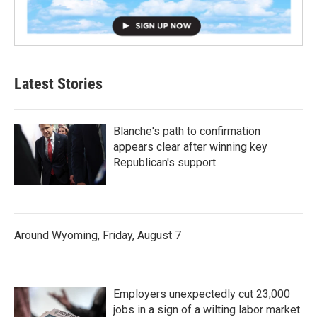
Latest Stories
Blanche's path to confirmation
appears clear after winning key
Republican's support
Around Wyoming, Friday, August 7
Employers unexpectedly cut 23,000
jobs in a sign of a wilting labor market