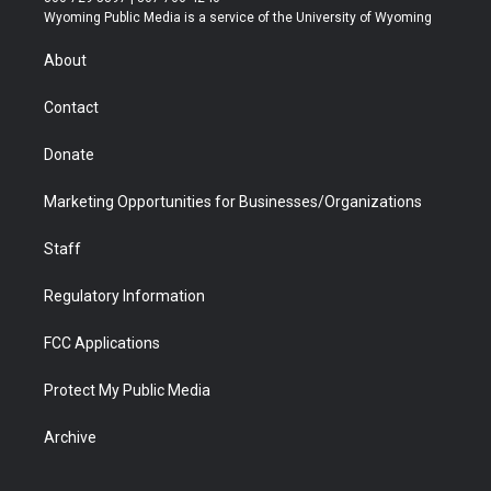
t
a
u
b
b
e
Wyoming Public Media is a service of the University of Wyoming
e
g
b
o
o
d
r
r
e
a
o
i
About
a
r
k
n
m
d
Contact
Donate
Marketing Opportunities for Businesses/Organizations
Staff
Regulatory Information
FCC Applications
Protect My Public Media
Archive