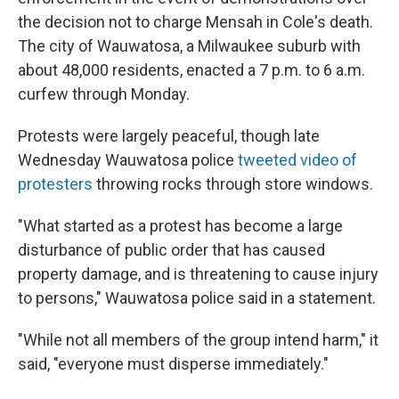
the decision not to charge Mensah in Cole's death.
The city of Wauwatosa, a Milwaukee suburb with
about 48,000 residents, enacted a 7 p.m. to 6 a.m.
curfew through Monday.
Protests were largely peaceful, though late
Wednesday Wauwatosa police
tweeted video of
protesters
throwing rocks through store windows.
"What started as a protest has become a large
disturbance of public order that has caused
property damage, and is threatening to cause injury
to persons," Wauwatosa police said in a statement.
"While not all members of the group intend harm," it
said, "everyone must disperse immediately."