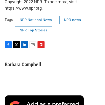
Copyright 2022 NPR. To see more, visit
https://www.npr.org.
Tags
NPR National News
NPR news
NPR Top Stories
F
T
L
E
F
a
w
i
m
l
c
i
n
a
i
e
t
k
i
p
Barbara Campbell
b
t
e
l
b
o
e
d
o
o
r
I
a
k
n
r
d