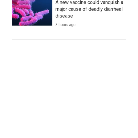
A new vaccine could vanquish a
major cause of deadly diarrheal
disease
3 hours ago