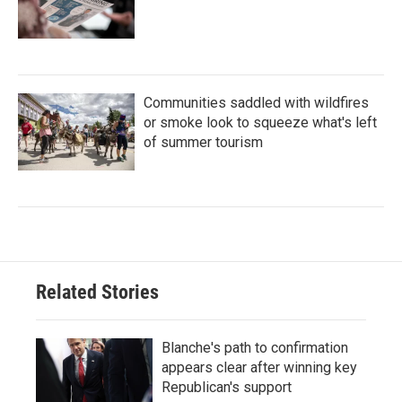
Communities saddled with wildfires
or smoke look to squeeze what's left
of summer tourism
Related Stories
Blanche's path to confirmation
appears clear after winning key
Republican's support