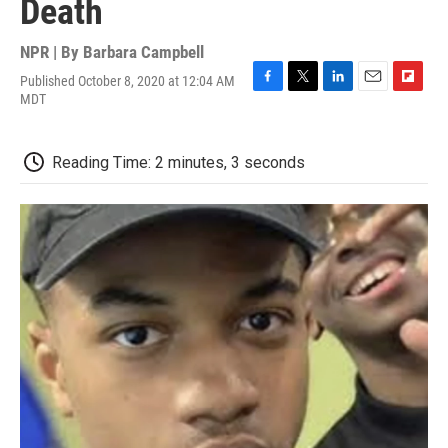
Death
NPR | By
Barbara Campbell
Published October 8, 2020 at 12:04 AM
F
T
L
E
F
MDT
a
w
i
m
l
c
i
n
a
i
e
t
k
i
p
Reading Time: 2 minutes, 3 seconds
b
t
e
l
b
o
e
d
o
o
r
I
a
k
n
r
d