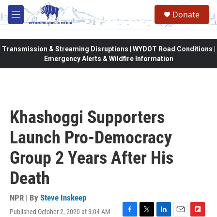
Skip to main content
Donate
M
e
n
u
Transmission & Streaming Disruptions | WYDOT Road Conditions |
Emergency Alerts & Wildfire Information
Khashoggi Supporters
Launch Pro-Democracy
Group 2 Years After His
Death
NPR | By
Steve Inskeep
Published October 2, 2020 at 3:04 AM