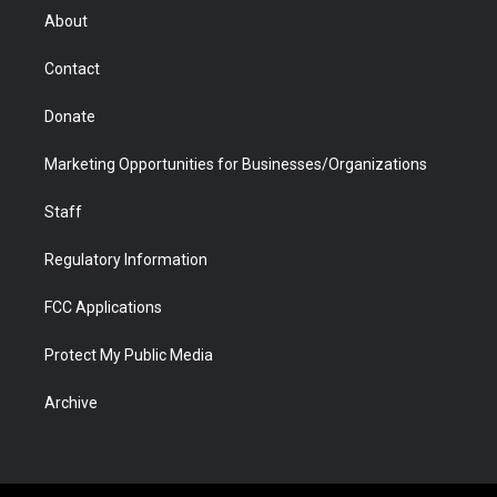
r
r
e
a
o
i
About
a
r
k
n
m
d
Contact
Donate
Marketing Opportunities for Businesses/Organizations
Staff
Regulatory Information
FCC Applications
Protect My Public Media
Archive