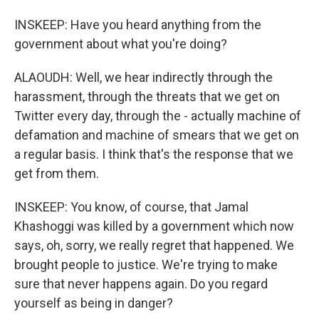
INSKEEP: Have you heard anything from the
government about what you're doing?
ALAOUDH: Well, we hear indirectly through the
harassment, through the threats that we get on
Twitter every day, through the - actually machine of
defamation and machine of smears that we get on
a regular basis. I think that's the response that we
get from them.
INSKEEP: You know, of course, that Jamal
Khashoggi was killed by a government which now
says, oh, sorry, we really regret that happened. We
brought people to justice. We're trying to make
sure that never happens again. Do you regard
yourself as being in danger?