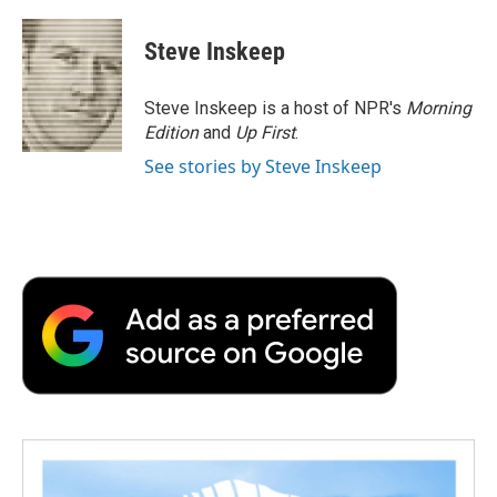
a
w
i
m
l
c
i
n
a
i
e
t
k
i
p
Steve Inskeep
b
t
e
l
b
o
e
d
o
o
r
I
a
Steve Inskeep is a host of NPR's
Morning
k
n
r
Edition
and
Up First
.
d
See stories by Steve Inskeep