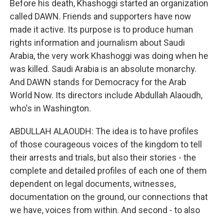
Before his death, Khashoggi started an organization
called DAWN. Friends and supporters have now
made it active. Its purpose is to produce human
rights information and journalism about Saudi
Arabia, the very work Khashoggi was doing when he
was killed. Saudi Arabia is an absolute monarchy.
And DAWN stands for Democracy for the Arab
World Now. Its directors include Abdullah Alaoudh,
who's in Washington.
ABDULLAH ALAOUDH: The idea is to have profiles
of those courageous voices of the kingdom to tell
their arrests and trials, but also their stories - the
complete and detailed profiles of each one of them
dependent on legal documents, witnesses,
documentation on the ground, our connections that
we have, voices from within. And second - to also