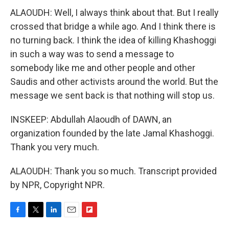
ALAOUDH: Well, I always think about that. But I really
crossed that bridge a while ago. And I think there is
no turning back. I think the idea of killing Khashoggi
in such a way was to send a message to
somebody like me and other people and other
Saudis and other activists around the world. But the
message we sent back is that nothing will stop us.
INSKEEP: Abdullah Alaoudh of DAWN, an
organization founded by the late Jamal Khashoggi.
Thank you very much.
ALAOUDH: Thank you so much. Transcript provided
by NPR, Copyright NPR.
F
T
L
E
F