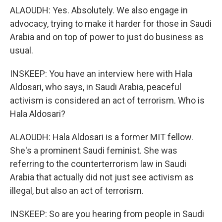
ALAOUDH: Yes. Absolutely. We also engage in
advocacy, trying to make it harder for those in Saudi
Arabia and on top of power to just do business as
usual.
INSKEEP: You have an interview here with Hala
Aldosari, who says, in Saudi Arabia, peaceful
activism is considered an act of terrorism. Who is
Hala Aldosari?
ALAOUDH: Hala Aldosari is a former MIT fellow.
She's a prominent Saudi feminist. She was
referring to the counterterrorism law in Saudi
Arabia that actually did not just see activism as
illegal, but also an act of terrorism.
INSKEEP: So are you hearing from people in Saudi