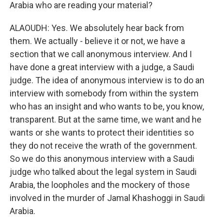
Arabia who are reading your material?
ALAOUDH: Yes. We absolutely hear back from
them. We actually - believe it or not, we have a
section that we call anonymous interview. And I
have done a great interview with a judge, a Saudi
judge. The idea of anonymous interview is to do an
interview with somebody from within the system
who has an insight and who wants to be, you know,
transparent. But at the same time, we want and he
wants or she wants to protect their identities so
they do not receive the wrath of the government.
So we do this anonymous interview with a Saudi
judge who talked about the legal system in Saudi
Arabia, the loopholes and the mockery of those
involved in the murder of Jamal Khashoggi in Saudi
Arabia.