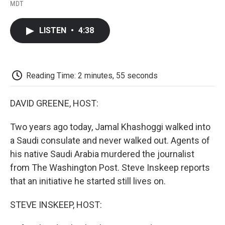
F
T
L
E
F
MDT
a
w
i
m
l
c
i
n
a
i
e
t
k
i
p
LISTEN
•
4:38
b
t
e
l
b
o
e
d
o
o
r
I
a
k
n
r
d
Reading Time: 2 minutes, 55 seconds
DAVID GREENE, HOST:
Two years ago today, Jamal Khashoggi walked into
a Saudi consulate and never walked out. Agents of
his native Saudi Arabia murdered the journalist
from The Washington Post. Steve Inskeep reports
that an initiative he started still lives on.
STEVE INSKEEP, HOST: