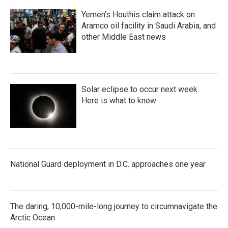
Yemen's Houthis claim attack on
Aramco oil facility in Saudi Arabia, and
other Middle East news
Solar eclipse to occur next week.
Here is what to know
National Guard deployment in D.C. approaches one year
The daring, 10,000-mile-long journey to circumnavigate the
Arctic Ocean