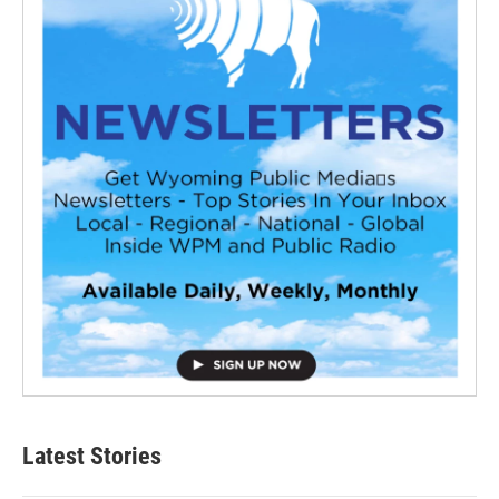
Latest Stories