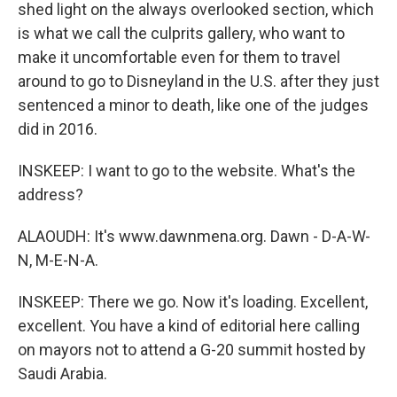
shed light on the always overlooked section, which
is what we call the culprits gallery, who want to
make it uncomfortable even for them to travel
around to go to Disneyland in the U.S. after they just
sentenced a minor to death, like one of the judges
did in 2016.
INSKEEP: I want to go to the website. What's the
address?
ALAOUDH: It's www.dawnmena.org. Dawn - D-A-W-
N, M-E-N-A.
INSKEEP: There we go. Now it's loading. Excellent,
excellent. You have a kind of editorial here calling
on mayors not to attend a G-20 summit hosted by
Saudi Arabia.