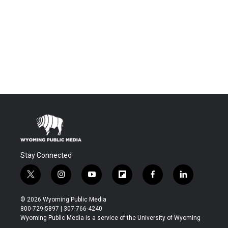
Stay Connected
t
i
y
f
f
l
w
n
o
l
a
i
i
s
u
i
c
n
© 2026 Wyoming Public Media
t
t
t
p
e
k
800-729-5897 | 307-766-4240
t
a
u
b
b
e
Wyoming Public Media is a service of the University of Wyoming
e
g
b
o
o
d