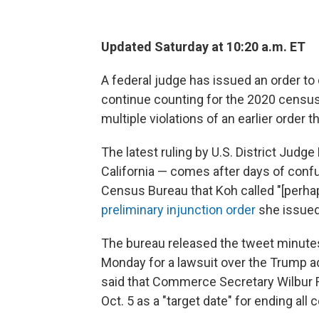
Updated Saturday at 10:20 a.m. ET
A federal judge has issued an order to 
continue counting for the 2020 census
multiple violations of an earlier order
The latest ruling by U.S. District Jud
California — comes after days of conf
Census Bureau that Koh called "[perhap
preliminary injunction order
she issued
The bureau released the tweet minutes
Monday for a lawsuit over the Trump ad
said that Commerce Secretary Wilbur 
Oct. 5 as a "target date" for ending all 