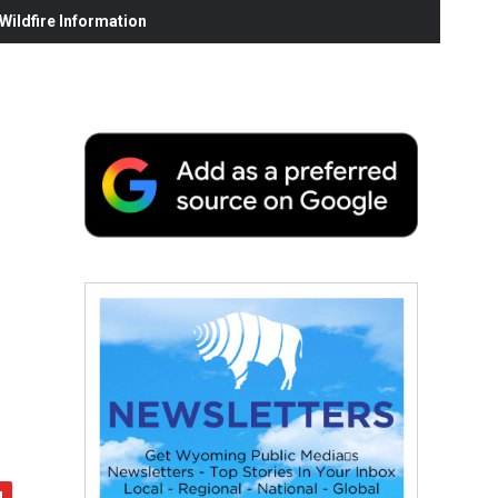
ildfire Information