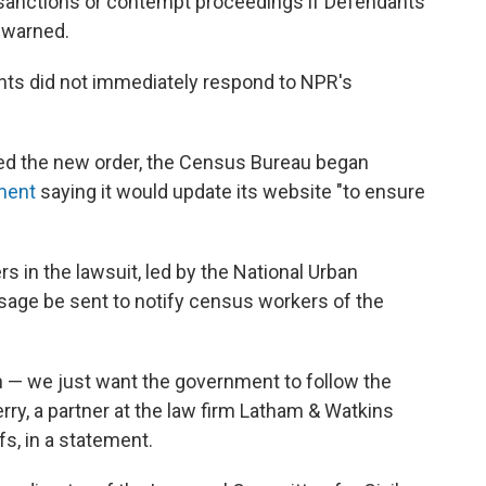
 sanctions or contempt proceedings if Defendants
h warned.
s did not immediately respond to NPR's
ued the new order, the Census Bureau began
ment
saying it would update its website "to ensure
rs in the lawsuit, led by the National Urban
sage be sent to notify census workers of the
n — we just want the government to follow the
rry, a partner at the law firm Latham & Watkins
fs, in a statement.