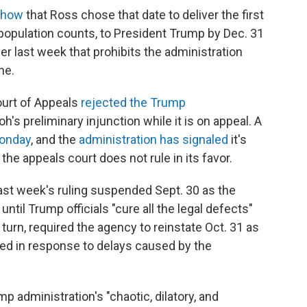
show
that Ross chose that date to deliver the first
 population counts,
to President Trump by Dec. 31
r last week that prohibits the administration
ne.
Court of Appeals
rejected the Trump
h's preliminary injunction while it is on appeal. A
Monday
, and the
administration has signaled
it's
the appeals court does not rule in its favor.
last week's ruling suspended Sept. 30 as the
ntil Trump officials "cure all the legal defects"
n turn, required the agency to reinstate Oct. 31 as
ced in response to delays caused by the
 administration's "chaotic, dilatory, and