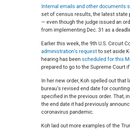
Internal emails and other documents 
set of census results, the latest state
— even though the judge issued an orde
from implementing Dec. 31 as a deadli
Earlier this week, the 9th U.S. Circuit 
administration's request
to set aside Ko
hearing has been
scheduled for this 
prepared to go to the Supreme Court if 
In her new order, Koh spelled out that 
bureau's revised end date for counting u
specified in the previous order. That, i
the end date it had previously announ
coronavirus pandemic.
Koh laid out more examples of the Trump