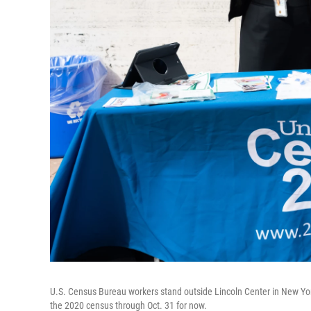
U.S. Census Bureau workers stand outside Lincoln Center in New Yor
the 2020 census through Oct. 31 for now.