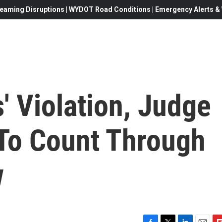
eaming Disruptions | WYDOT Road Conditions | Emergency Alerts & W
s' Violation, Judge
To Count Through
w