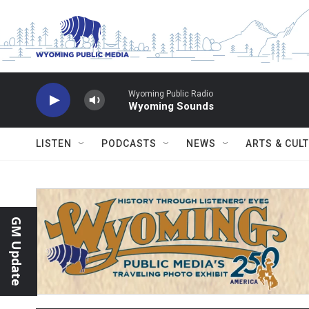
Skip to main content
Wyoming Public Radio
Wyoming Sounds
LISTEN
PODCASTS
NEWS
ARTS & CUL
GM Update