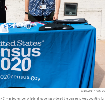
Noam Galai
/
Getty Im
k City in September. A federal judge has ordered the bureau to keep counting for