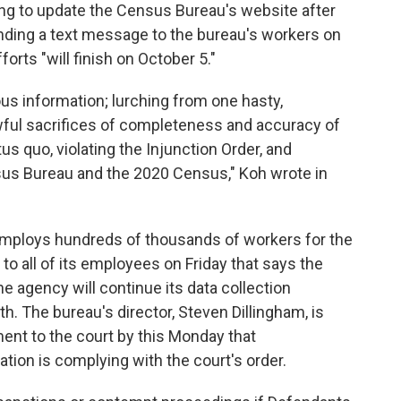
ing to update the Census Bureau's website after
nding a text message to the bureau's workers on
orts "will finish on October 5."
us information; lurching from one hasty,
awful sacrifices of completeness and accuracy of
s quo, violating the Injunction Order, and
nsus Bureau and the 2020 Census," Koh wrote in
employs hundreds of thousands of workers for the
to all of its employees on Friday that says the
the agency will continue its data collection
h. The bureau's director, Steven Dillingham, is
ent to the court by this Monday that
tion is complying with the court's order.