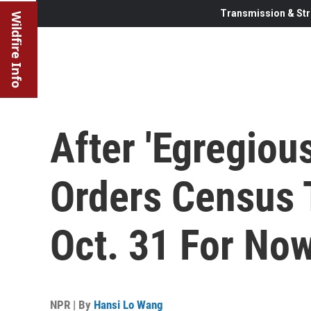
Transmission & Str
Wildfire Info
After 'Egregiou
Orders Census 
Oct. 31 For No
NPR | By
Hansi Lo Wang