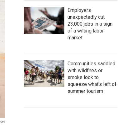
Employers
unexpectedly cut
23,000 jobs in a sign
of a wilting labor
market
Communities saddled
with wildfires or
smoke look to
squeeze what's left of
summer tourism
ages