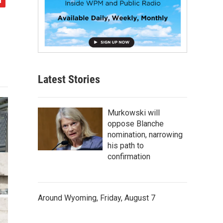
Latest Stories
Murkowski will
oppose Blanche
nomination, narrowing
his path to
confirmation
Around Wyoming, Friday, August 7