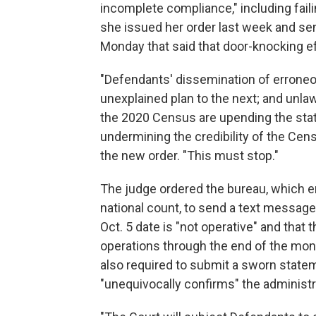
incomplete compliance," including fail
she issued her order last week and se
Monday that said that door-knocking eff
"Defendants' dissemination of erroneo
unexplained plan to the next; and unl
the 2020 Census are upending the statu
undermining the credibility of the Ce
the new order. "This must stop."
The judge ordered the bureau, which 
national count, to send a text message 
Oct. 5 date is "not operative" and that 
operations through the end of the mont
also required to submit a sworn statem
"unequivocally confirms" the administra