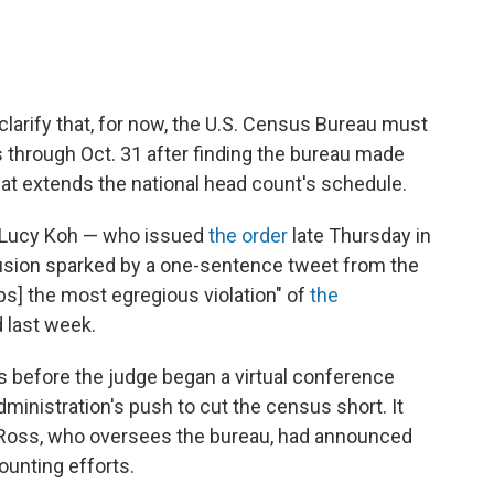
clarify that, for now, the U.S. Census Bureau must
 through Oct. 31 after finding the bureau made
 that extends the national head count's schedule.
ge Lucy Koh — who issued
the order
late Thursday in
usion sparked by a one-sentence tweet from the
s] the most egregious violation" of
the
 last week.
 before the judge began a virtual conference
ministration's push to cut the census short. It
Ross, who oversees the bureau, had announced
counting efforts.