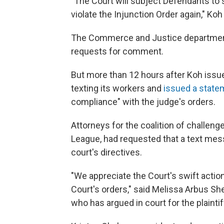
"The Court will subject Defendants to
violate the Injunction Order again," Ko
The Commerce and Justice department
requests for comment.
But more than 12 hours after Koh iss
texting its workers and
issued a state
compliance" with the judge's orders.
Attorneys for the coalition of challenge
League, had requested that a text mes
court's directives.
"We appreciate the Court's swift actio
Court's orders," said Melissa Arbus She
who has argued in court for the plaintif