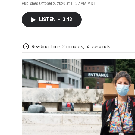
Published October 2, 2020 at 11:32 AM MDT
LISTEN
•
3:43
Reading Time: 3 minutes, 55 seconds