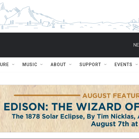
NE
TURE
MUSIC
ABOUT
SUPPORT
EVENTS