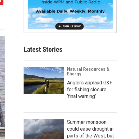
Latest Stories
Natural Resources &
Energy
Anglers applaud G&F
for fishing closure
‘final warning’
Summer monsoon
could ease drought in
parts of the West, but