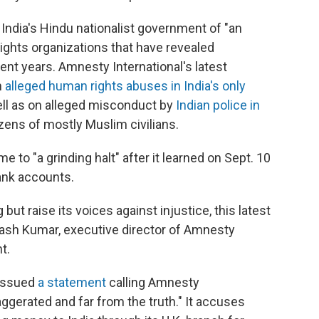
India's Hindu nationalist government of "an
ights organizations that have revealed
ent years. Amnesty International's latest
n
alleged human rights abuses in India's only
ell as on alleged misconduct by
Indian police in
ozens of mostly Muslim civilians.
e to "a grinding halt" after it learned on Sept. 10
ank accounts.
ut raise its voices against injustice, this latest
vinash Kumar, executive director of Amnesty
t.
 issued
a statement
calling Amnesty
aggerated and far from the truth." It accuses