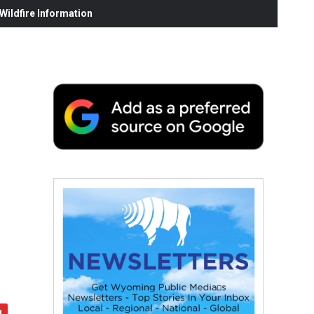
ildfire Information