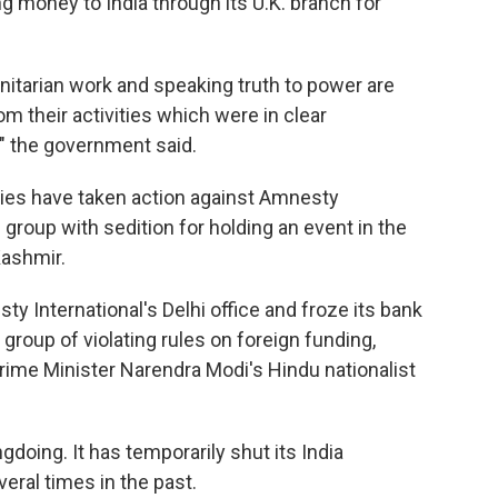
ng money to India through its U.K. branch for
nitarian work and speaking truth to power are
rom their activities which were in clear
," the government said.
rities have taken action against Amnesty
 group with sedition for holding an event in the
Kashmir.
ty International's Delhi office and froze its bank
roup of violating rules on foreign funding,
Prime Minister Narendra Modi's Hindu nationalist
doing. It has temporarily shut its India
ral times in the past.