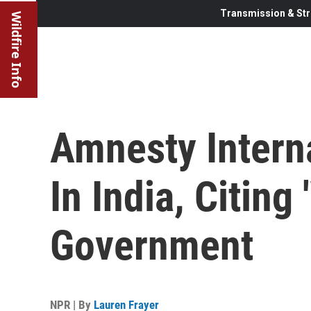
Transmission & Str
Wildfire Info
Amnesty Intern
In India, Citing
Government
NPR | By
Lauren Frayer