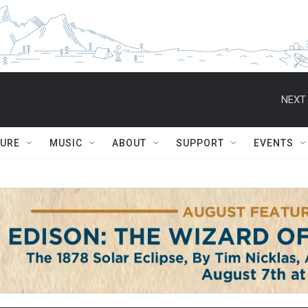
NEXT 
TURE
MUSIC
ABOUT
SUPPORT
EVENTS