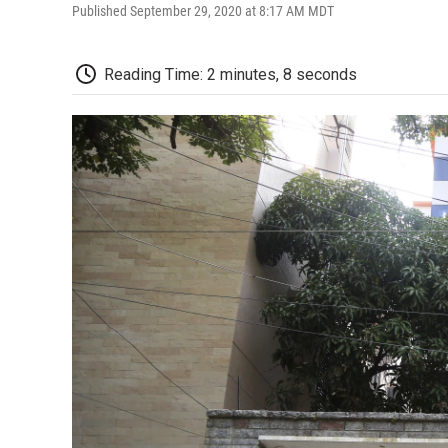
Published September 29, 2020 at 8:17 AM MDT
Reading Time: 2 minutes, 8 seconds