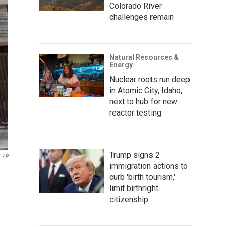
Colorado River
challenges remain
Natural Resources &
Energy
Nuclear roots run deep
in Atomic City, Idaho,
next to hub for new
reactor testing
Trump signs 2
AP
immigration actions to
curb 'birth tourism,'
limit birthright
citizenship