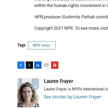
within the human rights movement in I
NPR producer Sushmita Pathak contribu
Copyright 2021 NPR. To see more, visit
Tags
NPR news
F
T
L
E
F
a
w
i
m
l
c
i
n
a
i
Lauren Frayer
e
t
k
i
p
Lauren Frayer is NPR's international 
b
t
e
l
b
o
e
d
o
See stories by Lauren Frayer
o
r
I
a
k
n
r