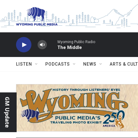
Skip to main content
Wyoming Public Radio
The Middle
LISTEN
PODCASTS
NEWS
ARTS & CUL
GM Update