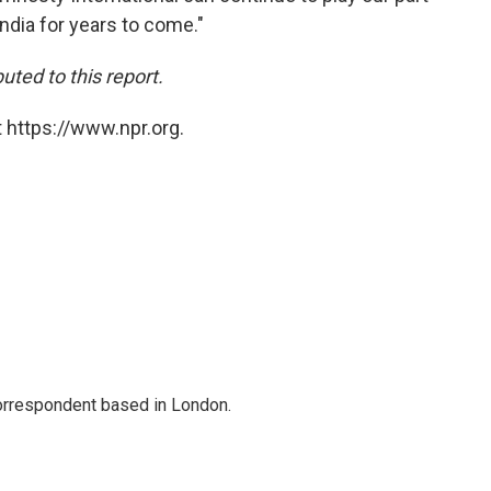
ndia for years to come."
ted to this report.
 https://www.npr.org.
correspondent based in London.