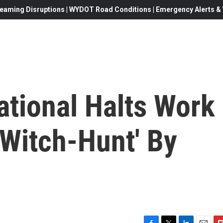
eaming Disruptions | WYDOT Road Conditions | Emergency Alerts & W
ational Halts Work
 'Witch-Hunt' By