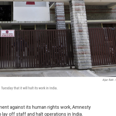
Aijaz Rahi
/
uesday that it will halt its work in India.
rnment against its human rights work, Amnesty
 lay off staff and halt operations in India.