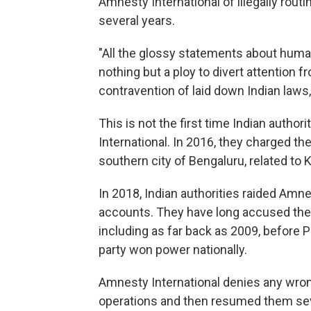
Amnesty International of illegally routi
several years.
"All the glossy statements about huma
nothing but a ploy to divert attention f
contravention of laid down Indian laws
This is not the first time Indian autho
International. In 2016, they charged the
southern city of Bengaluru, related to 
In 2018, Indian authorities raided Amnes
accounts. They have long accused the g
including as far back as 2009, before 
party won power nationally.
Amnesty International denies any wrong
operations and then resumed them seve