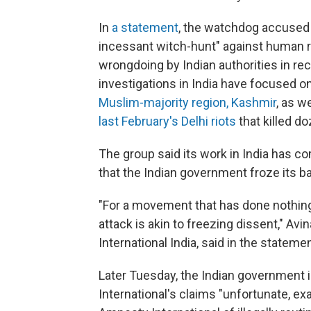
In
a statement
, the watchdog accused 
incessant witch-hunt" against human r
wrongdoing by Indian authorities in rec
investigations in India have focused o
Muslim-majority region, Kashmir
, as w
last February's Delhi riots
that killed d
The group said its work in India has com
that the Indian government froze its b
"For a movement that has done nothing b
attack is akin to freezing dissent," A
International India, said in the statemen
Later Tuesday, the Indian government
International's claims "unfortunate, ex