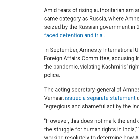
Amid fears of rising authoritarianism a
same category as Russia, where Amnes
seized by the Russian government in 20
faced detention and trial
.
In September, Amnesty International 
Foreign Affairs Committee, accusing In
the pandemic, violating Kashmiris' righ
police.
The acting secretary-general of Amnest
Verhaar,
issued a separate statement
c
"egregious and shameful act by the In
"However, this does not mark the end 
the struggle for human rights in India,
working resolutely to determine how Am