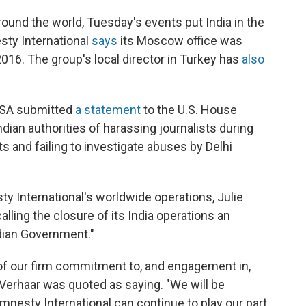
round the world, Tuesday's events put India in the
ty International
says
its Moscow office was
16. The group's local director in Turkey has
also
USA submitted
a statement
to the U.S. House
dian authorities of harassing journalists during
ts and failing to investigate abuses by Delhi
y International's worldwide operations, Julie
alling the closure of its India operations an
dian Government."
of our firm commitment to, and engagement in,
" Verhaar was quoted as saying. "We will be
nesty International can continue to play our part