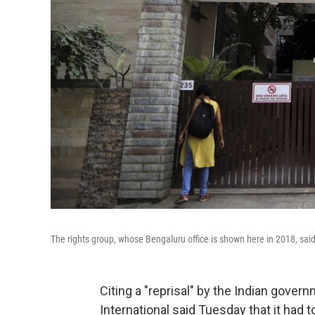
The rights group, whose Bengaluru office is shown here in 2018, said T
Citing a "reprisal" by the Indian gove
International said Tuesday that it had to