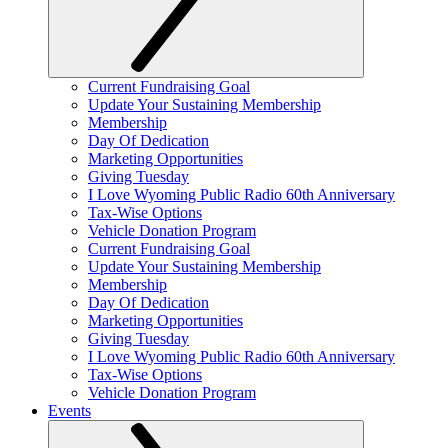
Current Fundraising Goal
Update Your Sustaining Membership
Membership
Day Of Dedication
Marketing Opportunities
Giving Tuesday
I Love Wyoming Public Radio 60th Anniversary
Tax-Wise Options
Vehicle Donation Program
Current Fundraising Goal
Update Your Sustaining Membership
Membership
Day Of Dedication
Marketing Opportunities
Giving Tuesday
I Love Wyoming Public Radio 60th Anniversary
Tax-Wise Options
Vehicle Donation Program
Events