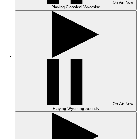
On Air
Now
Playing
Classical Wyoming
On Air
Now
Playing
Wyoming Sounds