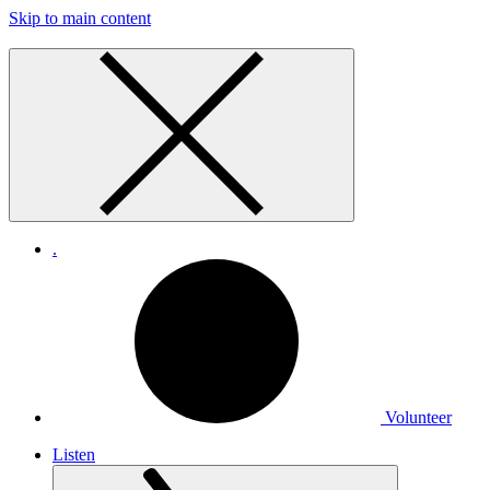
Skip to main content
.
Volunteer
Listen