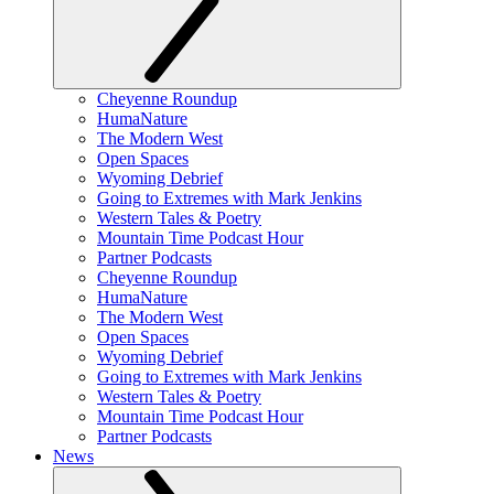
Cheyenne Roundup
HumaNature
The Modern West
Open Spaces
Wyoming Debrief
Going to Extremes with Mark Jenkins
Western Tales & Poetry
Mountain Time Podcast Hour
Partner Podcasts
Cheyenne Roundup
HumaNature
The Modern West
Open Spaces
Wyoming Debrief
Going to Extremes with Mark Jenkins
Western Tales & Poetry
Mountain Time Podcast Hour
Partner Podcasts
News