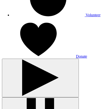
Volunteer
Donate