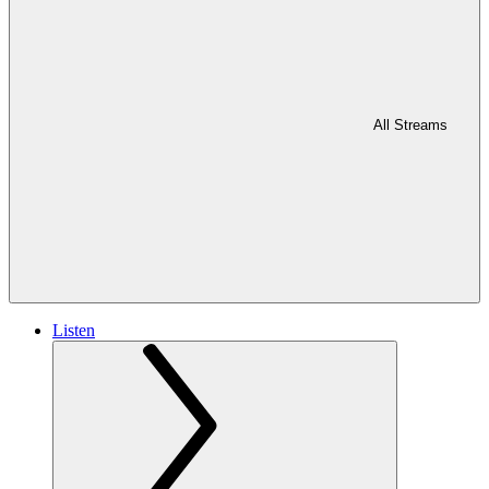
All Streams
Listen