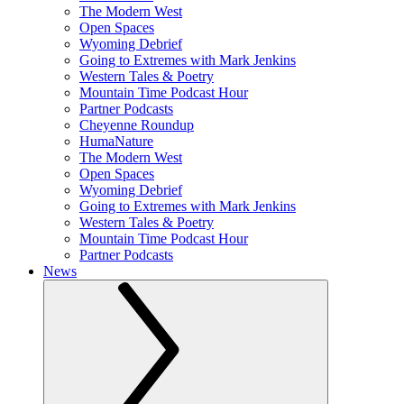
The Modern West
Open Spaces
Wyoming Debrief
Going to Extremes with Mark Jenkins
Western Tales & Poetry
Mountain Time Podcast Hour
Partner Podcasts
Cheyenne Roundup
HumaNature
The Modern West
Open Spaces
Wyoming Debrief
Going to Extremes with Mark Jenkins
Western Tales & Poetry
Mountain Time Podcast Hour
Partner Podcasts
News