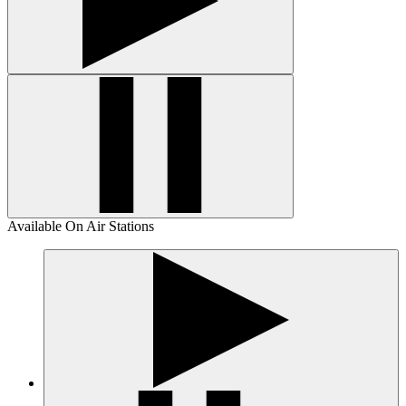
Available On Air Stations