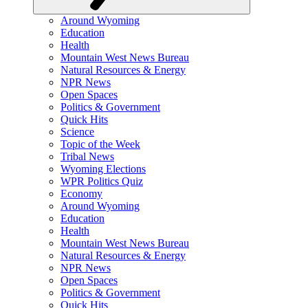
Around Wyoming
Education
Health
Mountain West News Bureau
Natural Resources & Energy
NPR News
Open Spaces
Politics & Government
Quick Hits
Science
Topic of the Week
Tribal News
Wyoming Elections
WPR Politics Quiz
Economy
Around Wyoming
Education
Health
Mountain West News Bureau
Natural Resources & Energy
NPR News
Open Spaces
Politics & Government
Quick Hits