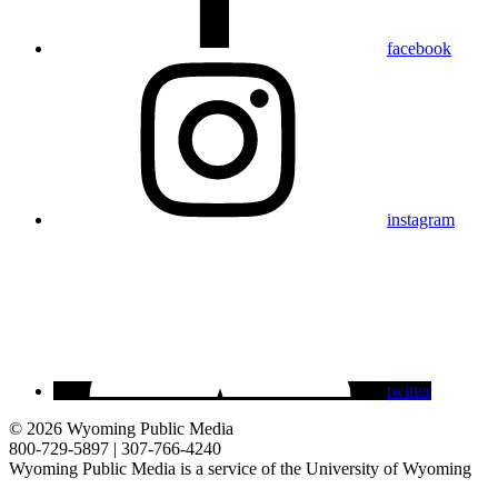
facebook
instagram
twitter
© 2026 Wyoming Public Media
800-729-5897 | 307-766-4240
Wyoming Public Media is a service of the University of Wyoming