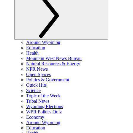
Around Wyoming
Education
Health
Mountain West News Bureau
Natural Resources & Energy
NPR News
Open Spaces
Politics & Government
Quick Hits
Science
Topic of the Week
Tribal News
Wyoming Elections
WPR Politics Quiz
Economy
Around Wyoming
Education