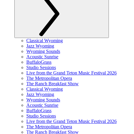
Classical Wyoming
Jazz Wyoming
Wyoming Sounds
Acoustic Sunrise
BuffaloGrass
Studio Sessions
Live from the Grand Teton Music Festival 2026
The Metropolitan Opera
The Ranch Breakfast Show
Classical Wyoming
Jazz Wyoming
Wyoming Sounds
Acoustic Sunrise
BuffaloGrass
Studio Sessions
Live from the Grand Teton Music Festival 2026
The Metropolitan Opera
The Ranch Breakfast Show