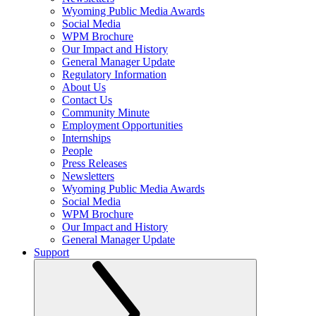
Wyoming Public Media Awards
Social Media
WPM Brochure
Our Impact and History
General Manager Update
Regulatory Information
About Us
Contact Us
Community Minute
Employment Opportunities
Internships
People
Press Releases
Newsletters
Wyoming Public Media Awards
Social Media
WPM Brochure
Our Impact and History
General Manager Update
Support