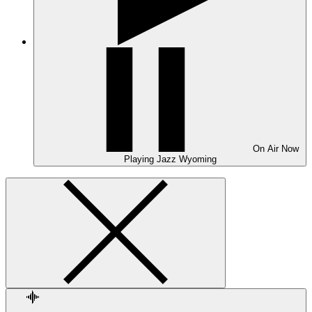
On Air
Now
Playing
Jazz Wyoming