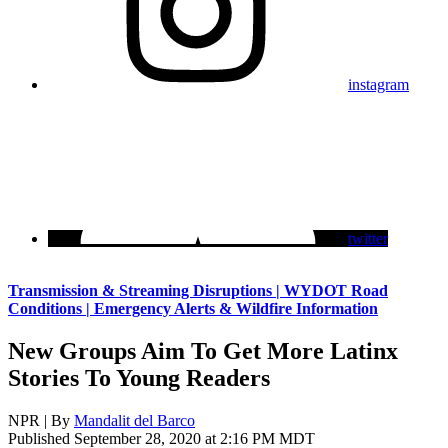
instagram
twitter
Transmission & Streaming Disruptions | WYDOT Road
Conditions | Emergency Alerts & Wildfire Information
New Groups Aim To Get More Latinx
Stories To Young Readers
NPR | By
Mandalit del Barco
Published September 28, 2020 at 2:16 PM MDT