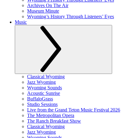
Archives On The Air
Museum Minute
Wyoming’s History Through Listeners’ Eyes
Music
Classical Wyoming
Jazz Wyoming
Wyoming Sounds
Acoustic Sunrise
BuffaloGrass
Studio Sessions
Live from the Grand Teton Music Festival 2026
The Metropolitan Opera
The Ranch Breakfast Show
Classical Wyoming
Jazz Wyoming
Wyoming Sounds