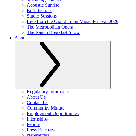
Acoustic Sunrise
BuffaloGrass
Studio Sessions
Live from the Grand Teton Music Festival 2026
The Metropolitan Opera
The Ranch Breakfast Show
About
Regulatory Information
About Us
Contact Us
Community Minute
Employment Opportunities
Internships
People
Press Releases
Newsletters