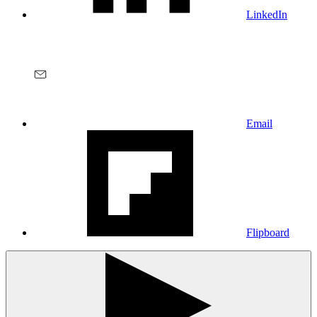
LinkedIn
Email
Flipboard