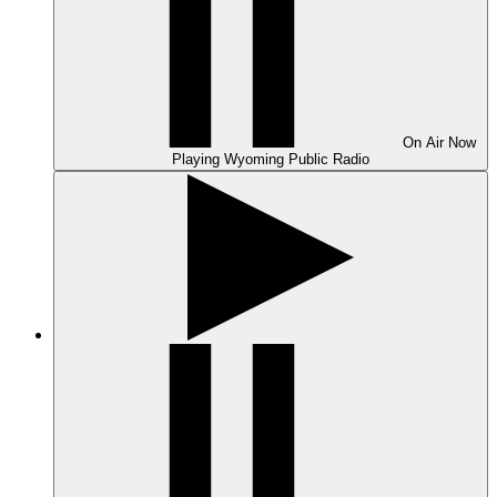
On Air
Now
Playing
Wyoming Public Radio