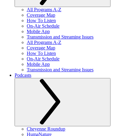
All Programs A-Z
Coverage Map
How To Listen
On-Air Schedule
Mobile App
Transmission and Streaming Issues
All Programs A-Z
Coverage Map
How To Listen
On-Air Schedule
Mobile App
Transmission and Streaming Issues
Podcasts
Cheyenne Roundup
HumaNature