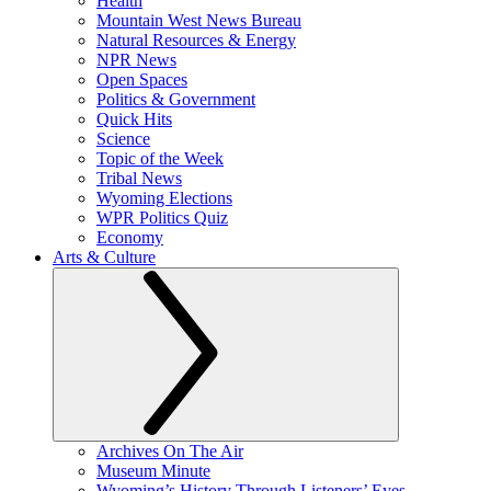
Health
Mountain West News Bureau
Natural Resources & Energy
NPR News
Open Spaces
Politics & Government
Quick Hits
Science
Topic of the Week
Tribal News
Wyoming Elections
WPR Politics Quiz
Economy
Arts & Culture
Archives On The Air
Museum Minute
Wyoming’s History Through Listeners’ Eyes