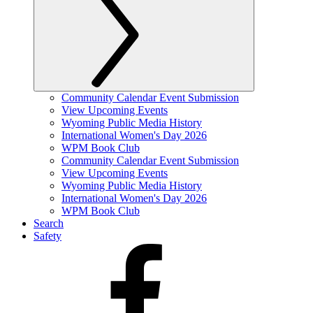
Community Calendar Event Submission
View Upcoming Events
Wyoming Public Media History
International Women's Day 2026
WPM Book Club
Community Calendar Event Submission
View Upcoming Events
Wyoming Public Media History
International Women's Day 2026
WPM Book Club
Search
Safety