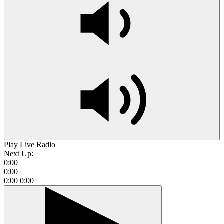
Play Live Radio
Next Up:
0:00
0:00
0:00
0:00