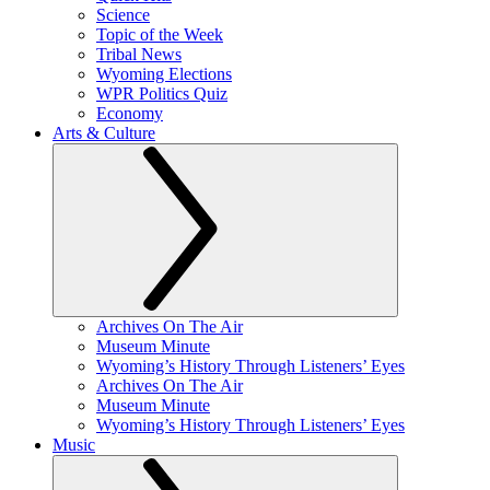
Science
Topic of the Week
Tribal News
Wyoming Elections
WPR Politics Quiz
Economy
Arts & Culture
Archives On The Air
Museum Minute
Wyoming’s History Through Listeners’ Eyes
Archives On The Air
Museum Minute
Wyoming’s History Through Listeners’ Eyes
Music