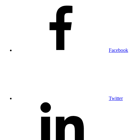
Facebook
Twitter