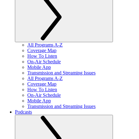
All Programs A-Z
Coverage Map
How To Listen
On-Air Schedule
Mobile App
Transmission and Streaming Issues
All Programs A-Z
Coverage Map
How To Listen
On-Air Schedule
Mobile App
Transmission and Streaming Issues
Podcasts