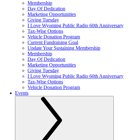
Membership
Day Of Dedication
Marketing Opportunities
Giving Tuesday
I Love Wyoming Public Radio 60th Anniversary
Tax-Wise Options
Vehicle Donation Program
Current Fundraising Goal
Update Your Sustaining Membership
Membership
Day Of Dedication
Marketing Opportunities
Giving Tuesday
I Love Wyoming Public Radio 60th Anniversary
Tax-Wise Options
Vehicle Donation Program
Events