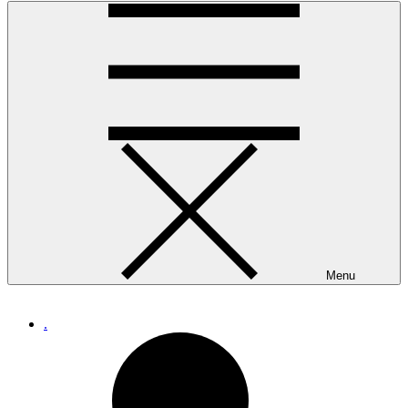
Menu
.