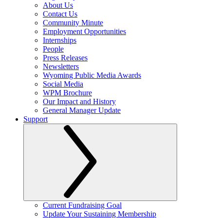
About Us
Contact Us
Community Minute
Employment Opportunities
Internships
People
Press Releases
Newsletters
Wyoming Public Media Awards
Social Media
WPM Brochure
Our Impact and History
General Manager Update
Support
Current Fundraising Goal
Update Your Sustaining Membership