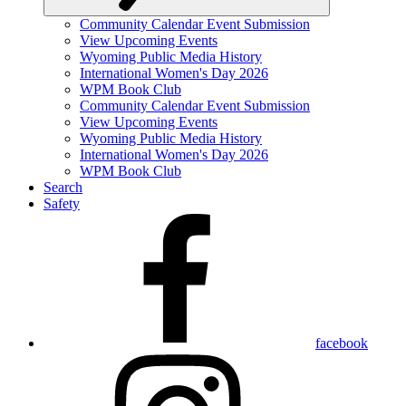
Community Calendar Event Submission
View Upcoming Events
Wyoming Public Media History
International Women's Day 2026
WPM Book Club
Community Calendar Event Submission
View Upcoming Events
Wyoming Public Media History
International Women's Day 2026
WPM Book Club
Search
Safety
facebook