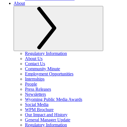
About
Regulatory Information
About Us
Contact Us
Community Minute
Employment Opportunities
Internships
People
Press Releases
Newsletters
Wyoming Public Media Awards
Social Media
WPM Brochure
Our Impact and History
General Manager Update
Regulatory Information