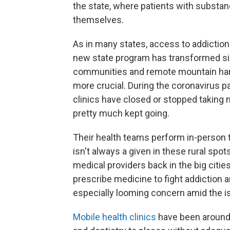
the state, where patients with substanc
themselves.
As in many states, access to addiction
new state program has transformed six 
communities and remote mountain ham
more crucial. During the coronavirus p
clinics have closed or stopped taking 
pretty much kept going.
Their health teams perform in-person
isn't always a given in these rural spot
medical providers back in the big citie
prescribe medicine to fight addiction 
especially looming concern amid the i
Mobile health clinics
have been around 