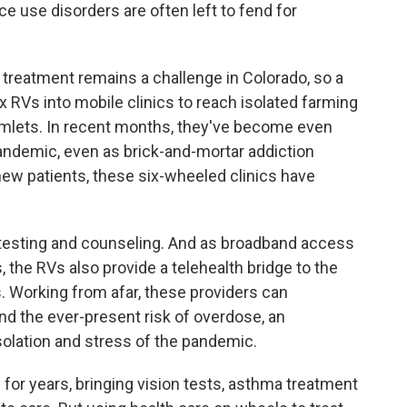
e use disorders are often left to fend for
 treatment remains a challenge in Colorado, so a
RVs into mobile clinics to reach isolated farming
lets. In recent months, they've become even
andemic, even as brick-and-mortar addiction
new patients, these six-wheeled clinics have
 testing and counseling. And as broadband access
s, the RVs also provide a telehealth bridge to the
s. Working from afar, these providers can
and the ever-present risk of overdose, an
solation and stress of the pandemic.
for years, bringing vision tests, asthma treatment