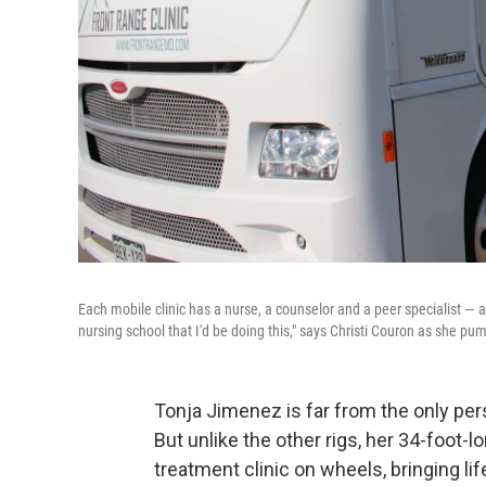
Each mobile clinic has a nurse, a counselor and a peer specialist — a
nursing school that I'd be doing this," says Christi Couron as she pum
Tonja Jimenez is far from the only per
But unlike the other rigs, her 34-foot
treatment clinic on wheels, bringing li