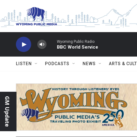
Skip to main content
Wyoming Public Radio
BBC World Service
LISTEN
PODCASTS
NEWS
ARTS & CUL
GM Update