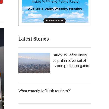
Latest Stories
Study: Wildfire likely
culprit in reversal of
ozone pollution gains
What exactly is "birth tourism?"