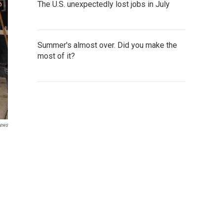
The U.S. unexpectedly lost jobs in July
Summer's almost over. Did you make the
most of it?
News