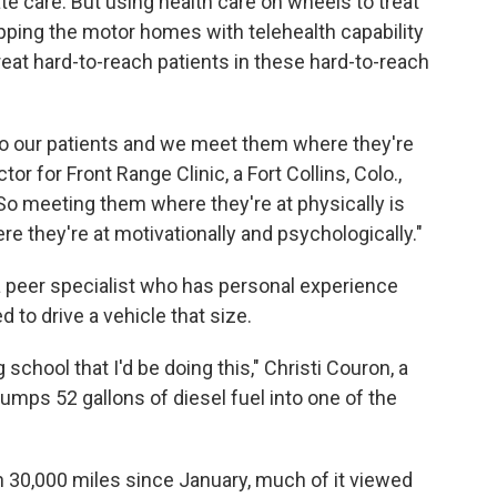
te care. But using health care on wheels to treat
pping the motor homes with telehealth capability
reat hard-to-reach patients in these hard-to-reach
 to our patients and we meet them where they're
tor for Front Range Clinic, a Fort Collins, Colo.,
 "So meeting them where they're at physically is
e they're at motivationally and psychologically."
a peer specialist who has personal experience
d to drive a vehicle that size.
school that I'd be doing this," Christi Couron, a
umps 52 gallons of diesel fuel into one of the
n 30,000 miles since January, much of it viewed