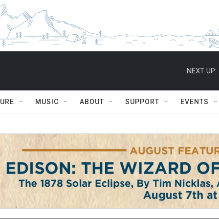
NEXT UP:
TURE
MUSIC
ABOUT
SUPPORT
EVENTS