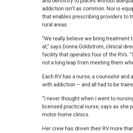
and dentistry to places without adequa
addiction isn't as common. Nor is equi
that enables prescribing providers to t
rural areas.
"We really believe we bring treatment
at," says Donna Goldstrom, clinical direc
facility that operates four of the RVs.
not a long leap from meeting them wher
Each RV has a nurse, a counselor and 
with addiction — and all had to be traine
"I never thought when I went to nursing 
licensed practical nurse, says as she p
motor-home clinics.
Her crew has driven their RV more tha