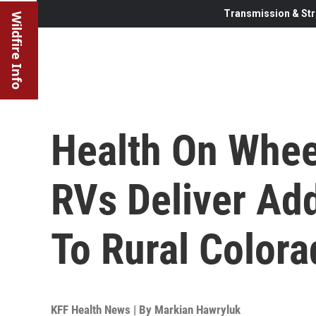
Transmission & Str
Wildfire Info
Health On Whee
RVs Deliver Ad
To Rural Colora
KFF Health News | By
Markian Hawryluk