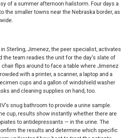
sy of a summer afternoon hailstorm. Four days a
to the smaller towns near the Nebraska border, as
-wide.
in Sterling, Jimenez, the peer specialist, activates
d the team readies the unit for the day's slate of
 chair flips around to face a table where Jimenez
crowded with a printer, a scanner, a laptop and a
specimen cups and a gallon of windshield washer
asks and cleaning supplies on hand, too.
e RV's snug bathroom to provide a urine sample.
 the cup, results show instantly whether there are
piates to antidepressants — in the urine. The
 confirm the results and determine which specific