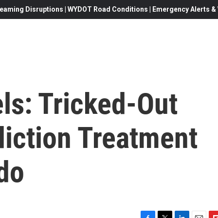
eaming Disruptions | WYDOT Road Conditions | Emergency Alerts & W
ls: Tricked-Out
diction Treatment
do