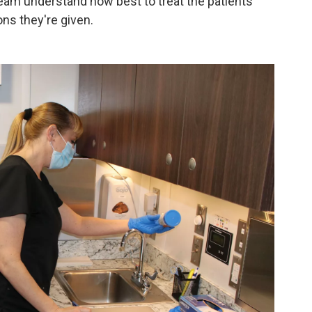
 team understand how best to treat the patients
ns they're given.