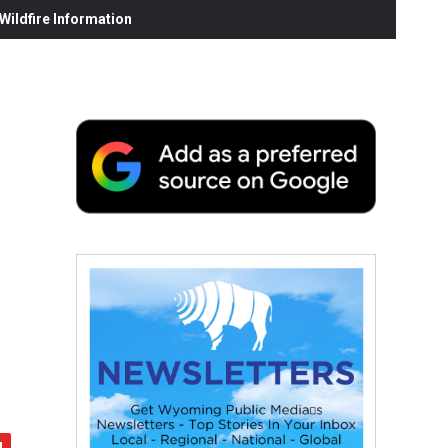
ildfire Information