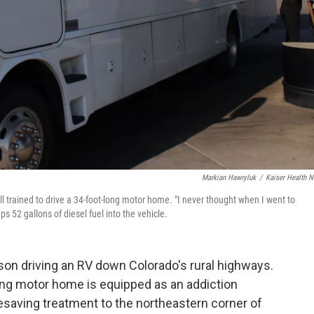
Markian Hawryluk
/
Kaiser Health 
ll trained to drive a 34-foot-long motor home. "I never thought when I went to
ps 52 gallons of diesel fuel into the vehicle.
son driving an RV down Colorado's rural highways.
-long motor home is equipped as an addiction
fesaving treatment to the northeastern corner of