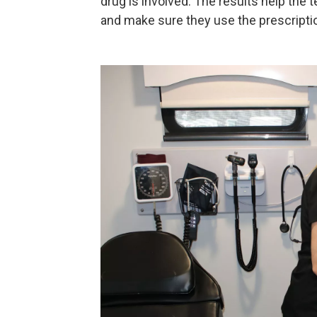
drug is involved. The results help the
and make sure they use the prescriptio