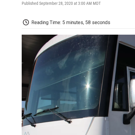
Published September 28, 2020 at 3:00 AM MDT
Reading Time: 5 minutes, 58 seconds