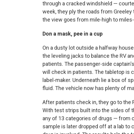
through a cracked windshield — courte
week, they ply the roads from Greeley 
the view goes from mile-high to miles
Don a mask, pee in a cup
On a dusty lot outside a halfway house 
the leveling jacks to balance the RV an
patients. The passenger-side captain's
will check in patients. The tabletop is 
label-maker. Underneath lie a box of 
fluid. The vehicle now has plenty of m
After patients check in, they go to th
With test strips built into the sides of
any of 13 categories of drugs — from o
sample is later dropped off at a lab to