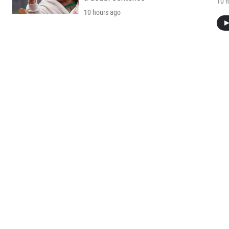
10 h
10 hours ago