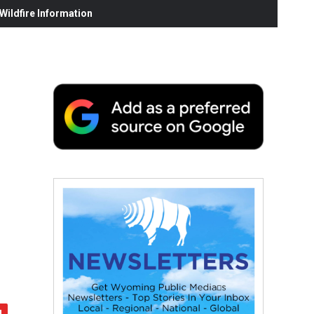
ildfire Information