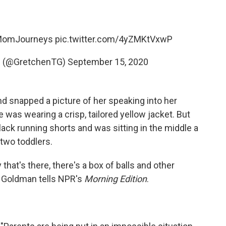
MomJourneys
pic.twitter.com/4yZMKtVxwP
D (@GretchenTG)
September 15, 2020
d snapped a picture of her speaking into her
 was wearing a crisp, tailored yellow jacket. But
ack running shorts and was sitting in the middle a
two toddlers.
that's there, there's a box of balls and other
," Goldman tells NPR's
Morning Edition
.