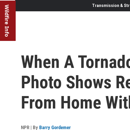
Transmission & Str
Wildfire Info
When A Tornado
Photo Shows Re
From Home Wit
NPR | By
Barry Gordemer