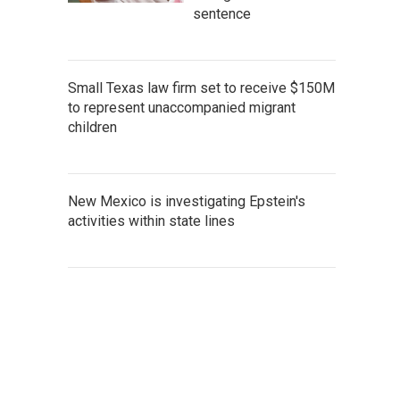
sentence
Small Texas law firm set to receive $150M
to represent unaccompanied migrant
children
New Mexico is investigating Epstein's
activities within state lines