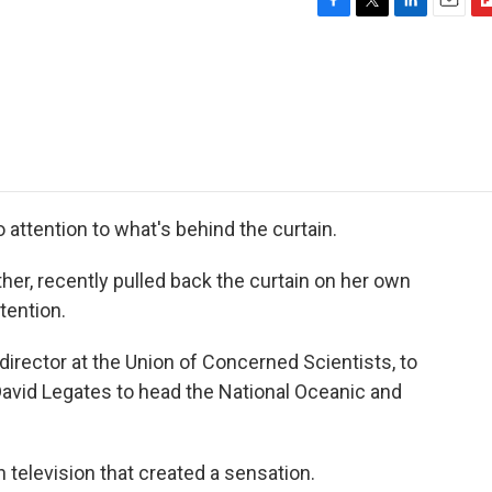
F
T
L
E
F
a
w
i
m
l
c
i
n
a
i
e
t
k
i
p
b
t
e
l
b
o
e
d
o
o
r
I
a
k
n
r
d
o attention to what's behind the curtain.
er, recently pulled back the curtain on her own
ttention.
irector at the Union of Concerned Scientists, to
avid Legates to head the National Oceanic and
 television that created a sensation.