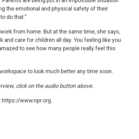
 "Parents are being put in an impossible situation
 the emotional and physical safety of their
to do that."
o work from home. But at the same time, she says,
k and care for children all day. You feeling like you
en amazed to see how many people really feel this
workspace to look much better any time soon.
rview, click on the audio button above.
 https://www.npr.org.