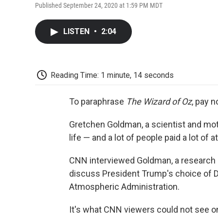
Published September 24, 2020 at 1:59 PM MDT
LISTEN
•
2:04
Reading Time: 1 minute, 14 seconds
To paraphrase
The
Wizard of Oz
, pay n
Gretchen Goldman, a scientist and moth
life — and a lot of people paid a lot of a
CNN interviewed Goldman, a research d
discuss President Trump's choice of D
Atmospheric Administration.
It's what CNN viewers could not see on