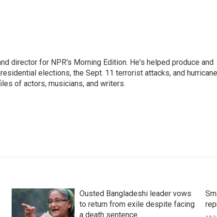
and director for NPR's Morning Edition. He's helped produce and
sidential elections, the Sept. 11 terrorist attacks, and hurrican
les of actors, musicians, and writers.
Ousted Bangladeshi leader vows
Sma
to return from exile despite facing
rep
a death sentence