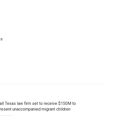
es
ll Texas law firm set to receive $150M to
resent unaccompanied migrant children