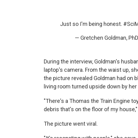
Just so I'm being honest.
#Sci
— Gretchen Goldman, Ph
During the interview, Goldman's husban
laptop's camera. From the waist up, she
the picture revealed Goldman had on bl
living room turned upside down by her 
"There's a Thomas the Train Engine toy 
debris that's on the floor of my house
The picture went viral.