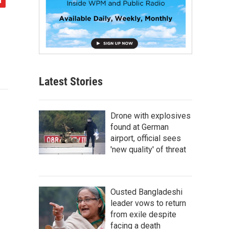
Latest Stories
Drone with explosives
found at German
airport, official sees
'new quality' of threat
Ousted Bangladeshi
leader vows to return
from exile despite
facing a death