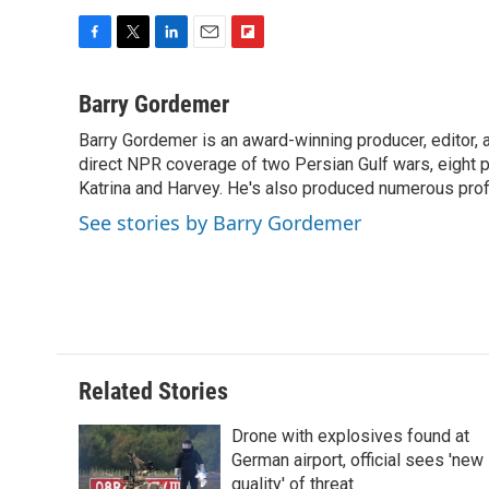
F
T
L
E
F
a
w
i
m
l
c
i
n
a
i
Barry Gordemer
e
t
k
i
p
Barry Gordemer is an award-winning producer, editor, 
b
t
e
l
b
o
direct NPR coverage of two Persian Gulf wars, eight pre
e
d
o
o
r
I
a
Katrina and Harvey. He's also produced numerous profi
k
n
r
See stories by Barry Gordemer
d
Related Stories
Drone with explosives found at
German airport, official sees 'new
quality' of threat