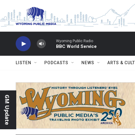
Skip to main content
Wyoming Public Radio
BBC World Service
LISTEN
PODCASTS
NEWS
ARTS & CUL
GM Update