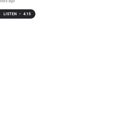
ours ago
LISTEN
•
4:15