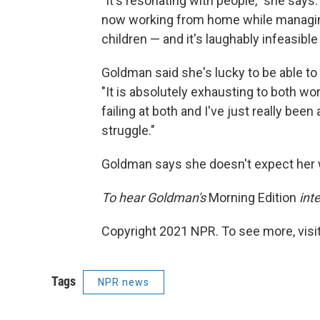
"It's resonating with people," she says.
now working from home while managing
children — and it's laughably infeasible 
Goldman said she's lucky to be able t
"It is absolutely exhausting to both wor
failing at both and I've just really be
struggle."
Goldman says she doesn't expect her 
To hear Goldman's
Morning Edition
inte
Copyright 2021 NPR. To see more, visit
Tags
NPR news