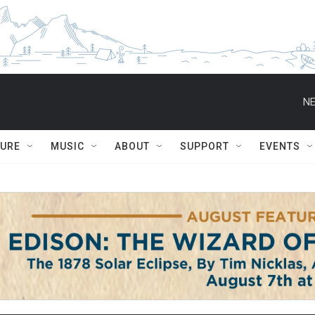
NE
TURE
MUSIC
ABOUT
SUPPORT
EVENTS