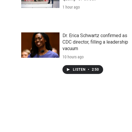
1 hour ago
Dr. Erica Schwartz confirmed as
CDC director, filling a leadership
vacuum
10 hours ago
LISTEN
•
2:50