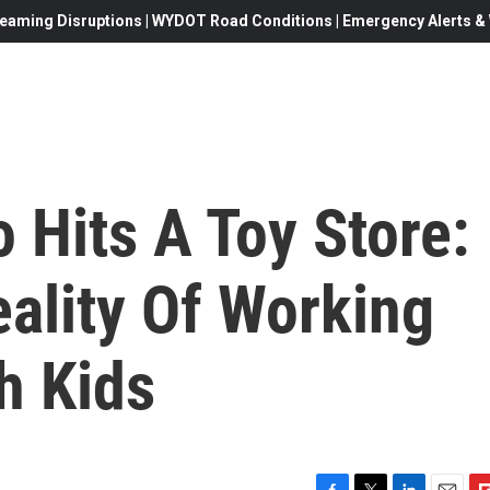
eaming Disruptions | WYDOT Road Conditions | Emergency Alerts & W
 Hits A Toy Store:
ality Of Working
h Kids