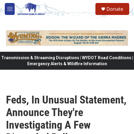
Skip to main content
Donate
M
e
n
u
Transmission & Streaming Disruptions | WYDOT Road Conditions |
Emergency Alerts & Wildfire Information
Feds, In Unusual Statement,
Announce They're
Investigating A Few