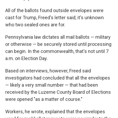
All of the ballots found outside envelopes were
cast for Trump, Freed's letter said; it's unknown
who two sealed ones are for.
Pennsylvania law dictates all mail ballots — military
or otherwise — be securely stored until processing
can begin. In the commonwealth, that's not until 7
a.m. on Election Day.
Based on interviews, however, Freed said
investigators had concluded that all the envelopes
— likely a very small number — that had been
received by the Luzerne County Board of Elections
were opened "as a matter of course."
Workers, he wrote, explained that the envelopes