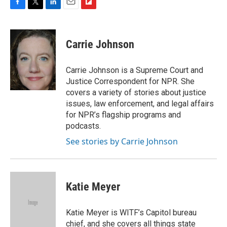
F
T
L
E
F
a
w
i
m
l
c
i
n
a
i
e
t
k
i
p
Carrie Johnson
b
t
e
l
b
o
e
d
o
o
r
I
a
Carrie Johnson is a Supreme Court and
k
n
r
Justice Correspondent for NPR. She
d
covers a variety of stories about justice
issues, law enforcement, and legal affairs
for NPR’s flagship programs and
podcasts.
See stories by Carrie Johnson
Katie Meyer
Katie Meyer is WITF’s Capitol bureau
chief, and she covers all things state