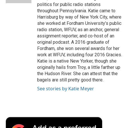
politics for public radio stations
throughout Pennsylvania. Katie came to
Harrisburg by way of New York City, where
she worked at Fordham University’s public
radio station, WFUV, as an anchor, general
assignment reporter, and co-host of an
original podcast. A 2016 graduate of
Fordham, she won several awards for her
work at WFUV, including four 2016 Gracies.
Katie is a native New Yorker, though she
originally hails from Troy, a little farther up
the Hudson River. She can attest that the
bagels are still pretty good there.
See stories by Katie Meyer