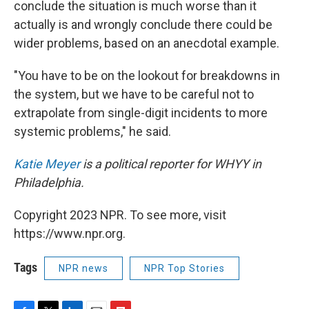
conclude the situation is much worse than it
actually is and wrongly conclude there could be
wider problems, based on an anecdotal example.
"You have to be on the lookout for breakdowns in
the system, but we have to be careful not to
extrapolate from single-digit incidents to more
systemic problems," he said.
Katie Meyer
is a political reporter for WHYY in
Philadelphia.
Copyright 2023 NPR. To see more, visit
https://www.npr.org.
Tags
NPR news
NPR Top Stories