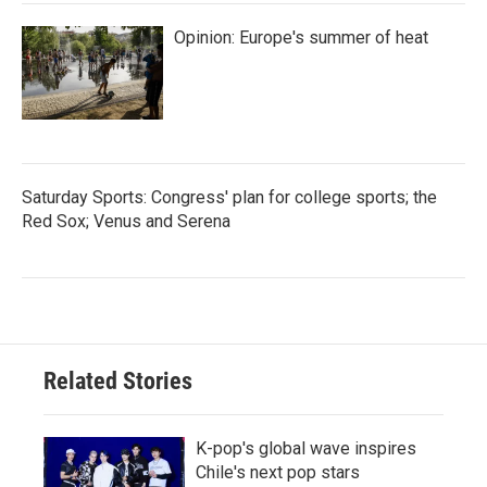
Opinion: Europe's summer of heat
Saturday Sports: Congress' plan for college sports; the
Red Sox; Venus and Serena
Related Stories
K-pop's global wave inspires
Chile's next pop stars