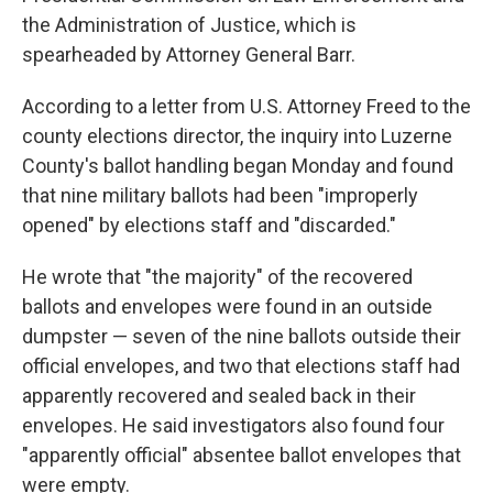
the Administration of Justice, which is
spearheaded by Attorney General Barr.
According to a letter from U.S. Attorney Freed to the
county elections director, the inquiry into Luzerne
County's ballot handling began Monday and found
that nine military ballots had been "improperly
opened" by elections staff and "discarded."
He wrote that "the majority" of the recovered
ballots and envelopes were found in an outside
dumpster — seven of the nine ballots outside their
official envelopes, and two that elections staff had
apparently recovered and sealed back in their
envelopes. He said investigators also found four
"apparently official" absentee ballot envelopes that
were empty.