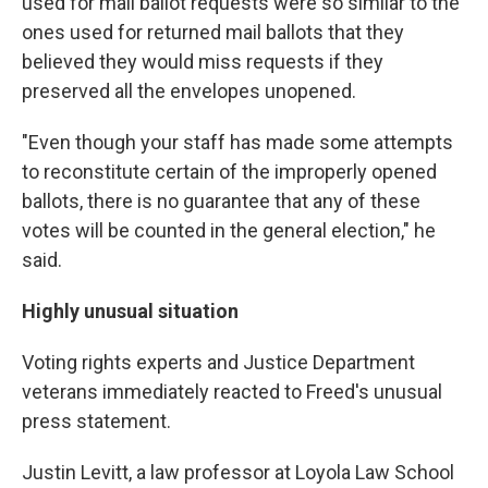
used for mail ballot requests were so similar to the
ones used for returned mail ballots that they
believed they would miss requests if they
preserved all the envelopes unopened.
"Even though your staff has made some attempts
to reconstitute certain of the improperly opened
ballots, there is no guarantee that any of these
votes will be counted in the general election," he
said.
Highly unusual situation
Voting rights experts and Justice Department
veterans immediately reacted to Freed's unusual
press statement.
Justin Levitt, a law professor at Loyola Law School