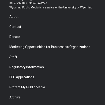
t
t
t
p
e
k
800-729-5897 | 307-766-4240
t
a
u
b
b
e
Wyoming Public Media is a service of the University of Wyoming
e
g
b
o
o
d
r
r
e
a
o
i
About
a
r
k
n
m
d
Contact
Donate
Marketing Opportunities for Businesses/Organizations
Staff
Regulatory Information
FCC Applications
Protect My Public Media
Archive