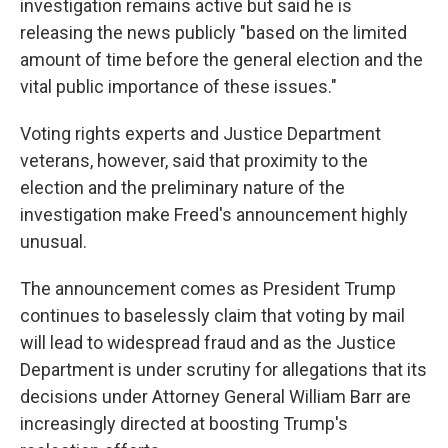
investigation remains active but said he is
releasing the news publicly "based on the limited
amount of time before the general election and the
vital public importance of these issues."
Voting rights experts and Justice Department
veterans, however, said that proximity to the
election and the preliminary nature of the
investigation make Freed's announcement highly
unusual.
The announcement comes as President Trump
continues to baselessly claim that voting by mail
will lead to widespread fraud and as the Justice
Department is under scrutiny for allegations that its
decisions under Attorney General William Barr are
increasingly directed at boosting Trump's