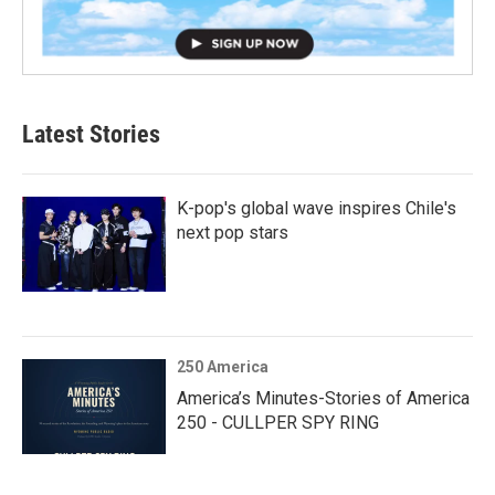
Latest Stories
K-pop's global wave inspires Chile's
next pop stars
250 America
America’s Minutes-Stories of America
250 - CULLPER SPY RING