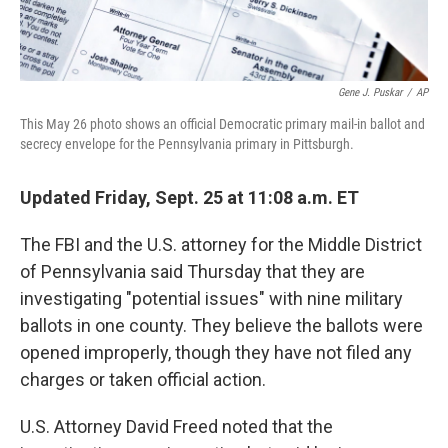
Gene J. Puskar
/
AP
This May 26 photo shows an official Democratic primary mail-in ballot and
secrecy envelope for the Pennsylvania primary in Pittsburgh.
Updated Friday, Sept. 25 at 11:08 a.m. ET
The FBI and the U.S. attorney for the Middle District
of Pennsylvania said Thursday that they are
investigating "potential issues" with nine military
ballots in one county. They believe the ballots were
opened improperly, though they have not filed any
charges or taken official action.
U.S. Attorney David Freed noted that the