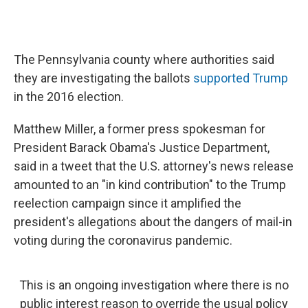
The Pennsylvania county where authorities said
they are investigating the ballots
supported Trump
in the 2016 election.
Matthew Miller, a former press spokesman for
President Barack Obama's Justice Department,
said in a tweet that the U.S. attorney's news release
amounted to an "in kind contribution" to the Trump
reelection campaign since it amplified the
president's allegations about the dangers of mail-in
voting during the coronavirus pandemic.
This is an ongoing investigation where there is no
public interest reason to override the usual policy