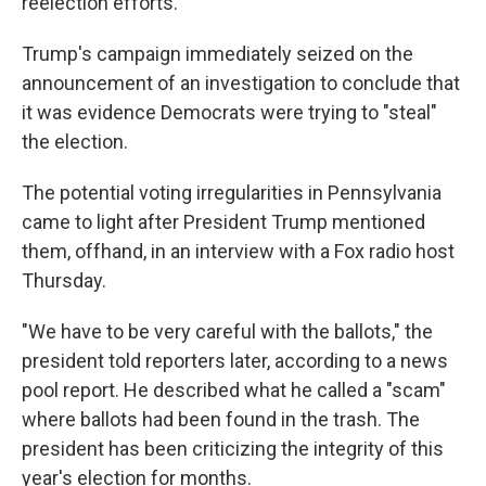
reelection efforts.
Trump's campaign immediately seized on the
announcement of an investigation to conclude that
it was evidence Democrats were trying to "steal"
the election.
The potential voting irregularities in Pennsylvania
came to light after President Trump mentioned
them, offhand, in an interview with a Fox radio host
Thursday.
"We have to be very careful with the ballots," the
president told reporters later, according to a news
pool report. He described what he called a "scam"
where ballots had been found in the trash. The
president has been criticizing the integrity of this
year's election for months.