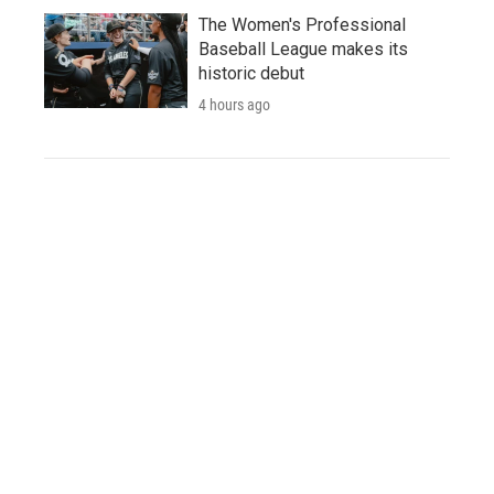
The Women's Professional
Baseball League makes its
historic debut
4 hours ago