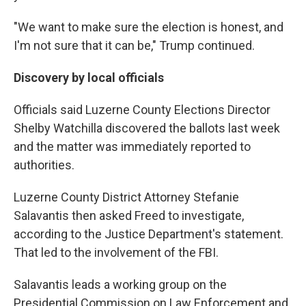
"We want to make sure the election is honest, and
I'm not sure that it can be," Trump continued.
Discovery by local officials
Officials said Luzerne County Elections Director
Shelby Watchilla discovered the ballots last week
and the matter was immediately reported to
authorities.
Luzerne County District Attorney Stefanie
Salavantis then asked Freed to investigate,
according to the Justice Department's statement.
That led to the involvement of the FBI.
Salavantis leads a working group on the
Presidential Commission on Law Enforcement and