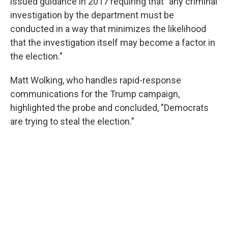
issued guidance in 2017 requiring that "any criminal
investigation by the department must be
conducted in a way that minimizes the likelihood
that the investigation itself may become a factor in
the election."
Matt Wolking, who handles rapid-response
communications for the Trump campaign,
highlighted the probe and concluded, "Democrats
are trying to steal the election."