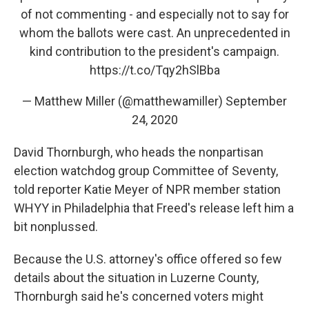
of not commenting - and especially not to say for
whom the ballots were cast. An unprecedented in
kind contribution to the president's campaign.
https://t.co/Tqy2hSlBba
— Matthew Miller (@matthewamiller)
September
24, 2020
David Thornburgh, who heads the nonpartisan
election watchdog group Committee of Seventy,
told reporter Katie Meyer of NPR member station
WHYY in Philadelphia that Freed's release left him a
bit nonplussed.
Because the U.S. attorney's office offered so few
details about the situation in Luzerne County,
Thornburgh said he's concerned voters might