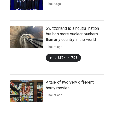
1 hour ago
Switzerland is a neutral nation
but has more nuclear bunkers
than any country in the world
3 hours ago
LISTEN
•
7:25
A tale of two very different
horny movies
3 hours ago