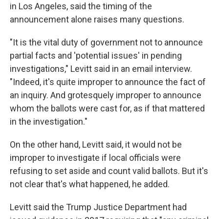
in Los Angeles, said the timing of the
announcement alone raises many questions.
"It is the vital duty of government not to announce
partial facts and 'potential issues' in pending
investigations," Levitt said in an email interview.
"Indeed, it's quite improper to announce the fact of
an inquiry. And grotesquely improper to announce
whom the ballots were cast for, as if that mattered
in the investigation."
On the other hand, Levitt said, it would not be
improper to investigate if local officials were
refusing to set aside and count valid ballots. But it's
not clear that's what happened, he added.
Levitt said the Trump Justice Department had