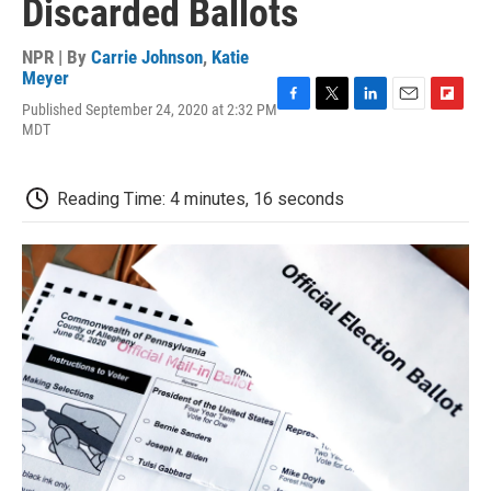
Discarded Ballots
NPR | By
Carrie Johnson
,
Katie
Meyer
Published September 24, 2020 at 2:32 PM
F
T
L
E
F
MDT
a
w
i
m
l
c
i
n
a
i
e
t
k
i
p
b
t
e
l
b
Reading Time: 4 minutes, 16 seconds
o
e
d
o
o
r
I
a
k
n
r
d