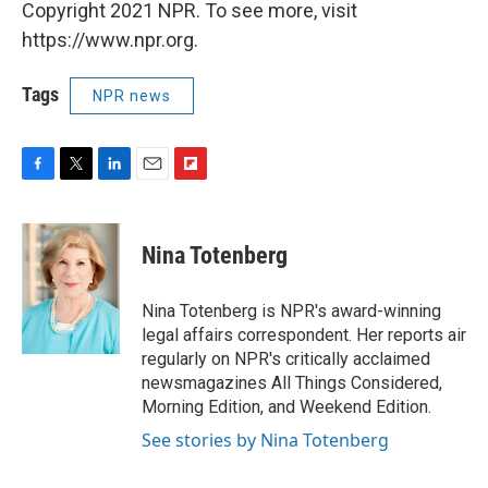
Copyright 2021 NPR. To see more, visit
https://www.npr.org.
Tags
NPR news
F
T
L
E
F
a
w
i
m
l
c
i
n
a
i
e
t
k
i
p
Nina Totenberg
b
t
e
l
b
o
e
d
o
o
r
I
a
Nina Totenberg is NPR's award-winning
k
n
r
legal affairs correspondent. Her reports air
d
regularly on NPR's critically acclaimed
newsmagazines All Things Considered,
Morning Edition, and Weekend Edition.
See stories by Nina Totenberg