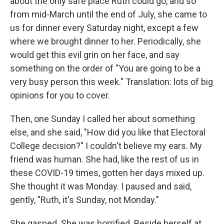
about the only safe place Ruth could go, and so
from mid-March until the end of July, she came to
us for dinner every Saturday night, except a few
where we brought dinner to her. Periodically, she
would get this evil grin on her face, and say
something on the order of "You are going to be a
very busy person this week." Translation: lots of big
opinions for you to cover.
Then, one Sunday I called her about something
else, and she said, "How did you like that Electoral
College decision?" I couldn't believe my ears. My
friend was human. She had, like the rest of us in
these COVID-19 times, gotten her days mixed up.
She thought it was Monday. I paused and said,
gently, "Ruth, it's Sunday, not Monday."
She gasped. She was horrified. Beside herself at