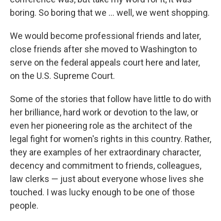
boring. So boring that we ... well, we went shopping.
We would become professional friends and later,
close friends after she moved to Washington to
serve on the federal appeals court here and later,
on the U.S. Supreme Court.
Some of the stories that follow have little to do with
her brilliance, hard work or devotion to the law, or
even her pioneering role as the architect of the
legal fight for women's rights in this country. Rather,
they are examples of her extraordinary character,
decency and commitment to friends, colleagues,
law clerks — just about everyone whose lives she
touched. I was lucky enough to be one of those
people.