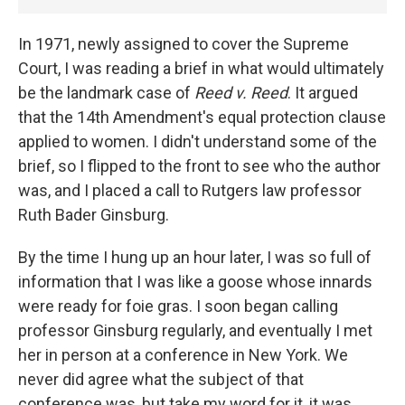
In 1971, newly assigned to cover the Supreme
Court, I was reading a brief in what would ultimately
be the landmark case of
Reed v. Reed
. It argued
that the 14th Amendment's equal protection clause
applied to women. I didn't understand some of the
brief, so I flipped to the front to see who the author
was, and I placed a call to Rutgers law professor
Ruth Bader Ginsburg.
By the time I hung up an hour later, I was so full of
information that I was like a goose whose innards
were ready for foie gras. I soon began calling
professor Ginsburg regularly, and eventually I met
her in person at a conference in New York. We
never did agree what the subject of that
conference was, but take my word for it, it was