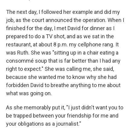
The next day, I followed her example and did my
job, as the court announced the operation. When I
finished for the day, I met David for dinner as I
prepared to do a TV shot, and as we sat in the
restaurant, at about 8 p.m. my cellphone rang. It
was Ruth. She was "sitting up in a chair eating a
consommé soup that is far better than I had any
right to expect." She was calling me, she said,
because she wanted me to know why she had
forbidden David to breathe anything to me about
what was going on.
As she memorably put it, "I just didn't want you to
be trapped between your friendship for me and
your obligations as a journalist."