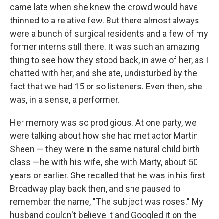
came late when she knew the crowd would have
thinned to a relative few. But there almost always
were a bunch of surgical residents and a few of my
former interns still there. It was such an amazing
thing to see how they stood back, in awe of her, as I
chatted with her, and she ate, undisturbed by the
fact that we had 15 or so listeners. Even then, she
was, in a sense, a performer.
Her memory was so prodigious. At one party, we
were talking about how she had met actor Martin
Sheen — they were in the same natural child birth
class —he with his wife, she with Marty, about 50
years or earlier. She recalled that he was in his first
Broadway play back then, and she paused to
remember the name, "The subject was roses." My
husband couldn't believe it and Googled it on the