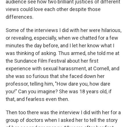
audience see how two brilliant justices of different
views could love each other despite those
differences.
Some of the interviews I did with her were hilarious,
or revealing, especially, when we chatted for a few
minutes the day before, and I let her know what I
was thinking of asking. Thus armed, she told me at
the Sundance Film Festival about her first
experience with sexual harassment, at Cornell, and
she was so furious that she faced down her
professor, telling him, "How dare you, how dare
you!" Can you imagine? She was 18 years old, if
that, and fearless even then.
Then too there was the interview I did with her for a
group of doctors when I asked her to tell the story