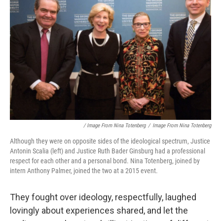
/ Image From Nina Totenberg
/
Image From Nina Totenberg
Although they were on opposite sides of the ideological spectrum, Justice
Antonin Scalia (left) and Justice Ruth Bader Ginsburg had a professional
respect for each other and a personal bond. Nina Totenberg, joined by
intern Anthony Palmer, joined the two at a 2015 event.
They fought over ideology, respectfully, laughed
lovingly about experiences shared, and let the