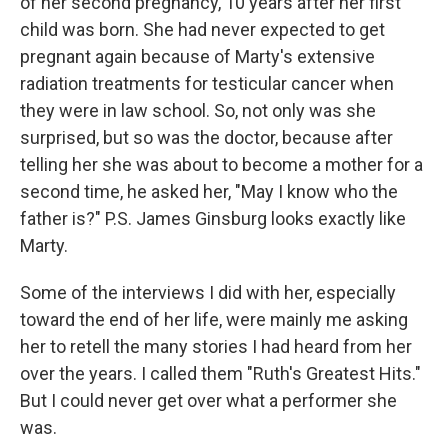
of her second pregnancy, 10 years after her first
child was born. She had never expected to get
pregnant again because of Marty's extensive
radiation treatments for testicular cancer when
they were in law school. So, not only was she
surprised, but so was the doctor, because after
telling her she was about to become a mother for a
second time, he asked her, "May I know who the
father is?" P.S. James Ginsburg looks exactly like
Marty.
Some of the interviews I did with her, especially
toward the end of her life, were mainly me asking
her to retell the many stories I had heard from her
over the years. I called them "Ruth's Greatest Hits."
But I could never get over what a performer she
was.