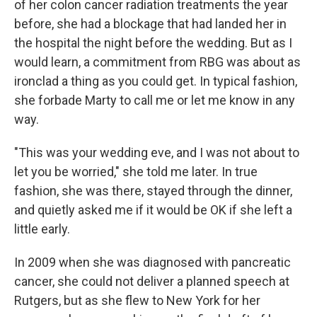
of her colon cancer radiation treatments the year
before, she had a blockage that had landed her in
the hospital the night before the wedding. But as I
would learn, a commitment from RBG was about as
ironclad a thing as you could get. In typical fashion,
she forbade Marty to call me or let me know in any
way.
"This was your wedding eve, and I was not about to
let you be worried," she told me later. In true
fashion, she was there, stayed through the dinner,
and quietly asked me if it would be OK if she left a
little early.
In 2009 when she was diagnosed with pancreatic
cancer, she could not deliver a planned speech at
Rutgers, but as she flew to New York for her