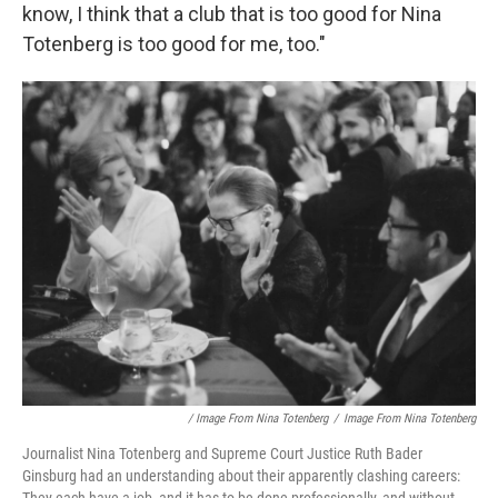
know, I think that a club that is too good for Nina
Totenberg is too good for me, too."
/ Image From Nina Totenberg
/
Image From Nina Totenberg
Journalist Nina Totenberg and Supreme Court Justice Ruth Bader
Ginsburg had an understanding about their apparently clashing careers: