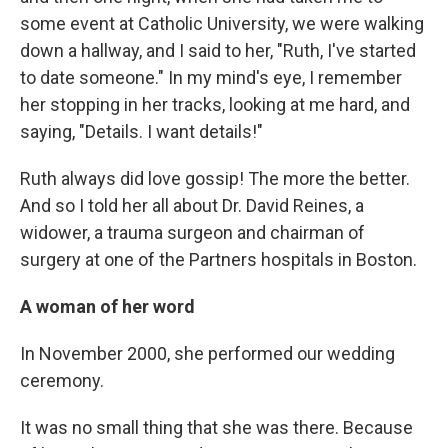
some event at Catholic University, we were walking
down a hallway, and I said to her, "Ruth, I've started
to date someone." In my mind's eye, I remember
her stopping in her tracks, looking at me hard, and
saying, "Details. I want details!"
Ruth always did love gossip! The more the better.
And so I told her all about Dr. David Reines, a
widower, a trauma surgeon and chairman of
surgery at one of the Partners hospitals in Boston.
A woman of her word
In November 2000, she performed our wedding
ceremony.
It was no small thing that she was there. Because