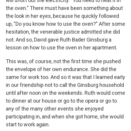
will short out the electricity. "You need to heat it in
the oven." There must have been something about
the look in her eyes, because he quickly followed
up, "Do you know how to use the oven?" After some
hesitation, the venerable justice admitted she did
not. And so, David gave Ruth Bader Ginsburg a
lesson on how to use the oven in her apartment.
This was, of course, not the first time she pushed
the envelope of her own endurance. She did the
same for work too. And so it was that I learned early
in our friendship not to call the Ginsburg household
until after noon on the weekends. Ruth would come
to dinner at our house or go to the opera or go to
any of the many other events she enjoyed
participating in, and when she got home, she would
start to work again.