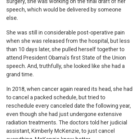
surgery, she was working on the final draft of her
speech, which would be delivered by someone
else.
She was still in considerable post-operative pain
when she was released from the hospital, but less
than 10 days later, she pulled herself together to
attend President Obama's first State of the Union
speech. And, truthfully, she looked like she had a
grand time.
In 2018, when cancer again reared its head, she had
to cancel a packed schedule, but tried to
reschedule every canceled date the following year,
even though she had just undergone extensive
radiation treatments. The doctors told her judicial
assistant, Kimberly McKenzie, to just cancel