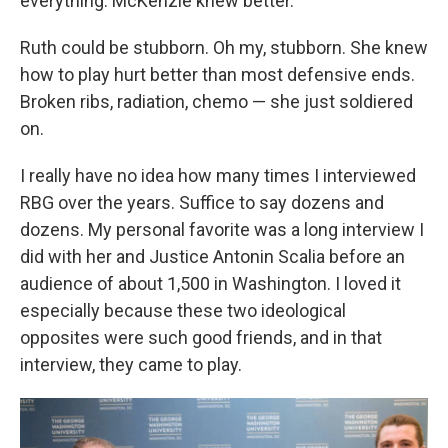
everything. McKenzie knew better.
Ruth could be stubborn. Oh my, stubborn. She knew
how to play hurt better than most defensive ends.
Broken ribs, radiation, chemo — she just soldiered
on.
I really have no idea how many times I interviewed
RBG over the years. Suffice to say dozens and
dozens. My personal favorite was a long interview I
did with her and Justice Antonin Scalia before an
audience of about 1,500 in Washington. I loved it
especially because these two ideological
opposites were such good friends, and in that
interview, they came to play.