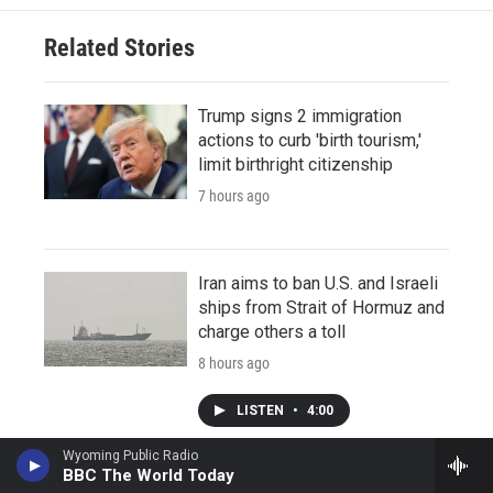
Related Stories
Trump signs 2 immigration
actions to curb 'birth tourism,'
limit birthright citizenship
7 hours ago
Iran aims to ban U.S. and Israeli
ships from Strait of Hormuz and
charge others a toll
8 hours ago
LISTEN
•
4:00
Wyoming Public Radio
BBC The World Today