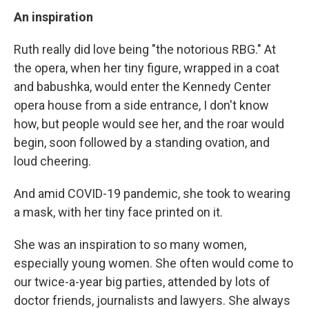
An inspiration
Ruth really did love being "the notorious RBG." At
the opera, when her tiny figure, wrapped in a coat
and babushka, would enter the Kennedy Center
opera house from a side entrance, I don't know
how, but people would see her, and the roar would
begin, soon followed by a standing ovation, and
loud cheering.
And amid COVID-19 pandemic, she took to wearing
a mask, with her tiny face printed on it.
She was an inspiration to so many women,
especially young women. She often would come to
our twice-a-year big parties, attended by lots of
doctor friends, journalists and lawyers. She always