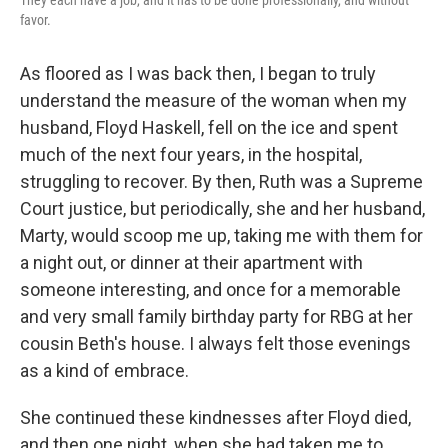
They each have a job, and it has to be done professionally, and without
favor.
As floored as I was back then, I began to truly
understand the measure of the woman when my
husband, Floyd Haskell, fell on the ice and spent
much of the next four years, in the hospital,
struggling to recover. By then, Ruth was a Supreme
Court justice, but periodically, she and her husband,
Marty, would scoop me up, taking me with them for
a night out, or dinner at their apartment with
someone interesting, and once for a memorable
and very small family birthday party for RBG at her
cousin Beth's house. I always felt those evenings
as a kind of embrace.
She continued these kindnesses after Floyd died,
and then one night, when she had taken me to