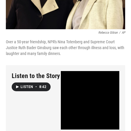
Rebecca Gibian
/
AP
Over a 50-year friendship, NPR's Nina Totenberg and Supreme Court
Justice Ruth Bader Ginsburg saw each other through illness and loss, with
laughter and many family dinners.
Listen to the Story
LISTEN
•
8:42