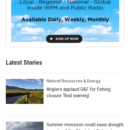
Latest Stories
Natural Resources & Energy
Anglers applaud G&F for fishing
closure ‘final warning’
Summer monsoon could ease drought