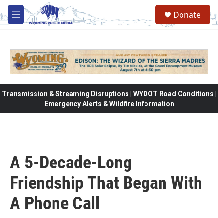
Skip to main content
Donate
M
e
n
u
Transmission & Streaming Disruptions | WYDOT Road Conditions |
Emergency Alerts & Wildfire Information
A 5-Decade-Long
Friendship That Began With
A Phone Call