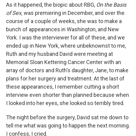
As it happened, the biopic about RBG,
On the Basis
of Sex,
was premiering in December, and over the
course of a couple of weeks, she was to make a
bunch of appearances in Washington, and New
York. I was the interviewer for all of these, and we
ended up in New York, where unbeknownst to me,
Ruth and my husband David were meeting at
Memorial Sloan Kettering Cancer Center with an
array of doctors and Ruth's daughter, Jane, to make
plans for her surgery and treatment. At the last of
these appearances, I remember cutting a short
interview even shorter than planned because when
I looked into her eyes, she looked so terribly tired.
The night before the surgery, David sat me down to
tell me what was going to happen the next morning.
I confess, I cried.