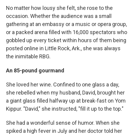
No matter how lousy she felt, she rose to the
occasion. Whether the audience was a small
gathering at an embassy or a music or opera group,
or a packed arena filled with 16,000 spectators who
gobbled up every ticket within hours of them being
posted online in Little Rock, Ark., she was always
the inimitable RBG.
An 85-pound gourmand
She loved her wine. Confined to one glass a day,
she rebelled when my husband, David, brought her
a giant glass filled halfway up at break-fast on Yom
Kippur. "David," she instructed, "fill it up to the top."
She had a wonderful sense of humor. When she
spiked a high fever in July and her doctor told her