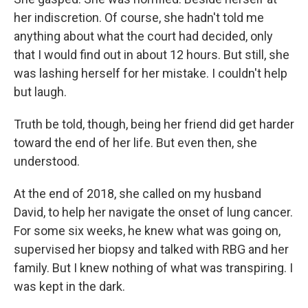
her indiscretion. Of course, she hadn't told me
anything about what the court had decided, only
that I would find out in about 12 hours. But still, she
was lashing herself for her mistake. I couldn't help
but laugh.
Truth be told, though, being her friend did get harder
toward the end of her life. But even then, she
understood.
At the end of 2018, she called on my husband
David, to help her navigate the onset of lung cancer.
For some six weeks, he knew what was going on,
supervised her biopsy and talked with RBG and her
family. But I knew nothing of what was transpiring. I
was kept in the dark.