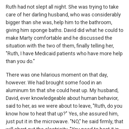
Ruth had not slept all night. She was trying to take
care of her darling husband, who was considerably
bigger than she was, help him to the bathroom,
giving him sponge baths. David did what he could to
make Marty comfortable and he discussed the
situation with the two of them, finally telling her,
"Ruth, I have Medicaid patients who have more help
than you do."
There was one hilarious moment on that day,
however. We had brought some food in an
aluminum tin that she could heat up. My husband,
David, ever knowledgeable about human behavior,
said to her, as we were about to leave, "Ruth, do you
know how to heat that up?" Yes, she assured him,
just put it in the microwave. "NO," he said firmly, that