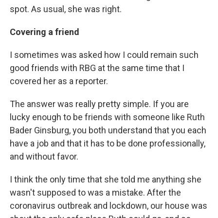
spot. As usual, she was right.
Covering a friend
I sometimes was asked how I could remain such
good friends with RBG at the same time that I
covered her as a reporter.
The answer was really pretty simple. If you are
lucky enough to be friends with someone like Ruth
Bader Ginsburg, you both understand that you each
have a job and that it has to be done professionally,
and without favor.
I think the only time that she told me anything she
wasn't supposed to was a mistake. After the
coronavirus outbreak and lockdown, our house was