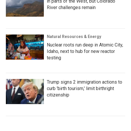
in parts of the West, but Colorado
River challenges remain
Natural Resources & Energy
Nuclear roots run deep in Atomic City,
Idaho, next to hub for new reactor
testing
Trump signs 2 immigration actions to
curb 'birth tourism,' limit birthright
citizenship