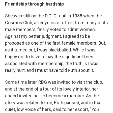
Friendship through hardship
She was still on the D.C. Circuit in 1988 when the
Cosmos Club, after years of effort from many of its
male members, finally voted to admit women.
Against my better judgment, I agreed to be
proposed as one of the first female members. But,
as it turned out, I was blackballed. While I was
happy not to have to pay the significant fees
associated with membership, the truth is I was
really hurt, and I must have told Ruth about it.
Some time later, RBG was invited to visit the club,
and at the end of a tour of its lovely interior, her
escort invited her to become a member. As the
story was related to me, Ruth paused, and in that
quiet, low voice of hers, said to her escort, "You