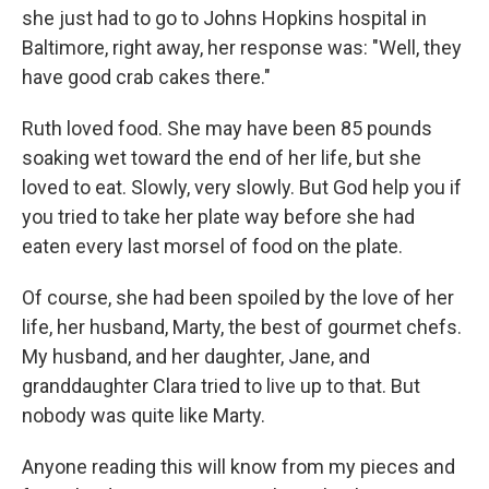
she just had to go to Johns Hopkins hospital in
Baltimore, right away, her response was: "Well, they
have good crab cakes there."
Ruth loved food. She may have been 85 pounds
soaking wet toward the end of her life, but she
loved to eat. Slowly, very slowly. But God help you if
you tried to take her plate way before she had
eaten every last morsel of food on the plate.
Of course, she had been spoiled by the love of her
life, her husband, Marty, the best of gourmet chefs.
My husband, and her daughter, Jane, and
granddaughter Clara tried to live up to that. But
nobody was quite like Marty.
Anyone reading this will know from my pieces and