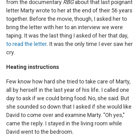
from the documentary
RBG
about that last poignant
letter Marty wrote to her at the end of their 56 years
together. Before the movie, though, I asked her to
bring the letter with her to an interview we were
taping. It was the last thing I asked of her that day,
to read the letter
. It was the only time I ever saw her
cry.
Heating instructions
Few know how hard she tried to take care of Marty,
all by herself in the last year of his life. I called one
day to ask if we could bring food. No, she said. But
she sounded so down that I asked if she would like
David to come over and examine Marty. "Oh yes,"
came the reply. I stayed in the living room while
David went to the bedroom.