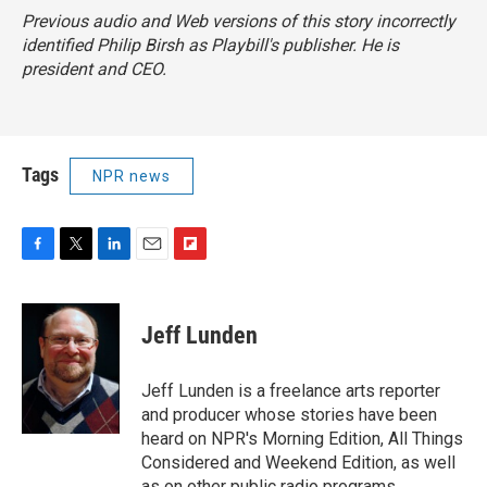
Previous audio and Web versions of this story incorrectly
identified Philip Birsh as
Playbill
's publisher. He is
president and CEO.
Tags
NPR news
F
T
L
E
F
a
w
i
m
l
c
i
n
a
i
e
t
k
i
p
Jeff Lunden
b
t
e
l
b
o
e
d
o
o
r
I
a
Jeff Lunden is a freelance arts reporter
k
n
r
and producer whose stories have been
d
heard on NPR's Morning Edition, All Things
Considered and Weekend Edition, as well
as on other public radio programs.