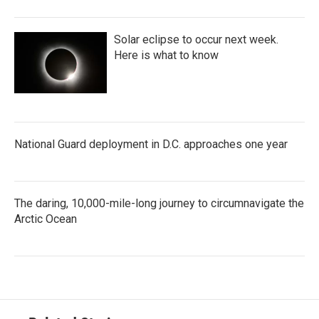
Solar eclipse to occur next week.
Here is what to know
National Guard deployment in D.C. approaches one year
The daring, 10,000-mile-long journey to circumnavigate the
Arctic Ocean