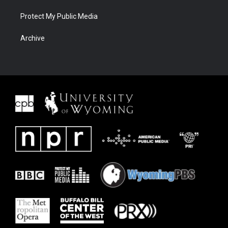
Protect My Public Media
Archive