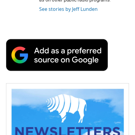
See stories by Jeff Lunden