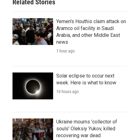
Related Stories
Yemen's Houthis claim attack on
Aramco oil facility in Saudi
Arabia, and other Middle East
news
1 hour ago
Solar eclipse to occur next
week. Here is what to know
10 hours ago
Ukraine mourns 'collector of
souls' Oleksiy Yukov, killed
recovering war dead