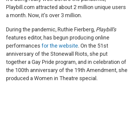
Playbill.com attracted about 2 million unique users
a month. Now, it's over 3 million.
During the pandemic, Ruthie Fierberg,
Playbill's
features editor, has begun producing online
performances
for the website
. On the 51st
anniversary of the Stonewall Riots, she put
together a Gay Pride program, and in celebration of
the 100th anniversary of the 19th Amendment, she
produced a Women in Theatre special.