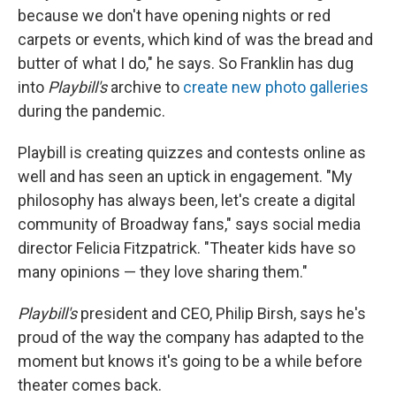
because we don't have opening nights or red
carpets or events, which kind of was the bread and
butter of what I do," he says. So Franklin has dug
into
Playbill's
archive to
create new photo galleries
during the pandemic.
Playbill is creating quizzes and contests online as
well and has seen an uptick in engagement. "My
philosophy has always been, let's create a digital
community of Broadway fans," says social media
director Felicia Fitzpatrick. "Theater kids have so
many opinions — they love sharing them."
Playbill's
president and CEO, Philip Birsh, says he's
proud of the way the company has adapted to the
moment but knows it's going to be a while before
theater comes back.