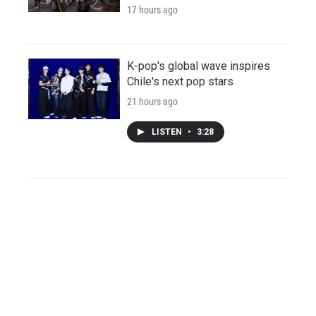
17 hours ago
K-pop's global wave inspires
Chile's next pop stars
21 hours ago
LISTEN
•
3:28