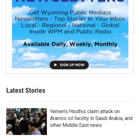
Latest Stories
Yemen's Houthis claim attack on
Aramco oil facility in Saudi Arabia, and
other Middle East news