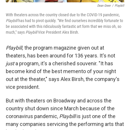
Dean Greer
/
Playbill
With theaters across the country closed due to the COVID-19 pandemic,
Playbill
has had to pivot quickly. "We find ourselves incredibly fortunate to
be associated with this ridiculously fantastic art form that we miss oh, so
much," says
Playbill
Vice President Alex Birsh.
Playbill,
the program magazine given out at
theaters, has been around for 136 years. It's not
just
a program, it's a cherished souvenir. "It has
become kind of the best memento of your night
out at the theater," says Alex Birsh, the company's
vice president.
But with theaters on Broadway and across the
country shut down since March because of the
coronavirus pandemic,
Playbill
is just one of the
many companies servicing the performing arts that