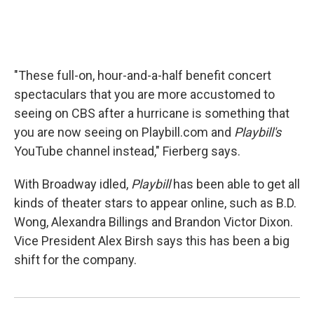
"These full-on, hour-and-a-half benefit concert
spectaculars that you are more accustomed to
seeing on CBS after a hurricane is something that
you are now seeing on Playbill.com and
Playbill's
YouTube channel instead," Fierberg says.
With Broadway idled,
Playbill
has been able to get all
kinds of theater stars to appear online, such as B.D.
Wong, Alexandra Billings and Brandon Victor Dixon.
Vice President Alex Birsh says this has been a big
shift for the company.