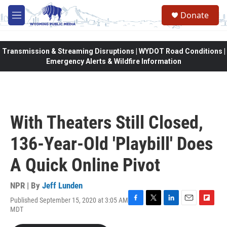
Skip to main content
Donate
M
e
n
u
Transmission & Streaming Disruptions | WYDOT Road Conditions |
Emergency Alerts & Wildfire Information
With Theaters Still Closed,
136-Year-Old 'Playbill' Does
A Quick Online Pivot
NPR | By
Jeff Lunden
Published September 15, 2020 at 3:05 AM
F
T
L
E
F
MDT
a
w
i
m
l