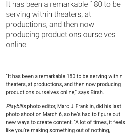
It has been a remarkable 180 to be
serving within theaters, at
productions, and then now
producing productions ourselves
online.
"It has been a remarkable 180 to be serving within
theaters, at productions, and then now producing
productions ourselves online," says Birsh.
Playbill's
photo editor, Marc J. Franklin, did his last
photo shoot on March 6, so he's had to figure out
new ways to create content. "A lot of times, it feels
like you're making something out of nothing,