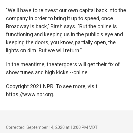
"We'll have to reinvest our own capital back into the
company in order to bring it up to speed, once
Broadway is back," Birsh says. "But the online is
functioning and keeping us in the public's eye and
keeping the doors, you know, partially open, the
lights on dim. But we will return."
In the meantime, theatergoers will get their fix of
show tunes and high kicks --online.
Copyright 2021 NPR. To see more, visit
https://www.npr.org.
Corrected: September 14, 2020 at 10:00 PM MDT