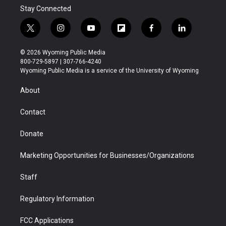
Stay Connected
t
i
y
f
f
l
w
n
o
l
a
i
i
s
u
i
c
n
© 2026 Wyoming Public Media
t
t
t
p
e
k
800-729-5897 | 307-766-4240
t
a
u
b
b
e
Wyoming Public Media is a service of the University of Wyoming
e
g
b
o
o
d
r
r
e
a
o
i
About
a
r
k
n
m
d
Contact
Donate
Marketing Opportunities for Businesses/Organizations
Staff
Regulatory Information
FCC Applications