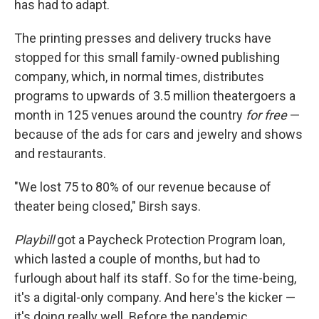
has had to adapt.
The printing presses and delivery trucks have
stopped for this small family-owned publishing
company, which, in normal times, distributes
programs to upwards of 3.5 million theatergoers a
month in 125 venues around the country
for free
—
because of the ads for cars and jewelry and shows
and restaurants.
"We lost 75 to 80% of our revenue because of
theater being closed," Birsh says.
Playbill
got a Paycheck Protection Program loan,
which lasted a couple of months, but had to
furlough about half its staff. So for the time-being,
it's a digital-only company. And here's the kicker —
it's doing really well. Before the pandemic,