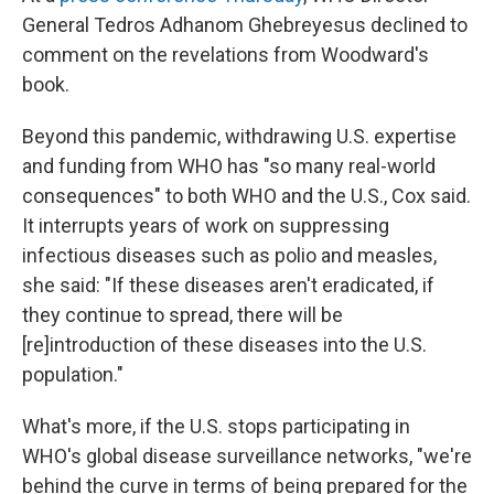
General Tedros Adhanom Ghebreyesus declined to
comment on the revelations from Woodward's
book.
Beyond this pandemic, withdrawing U.S. expertise
and funding from WHO has "so many real-world
consequences" to both WHO and the U.S., Cox said.
It interrupts years of work on suppressing
infectious diseases such as polio and measles,
she said: "If these diseases aren't eradicated, if
they continue to spread, there will be
[re]introduction of these diseases into the U.S.
population."
What's more, if the U.S. stops participating in
WHO's global disease surveillance networks, "we're
behind the curve in terms of being prepared for the