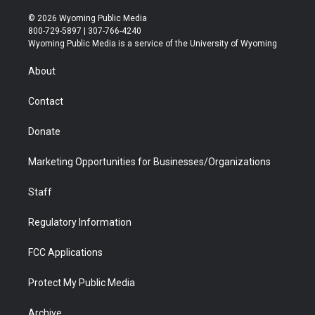
w
n
o
l
a
i
i
s
u
i
c
n
© 2026 Wyoming Public Media
t
t
t
p
e
k
800-729-5897 | 307-766-4240
t
a
u
b
b
e
Wyoming Public Media is a service of the University of Wyoming
e
g
b
o
o
d
r
r
e
a
o
i
About
a
r
k
n
m
d
Contact
Donate
Marketing Opportunities for Businesses/Organizations
Staff
Regulatory Information
FCC Applications
Protect My Public Media
Archive