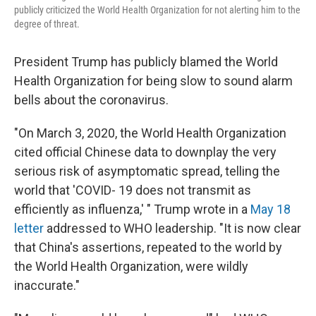
publicly criticized the World Health Organization for not alerting him to the
degree of threat.
President Trump has publicly blamed the World
Health Organization for being slow to sound alarm
bells about the coronavirus.
"On March 3, 2020, the World Health Organization
cited official Chinese data to downplay the very
serious risk of asymptomatic spread, telling the
world that 'COVID- 19 does not transmit as
efficiently as influenza,' " Trump wrote in a
May 18
letter
addressed to WHO leadership. "It is now clear
that China's assertions, repeated to the world by
the World Health Organization, were wildly
inaccurate."