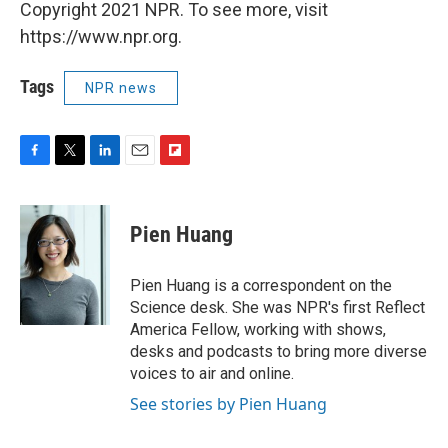
Copyright 2021 NPR. To see more, visit
https://www.npr.org.
Tags
NPR news
F
T
L
E
F
a
w
i
m
l
c
i
n
a
i
e
t
k
i
p
Pien Huang
b
t
e
l
b
o
e
d
o
o
r
I
a
Pien Huang is a correspondent on the
k
n
r
Science desk. She was NPR's first Reflect
d
America Fellow, working with shows,
desks and podcasts to bring more diverse
voices to air and online.
See stories by Pien Huang