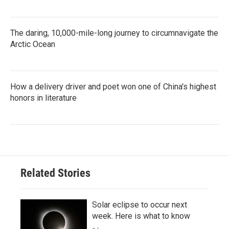
The daring, 10,000-mile-long journey to circumnavigate the
Arctic Ocean
How a delivery driver and poet won one of China's highest
honors in literature
Related Stories
Solar eclipse to occur next
week. Here is what to know