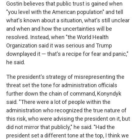
Gostin believes that public trust is gained when
"you level with the American population" and tell
what's known about a situation, what's still unclear
and when and how the uncertainties will be
resolved. Instead, when "the World Health
Organization said it was serious and Trump
downplayed it — that's a recipe for fear and panic,"
he said.
The president's strategy of misrepresenting the
threat set the tone for administration officials
further down the chain of command, Konyndyk
said. "There were a lot of people within the
administration who recognized the true nature of
this risk, who were advising the president on it, but
did not mirror that publicly," he said. "Had the
president set a different tone at the top, I think we