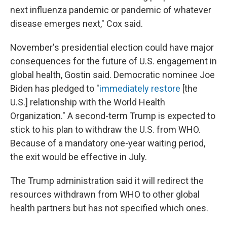
next influenza pandemic or pandemic of whatever
disease emerges next," Cox said.
November's presidential election could have major
consequences for the future of U.S. engagement in
global health, Gostin said. Democratic nominee Joe
Biden has pledged to "
immediately restore
[the
U.S.] relationship with the World Health
Organization." A second-term Trump is expected to
stick to his plan to withdraw the U.S. from WHO.
Because of a mandatory one-year waiting period,
the exit would be effective in July.
The Trump administration said it will redirect the
resources withdrawn from WHO to other global
health partners but has not specified which ones.