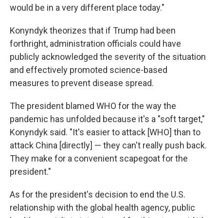
would be in a very different place today."
Konyndyk theorizes that if Trump had been
forthright, administration officials could have
publicly acknowledged the severity of the situation
and effectively promoted science-based
measures to prevent disease spread.
The president blamed WHO for the way the
pandemic has unfolded because it's a "soft target,"
Konyndyk said. "It's easier to attack [WHO] than to
attack China [directly] — they can't really push back.
They make for a convenient scapegoat for the
president."
As for the president's decision to end the U.S.
relationship with the global health agency, public