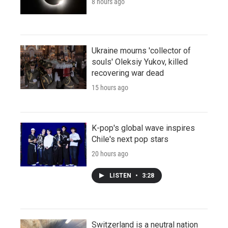
8 hours ago
Ukraine mourns 'collector of
souls' Oleksiy Yukov, killed
recovering war dead
15 hours ago
K-pop's global wave inspires
Chile's next pop stars
20 hours ago
LISTEN
•
3:28
Switzerland is a neutral nation