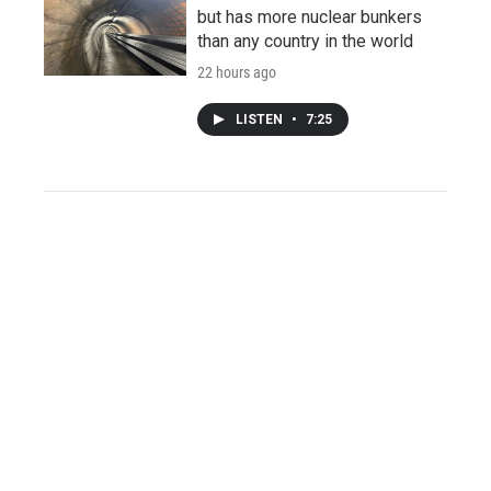
but has more nuclear bunkers
than any country in the world
22 hours ago
LISTEN
•
7:25