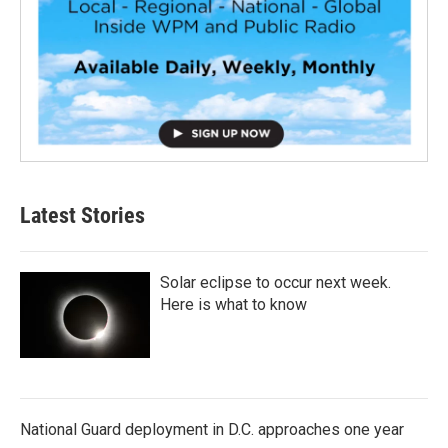
Latest Stories
Solar eclipse to occur next week.
Here is what to know
National Guard deployment in D.C. approaches one year