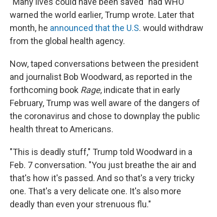
"Many lives could have been saved" had WHO
warned the world earlier, Trump wrote. Later that
month, he
announced that the U.S
. would withdraw
from the global health agency.
Now, taped conversations between the president
and journalist Bob Woodward, as reported in the
forthcoming book
Rage
, indicate that in early
February, Trump was well aware of the dangers of
the coronavirus and chose to downplay the public
health threat to Americans.
"This is deadly stuff," Trump told Woodward in a
Feb. 7 conversation. "You just breathe the air and
that's how it's passed. And so that's a very tricky
one. That's a very delicate one. It's also more
deadly than even your strenuous flu."