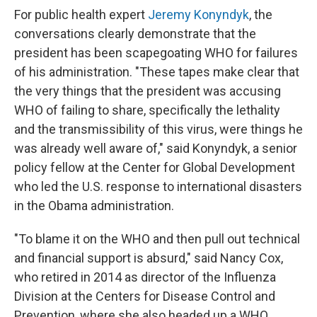
For public health expert
Jeremy Konyndyk
, the
conversations clearly demonstrate that the
president has been scapegoating WHO for failures
of his administration. "These tapes make clear that
the very things that the president was accusing
WHO of failing to share, specifically the lethality
and the transmissibility of this virus, were things he
was already well aware of," said Konyndyk, a senior
policy fellow at the Center for Global Development
who led the U.S. response to international disasters
in the Obama administration.
"To blame it on the WHO and then pull out technical
and financial support is absurd," said Nancy Cox,
who retired in 2014 as director of the Influenza
Division at the Centers for Disease Control and
Prevention, where she also headed up a WHO