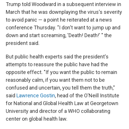
Trump told Woodward in a subsequent interview in
March that he was downplaying the virus's severity
to avoid panic — a point he reiterated at a news
conference Thursday. "I don't want to jump up and
down and start screaming, 'Death! Death!' " the
president said.
But public health experts said the president's
attempts to reassure the public have had the
opposite effect. "If you want the public to remain
reasonably calm, if you want them not to be
confused and uncertain, you tell them the truth,"
said
Lawrence Gostin
, head of the O'Neill Institute
for National and Global Health Law at Georgetown
University and director of a WHO collaborating
center on global health law.