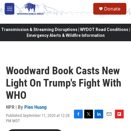
Skip to main content
Donate
M
e
n
u
Transmission & Streaming Disruptions | WYDOT Road Conditions |
Emergency Alerts & Wildfire Information
Woodward Book Casts New
Light On Trump's Fight With
WHO
NPR | By
Pien Huang
Published September 11, 2020 at 12:28
F
T
L
E
F
PM MDT
a
w
i
m
l