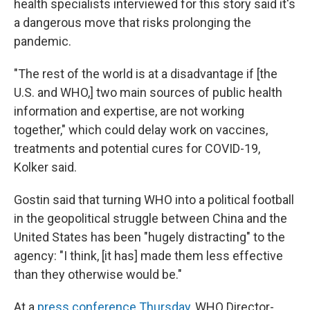
health specialists interviewed for this story said it's
a dangerous move that risks prolonging the
pandemic.
"The rest of the world is at a disadvantage if [the
U.S. and WHO,] two main sources of public health
information and expertise, are not working
together," which could delay work on vaccines,
treatments and potential cures for COVID-19,
Kolker said.
Gostin said that turning WHO into a political football
in the geopolitical struggle between China and the
United States has been "hugely distracting" to the
agency: "I think, [it has] made them less effective
than they otherwise would be."
At a
press conference Thursday
, WHO Director-