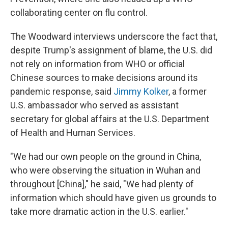
collaborating center on flu control.
The Woodward interviews underscore the fact that,
despite Trump's assignment of blame, the U.S. did
not rely on information from WHO or official
Chinese sources to make decisions around its
pandemic response, said
Jimmy Kolker
, a former
U.S. ambassador who served as assistant
secretary for global affairs at the U.S. Department
of Health and Human Services.
"We had our own people on the ground in China,
who were observing the situation in Wuhan and
throughout [China]," he said, "We had plenty of
information which should have given us grounds to
take more dramatic action in the U.S. earlier."