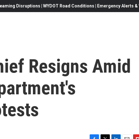
eaming Disruptions | WYDOT Road Conditions | Emergency Alerts & W
hief Resigns Amid
partment's
tests