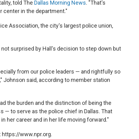
ality, told The
Dallas Morning News
. "That's
r center in the department."
ice Association, the city's largest police union,
not surprised by Hall's decision to step down but
lly from our police leaders — and rightfully so
h," Johnson said, according to member station
ad the burden and the distinction of being the
 — to serve as the police chief in Dallas. That
in her career and in her life moving forward."
 https://www.npr.org.