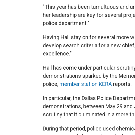
"This year has been tumultuous and un
her leadership are key for several proj
police department."
Having Hall stay on for several more we
develop search criteria for a new chi
excellence."
Hall has come under particular scruti
demonstrations sparked by the Memoria
police,
member station KERA
reports.
In particular, the Dallas Police Depart
demonstrations, between May 29 and 
scrutiny that it culminated in a more 
During that period, police used chemi