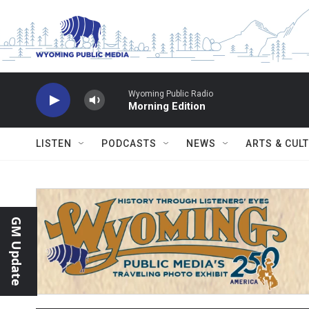
Skip to main content
Wyoming Public Radio
Morning Edition
LISTEN
PODCASTS
NEWS
ARTS & CUL
GM Update