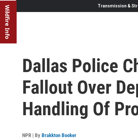
Transmission & Str
Wildfire Info
Dallas Police C
Fallout Over De
Handling Of Pro
NPR | By
Brakkton Booker