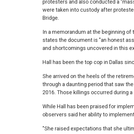
protesters and also conducted a "mass
were taken into custody after proteste
Bridge.
In a memorandum at the beginning of t
states the document is "an honest ass
and shortcomings uncovered in this ex
Hall has been the top cop in Dallas sin
She arrived on the heels of the retire
through a daunting period that saw th
2016. Those killings occurred during a
While Hall has been praised for impl
observers said her ability to impleme
"She raised expectations that she ultimat