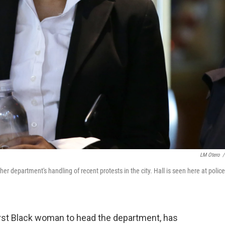
LM Otero
/
her department's handling of recent protests in the city. Hall is seen here at police
 first Black woman to head the department, has