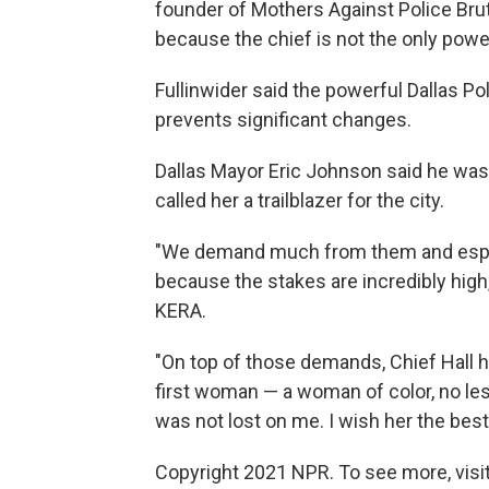
founder of Mothers Against Police Brut
because the chief is not the only powe
Fullinwider said the powerful Dallas Pol
prevents significant changes.
Dallas Mayor Eric Johnson said he was 
called her a trailblazer for the city.
"We demand much from them and especia
because the stakes are incredibly hig
KERA.
"On top of those demands, Chief Hall h
first woman — a woman of color, no less
was not lost on me. I wish her the best 
Copyright 2021 NPR. To see more, visit