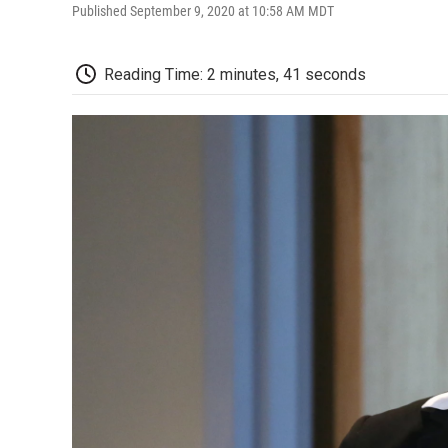
Published September 9, 2020 at 10:58 AM MDT
Reading Time: 2 minutes, 41 seconds