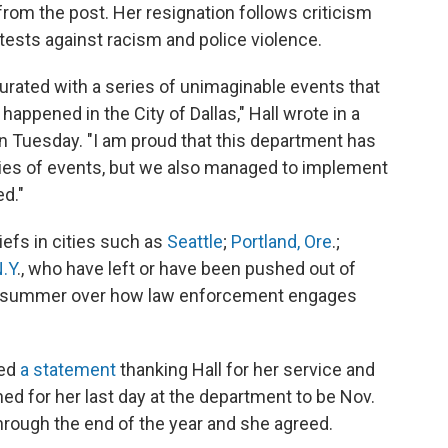
rom the post. Her resignation follows criticism
ests against racism and police violence.
urated with a series of unimaginable events that
 happened in the City of Dallas," Hall wrote in a
n Tuesday. "I am proud that this department has
ries of events, but we also managed to implement
ed."
hiefs in cities such as
Seattle
;
Portland, Ore
.;
N.Y
., who have left or have been pushed out of
his summer over how law enforcement engages
sed
a statement
thanking Hall for her service and
ed for her last day at the department to be Nov.
hrough the end of the year and she agreed.