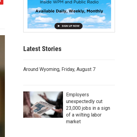
Latest Stories
Around Wyoming, Friday, August 7
Employers
unexpectedly cut
23,000 jobs in a sign
of a wilting labor
market