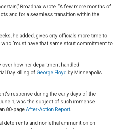
certain," Broadnax wrote. "A few more months of
ects and for a seamless transition within the
eks, he added, gives city officials more time to
ef, who "must have that same stout commitment to
ny over how her department handled
l Day killing of
George Floyd
by Minneapolis
ment's response during the early days of the
June 1, was the subject of such immense
than 80-page
After-Action Report
.
cal deterrents and nonlethal ammunition on