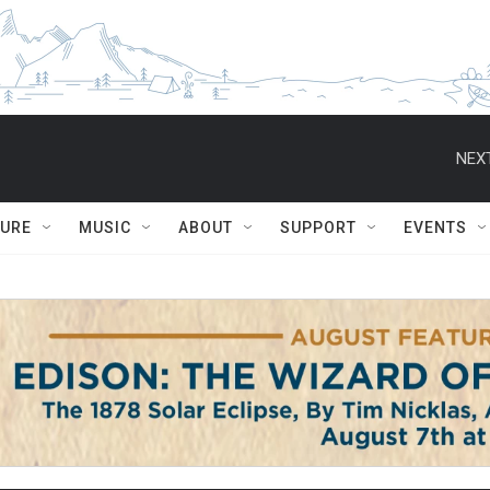
NEXT
TURE
MUSIC
ABOUT
SUPPORT
EVENTS