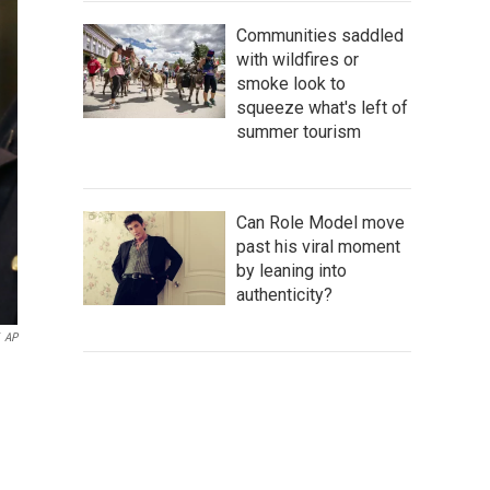
Communities saddled
with wildfires or
smoke look to
squeeze what's left of
summer tourism
Can Role Model move
past his viral moment
by leaning into
authenticity?
AP