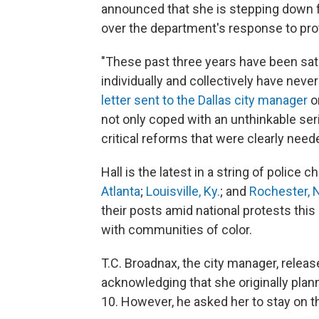
announced that she is stepping down f
over the department's response to prot
"These past three years have been sat
individually and collectively have never
letter sent to the Dallas city manager
o
not only coped with an unthinkable se
critical reforms that were clearly need
Hall is the latest in a string of police c
Atlanta
;
Louisville, Ky.
; and
Rochester, 
their posts amid national protests t
with communities of color.
T.C. Broadnax, the city manager, relea
acknowledging that she originally plann
10. However, he asked her to stay on t