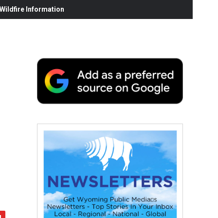
ildfire Information