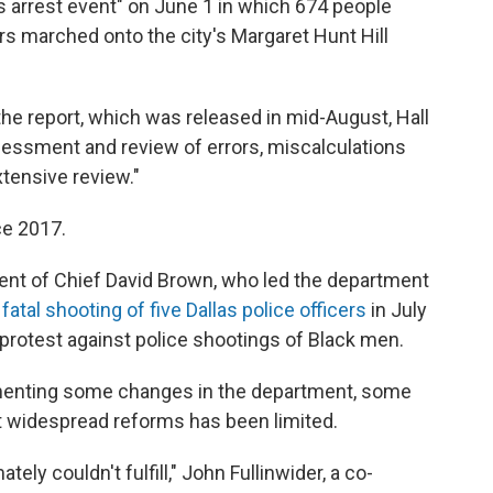
 arrest event" on June 1 in which 674 people
rs marched onto the city's Margaret Hunt Hill
he report, which was released in mid-August, Hall
essment and review of errors, miscalculations
tensive review."
ce 2017.
ment of Chief David Brown, who led the department
e
fatal shooting of five Dallas police officers
in July
 protest against police shootings of Black men.
ementing some changes in the department, some
nt widespread reforms has been limited.
ely couldn't fulfill," John Fullinwider, a co-