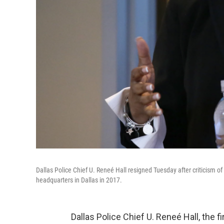
Dallas Police Chief U. Reneé Hall resigned Tuesday after criticism of 
headquarters in Dallas in 2017.
Dallas Police Chief U. Reneé Hall, the