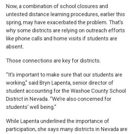
Now, a combination of school closures and
untested distance learning procedures, earlier this
spring, may have exacerbated the problem. That’s
why some districts are relying on outreach efforts
like phone calls and home visits if students are
absent.
Those connections are key for districts.
“It’s important to make sure that our students are
working,” said Bryn Lapenta, senior director of
student accounting for the Washoe County School
District in Nevada. “We’re also concerned for
students’ well being.”
While Lapenta underlined the importance of
participation, she says many districts in Nevada are