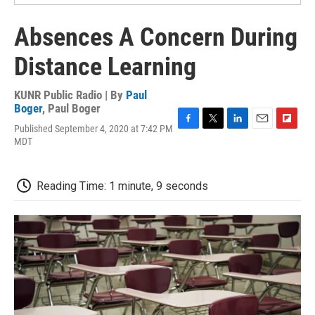
Absences A Concern During
Distance Learning
KUNR Public Radio | By
Paul
Boger
,
Paul Boger
Published September 4, 2020 at 7:42 PM
F
T
L
E
F
MDT
a
w
i
m
l
c
i
n
a
i
e
t
k
i
p
b
t
e
l
b
Reading Time: 1 minute, 9 seconds
o
e
d
o
o
r
I
a
k
n
r
d