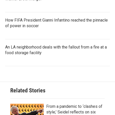
How FIFA President Gianni Infantino reached the pinnacle
of power in soccer
An LA neighborhood deals with the fallout from a fire at a
food storage facility
Related Stories
From a pandemic to ‘clashes of
style,’ Seidel reflects on six