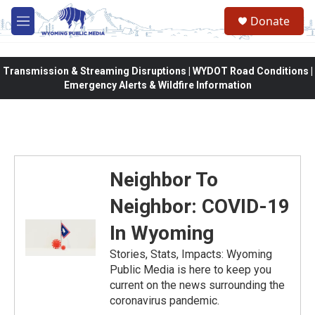
Skip to main content
Donate
M
e
n
u
Transmission & Streaming Disruptions | WYDOT Road Conditions |
Emergency Alerts & Wildfire Information
Neighbor To
Neighbor: COVID-19
In Wyoming
Stories, Stats, Impacts: Wyoming
Public Media is here to keep you
current on the news surrounding the
coronavirus pandemic.