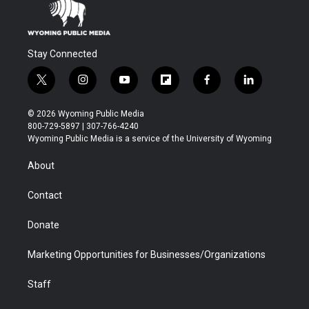
Stay Connected
t
i
y
f
f
l
w
n
o
l
a
i
i
s
u
i
c
n
© 2026 Wyoming Public Media
t
t
t
p
e
k
800-729-5897 | 307-766-4240
t
a
u
b
b
e
Wyoming Public Media is a service of the University of Wyoming
e
g
b
o
o
d
r
r
e
a
o
i
About
a
r
k
n
m
d
Contact
Donate
Marketing Opportunities for Businesses/Organizations
Staff