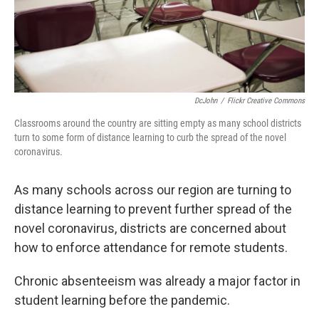
DcJohn
/
Flickr Creative Commons
Classrooms around the country are sitting empty as many school districts
turn to some form of distance learning to curb the spread of the novel
coronavirus.
As many schools across our region are turning to
distance learning to prevent further spread of the
novel coronavirus, districts are concerned about
how to enforce attendance for remote students.
Chronic absenteeism was already a major factor in
student learning before the pandemic.