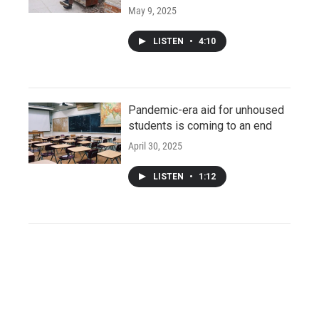
May 9, 2025
LISTEN
•
4:10
Pandemic-era aid for unhoused
students is coming to an end
April 30, 2025
LISTEN
•
1:12