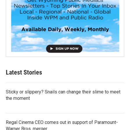
Latest Stories
Sticky or slippery? Snails can change their slime to meet
the moment
Regal Cinema CEO comes out in support of Paramount-
Warner Bros. merger