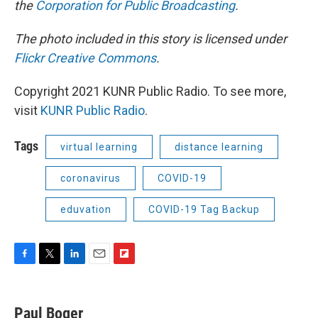
the
Corporation for Public Broadcasting
.
The photo included in this story is licensed under
Flickr Creative Commons
.
Copyright 2021 KUNR Public Radio. To see more,
visit
KUNR Public Radio
.
Tags
virtual learning
distance learning
coronavirus
COVID-19
eduvation
COVID-19 Tag Backup
F
T
L
E
F
a
w
i
m
l
c
i
n
a
i
e
t
k
i
p
Paul Boger