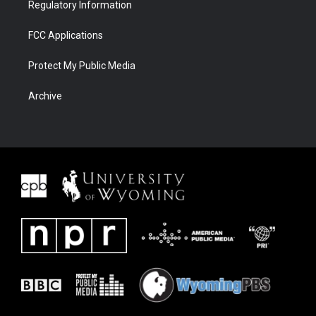
Regulatory Information
FCC Applications
Protect My Public Media
Archive