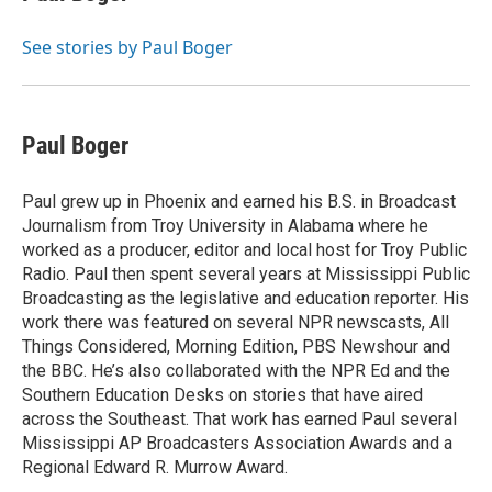
b
t
e
l
b
o
e
d
o
o
r
I
a
See stories by Paul Boger
k
n
r
d
Paul Boger
Paul grew up in Phoenix and earned his B.S. in Broadcast
Journalism from Troy University in Alabama where he
worked as a producer, editor and local host for Troy Public
Radio. Paul then spent several years at Mississippi Public
Broadcasting as the legislative and education reporter. His
work there was featured on several NPR newscasts, All
Things Considered, Morning Edition, PBS Newshour and
the BBC. He’s also collaborated with the NPR Ed and the
Southern Education Desks on stories that have aired
across the Southeast. That work has earned Paul several
Mississippi AP Broadcasters Association Awards and a
Regional Edward R. Murrow Award.