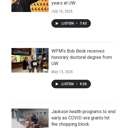
years at UW
July 16, 2026
LISTEN
•
7:43
WPM’s Bob Beck receives
honorary doctoral degree from
UW
May 15, 2026
LISTEN
•
9:20
Jackson health programs to end
early as COVID-era grants hit
the chopping block