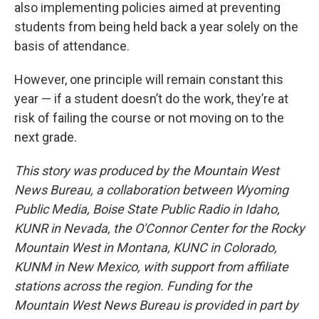
also implementing policies aimed at preventing
students from being held back a year solely on the
basis of attendance.
However, one principle will remain constant this
year — if a student doesn’t do the work, they’re at
risk of failing the course or not moving on to the
next grade.
This story was produced by the Mountain West
News Bureau, a collaboration between Wyoming
Public Media, Boise State Public Radio in Idaho,
KUNR in Nevada, the O'Connor Center for the Rocky
Mountain West in Montana, KUNC in Colorado,
KUNM in New Mexico, with support from affiliate
stations across the region. Funding for the
Mountain West News Bureau is provided in part by