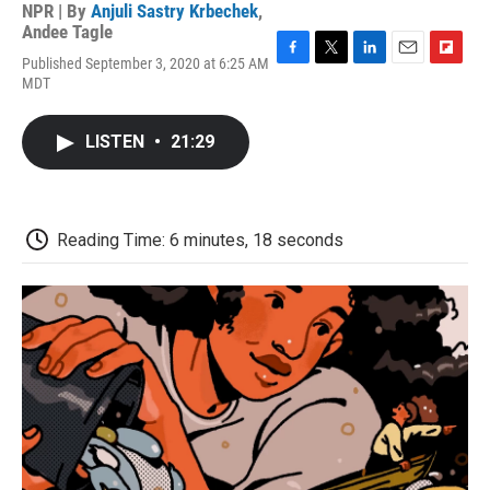
NPR | By
Anjuli Sastry Krbechek
,
Andee Tagle
Published September 3, 2020 at 6:25 AM
F
T
L
E
F
MDT
a
w
i
m
l
c
i
n
a
i
e
t
k
i
p
LISTEN
•
21:29
b
t
e
l
b
o
e
d
o
o
r
I
a
k
n
r
d
Reading Time: 6 minutes, 18 seconds