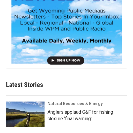
Latest Stories
Natural Resources & Energy
Anglers applaud G&F for fishing
closure ‘final warning’