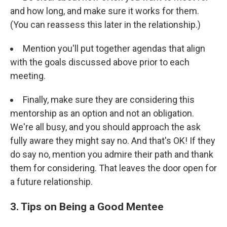
and how long, and make sure it works for them.
(You can reassess this later in the relationship.)
Mention you'll put together agendas that align
with the goals discussed above prior to each
meeting.
Finally, make sure they are considering this
mentorship as an option and not an obligation.
We're all busy, and you should approach the ask
fully aware they might say no. And that's OK! If they
do say no, mention you admire their path and thank
them for considering. That leaves the door open for
a future relationship.
3. Tips on Being a Good Mentee