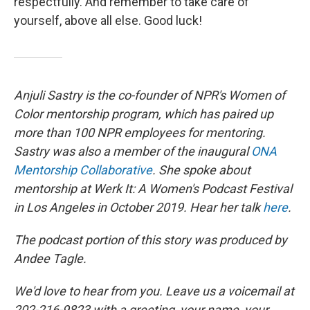
respectfully. And remember to take care of
yourself, above all else. Good luck!
Anjuli Sastry is the co-founder of NPR's Women of
Color mentorship program, which has paired up
more than 100 NPR employees for mentoring.
Sastry was also a member of the inaugural
ONA
Mentorship Collaborative
. She spoke about
mentorship at Werk It: A Women's Podcast Festival
in Los Angeles in October 2019. Hear her talk
here
.
The podcast portion of this story was produced by
Andee Tagle.
We'd love to hear from you. Leave us a voicemail at
202-216-9823 with a greeting, your name, your