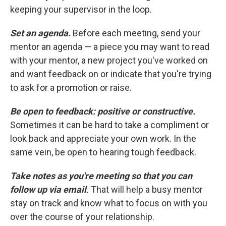
keeping your supervisor in the loop.
Set an agenda.
Before each meeting, send your
mentor an agenda — a piece you may want to read
with your mentor, a new project you've worked on
and want feedback on or indicate that you're trying
to ask for a promotion or raise.
Be open to feedback: positive or constructive.
Sometimes it can be hard to take a compliment or
look back and appreciate your own work. In the
same vein, be open to hearing tough feedback.
Take notes as you're meeting so that you can
follow up via email
.
That will help a busy mentor
stay on track and know what to focus on with you
over the course of your relationship.