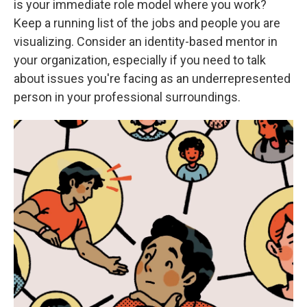
is your immediate role model where you work?
Keep a running list of the jobs and people you are
visualizing. Consider an identity-based mentor in
your organization, especially if you need to talk
about issues you're facing as an underrepresented
person in your professional surroundings.