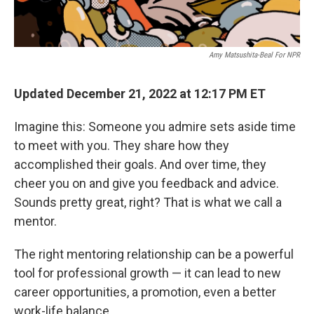
Amy Matsushita-Beal For NPR
Updated December 21, 2022 at 12:17 PM ET
Imagine this: Someone you admire sets aside time
to meet with you. They share how they
accomplished their goals. And over time, they
cheer you on and give you feedback and advice.
Sounds pretty great, right? That is what we call a
mentor.
The right mentoring relationship can be a powerful
tool for professional growth — it can lead to new
career opportunities, a promotion, even a better
work-life balance.