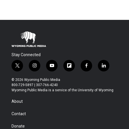
Stay Connected
t
i
y
f
f
l
w
n
o
l
a
i
i
s
u
i
c
n
© 2026 Wyoming Public Media
t
t
t
p
e
k
800-729-5897 | 307-766-4240
t
a
u
b
b
e
Wyoming Public Media is a service of the University of Wyoming
e
g
b
o
o
d
r
r
e
a
o
i
About
a
r
k
n
m
d
Contact
Donate