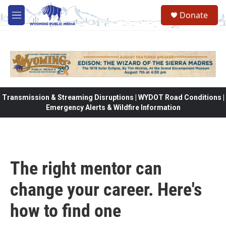
Skip to main content
Donate
M
e
n
u
Transmission & Streaming Disruptions | WYDOT Road Conditions |
Emergency Alerts & Wildfire Information
The right mentor can
change your career. Here's
how to find one