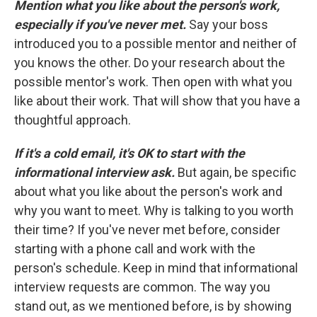
Mention what you like about the person's work,
especially if you've never met.
Say your boss
introduced you to a possible mentor and neither of
you knows the other. Do your research about the
possible mentor's work. Then open with what you
like about their work. That will show that you have a
thoughtful approach.
If it's a cold email, it's OK to start with the
informational interview ask.
But again, be specific
about what you like about the person's work and
why you want to meet. Why is talking to you worth
their time? If you've never met before, consider
starting with a phone call and work with the
person's schedule. Keep in mind that informational
interview requests are common. The way you
stand out, as we mentioned before, is by showing