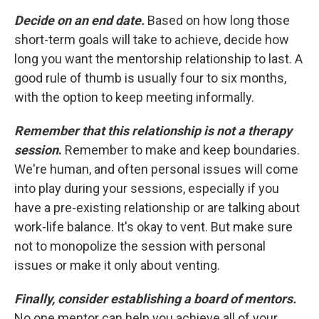
Decide on an end date.
Based on how long those
short-term goals will take to achieve, decide how
long you want the mentorship relationship to last. A
good rule of thumb is usually four to six months,
with the option to keep meeting informally.
Remember that this relationship is not a therapy
session
.
Remember to make and keep boundaries.
We're human, and often personal issues will come
into play during your sessions, especially if you
have a pre-existing relationship or are talking about
work-life balance. It's okay to vent. But make sure
not to monopolize the session with personal
issues or make it only about venting.
Finally, consider establishing a board of mentors.
No one mentor can help you achieve all of your