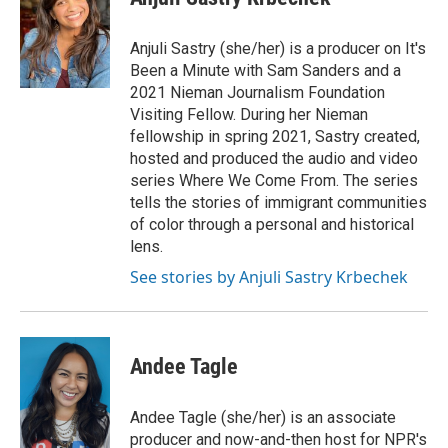
b
t
e
l
b
o
e
d
o
o
r
I
a
Anjuli Sastry (she/her) is a producer on It's
k
n
r
Been a Minute with Sam Sanders and a
d
2021 Nieman Journalism Foundation
Visiting Fellow. During her Nieman
fellowship in spring 2021, Sastry created,
hosted and produced the audio and video
series Where We Come From. The series
tells the stories of immigrant communities
of color through a personal and historical
lens.
See stories by Anjuli Sastry Krbechek
Andee Tagle
Andee Tagle (she/her) is an associate
producer and now-and-then host for NPR's