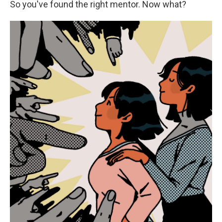
So you've found the right mentor. Now what?