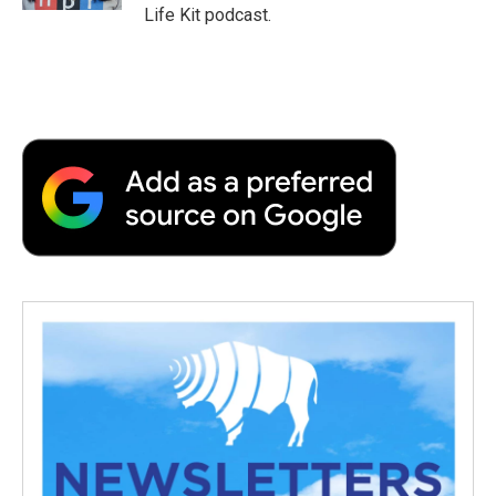
Life Kit podcast.