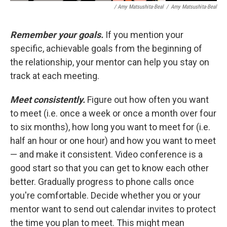
/ Amy Matsushita-Beal
/
Amy Matsushita-Beal
Remember your goals.
If you mention your
specific, achievable goals from the beginning of
the relationship, your mentor can help you stay on
track at each meeting.
Meet consistently.
Figure out how often you want
to meet (i.e. once a week or once a month over four
to six months), how long you want to meet for (i.e.
half an hour or one hour) and how you want to meet
— and make it consistent. Video conference is a
good start so that you can get to know each other
better. Gradually progress to phone calls once
you're comfortable. Decide whether you or your
mentor want to send out calendar invites to protect
the time you plan to meet. This might mean