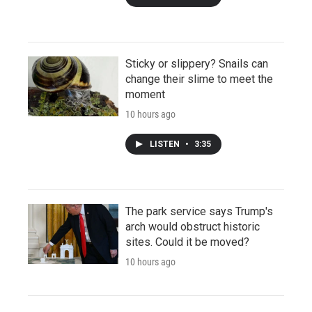
Sticky or slippery? Snails can
change their slime to meet the
moment
10 hours ago
LISTEN
•
3:35
The park service says Trump's
arch would obstruct historic
sites. Could it be moved?
10 hours ago