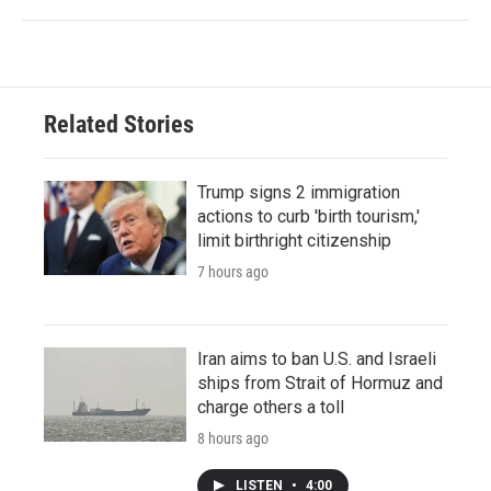
Related Stories
Trump signs 2 immigration
actions to curb 'birth tourism,'
limit birthright citizenship
7 hours ago
Iran aims to ban U.S. and Israeli
ships from Strait of Hormuz and
charge others a toll
8 hours ago
LISTEN
•
4:00