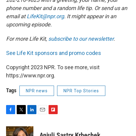
phone number and a random life tip. Or send us an
email at
LifeKit@npr.org
. It might appear in an
upcoming episode.
For more Life Kit,
subscribe to our newsletter
.
See Life Kit sponsors and promo codes
Copyright 2023 NPR. To see more, visit
https://www.npr.org.
Tags
NPR news
NPR Top Stories
F
T
L
E
F
a
w
i
m
l
c
i
n
a
i
e
t
k
i
p
Anjuli Sastry Krbechek