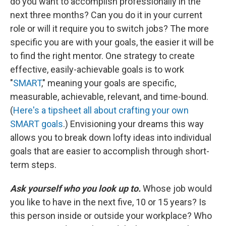
do you want to accomplish professionally in the
next three months? Can you do it in your current
role or will it require you to switch jobs? The more
specific you are with your goals, the easier it will be
to find the right mentor. One strategy to create
effective, easily-achievable goals is to work
"
SMART
," meaning your goals are specific,
measurable, achievable, relevant, and time-bound.
(
Here's a tipsheet all about crafting your own
SMART goals
.) Envisioning your dreams this way
allows you to break down lofty ideas into individual
goals that are easier to accomplish through short-
term steps.
Ask yourself who you look up to.
Whose job would
you like to have in the next five, 10 or 15 years? Is
this person inside or outside your workplace? Who