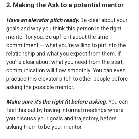
2. Making the Ask to a potential mentor
Have an elevator pitch ready.
Be clear about your
goals and why you think this person is the right
mentor for you. Be upfront about the time
commitment — what you're willing to put into the
relationship and what you expect from them. If
you're clear about what you need from the start,
communication will flow smoothly. You can even
practice this elevator pitch to other people before
asking the possible mentor.
Make sure it's the right fit before asking.
You can
feel this out by having informal meetings where
you discuss your goals and trajectory, before
asking them to be your mentor.