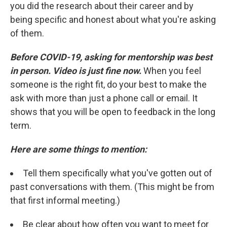
you did the research about their career and by
being specific and honest about what you're asking
of them.
Before COVID-19, asking for mentorship was best
in person. Video is just fine now.
When you feel
someone is the right fit, do your best to make the
ask with more than just a phone call or email. It
shows that you will be open to feedback in the long
term.
Here are some things to mention:
Tell them specifically what you've gotten out of
past conversations with them. (This might be from
that first informal meeting.)
Be clear about how often you want to meet for