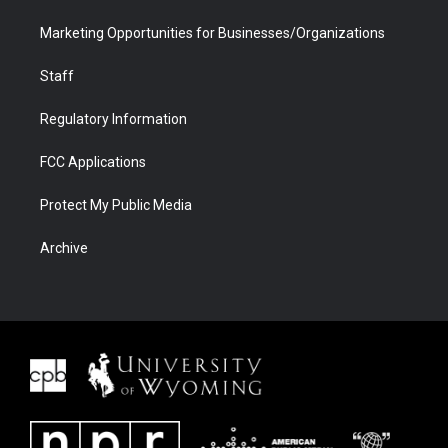
Marketing Opportunities for Businesses/Organizations
Staff
Regulatory Information
FCC Applications
Protect My Public Media
Archive