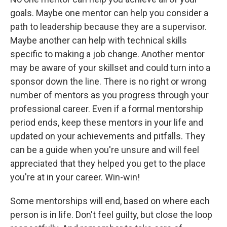
goals. Maybe one mentor can help you consider a
path to leadership because they are a supervisor.
Maybe another can help with technical skills
specific to making a job change. Another mentor
may be aware of your skillset and could turn into a
sponsor down the line. There is no right or wrong
number of mentors as you progress through your
professional career. Even if a formal mentorship
period ends, keep these mentors in your life and
updated on your achievements and pitfalls. They
can be a guide when you're unsure and will feel
appreciated that they helped you get to the place
you're at in your career. Win-win!
Some mentorships will end, based on where each
person is in life. Don't feel guilty, but close the loop