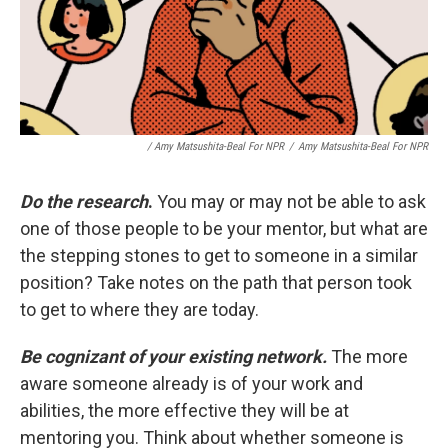
/ Amy Matsushita-Beal For NPR
/
Amy Matsushita-Beal For NPR
Do the research
.
You may or may not be able to ask
one of those people to be your mentor, but what are
the stepping stones to get to someone in a similar
position? Take notes on the path that person took
to get to where they are today.
Be cognizant of your existing network.
The more
aware someone already is of your work and
abilities, the more effective they will be at
mentoring you. Think about whether someone is