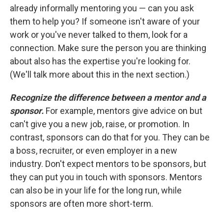
already informally mentoring you — can you ask
them to help you? If someone isn't aware of your
work or you've never talked to them, look for a
connection. Make sure the person you are thinking
about also has the expertise you're looking for.
(We'll talk more about this in the next section.)
Recognize the difference between a mentor and a
sponsor.
For example, mentors give advice on but
can't give you a new job, raise, or promotion. In
contrast, sponsors can do that for you. They can be
a boss, recruiter, or even employer in a new
industry. Don't expect mentors to be sponsors, but
they can put you in touch with sponsors. Mentors
can also be in your life for the long run, while
sponsors are often more short-term.