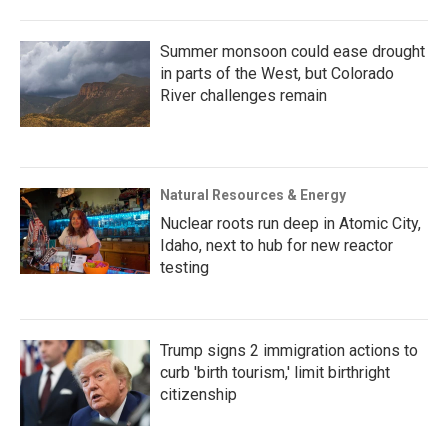
Summer monsoon could ease drought
in parts of the West, but Colorado
River challenges remain
Natural Resources & Energy
Nuclear roots run deep in Atomic City,
Idaho, next to hub for new reactor
testing
Trump signs 2 immigration actions to
curb 'birth tourism,' limit birthright
citizenship