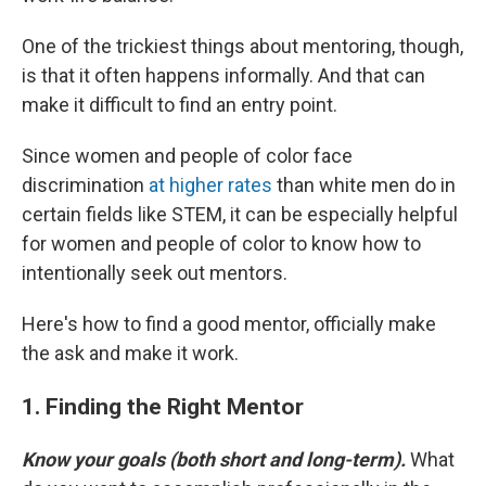
One of the trickiest things about mentoring, though,
is that it often happens informally. And that can
make it difficult to find an entry point.
Since women and people of color face
discrimination
at higher rates
than white men do in
certain fields like STEM, it can be especially helpful
for women and people of color to know how to
intentionally seek out mentors.
Here's how to find a good mentor, officially make
the ask and make it work.
1. Finding the Right Mentor
Know your goals (both short and long-term).
What