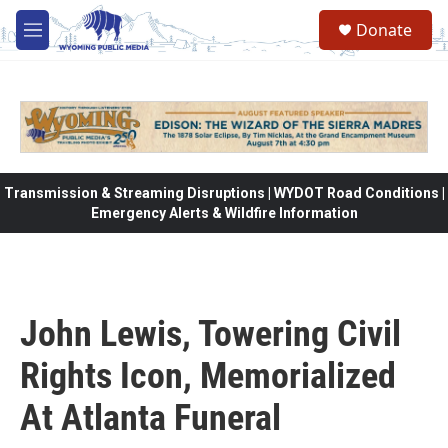
Skip to main content
Donate
M
e
n
u
Transmission & Streaming Disruptions | WYDOT Road Conditions |
Emergency Alerts & Wildfire Information
John Lewis, Towering Civil
Rights Icon, Memorialized
At Atlanta Funeral