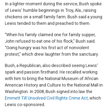
In a lighter moment during the service, Bush spoke
of Lewis' humble beginnings in Troy, Ala., raising
chickens on a small family farm. Bush said a young
Lewis tended to them and preached to them.
"When his family claimed one for family supper,
John refused to eat one of his flock," Bush said.
"Going hungry was his first act of nonviolent
protest," which drew laughter from the sanctuary.
Bush, a Republican, also described seeing Lewis'
spark and passion firsthand. He recalled working
with him to bring the National Museum of African
American History and Culture to the National Mall in
Washington. In 2008, Bush signed into law the
Emmett Till Unsolved Civil Rights Crime Act,
which
Lewis co-sponsored.