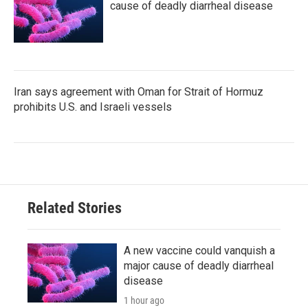
cause of deadly diarrheal disease
Iran says agreement with Oman for Strait of Hormuz
prohibits U.S. and Israeli vessels
Related Stories
A new vaccine could vanquish a
major cause of deadly diarrheal
disease
1 hour ago