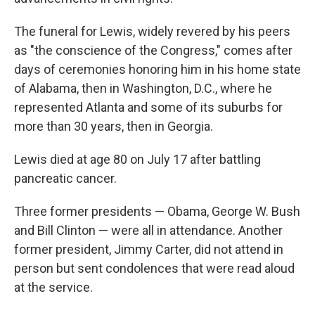
The funeral for Lewis, widely revered by his peers
as "the conscience of the Congress," comes after
days of ceremonies honoring him in his home state
of Alabama, then in Washington, D.C., where he
represented Atlanta and some of its suburbs for
more than 30 years, then in Georgia.
Lewis died at age 80 on July 17 after battling
pancreatic cancer.
Three former presidents — Obama, George W. Bush
and Bill Clinton — were all in attendance. Another
former president, Jimmy Carter, did not attend in
person but sent condolences that were read aloud
at the service.