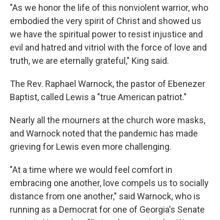
"As we honor the life of this nonviolent warrior, who
embodied the very spirit of Christ and showed us
we have the spiritual power to resist injustice and
evil and hatred and vitriol with the force of love and
truth, we are eternally grateful," King said.
The Rev. Raphael Warnock, the pastor of Ebenezer
Baptist, called Lewis a "true American patriot."
Nearly all the mourners at the church wore masks,
and Warnock noted that the pandemic has made
grieving for Lewis even more challenging.
"At a time where we would feel comfort in
embracing one another, love compels us to socially
distance from one another," said Warnock, who is
running as a Democrat for one of Georgia's Senate