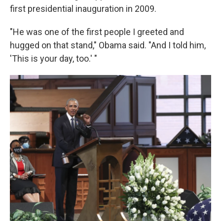
first presidential inauguration in 2009.
"He was one of the first people I greeted and
hugged on that stand," Obama said. "And I told him,
'This is your day, too.' "