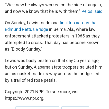
"We knew he always worked on the side of angels,
and now we know that he is with them,"
Pelosi said
.
On Sunday, Lewis made one
final trip across the
Edmund Pettus Bridge
in Selma, Ala., where law
enforcement attacked protesters in 1965 as they
attempted to cross. That day has become known
as "Bloody Sunday."
Lewis was badly beaten on that day 55 years ago,
but on Sunday, Alabama state troopers saluted him
as his casket made its way across the bridge, led
by a trail of red rose petals.
Copyright 2021 NPR. To see more, visit
https://www.npr.org.