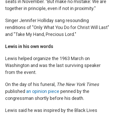
seats in November. "But make no mistake: We are
together in principle, even if not in proximity."
Singer Jennifer Holliday sang resounding
renditions of "Only What You Do for Christ Will Last"
and "Take My Hand, Precious Lord."
Lewis in his own words
Lewis helped organize the 1963 March on
Washington and was the last surviving speaker
from the event.
On the day of his funeral,
The New York Times
published
an opinion piece
penned by the
congressman shortly before his death.
Lewis said he was inspired by the Black Lives