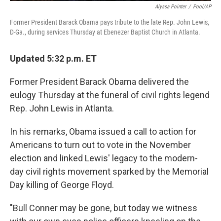
Alyssa Pointer
/
Pool/AP
Former President Barack Obama pays tribute to the late Rep. John Lewis,
D-Ga., during services Thursday at Ebenezer Baptist Church in Atlanta.
Updated 5:32 p.m. ET
Former President Barack Obama delivered the
eulogy Thursday at the funeral of civil rights legend
Rep. John Lewis in Atlanta.
In his remarks, Obama issued a call to action for
Americans to turn out to vote in the November
election and linked Lewis' legacy to the modern-
day civil rights movement sparked by the Memorial
Day killing of George Floyd.
"Bull Conner may be gone, but today we witness