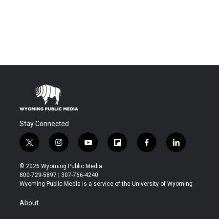
Stay Connected
t
i
y
f
f
l
w
n
o
l
a
i
i
s
u
i
c
n
© 2026 Wyoming Public Media
t
t
t
p
e
k
800-729-5897 | 307-766-4240
t
a
u
b
b
e
Wyoming Public Media is a service of the University of Wyoming
e
g
b
o
o
d
r
r
e
a
o
i
About
a
r
k
n
m
d