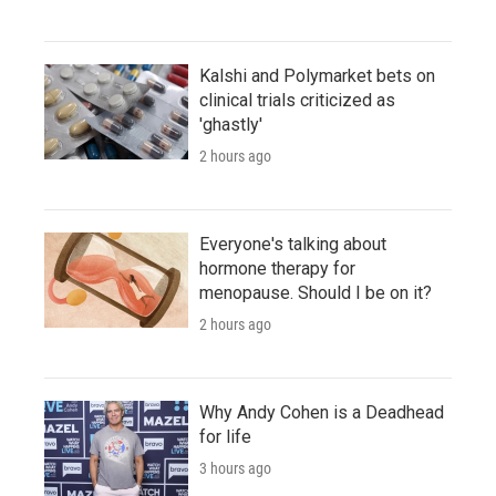
Kalshi and Polymarket bets on
clinical trials criticized as
'ghastly'
2 hours ago
Everyone's talking about
hormone therapy for
menopause. Should I be on it?
2 hours ago
Why Andy Cohen is a Deadhead
for life
3 hours ago