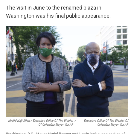
The visit in June to the renamed plaza in
Washington was his final public appearance.
Khalid Naji-Allah / Executive Office Of The District
/
Executive Office Of The District Of
Of Columbia Mayor Via AP
Columbia Mayor Via AP
Washington, D.C., Mayor Muriel Bowser and Lewis look over a section of