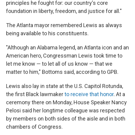
principles he fought for: our country's core
foundation in liberty, freedom, and justice for all."
The Atlanta mayor remembered Lewis as always
being available to his constituents.
"Although an Alabama legend, an Atlanta icon and an
American hero, Congressman Lewis took time to
let me know — to let all of us know — that we
matter to him," Bottoms said, according to GPB.
Lewis also lay in state at the U.S. Capitol Rotunda,
the first Black lawmaker
to receive that honor
. At a
ceremony there on Monday, House Speaker Nancy
Pelosi said her longtime colleague was respected
by members on both sides of the aisle and in both
chambers of Congress.