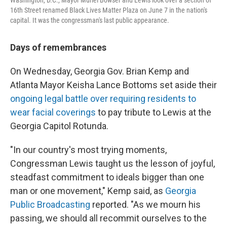
16th Street renamed Black Lives Matter Plaza on June 7 in the nation's
capital. It was the congressman's last public appearance.
Days of remembrances
On Wednesday, Georgia Gov. Brian Kemp and
Atlanta Mayor Keisha Lance Bottoms set aside their
ongoing legal battle over requiring residents to
wear facial coverings
to pay tribute to Lewis at the
Georgia Capitol Rotunda.
"In our country's most trying moments,
Congressman Lewis taught us the lesson of joyful,
steadfast commitment to ideals bigger than one
man or one movement," Kemp said, as
Georgia
Public Broadcasting
reported. "As we mourn his
passing, we should all recommit ourselves to the