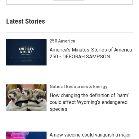
Latest Stories
250 America
America’s Minutes-Stories of America
250 - DEBORAH SAMPSON
Natural Resources & Energy
How changing the definition of ‘harm’
could affect Wyoming’s endangered
species
A new vaccine could vanquish a major