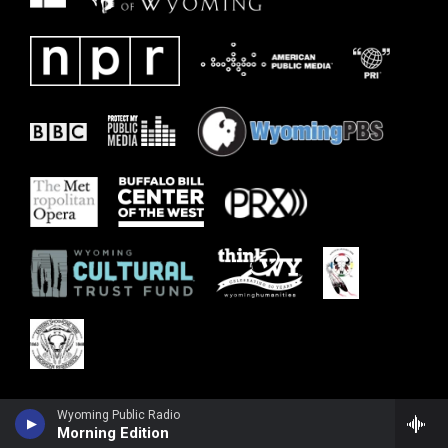
Wyoming Public Radio
Morning Edition