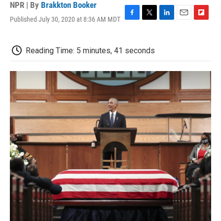
NPR | By
Brakkton Booker
Published July 30, 2020 at 8:36 AM MDT
F
T
L
E
F
a
w
i
m
l
c
i
n
a
i
e
t
k
i
p
Reading Time: 5 minutes, 41 seconds
b
t
e
l
b
o
e
d
o
o
r
I
a
k
n
r
d