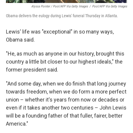
Alyssa Pointer / Pool/AFP Via Getty Images
/
Pool/AFP Via Getty Images
Obama delivers the eulogy during Lewis' funeral Thursday in Atlanta.
Lewis' life was "exceptional" in so many ways,
Obama said.
"He, as much as anyone in our history, brought this
country a little bit closer to our highest ideals," the
former president said.
"And some day, when we do finish that long journey
towards freedom, when we do form a more perfect
union – whether it's years from now or decades or
even if it takes another two centuries – John Lewis
will be a founding father of that fuller, fairer, better
America."