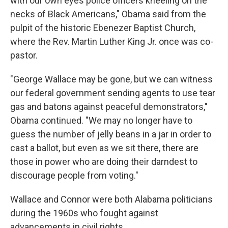
with our own eyes police officers kneeling on the
necks of Black Americans," Obama said from the
pulpit of the historic Ebenezer Baptist Church,
where the Rev. Martin Luther King Jr. once was co-
pastor.
"George Wallace may be gone, but we can witness
our federal government sending agents to use tear
gas and batons against peaceful demonstrators,"
Obama continued. "We may no longer have to
guess the number of jelly beans in a jar in order to
cast a ballot, but even as we sit there, there are
those in power who are doing their darndest to
discourage people from voting."
Wallace and Connor were both Alabama politicians
during the 1960s who fought against
advancements in civil rights.