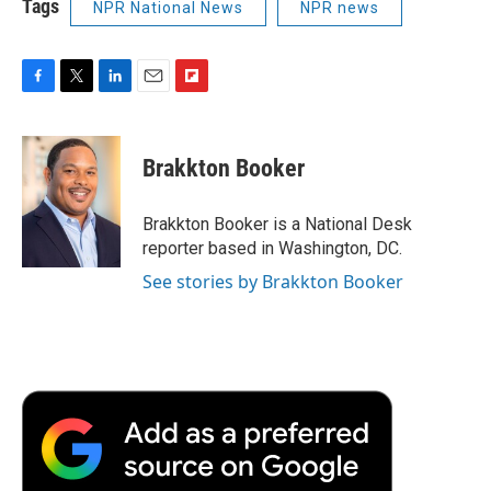
Tags
NPR National News
NPR news
F
T
L
E
F
a
w
i
m
l
c
i
n
a
i
e
t
k
i
p
Brakkton Booker
b
t
e
l
b
o
e
d
o
o
r
I
a
Brakkton Booker is a National Desk
k
n
r
reporter based in Washington, DC.
d
See stories by Brakkton Booker