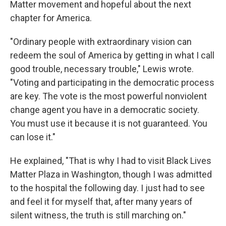
Matter movement and hopeful about the next
chapter for America.
"Ordinary people with extraordinary vision can
redeem the soul of America by getting in what I call
good trouble, necessary trouble," Lewis wrote.
"Voting and participating in the democratic process
are key. The vote is the most powerful nonviolent
change agent you have in a democratic society.
You must use it because it is not guaranteed. You
can lose it."
He explained, "That is why I had to visit Black Lives
Matter Plaza in Washington, though I was admitted
to the hospital the following day. I just had to see
and feel it for myself that, after many years of
silent witness, the truth is still marching on."