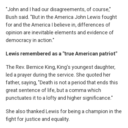
"John and I had our disagreements, of course,"
Bush said. "But in the America John Lewis fought
for and the America I believe in, differences of
opinion are inevitable elements and evidence of
democracy in action."
Lewis remembered as a "true American patriot"
The Rev. Bernice King, King's youngest daughter,
led a prayer during the service. She quoted her
father, saying, "Death is not a period that ends this
great sentence of life, but a comma which
punctuates it to a lofty and higher significance."
She also thanked Lewis for being a champion in the
fight for justice and equality.