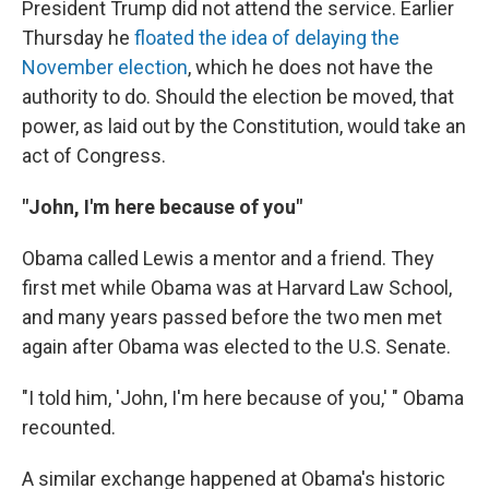
President Trump did not attend the service. Earlier
Thursday he
floated the idea of delaying the
November election
, which he does not have the
authority to do. Should the election be moved, that
power, as laid out by the Constitution, would take an
act of Congress.
"John, I'm here because of you"
Obama called Lewis a mentor and a friend. They
first met while Obama was at Harvard Law School,
and many years passed before the two men met
again after Obama was elected to the U.S. Senate.
"I told him, 'John, I'm here because of you,' " Obama
recounted.
A similar exchange happened at Obama's historic