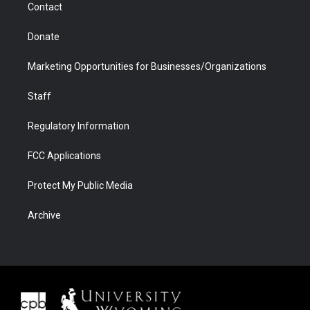
Contact
Donate
Marketing Opportunities for Businesses/Organizations
Staff
Regulatory Information
FCC Applications
Protect My Public Media
Archive