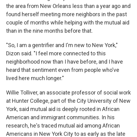
the area from New Orleans less than a year ago and
found herself meeting more neighbors in the past
couple of months while helping with the mutual aid
than in the nine months before that.
"So, I am a gentrifier and I'm new to New York,"
Dizon said. "I feel more connected to this
neighborhood now than I have before, and I have
heard that sentiment even from people who've
lived here much longer."
Willie Tolliver, an associate professor of social work
at Hunter College, part of the City University of New
York, said mutual aid is deeply rooted in African
American and immigrant communities. In his
research, he's traced mutual aid among African
Americans in New York City to as early as the late