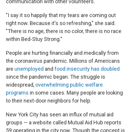
communication with other volunteers.
"I say it so happily that my tears are coming out
right now. Because it's so refreshing," she said.
"There is no age, there is no color, there is no race
within Bed-Stuy Strong."
People are hurting financially and medically from
the coronavirus pandemic. Millions of Americans
are
unemployed
and
food insecurity has doubled
since the pandemic began. The struggle is
widespread,
overwhelming public welfare
programs
in some cases. Many people are looking
to their next-door neighbors for help.
New York City has seen an influx of mutual aid
groups — a website called Mutual Aid Hub reports
59 operating in the city now. Though the concept is