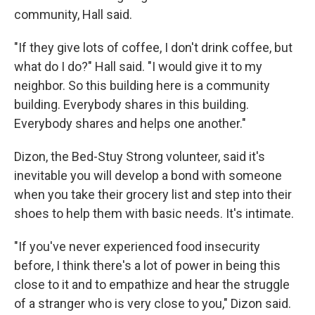
community, Hall said.
"If they give lots of coffee, I don't drink coffee, but
what do I do?" Hall said. "I would give it to my
neighbor. So this building here is a community
building. Everybody shares in this building.
Everybody shares and helps one another."
Dizon, the Bed-Stuy Strong volunteer, said it's
inevitable you will develop a bond with someone
when you take their grocery list and step into their
shoes to help them with basic needs. It's intimate.
"If you've never experienced food insecurity
before, I think there's a lot of power in being this
close to it and to empathize and hear the struggle
of a stranger who is very close to you," Dizon said.