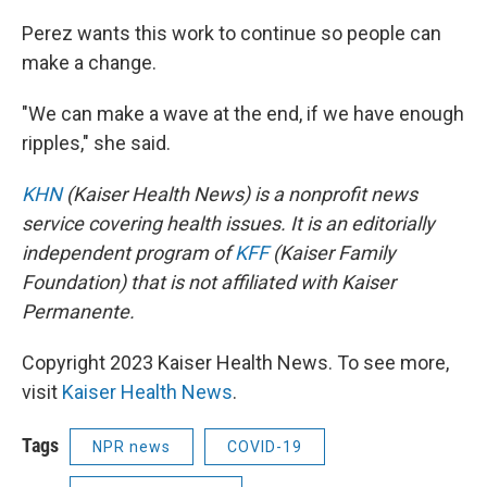
Perez wants this work to continue so people can
make a change.
"We can make a wave at the end, if we have enough
ripples," she said.
KHN
(Kaiser Health News) is a nonprofit news
service covering health issues. It is an editorially
independent program of
KFF
(Kaiser Family
Foundation) that is not affiliated with Kaiser
Permanente.
Copyright 2023 Kaiser Health News. To see more,
visit
Kaiser Health News
.
Tags
NPR news
COVID-19