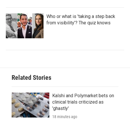
Who or what is 'taking a step back
from visibility'? The quiz knows
Related Stories
Kalshi and Polymarket bets on
clinical trials criticized as
'ghastly'
18 minutes ago