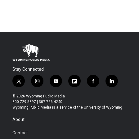
Stay Connected
t
i
y
f
f
l
w
n
o
l
a
i
i
s
u
i
c
n
© 2026 Wyoming Public Media
t
t
t
p
e
k
800-729-5897 | 307-766-4240
t
a
u
b
b
e
Wyoming Public Media is a service of the University of Wyoming
e
g
b
o
o
d
r
r
e
a
o
i
About
a
r
k
n
m
d
Contact