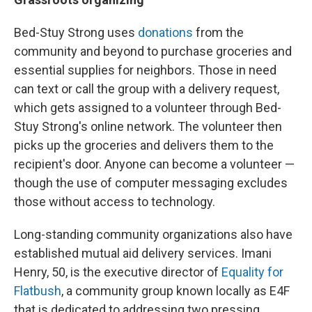
Bed-Stuy Strong uses
donations
from the
community and beyond to purchase groceries and
essential supplies for neighbors. Those in need
can text or call the group with a delivery request,
which gets assigned to a volunteer through Bed-
Stuy Strong's online network. The volunteer then
picks up the groceries and delivers them to the
recipient's door. Anyone can become a volunteer —
though the use of computer messaging excludes
those without access to technology.
Long-standing community organizations also have
established mutual aid delivery services. Imani
Henry, 50, is the executive director of
Equality for
Flatbush
, a community group known locally as E4F
that is dedicated to addressing two pressing