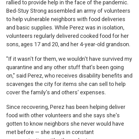
rallied to provide help in the face of the pandemic.
Bed-Stuy Strong assembled an army of volunteers
to help vulnerable neighbors with food deliveries
and basic supplies. While Perez was in isolation,
volunteers regularly delivered cooked food for her
sons, ages 17 and 20, and her 4-year-old grandson.
"If it wasn't for them, we wouldn't have survived my
quarantine and any other stuff that's been going
on," said Perez, who receives disability benefits and
scavenges the city for items she can sell to help
cover the family's and others' expenses.
Since recovering, Perez has been helping deliver
food with other volunteers and she says she's
gotten to know neighbors she never would have
met before — she stays in constant