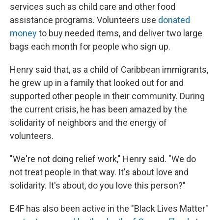
services such as child care and other food
assistance programs. Volunteers use
donated
money
to buy needed items, and deliver two large
bags each month for people who sign up.
Henry said that, as a child of Caribbean immigrants,
he grew up in a family that looked out for and
supported other people in their community. During
the current crisis, he has been amazed by the
solidarity of neighbors and the energy of
volunteers.
"We're not doing relief work," Henry said. "We do
not treat people in that way. It's about love and
solidarity. It's about, do you love this person?"
E4F has also been active in the "Black Lives Matter"