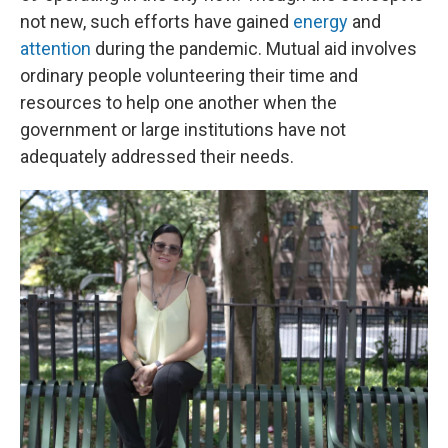
not new, such efforts have gained
energy
and
attention
during the pandemic. Mutual aid involves
ordinary people volunteering their time and
resources to help one another when the
government or large institutions have not
adequately addressed their needs.