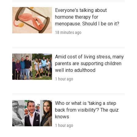
Everyone's talking about
hormone therapy for
menopause. Should I be on it?
18 minutes ago
Amid cost of living stress, many
parents are supporting children
well into adulthood
1 hour ago
Who or what is 'taking a step
back from visibility'? The quiz
knows
1 hour ago