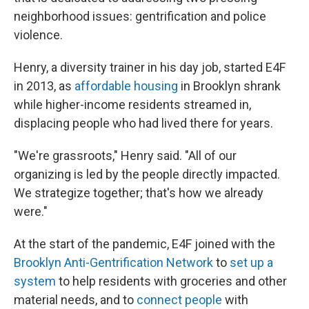
neighborhood issues: gentrification and police
violence.
Henry, a diversity trainer in his day job, started E4F
in 2013, as
affordable housing
in Brooklyn shrank
while higher-income residents streamed in,
displacing people who had lived there for years.
"We're grassroots," Henry said. "All of our
organizing is led by the people directly impacted.
We strategize together; that's how we already
were."
At the start of the pandemic, E4F joined with the
Brooklyn Anti-Gentrification Network
to
set up a
system
to help residents with groceries and other
material needs, and to
connect people
with