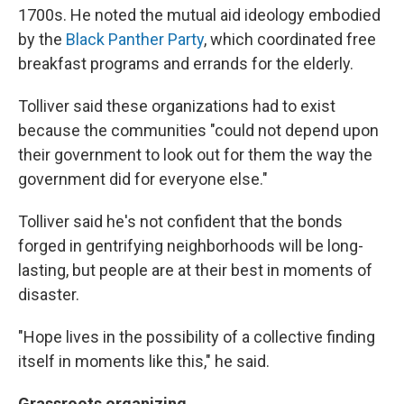
1700s. He noted the mutual aid ideology embodied
by the
Black Panther Party
, which coordinated free
breakfast programs and errands for the elderly.
Tolliver said these organizations had to exist
because the communities "could not depend upon
their government to look out for them the way the
government did for everyone else."
Tolliver said he's not confident that the bonds
forged in gentrifying neighborhoods will be long-
lasting, but people are at their best in moments of
disaster.
"Hope lives in the possibility of a collective finding
itself in moments like this," he said.
Grassroots organizing