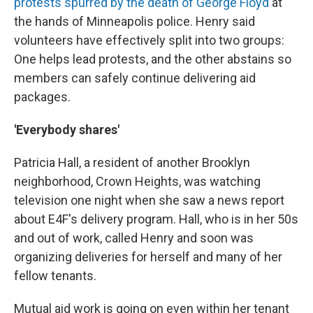
protests spurred by the death of George Floyd
at
the hands of Minneapolis police. Henry said
volunteers have effectively split into two groups:
One helps lead protests, and the other abstains so
members can safely continue delivering aid
packages.
'Everybody shares'
Patricia Hall, a resident of another Brooklyn
neighborhood, Crown Heights, was watching
television one night when she saw a news report
about E4F's delivery program. Hall, who is in her 50s
and out of work, called Henry and soon was
organizing deliveries for herself and many of her
fellow tenants.
Mutual aid work is going on even within her tenant