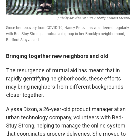
/ Shelby Knowles For KHN
/
Shelby Knowles For KHN
Since her recovery from COVID-19, Nancy Perez has volunteered regularly
with Bed-Stuy Strong, a mutual aid group in her Brooklyn neighborhood,
Bedford-Stuyvesant.
Bringing together new neighbors and old
The resurgence of mutual aid has meant that in
rapidly gentrifying neighborhoods, these efforts
may bring neighbors from different backgrounds
closer together.
Alyssa Dizon, a 26-year-old product manager at an
urban technology company, volunteers with Bed-
Stuy Strong, helping to manage the online system
that coordinates grocery deliveries. She moved to