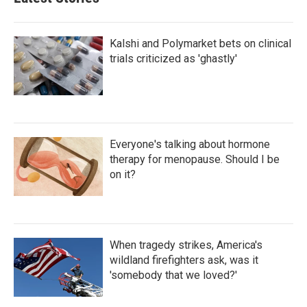
Kalshi and Polymarket bets on clinical
trials criticized as 'ghastly'
Everyone's talking about hormone
therapy for menopause. Should I be
on it?
When tragedy strikes, America's
wildland firefighters ask, was it
'somebody that we loved?'