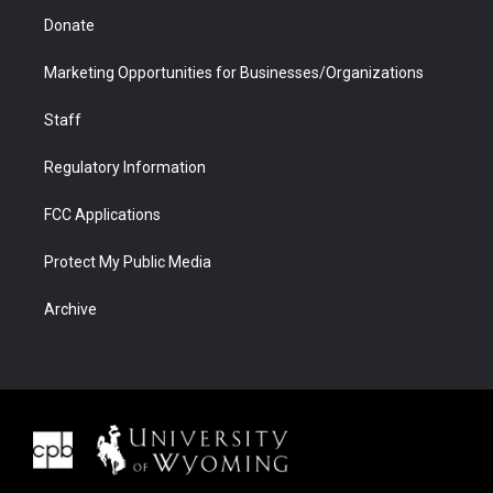
Donate
Marketing Opportunities for Businesses/Organizations
Staff
Regulatory Information
FCC Applications
Protect My Public Media
Archive