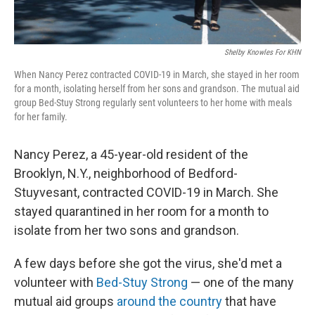
Shelby Knowles For KHN
When Nancy Perez contracted COVID-19 in March, she stayed in her room
for a month, isolating herself from her sons and grandson. The mutual aid
group Bed-Stuy Strong regularly sent volunteers to her home with meals
for her family.
Nancy Perez, a 45-year-old resident of the
Brooklyn, N.Y., neighborhood of Bedford-
Stuyvesant, contracted COVID-19 in March. She
stayed quarantined in her room for a month to
isolate from her two sons and grandson.
A few days before she got the virus, she'd met a
volunteer with
Bed-Stuy Strong
— one of the many
mutual aid groups
around the country
that have