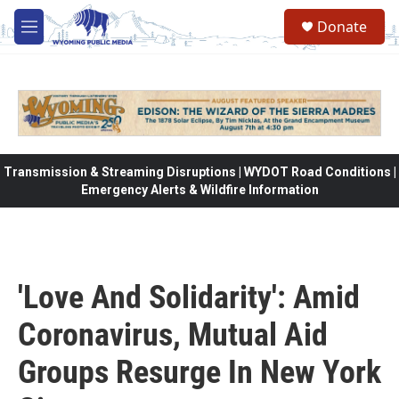
Skip to main content
Donate
M
e
n
u
Transmission & Streaming Disruptions | WYDOT Road Conditions |
Emergency Alerts & Wildfire Information
'Love And Solidarity': Amid
Coronavirus, Mutual Aid
Groups Resurge In New York