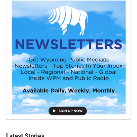
Latest Stories