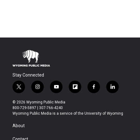
Stay Connected
t
i
y
f
f
l
w
n
o
l
a
i
i
s
u
i
c
n
© 2026 Wyoming Public Media
t
t
t
p
e
k
800-729-5897 | 307-766-4240
t
a
u
b
b
e
Wyoming Public Media is a service of the University of Wyoming
e
g
b
o
o
d
r
r
e
a
o
i
About
a
r
k
n
m
d
Contact