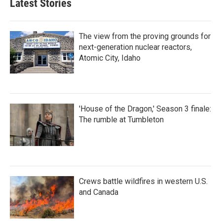
Latest Stories
The view from the proving grounds for
next-generation nuclear reactors,
Atomic City, Idaho
'House of the Dragon,' Season 3 finale:
The rumble at Tumbleton
Crews battle wildfires in western U.S.
and Canada