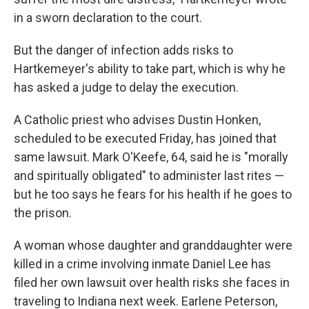
in a sworn declaration to the court.
But the danger of infection adds risks to
Hartkemeyer's ability to take part, which is why he
has asked a judge to delay the execution.
A Catholic priest who advises Dustin Honken,
scheduled to be executed Friday, has joined that
same lawsuit. Mark O'Keefe, 64, said he is "morally
and spiritually obligated" to administer last rites —
but he too says he fears for his health if he goes to
the prison.
A woman whose daughter and granddaughter were
killed in a crime involving inmate Daniel Lee has
filed her own lawsuit over health risks she faces in
traveling to Indiana next week. Earlene Peterson,