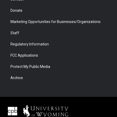
Donate
Marketing Opportunities for Businesses/Organizations
Staff
Regulatory Information
FCC Applications
Protect My Public Media
Archive