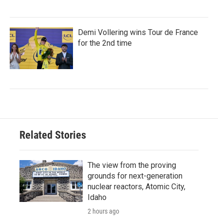
Demi Vollering wins Tour de France
for the 2nd time
Related Stories
The view from the proving
grounds for next-generation
nuclear reactors, Atomic City,
Idaho
2 hours ago