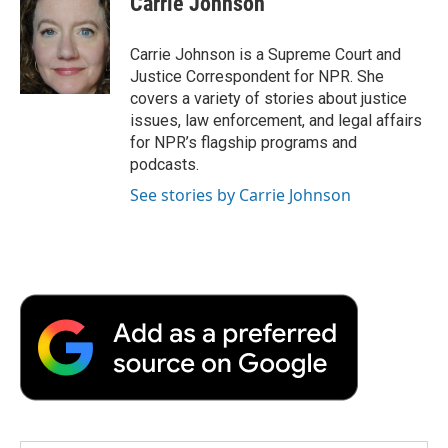
Carrie Johnson
b
t
e
l
b
o
e
d
o
o
r
I
a
Carrie Johnson is a Supreme Court and
k
n
r
Justice Correspondent for NPR. She
d
covers a variety of stories about justice
issues, law enforcement, and legal affairs
for NPR’s flagship programs and
podcasts.
See stories by Carrie Johnson