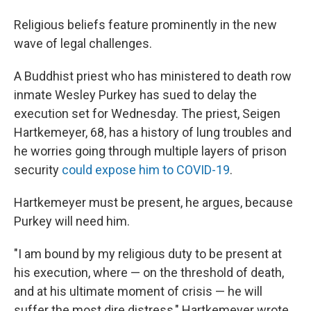
Religious beliefs feature prominently in the new
wave of legal challenges.
A Buddhist priest who has ministered to death row
inmate Wesley Purkey has sued to delay the
execution set for Wednesday. The priest, Seigen
Hartkemeyer, 68, has a history of lung troubles and
he worries going through multiple layers of prison
security
could expose him to COVID-19
.
Hartkemeyer must be present, he argues, because
Purkey will need him.
"I am bound by my religious duty to be present at
his execution, where — on the threshold of death,
and at his ultimate moment of crisis — he will
suffer the most dire distress," Hartkemeyer wrote