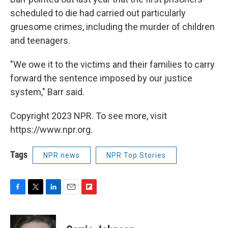
scheduled to die had carried out particularly
gruesome crimes, including the murder of children
and teenagers.
"We owe it to the victims and their families to carry
forward the sentence imposed by our justice
system," Barr said.
Copyright 2023 NPR. To see more, visit
https://www.npr.org.
Tags
NPR news
NPR Top Stories
F
T
L
E
F
a
w
i
m
l
c
i
n
a
i
e
t
k
i
p