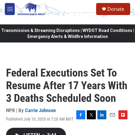
Skip to main content
Donate
M
e
n
u
Transmission & Streaming Disruptions | WYDOT Road Conditions |
Emergency Alerts & Wildfire Information
Federal Executions Set To
Resume After 17 Years With
3 Deaths Scheduled Soon
NPR | By
Carrie Johnson
Published July 10, 2020 at 7:28 AM MDT
F
T
L
E
F
a
w
i
m
l
c
i
n
a
i