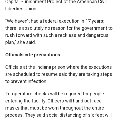
Capital Punishment Project of the American Civil
Liberties Union.
"We haven't had a federal execution in 17 years;
there is absolutely no reason for the government to
rush forward with such a reckless and dangerous
plan," she said.
Officials cite precautions
Officials at the Indiana prison where the executions
are scheduled to resume said they are taking steps
to prevent infection.
Temperature checks will be required for people
entering the facility. Officers will hand out face
masks that must be worn throughout the entire
process. They said social distancing of six feet will