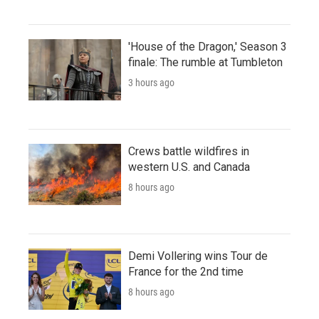
'House of the Dragon,' Season 3
finale: The rumble at Tumbleton
3 hours ago
Crews battle wildfires in
western U.S. and Canada
8 hours ago
Demi Vollering wins Tour de
France for the 2nd time
8 hours ago