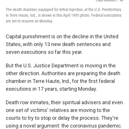
Chuck Robinson
/
AP
The death chamber, equipped for lethal injection, at the U.S. Penitentiary
in Terre Haute, Ind., is shown in this April 1995 photo. Federal executions
are set to resume on Monday.
Capital punishment is on the decline in the United
States, with only 13 new death sentences and
seven executions so far this year.
But the U.S. Justice Department is moving in the
other direction. Authorities are preparing the death
chamber in Terre Haute, Ind., for the first federal
executions in 17 years, starting Monday.
Death row inmates, their spiritual advisers and even
one set of victims' relatives are moving to the
courts to try to stop or delay the process. They're
using a novel argument: the coronavirus pandemic.