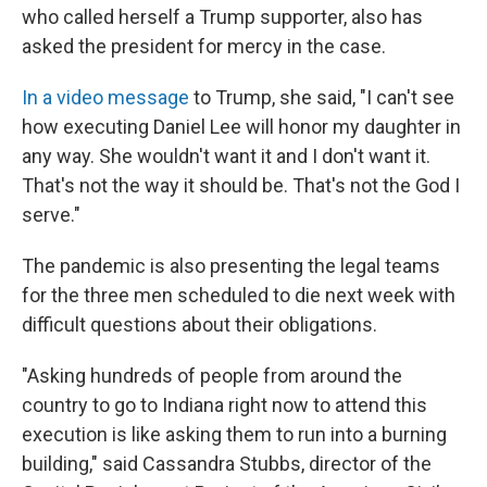
who called herself a Trump supporter, also has
asked the president for mercy in the case.
In a video message
to Trump, she said, "I can't see
how executing Daniel Lee will honor my daughter in
any way. She wouldn't want it and I don't want it.
That's not the way it should be. That's not the God I
serve."
The pandemic is also presenting the legal teams
for the three men scheduled to die next week with
difficult questions about their obligations.
"Asking hundreds of people from around the
country to go to Indiana right now to attend this
execution is like asking them to run into a burning
building," said Cassandra Stubbs, director of the