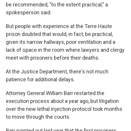
be recommended, "to the extent practical," a
spokesperson said.
But people with experience at the Terre Haute
prison doubted that would, in fact, be practical,
given its narrow hallways, poor ventilation and a
lack of space in the room where lawyers and clergy
meet with prisoners before their deaths.
At the Justice Department, there's not much
patience for additional delays.
Attorney General William Barr restarted the
execution process about a year ago, but litigation
over the new lethal injection protocol took months
to move through the courts.
Barr pointed out last year that the first prisoners