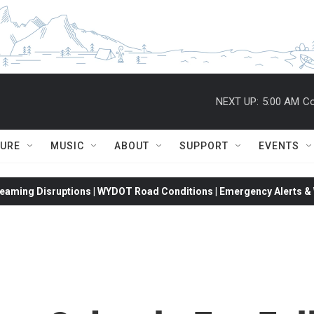
NEXT UP:
5:00 AM
Co
TURE
MUSIC
ABOUT
SUPPORT
EVENTS
eaming Disruptions | WYDOT Road Conditions | Emergency Alerts & W