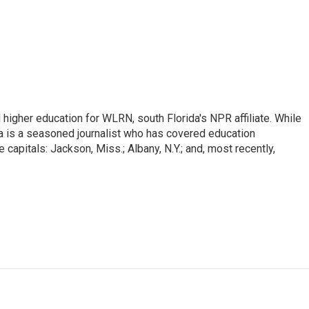
igher education for WLRN, south Florida's NPR affiliate. While
a is a seasoned journalist who has covered education
 capitals: Jackson, Miss.; Albany, N.Y.; and, most recently,