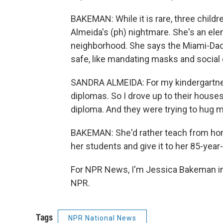
BAKEMAN: While it is rare, three childr
Almeida's (ph) nightmare. She's an ele
neighborhood. She says the Miami-Dade
safe, like mandating masks and social d
SANDRA ALMEIDA: For my kindergartners 
diplomas. So I drove up to their houses
diploma. And they were trying to hug 
BAKEMAN: She'd rather teach from hom
her students and give it to her 85-year
For NPR News, I'm Jessica Bakeman in
NPR.
Tags
NPR National News