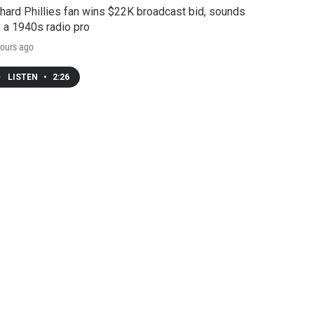
hard Phillies fan wins $22K broadcast bid, sounds
e a 1940s radio pro
ours ago
LISTEN
•
2:26