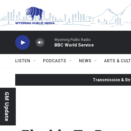
Skip to main content
Wyoming Public Radio
BBC World Service
LISTEN
PODCASTS
NEWS
ARTS & CUL
Transmission & Str
GM Update