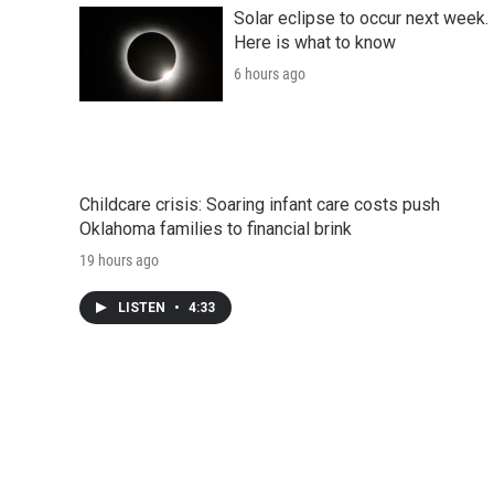
Solar eclipse to occur next week.
Here is what to know
6 hours ago
Childcare crisis: Soaring infant care costs push
Oklahoma families to financial brink
19 hours ago
LISTEN
•
4:33