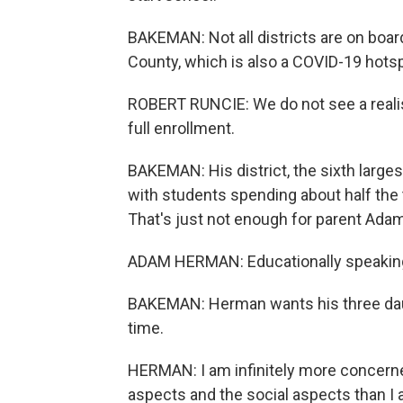
BAKEMAN: Not all districts are on boar
County, which is also a COVID-19 hotsp
ROBERT RUNCIE: We do not see a realist
full enrollment.
BAKEMAN: His district, the sixth larges
with students spending about half the 
That's just not enough for parent Ada
ADAM HERMAN: Educationally speaking, 
BAKEMAN: Herman wants his three daugh
time.
HERMAN: I am infinitely more concern
aspects and the social aspects than I