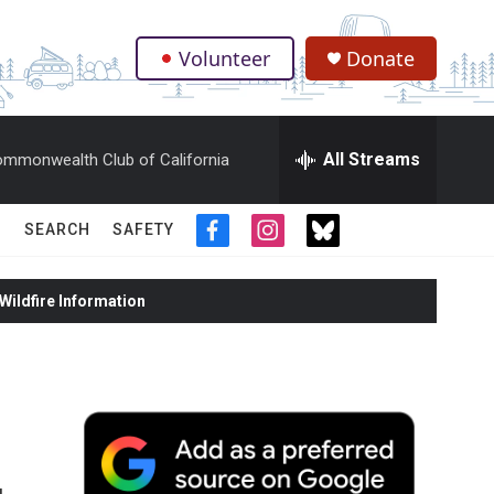
Volunteer
Donate
.
All Streams
mmonwealth Club of California
SEARCH
SAFETY
f
i
t
a
n
w
c
s
i
ildfire Information
e
t
t
b
a
t
o
g
e
o
r
r
k
a
m