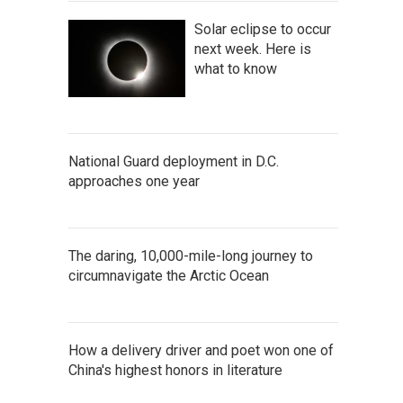
Solar eclipse to occur
next week. Here is
what to know
National Guard deployment in D.C.
approaches one year
The daring, 10,000-mile-long journey to
circumnavigate the Arctic Ocean
How a delivery driver and poet won one of
China's highest honors in literature