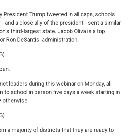
President Trump tweeted in all caps, schools
 - and a close ally of the president - sent a similar
n's third-largest state. Jacob Oliva is a top
nor Ron DeSantis' administration.
G)
pen.
ct leaders during this webinar on Monday, all
 to school in person five days a week starting in
ay otherwise.
G)
 a majority of districts that they are ready to