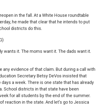
eopen in the fall. At a White House roundtable
erday, he made that clear that he intends to put
ool districts do this.
G)
ants it. The moms want it. The dads want it.
 any evidence of that claim. But during a call with
Education Secretary Betsy DeVos insisted that
e days a week. There is one state that has already
a. School districts in that state have been
week for all students by the end of the summer.
s of reaction in the state. And let's go to Jessica