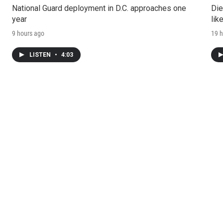
National Guard deployment in D.C. approaches one
Die
year
lik
9 hours ago
19 h
LISTEN
•
4:03