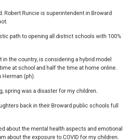
d. Robert Runcie is superintendent in Broward
ot.
ic path to opening all district schools with 100%
t in the country, is considering a hybrid model
time at school and half the time at home online.
m Herman (ph).
spring was a disaster for my children.
ters back in their Broward public schools full
ed about the mental health aspects and emotional
 am about the exposure to COVID for my children.