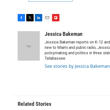
F
T
L
E
F
a
w
i
m
l
c
i
n
a
i
Jessica Bakeman
e
t
k
i
p
Jessica Bakeman reports on K-12 and h
b
t
e
l
b
o
e
d
new to Miami and public radio, Jessic
o
o
r
I
a
policymaking and politics in three state
k
n
r
Tallahassee.
d
See stories by Jessica Bakeman
Related Stories