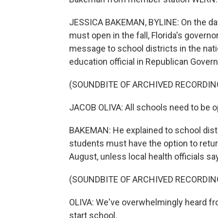
JESSICA BAKEMAN, BYLINE: On the day 
must open in the fall, Florida's governor
message to school districts in the natio
education official in Republican Gover
(SOUNDBITE OF ARCHIVED RECORDIN
JACOB OLIVA: All schools need to be o
BAKEMAN: He explained to school distri
students must have the option to return
August, unless local health officials s
(SOUNDBITE OF ARCHIVED RECORDIN
OLIVA: We've overwhelmingly heard from
start school.