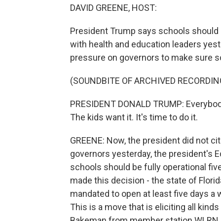
DAVID GREENE, HOST:
President Trump says schools should r
with health and education leaders yest
pressure on governors to make sure sch
(SOUNDBITE OF ARCHIVED RECORDIN
PRESIDENT DONALD TRUMP: Everybody w
The kids want it. It's time to do it.
GREENE: Now, the president did not cite
governors yesterday, the president's 
schools should be fully operational fiv
made this decision - the state of Florid
mandated to open at least five days a 
This is a move that is eliciting all kind
Bakeman from member station WLRN.