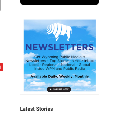
l
Latest Stories