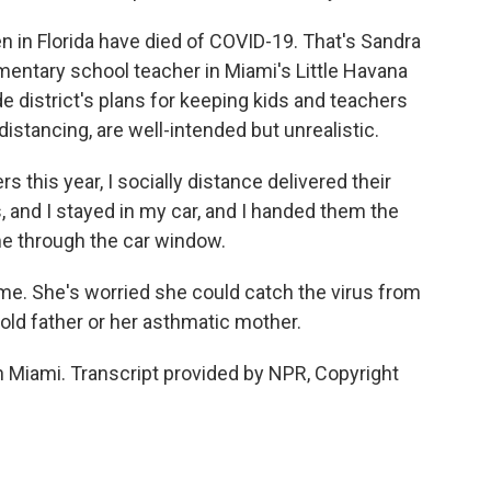
en in Florida have died of COVID-19. That's Sandra
mentary school teacher in Miami's Little Havana
 district's plans for keeping kids and teachers
istancing, are well-intended but unrealistic.
this year, I socially distance delivered their
, and I stayed in my car, and I handed them the
me through the car window.
e. She's worried she could catch the virus from
-old father or her asthmatic mother.
 Miami. Transcript provided by NPR, Copyright