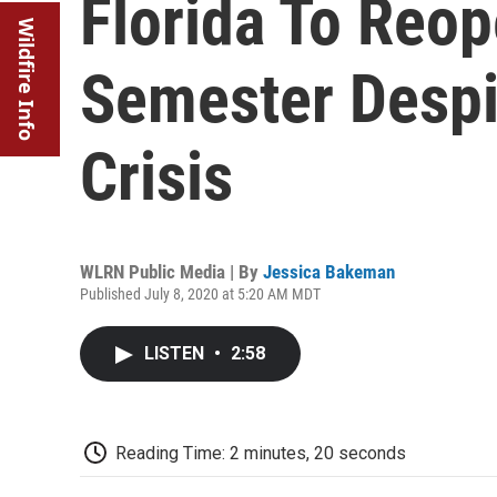
Florida To Reop
Wildfire Info
Semester Despi
Crisis
WLRN Public Media | By
Jessica Bakeman
Published July 8, 2020 at 5:20 AM MDT
LISTEN
•
2:58
Reading Time: 2 minutes, 20 seconds