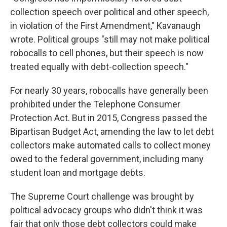
collection speech over political and other speech,
in violation of the First Amendment," Kavanaugh
wrote. Political groups "still may not make political
robocalls to cell phones, but their speech is now
treated equally with debt-collection speech."
For nearly 30 years, robocalls have generally been
prohibited under the Telephone Consumer
Protection Act. But in 2015, Congress passed the
Bipartisan Budget Act, amending the law to let debt
collectors make automated calls to collect money
owed to the federal government, including many
student loan and mortgage debts.
The Supreme Court challenge was brought by
political advocacy groups who didn't think it was
fair that only those debt collectors could make