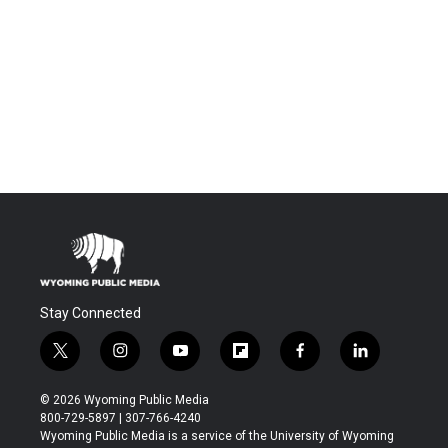
Stay Connected
t
i
y
f
f
l
w
n
o
l
a
i
i
s
u
i
c
n
© 2026 Wyoming Public Media
t
t
t
p
e
k
800-729-5897 | 307-766-4240
t
a
u
b
b
e
Wyoming Public Media is a service of the University of Wyoming