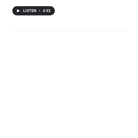
LISTEN
•
4:33