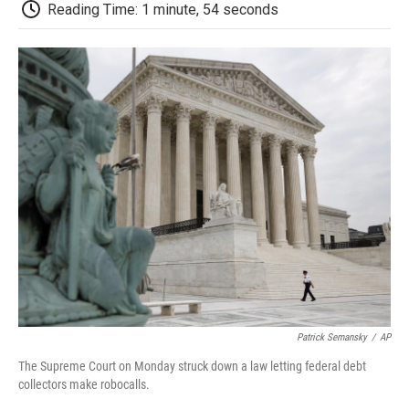
e
t
k
i
p
Reading Time: 1 minute, 54 seconds
b
t
e
l
b
o
e
d
o
o
r
I
a
k
n
r
d
Patrick Semansky
/
AP
The Supreme Court on Monday struck down a law letting federal debt
collectors make robocalls.