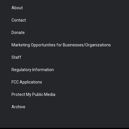
e
g
b
o
o
d
r
r
e
a
o
i
About
a
r
k
n
m
d
Contact
Donate
Marketing Opportunities for Businesses/Organizations
Staff
Regulatory Information
FCC Applications
Protect My Public Media
Archive