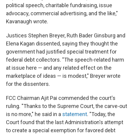
political speech, charitable fundraising, issue
advocacy, commercial advertising, and the like,"
Kavanaugh wrote.
Justices Stephen Breyer, Ruth Bader Ginsburg and
Elena Kagan dissented, saying they thought the
government had justified special treatment for
federal debt collectors. "The speech-related harm
at issue here — and any related effect on the
marketplace of ideas — is modest," Breyer wrote
for the dissenters.
FCC Chairman Ajit Pai commended the court's
ruling. "Thanks to the Supreme Court, the carve-out
is no more," he said in a
statement
. "Today, the
Court found that the last Administration's attempt
to create a special exemption for favored debt