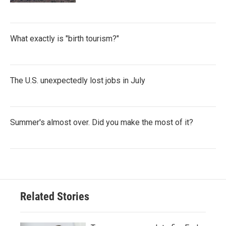
What exactly is "birth tourism?"
The U.S. unexpectedly lost jobs in July
Summer's almost over. Did you make the most of it?
Related Stories