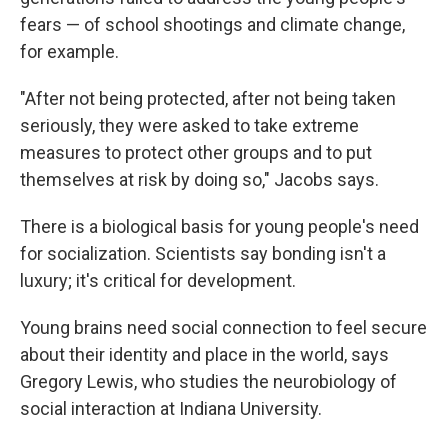
fears — of school shootings and climate change,
for example.
"After not being protected, after not being taken
seriously, they were asked to take extreme
measures to protect other groups and to put
themselves at risk by doing so," Jacobs says.
There is a biological basis for young people's need
for socialization. Scientists say bonding isn't a
luxury; it's critical for development.
Young brains need social connection to feel secure
about their identity and place in the world, says
Gregory Lewis, who studies the neurobiology of
social interaction at Indiana University.