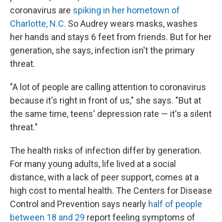
coronavirus
are
spiking in her hometown of
Charlotte, N.C.
So Audrey wears masks, washes
her hands and stays 6 feet from friends. But for her
generation, she says, infection isn't the primary
threat.
"A lot of people are calling attention to coronavirus
because it's right in front of us," she says. "But at
the same time, teens' depression rate — it's a silent
threat."
The health risks of infection differ by generation.
For many young adults, life lived at a social
distance, with a lack of peer support, comes at a
high cost to mental health. The Centers for Disease
Control and Prevention says nearly
half of people
between 18 and 29
report feeling symptoms of