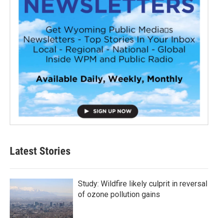
Latest Stories
Study: Wildfire likely culprit in reversal
of ozone pollution gains