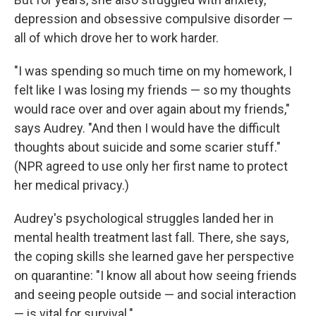
depression and obsessive compulsive disorder —
all of which drove her to work harder.
"I was spending so much time on my homework, I
felt like I was losing my friends — so my thoughts
would race over and over again about my friends,"
says Audrey. "And then I would have the difficult
thoughts about suicide and some scarier stuff."
(NPR agreed to use only her first name to protect
her medical privacy.)
Audrey's psychological struggles
landed her in
mental health treatment last fall. There, she says,
the coping skills she learned gave her perspective
on quarantine: "I know all about how seeing friends
and seeing people outside — and social interaction
— is vital for survival."