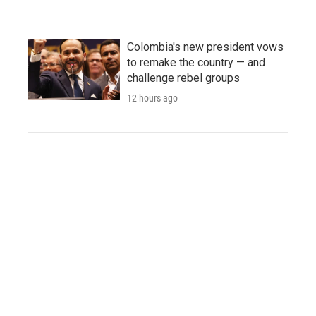
Colombia's new president vows
to remake the country — and
challenge rebel groups
12 hours ago