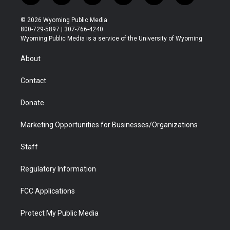
w
n
o
l
a
i
i
s
u
i
c
n
© 2026 Wyoming Public Media
t
t
t
p
e
k
800-729-5897 | 307-766-4240
t
a
u
b
b
e
Wyoming Public Media is a service of the University of Wyoming
e
g
b
o
o
d
r
r
e
a
o
i
About
a
r
k
n
m
d
Contact
Donate
Marketing Opportunities for Businesses/Organizations
Staff
Regulatory Information
FCC Applications
Protect My Public Media