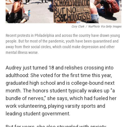
Cory Clark
/
NurPhoto Via Getty Images
Recent protests in Philadelphia and across the country have drawn young
people. But for most of the pandemic, youth have been quarantined and
away from their social circles, which could make depression and other
mental illness worse.
Audrey just turned 18 and relishes crossing into
adulthood: She voted for the first time this year,
graduated high school and is college-bound next
month. The honors student typically wakes up "a
bundle of nerves," she says, which had fueled her
work volunteering, playing varsity sports and
leading student government.
But for years, she also
struggled with anxiety,