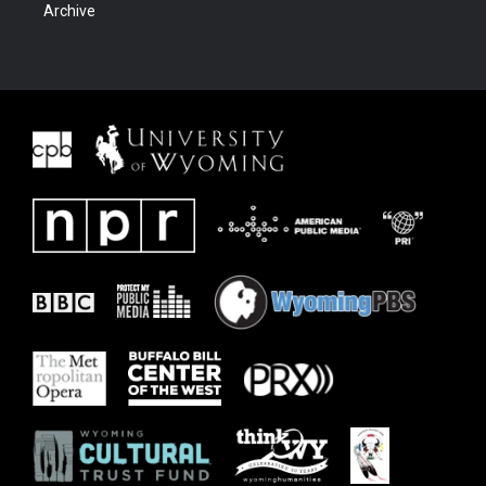
Archive