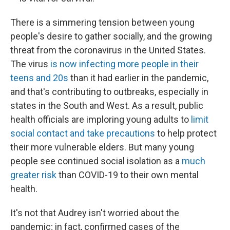
There is a simmering tension between young
people's desire to gather socially, and the growing
threat from the coronavirus in the United States.
The virus
is now infecting more people in their
teens and 20s
than it had earlier in the pandemic,
and that's contributing to outbreaks, especially in
states in the South and West. As a result, public
health officials are imploring young adults to
limit
social contact and take precautions
to help protect
their more vulnerable elders. But many young
people
see continued social isolation as a
much
greater risk
than COVID-19
to their own mental
health.
It's not that Audrey isn't worried about the
pandemic; in fact, confirmed cases of the