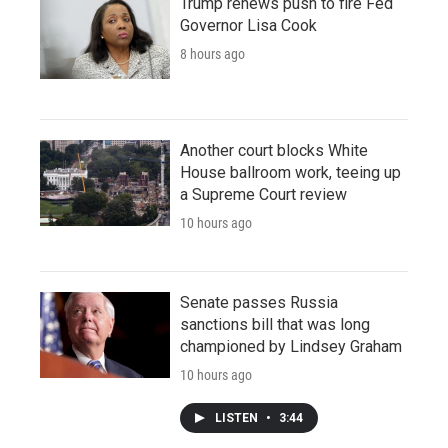
Trump renews push to fire Fed
Governor Lisa Cook
8 hours ago
Another court blocks White
House ballroom work, teeing up
a Supreme Court review
10 hours ago
Senate passes Russia
sanctions bill that was long
championed by Lindsey Graham
10 hours ago
LISTEN
•
3:44