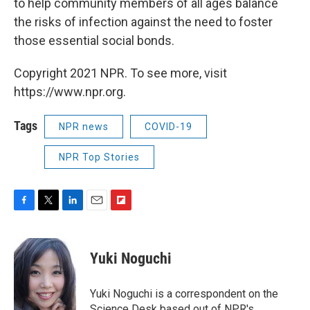
to help community members of all ages balance
the risks of infection against the need to foster
those essential social bonds.
Copyright 2021 NPR. To see more, visit
https://www.npr.org.
Tags
NPR news
COVID-19
NPR Top Stories
F
T
L
E
F
a
w
i
m
l
c
i
n
a
i
e
t
k
i
p
Yuki Noguchi
b
t
e
l
b
o
e
d
o
o
r
I
a
Yuki Noguchi is a correspondent on the
k
n
r
Science Desk based out of NPR's