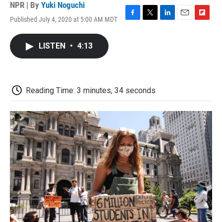
NPR | By
Yuki Noguchi
Published July 4, 2020 at 5:00 AM MDT
F
T
L
E
F
a
w
i
m
l
c
i
n
a
i
LISTEN
•
4:13
e
t
k
i
p
b
t
e
l
b
o
e
d
o
o
r
I
a
k
n
r
Reading Time: 3 minutes, 34 seconds
d