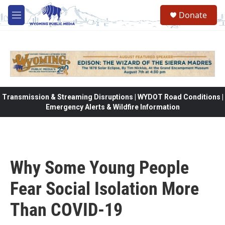
Skip to main content
Donate
M
e
n
u
Transmission & Streaming Disruptions | WYDOT Road Conditions |
Emergency Alerts & Wildfire Information
Why Some Young People
Fear Social Isolation More
Than COVID-19