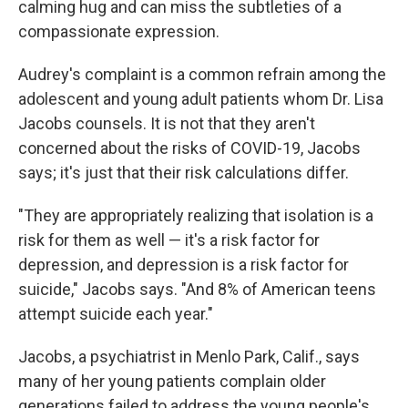
calming hug and can miss the subtleties of a
compassionate expression.
Audrey's complaint is a common refrain among the
adolescent and young adult patients whom Dr. Lisa
Jacobs counsels. It is not that they aren't
concerned about the risks of COVID-19, Jacobs
says; it's just that their risk calculations differ.
"They are appropriately realizing that isolation is a
risk for them as well — it's a risk factor for
depression, and depression is a risk factor for
suicide," Jacobs says. "And 8% of American teens
attempt suicide each year."
Jacobs, a psychiatrist in Menlo Park, Calif., says
many of her young patients complain older
generations failed to address the young people's