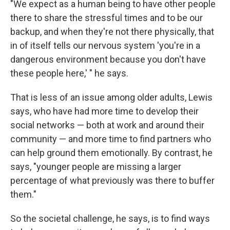
"We expect as a human being to have other people
there to share the stressful times and to be our
backup, and when they're not there physically, that
in of itself tells our nervous system 'you're in a
dangerous environment because you don't have
these people here,' " he says.
That is less of an issue among older adults, Lewis
says, who have had more time to develop their
social networks — both at work and around their
community — and more time to
find partners who
can help ground them emotionally. By contrast, he
says, "younger people are missing a larger
percentage of what previously was there to buffer
them."
So the societal challenge, he says, is to find ways