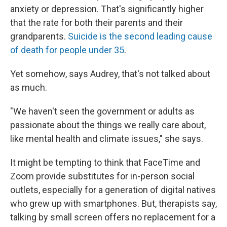
anxiety or depression. That's significantly higher
that the rate for both their parents and their
grandparents.
Suicide is the second leading cause
of death for people under 35
.
Yet somehow, says Audrey, that's not talked about
as much.
"We haven't seen the government or adults as
passionate about the things we really care about,
like mental health and climate issues," she says.
It might be tempting to think that FaceTime and
Zoom provide substitutes for in-person social
outlets, especially for a generation of digital natives
who grew up with smartphones. But, therapists say,
talking by small screen offers no replacement for a