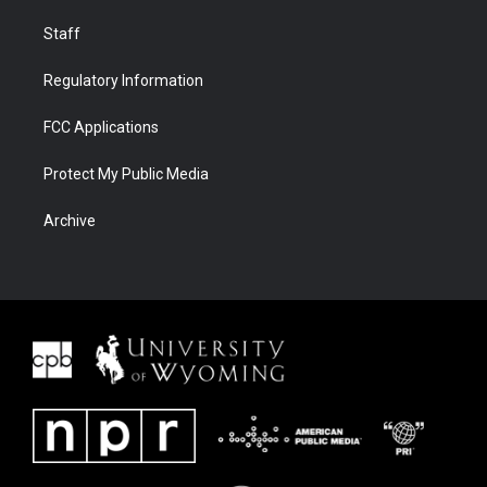
Staff
Regulatory Information
FCC Applications
Protect My Public Media
Archive