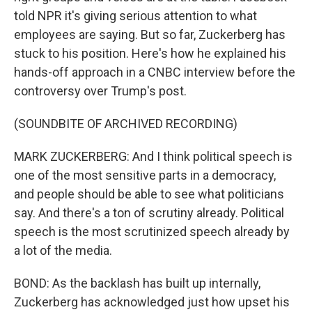
told NPR it's giving serious attention to what
employees are saying. But so far, Zuckerberg has
stuck to his position. Here's how he explained his
hands-off approach in a CNBC interview before the
controversy over Trump's post.
(SOUNDBITE OF ARCHIVED RECORDING)
MARK ZUCKERBERG: And I think political speech is
one of the most sensitive parts in a democracy,
and people should be able to see what politicians
say. And there's a ton of scrutiny already. Political
speech is the most scrutinized speech already by
a lot of the media.
BOND: As the backlash has built up internally,
Zuckerberg has acknowledged just how upset his