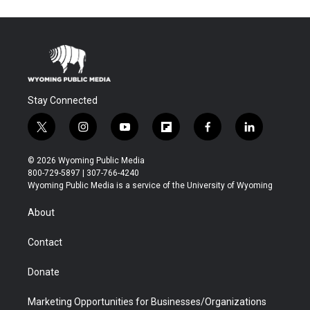
Stay Connected
t
i
y
f
f
l
w
n
o
l
a
i
i
s
u
i
c
n
© 2026 Wyoming Public Media
t
t
t
p
e
k
800-729-5897 | 307-766-4240
t
a
u
b
b
e
Wyoming Public Media is a service of the University of Wyoming
e
g
b
o
o
d
r
r
e
a
o
i
About
a
r
k
n
m
d
Contact
Donate
Marketing Opportunities for Businesses/Organizations