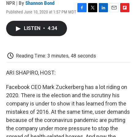
NPR | By
Shannon Bond
Published June 10, 2020 at 1:57 PM MDT
F
T
L
E
F
a
w
i
m
l
c
i
n
a
i
LISTEN
•
4:34
e
t
k
i
p
b
t
e
l
b
o
e
d
o
o
r
I
a
k
n
r
Reading Time: 3 minutes, 48 seconds
d
ARI SHAPIRO, HOST:
Facebook CEO Mark Zuckerberg has a lot riding on
2020. There is the election and the scrutiny his
company is under to show it has learned from the
mistakes of 2016. At the same time, user demands
because of the coronavirus pandemic are putting
the company under more pressure to stop the
spread of health-related hoaxes. And now the