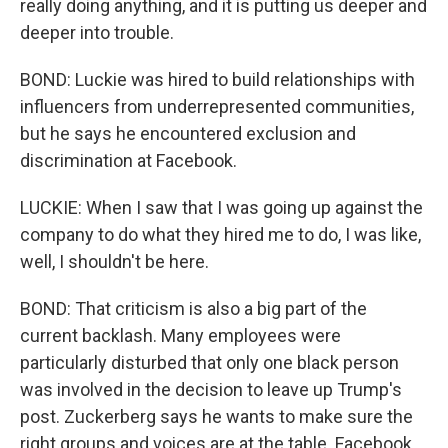
really doing anything, and it is putting us deeper and
deeper into trouble.
BOND: Luckie was hired to build relationships with
influencers from underrepresented communities,
but he says he encountered exclusion and
discrimination at Facebook.
LUCKIE: When I saw that I was going up against the
company to do what they hired me to do, I was like,
well, I shouldn't be here.
BOND: That criticism is also a big part of the
current backlash. Many employees were
particularly disturbed that only one black person
was involved in the decision to leave up Trump's
post. Zuckerberg says he wants to make sure the
right groups and voices are at the table. Facebook