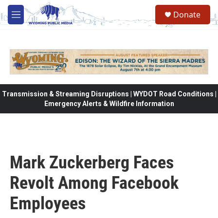
Skip to main content
Donate
M
e
n
u
Transmission & Streaming Disruptions | WYDOT Road Conditions |
Emergency Alerts & Wildfire Information
Mark Zuckerberg Faces
Revolt Among Facebook
Employees