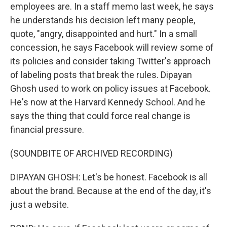
employees are. In a staff memo last week, he says
he understands his decision left many people,
quote, "angry, disappointed and hurt." In a small
concession, he says Facebook will review some of
its policies and consider taking Twitter's approach
of labeling posts that break the rules. Dipayan
Ghosh used to work on policy issues at Facebook.
He's now at the Harvard Kennedy School. And he
says the thing that could force real change is
financial pressure.
(SOUNDBITE OF ARCHIVED RECORDING)
DIPAYAN GHOSH: Let's be honest. Facebook is all
about the brand. Because at the end of the day, it's
just a website.