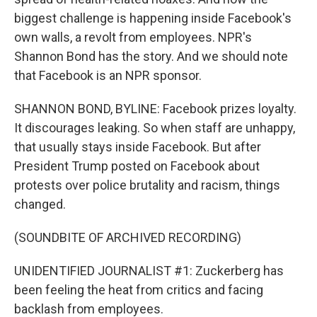
biggest challenge is happening inside Facebook's
own walls, a revolt from employees. NPR's
Shannon Bond has the story. And we should note
that Facebook is an NPR sponsor.
SHANNON BOND, BYLINE: Facebook prizes loyalty.
It discourages leaking. So when staff are unhappy,
that usually stays inside Facebook. But after
President Trump posted on Facebook about
protests over police brutality and racism, things
changed.
(SOUNDBITE OF ARCHIVED RECORDING)
UNIDENTIFIED JOURNALIST #1: Zuckerberg has
been feeling the heat from critics and facing
backlash from employees.