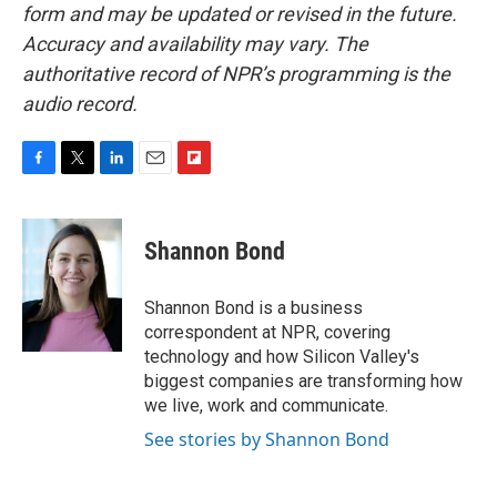
form and may be updated or revised in the future.
Accuracy and availability may vary. The
authoritative record of NPR’s programming is the
audio record.
F
T
L
E
F
a
w
i
m
l
c
i
n
a
i
e
t
k
i
p
Shannon Bond
b
t
e
l
b
o
e
d
o
o
r
I
a
Shannon Bond is a business
k
n
r
correspondent at NPR, covering
d
technology and how Silicon Valley's
biggest companies are transforming how
we live, work and communicate.
See stories by Shannon Bond