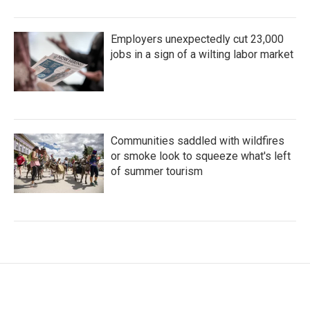
Employers unexpectedly cut 23,000
jobs in a sign of a wilting labor market
Communities saddled with wildfires
or smoke look to squeeze what's left
of summer tourism