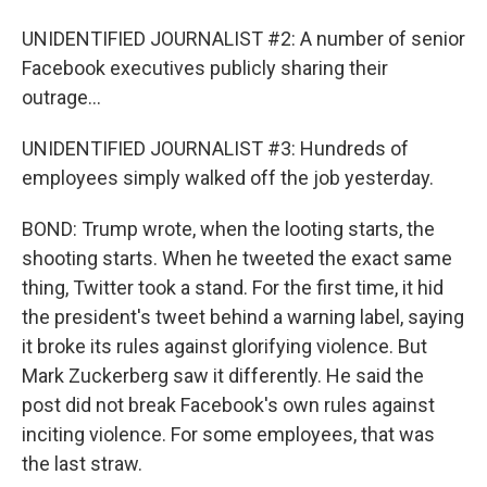
UNIDENTIFIED JOURNALIST #2: A number of senior
Facebook executives publicly sharing their
outrage...
UNIDENTIFIED JOURNALIST #3: Hundreds of
employees simply walked off the job yesterday.
BOND: Trump wrote, when the looting starts, the
shooting starts. When he tweeted the exact same
thing, Twitter took a stand. For the first time, it hid
the president's tweet behind a warning label, saying
it broke its rules against glorifying violence. But
Mark Zuckerberg saw it differently. He said the
post did not break Facebook's own rules against
inciting violence. For some employees, that was
the last straw.