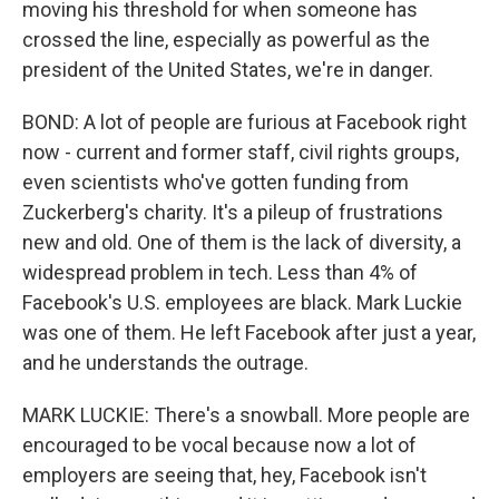
moving his threshold for when someone has
crossed the line, especially as powerful as the
president of the United States, we're in danger.
BOND: A lot of people are furious at Facebook right
now - current and former staff, civil rights groups,
even scientists who've gotten funding from
Zuckerberg's charity. It's a pileup of frustrations
new and old. One of them is the lack of diversity, a
widespread problem in tech. Less than 4% of
Facebook's U.S. employees are black. Mark Luckie
was one of them. He left Facebook after just a year,
and he understands the outrage.
MARK LUCKIE: There's a snowball. More people are
encouraged to be vocal because now a lot of
employers are seeing that, hey, Facebook isn't