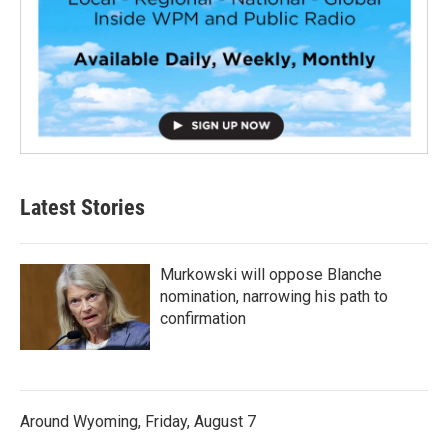
Latest Stories
Murkowski will oppose Blanche
nomination, narrowing his path to
confirmation
Around Wyoming, Friday, August 7