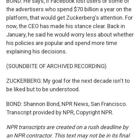
BOND: He says, if Facebook lost users or some of
the advertisers who spend $70 billion a year on the
platform, that would get Zuckerberg's attention. For
now, the CEO has made his stance clear. Back in
January, he said he would worry less about whether
his policies are popular and spend more time
explaining his decisions.
(SOUNDBITE OF ARCHIVED RECORDING)
ZUCKERBERG: My goal for the next decade isn't to
be liked but to be understood.
BOND: Shannon Bond, NPR News, San Francisco.
Transcript provided by NPR, Copyright NPR.
NPR transcripts are created on a rush deadline by
an NPR contractor. This text may not be in its final