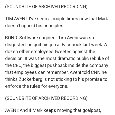
(SOUNDBITE OF ARCHIVED RECORDING)
TIM AVENI: I've seen a couple times now that Mark
doesn't uphold his principles.
BOND: Software engineer Tim Aveni was so
disgusted, he quit his job at Facebook last week. A
dozen other employees tweeted against the
decision. It was the most dramatic public rebuke of
the CEO, the biggest pushback inside the company
that employees can remember. Aveni told CNN he
thinks Zuckerberg is not sticking to his promise to
enforce the rules for everyone.
(SOUNDBITE OF ARCHIVED RECORDING)
AVENI: And if Mark keeps moving that goalpost,