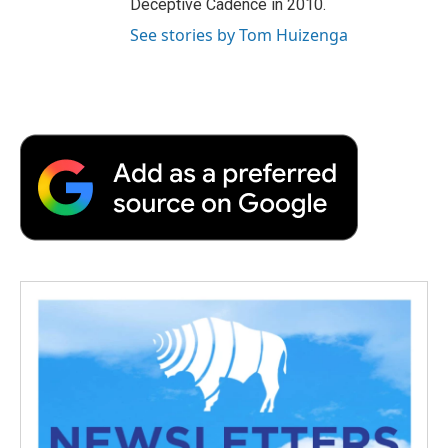
Deceptive Cadence in 2010.
See stories by Tom Huizenga