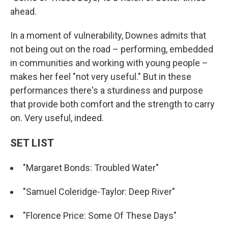
ahead.
In a moment of vulnerability, Downes admits that
not being out on the road – performing, embedded
in communities and working with young people –
makes her feel "not very useful." But in these
performances there's a sturdiness and purpose
that provide both comfort and the strength to carry
on. Very useful, indeed.
SET LIST
"Margaret Bonds: Troubled Water"
"Samuel Coleridge-Taylor: Deep River"
"Florence Price: Some Of These Days"