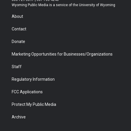
t
a
u
b
b
e
Wyoming Public Media is a service of the University of Wyoming
e
g
b
o
o
d
r
r
e
a
o
i
About
a
r
k
n
m
d
Contact
Donate
Marketing Opportunities for Businesses/Organizations
Staff
Regulatory Information
FCC Applications
Protect My Public Media
Archive