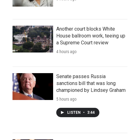
Another court blocks White
House ballroom work, teeing up
a Supreme Court review
4 hours ago
Senate passes Russia
sanctions bill that was long
championed by Lindsey Graham
5 hours ago
LISTEN
•
3:44