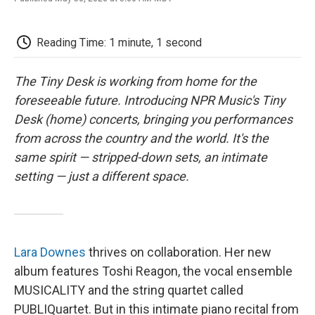
F
T
L
E
F
a
w
i
m
l
c
i
n
a
i
e
t
k
i
p
Reading Time: 1 minute, 1 second
b
t
e
l
b
o
e
d
o
o
r
I
a
The Tiny Desk is working from home for the
k
n
r
foreseeable future. Introducing NPR Music's Tiny
d
Desk (home) concerts, bringing you performances
from across the country and the world. It's the
same spirit — stripped-down sets, an intimate
setting — just a different space.
Lara Downes
thrives on collaboration. Her new
album features Toshi Reagon, the vocal ensemble
MUSICALITY and the string quartet called
PUBLIQuartet. But in this intimate piano recital from