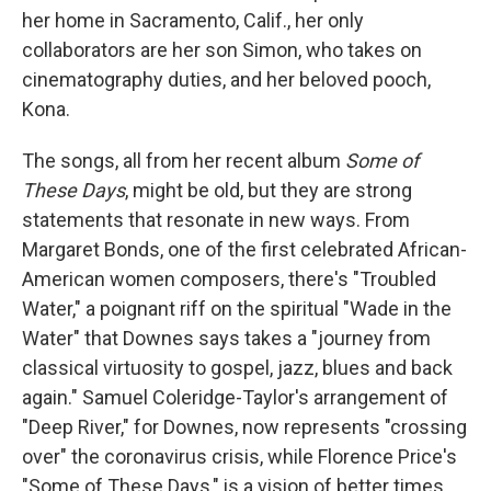
her home in Sacramento, Calif., her only
collaborators are her son Simon, who takes on
cinematography duties, and her beloved pooch,
Kona.
The songs, all from her recent album
Some of
These Days
, might be old, but they are strong
statements that resonate in new ways. From
Margaret Bonds, one of the first celebrated African-
American women composers, there's "Troubled
Water," a poignant riff on the spiritual "Wade in the
Water" that Downes says takes a "journey from
classical virtuosity to gospel, jazz, blues and back
again." Samuel Coleridge-Taylor's arrangement of
"Deep River," for Downes, now represents "crossing
over" the coronavirus crisis, while Florence Price's
"Some of These Days," is a vision of better times