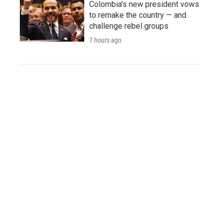
Colombia's new president vows
to remake the country — and
challenge rebel groups
7 hours ago