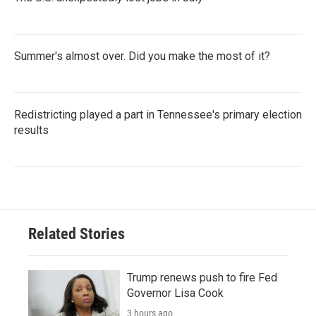
Summer's almost over. Did you make the most of it?
Redistricting played a part in Tennessee's primary election
results
Related Stories
Trump renews push to fire Fed
Governor Lisa Cook
3 hours ago