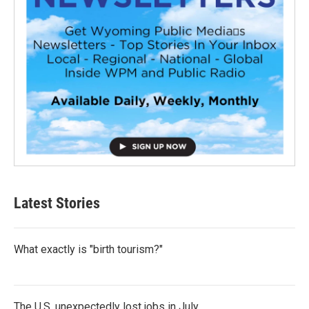
Latest Stories
What exactly is "birth tourism?"
The U.S. unexpectedly lost jobs in July