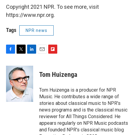
Copyright 2021 NPR. To see more, visit
https://www.npr.org.
Tags
NPR news
F
T
L
E
F
a
w
i
m
l
c
i
n
a
i
e
t
k
i
p
Tom Huizenga
b
t
e
l
b
o
e
d
o
o
r
I
a
Tom Huizenga is a producer for NPR
k
n
r
Music. He contributes a wide range of
d
stories about classical music to NPR's
news programs and is the classical music
reviewer for All Things Considered. He
appears regularly on NPR Music podcasts
and founded NPR's classical music blog