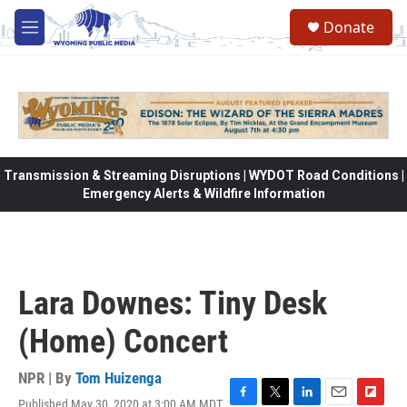
Skip to main content
Donate
M
e
n
u
Transmission & Streaming Disruptions | WYDOT Road Conditions |
Emergency Alerts & Wildfire Information
Lara Downes: Tiny Desk
(Home) Concert
NPR | By
Tom Huizenga
Published May 30, 2020 at 3:00 AM MDT