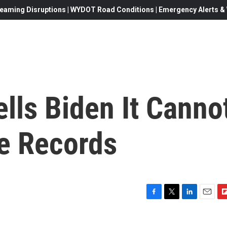
eaming Disruptions | WYDOT Road Conditions | Emergency Alerts & W
ells Biden It Canno
e Records
F
T
L
E
F
a
w
i
m
l
c
i
n
a
i