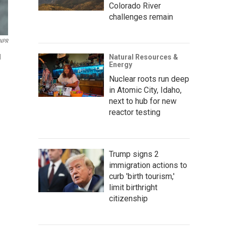
Colorado River
challenges remain
 NPR
Natural Resources &
d
Energy
Nuclear roots run deep
in Atomic City, Idaho,
next to hub for new
reactor testing
Trump signs 2
immigration actions to
curb 'birth tourism,'
limit birthright
citizenship