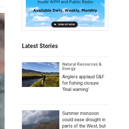
Latest Stories
Natural Resources &
Energy
Anglers applaud G&F
for fishing closure
‘final warning’
Summer monsoon
could ease drought in
parts of the West, but