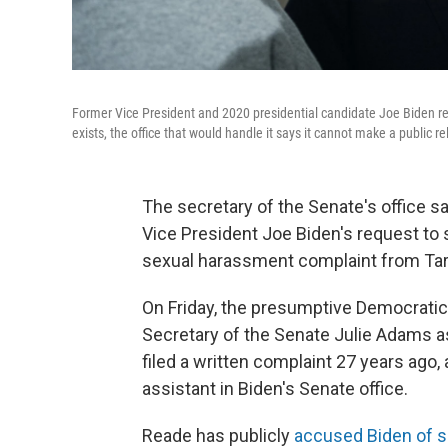
Former Vice President and 2020 presidential candidate Joe Biden req
exists, the office that would handle it says it cannot make a public r
The secretary of the Senate's office s
Vice President Joe Biden's request to 
sexual harassment complaint from Tar
On Friday, the presumptive Democratic 
Secretary of the Senate Julie Adams a
filed a written complaint 27 years ago,
assistant in Biden's Senate office.
Reade has publicly
accused Biden of s