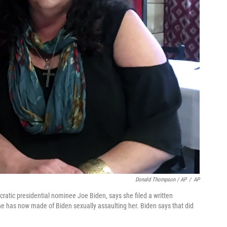
Donald Thompson / AP
/
AP
atic presidential nominee Joe Biden, says she filed a written
she has now made of Biden sexually assaulting her. Biden says that did