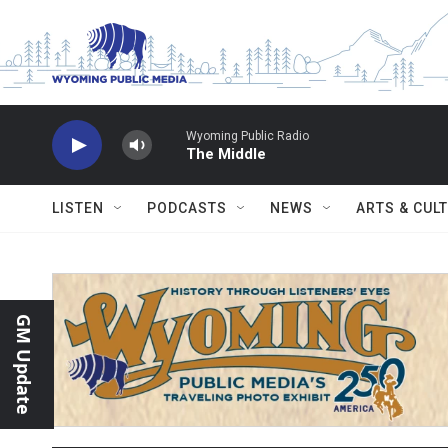
Skip to main content
Wyoming Public Radio
The Middle
LISTEN
PODCASTS
NEWS
ARTS & CUL
GM Update