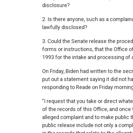
disclosure?
2. Is there anyone, such as a complaina
lawfully disclosed?
3. Could the Senate release the proced
forms or instructions, that the Office
1993 for the intake and processing of 
On Friday, Biden had written to the sec
put out a statement saying it did not h
responding to Reade on Friday morning
"I request that you take or direct what
of the records of this Office, and once
alleged complaint and to make public th
public release include not only a compl