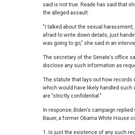
said is not true. Reade has said that sh
the alleged assault.
"I talked about the sexual harassment, 
afraid to write down details, just hand
was going to go," she said in an intervi
The secretary of the Senate's office say
disclose any such information as reque
The statute that lays out how records 
which would have likely handled such a
are "strictly confidential."
In response, Biden's campaign replied 
Bauer, a former Obama White House co
1. Is just the existence of any such r