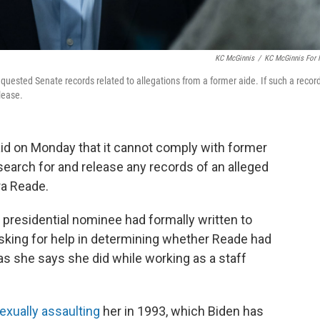
KC McGinnis
/
KC McGinnis For
uested Senate records related to allegations from a former aide. If such a recor
elease.
aid on Monday that it cannot comply with former
search for and release any records of an alleged
a Reade.
presidential nominee had formally written to
sking for help in determining whether Reade had
 as she says she did while working as a staff
exually assaulting
her in 1993, which Biden has