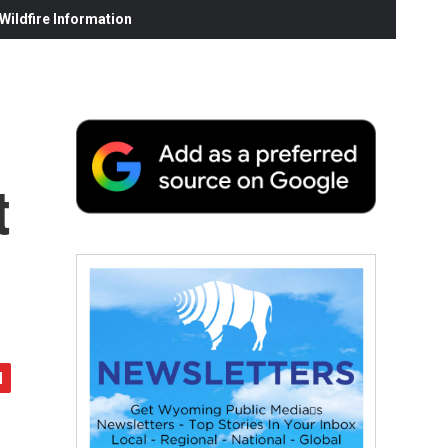
ildfire Information
t