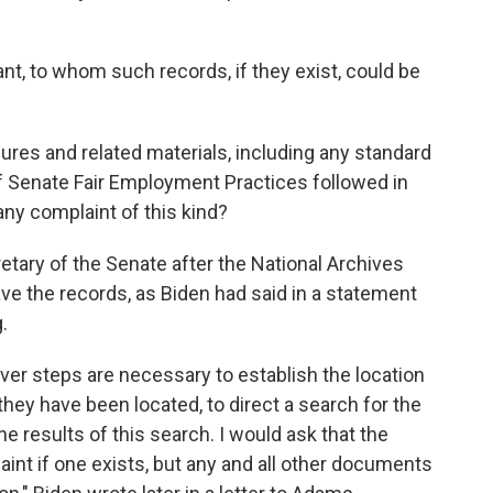
nt, to whom such records, if they exist, could be
ures and related materials, including any standard
 of Senate Fair Employment Practices followed in
any complaint of this kind?
retary of the Senate after the National Archives
ave the records, as Biden had said in a statement
.
ever steps are necessary to establish the location
 they have been located, to direct a search for the
e results of this search. I would ask that the
aint if one exists, but any and all other documents