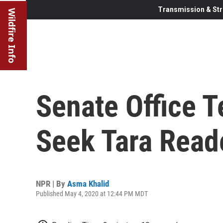
Transmission & Str
Wildfire Info
Senate Office T
Seek Tara Read
NPR | By
Asma Khalid
Published May 4, 2020 at 12:44 PM MDT