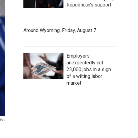
Republican's support
Around Wyoming, Friday, August 7
Employers
unexpectedly cut
23,000 jobs in a sign
of a wilting labor
market
tion