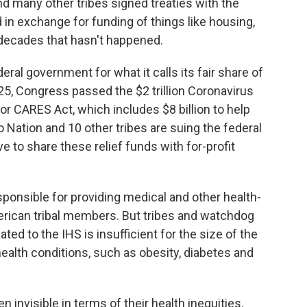
d many other tribes signed treaties with the
 in exchange for funding of things like housing,
r decades that hasn't happened.
eral government for what it calls its fair share of
5, Congress passed the $2 trillion Coronavirus
 or CARES Act, which includes $8 billion to help
o Nation and 10 other tribes are suing the federal
 to share these relief funds with for-profit
esponsible for providing medical and other health-
merican tribal members. But tribes and watchdog
ted to the IHS is insufficient for the size of the
health conditions, such as obesity, diabetes and
invisible in terms of their health inequities.