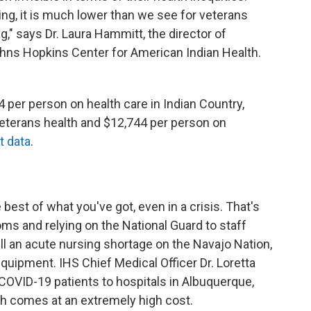
ng, it is much lower than we see for veterans
" says Dr. Laura Hammitt, the director of
hns Hopkins Center for American Indian Health.
per person on health care in Indian Country,
veterans health and $12,744 per person on
t data
.
est of what you've got, even in a crisis. That's
oms and relying on the National Guard to staff
till an acute nursing shortage on the Navajo Nation,
 equipment. IHS Chief Medical Officer Dr. Loretta
 COVID-19 patients to hospitals in Albuquerque,
ich comes at an extremely high cost.