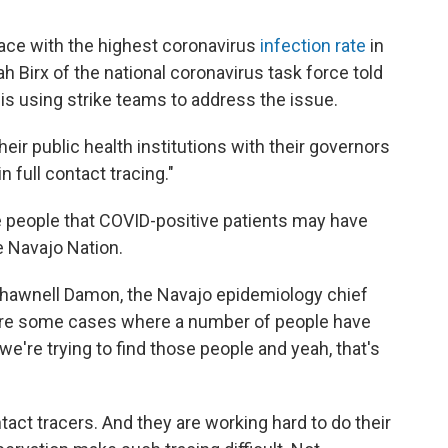
ace with the highest coronavirus
infection rate
in
ah Birx of the national coronavirus task force told
is using strike teams to address the issue.
eir public health institutions with their governors
n full contact tracing."
he people that COVID-positive patients may have
e Navajo Nation.
Shawnell Damon, the Navajo epidemiology chief
 are some cases where a number of people have
're trying to find those people and yeah, that's
act tracers. And they are working hard to do their