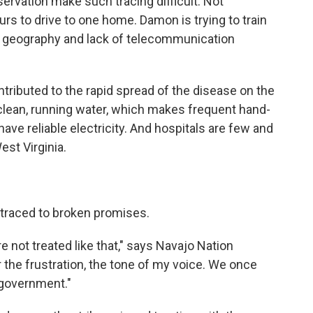
eservation make such tracing difficult. Not
rs to drive to one home. Damon is trying to train
t geography and lack of telecommunication
ributed to the rapid spread of the disease on the
lean, running water, which makes frequent hand-
ve reliable electricity. And hospitals are few and
est Virginia.
e traced to broken promises.
e not treated like that," says Navajo Nation
the frustration, the tone of my voice. We once
 government."