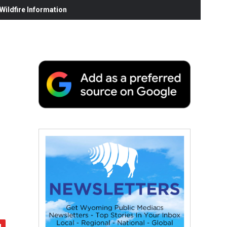
ildfire Information