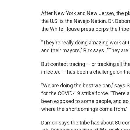
After New York and New Jersey, the pl
the U.S. is the Navajo Nation. Dr. Debor
the White House press corps the tribe 
"They're really doing amazing work at th
and their mayors," Birx says. "They are i
But contact tracing — or tracking all t
infected — has been a challenge on th
"We are doing the best we can," says 
for the COVID-19 strike force. "There
been exposed to some people, and so we
where the shortcomings come from."
Damon says the tribe has about 80 cont