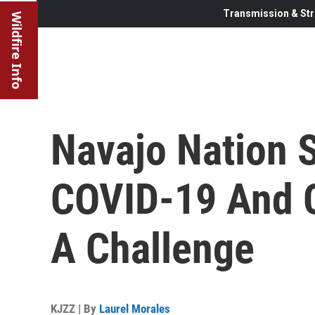
Transmission & Str
Wildfire Info
Navajo Nation 
COVID-19 And C
A Challenge
KJZZ | By
Laurel Morales