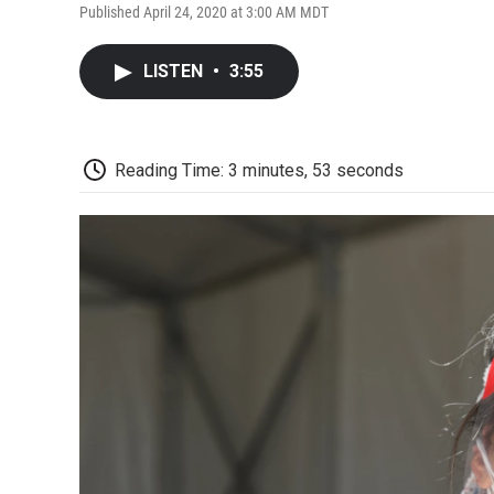
Published April 24, 2020 at 3:00 AM MDT
LISTEN
•
3:55
Reading Time: 3 minutes, 53 seconds