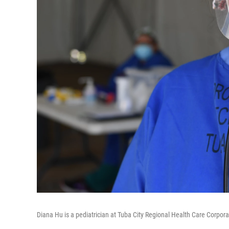
Diana Hu is a pediatrician at Tuba City Regional Health Care Corp