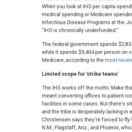
When you look at IHS per capita spendi
medical spending or Medicare spending,
Infectious Disease Programs at the Jo
"IHS is chronically underfunded."
The federal government spends $2,834 
while it spends $9,404 per person on 
Medicare, according to the
most recen
Limited scope for 'strike teams'
The IHS works off the motto: Make the b
meant converting offices to patient ro
facilities in some cases. But there's s
and the tribe is desperately lacking in
Christensen says they're forced to fly
N.M.; Flagstaff, Ariz., and Phoenix, wh