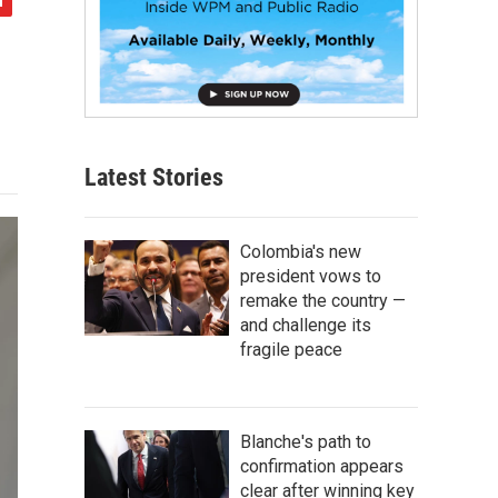
Latest Stories
Colombia's new
president vows to
remake the country —
and challenge its
fragile peace
Blanche's path to
confirmation appears
clear after winning key