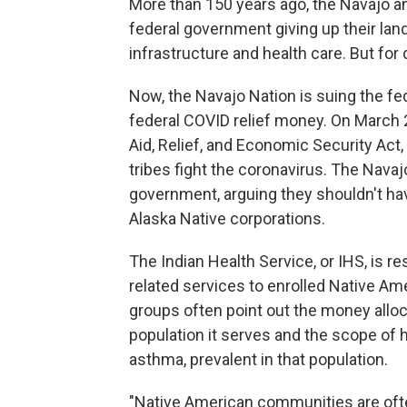
More than 150 years ago, the Navajo an
federal government giving up their land
infrastructure and health care. But fo
Now, the Navajo Nation is suing the fed
federal COVID relief money. On March 2
Aid, Relief, and Economic Security Act,
tribes fight the coronavirus. The Navaj
government, arguing they shouldn't have
Alaska Native corporations.
The Indian Health Service, or IHS, is r
related services to enrolled Native A
groups often point out the money alloca
population it serves and the scope of 
asthma, prevalent in that population.
"Native American communities are often 