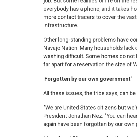
job. But some realities of life on the r
everybody has a phone, and it takes hou
more contact tracers to cover the vas
infrastructure.
Other long-standing problems have cont
Navajo Nation. Many households lack c
washing difficult. Some homes do not ha
far apart for a reservation the size of W
'Forgotten by our own government'
All these issues, the tribe says, can b
"We are United States citizens but we'r
President Jonathan Nez. "You can hear 
again have been forgotten by our own