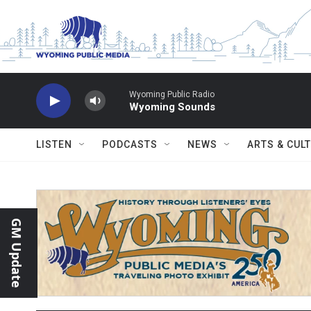
Skip to main content
Wyoming Public Radio
Wyoming Sounds
LISTEN
PODCASTS
NEWS
ARTS & CUL
GM Update