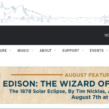
NE
TURE
MUSIC
ABOUT
SUPPORT
EVENTS