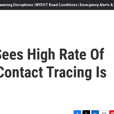
eaming Disruptions | WYDOT Road Conditions | Emergency Alerts & W
Sees High Rate Of
ontact Tracing Is