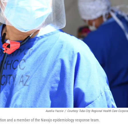
Aurelia Yazzie
/
Courtesy Tuba City Regional Health Care Corpora
oration and a member of the Navajo epidemiology response team.