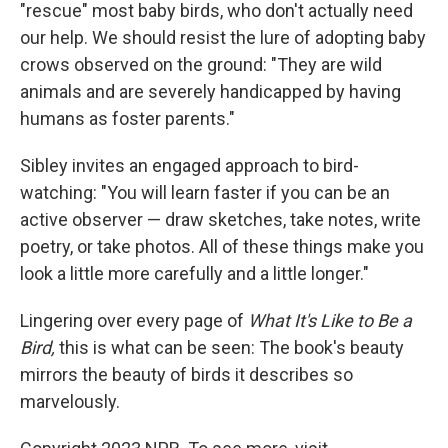
"rescue" most baby birds, who don't actually need
our help. We should resist the lure of adopting baby
crows observed on the ground: "They are wild
animals and are severely handicapped by having
humans as foster parents."
Sibley invites an engaged approach to bird-
watching: "You will learn faster if you can be an
active observer — draw sketches, take notes, write
poetry, or take photos. All of these things make you
look a little more carefully and a little longer."
Lingering over every page of
What It's Like to Be a
Bird,
this is what can be seen: The book's beauty
mirrors the beauty of birds it describes so
marvelously.