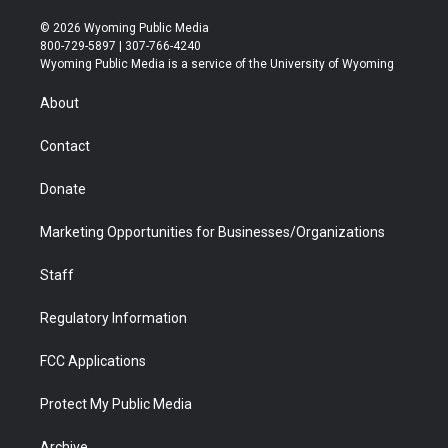
w
n
o
l
a
i
i
s
u
i
c
n
© 2026 Wyoming Public Media
t
t
t
p
e
k
800-729-5897 | 307-766-4240
t
a
u
b
b
e
Wyoming Public Media is a service of the University of Wyoming
e
g
b
o
o
d
r
r
e
a
o
i
About
a
r
k
n
m
d
Contact
Donate
Marketing Opportunities for Businesses/Organizations
Staff
Regulatory Information
FCC Applications
Protect My Public Media
Archive