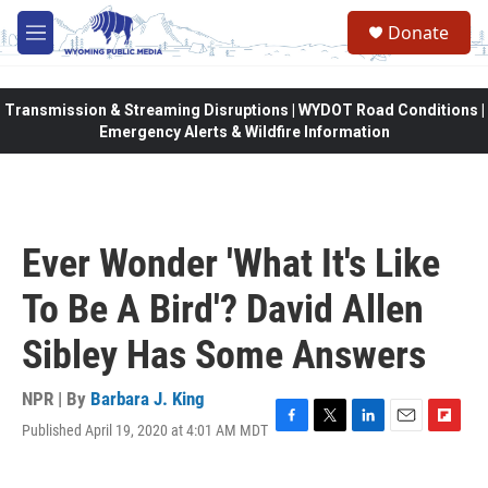
Skip to main content
Donate
M
e
n
u
Transmission & Streaming Disruptions | WYDOT Road Conditions |
Emergency Alerts & Wildfire Information
Ever Wonder 'What It's Like
To Be A Bird'? David Allen
Sibley Has Some Answers
NPR | By
Barbara J. King
Published April 19, 2020 at 4:01 AM MDT
F
T
L
E
F
a
w
i
m
l
c
i
n
a
i