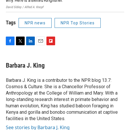
why. Here is a Belted Kingfisher.
David Sibley / Alfred A. Knopf
Tags
NPR news
NPR Top Stories
F
T
L
E
F
a
w
i
m
l
c
i
n
a
i
e
t
k
i
p
Barbara J. King
b
t
e
l
b
o
e
d
o
o
r
I
a
Barbara J. King is a contributor to the NPR blog 13.7:
k
n
r
Cosmos & Culture. She is a Chancellor Professor of
d
Anthropology at the College of William and Mary. With a
long-standing research interest in primate behavior and
human evolution, King has studied baboon foraging in
Kenya and gorilla and bonobo communication at captive
facilities in the United States.
See stories by Barbara J. King