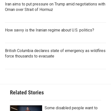
Iran aims to put pressure on Trump amid negotiations with
Oman over Strait of Hormuz
How savvy is the Iranian regime about U.S. politics?
British Columbia declares state of emergency as wildfires
force thousands to evacuate
Related Stories
Some disabled people want to