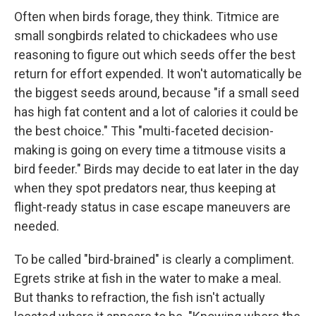
Often when birds forage, they think. Titmice are
small songbirds related to chickadees who use
reasoning to figure out which seeds offer the best
return for effort expended. It won't automatically be
the biggest seeds around, because "if a small seed
has high fat content and a lot of calories it could be
the best choice." This "multi-faceted decision-
making is going on every time a titmouse visits a
bird feeder." Birds may decide to eat later in the day
when they spot predators near, thus keeping at
flight-ready status in case escape maneuvers are
needed.
To be called "bird-brained" is clearly a compliment.
Egrets strike at fish in the water to make a meal.
But thanks to refraction, the fish isn't actually