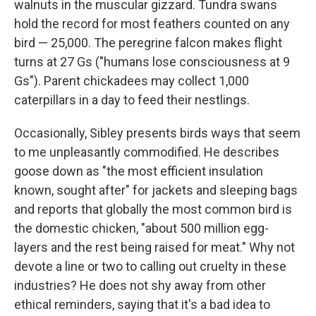
walnuts in the muscular gizzard. Tundra swans
hold the record for most feathers counted on any
bird — 25,000. The peregrine falcon makes flight
turns at 27 Gs ("humans lose consciousness at 9
Gs"). Parent chickadees may collect 1,000
caterpillars in a day to feed their nestlings.
Occasionally, Sibley presents birds ways that seem
to me unpleasantly commodified. He describes
goose down as "the most efficient insulation
known, sought after" for jackets and sleeping bags
and reports that globally the most common bird is
the domestic chicken, "about 500 million egg-
layers and the rest being raised for meat." Why not
devote a line or two to calling out cruelty in these
industries? He does not shy away from other
ethical reminders, saying that it's a bad idea to