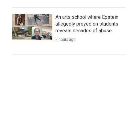
An arts school where Epstein
allegedly preyed on students
reveals decades of abuse
3 hours ago