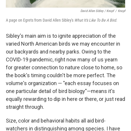
David Allen Sibley / Knopf
/
Knopf
A page on Egrets from David Allen Sibley's
What It's Like To Be A Bird.
Sibley's main aim is to ignite appreciation of the
varied North American birds we may encounter in
our backyards and nearby parks. Owing to the
COVID-19 pandemic, right now many of us yearn
for greater connection to nature close to home, so
the book's timing couldn't be more perfect. The
volume's organization — "each essay focuses on
one particular detail of bird biology"—means it's
equally rewarding to dip in here or there, or just read
straight through.
Size, color and behavioral habits all aid bird-
watchers in distinguishing among species. I have