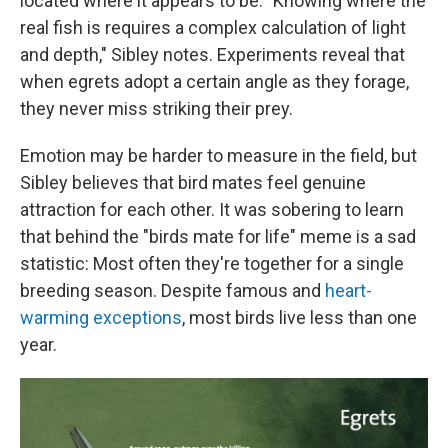
located where it appears to be. "Knowing where the
real fish is requires a complex calculation of light
and depth," Sibley notes. Experiments reveal that
when egrets adopt a certain angle as they forage,
they never miss striking their prey.
Emotion may be harder to measure in the field, but
Sibley believes that bird mates feel genuine
attraction for each other. It was sobering to learn
that behind the "birds mate for life" meme is a sad
statistic: Most often they're together for a single
breeding season. Despite famous and
heart-
warming exceptions
, most birds live less than one
year.