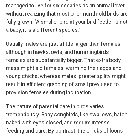
managed to live for six decades as an animal lover
without realizing that most one-month-old birds are
fully grown: "A smaller bird at your bird feeder is not
a baby, it is a different species."
Usually males are just a little larger than females,
although in hawks, owls, and hummingbirds
females are substantially bigger. That extra body
mass might aid females' warming their eggs and
young chicks, whereas males' greater agility might
result in efficient grabbing of small prey used to
provision females during incubation.
The nature of parental care in birds varies
tremendously. Baby songbirds, like swallows, hatch
naked with eyes closed, and require intense
feeding and care. By contrast, the chicks of loons