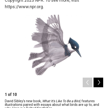
Copyright 2023 NPR. To see more, visit
https://www.npr.org.
1
of
10
2
David Sibley's new book,
What It's Like To Be a Bird,
features
Wo
illustrations paired with essays about what birds are up to, and
Davi