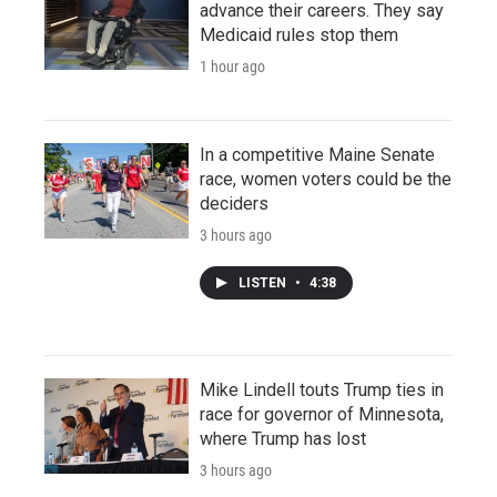
advance their careers. They say
Medicaid rules stop them
1 hour ago
In a competitive Maine Senate
race, women voters could be the
deciders
3 hours ago
LISTEN
•
4:38
Mike Lindell touts Trump ties in
race for governor of Minnesota,
where Trump has lost
3 hours ago