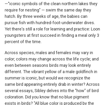
—"iconic symbols of the clean northern lakes they
require for nesting" — swim the same day they
hatch. By three weeks of age, the babies can
pursue fish with hundred-foot-underwater dives.
Yet there's still a role for learning and practice: Loon
youngsters at first succeed in finding a meal only 3
percent of the time.
Across species, males and females may vary in
color; colors may change across the life cycle; and
even between seasons birds may look entirely
different. The vibrant yellow of a male goldfinch in
summer is iconic, but would we recognize the
same bird appearing entirely drab in winter? Across
several essays, Sibley delves into the "how" of bird
coloration. Did you know that no blue pigment
exists in birds? "All blue color is produced by the