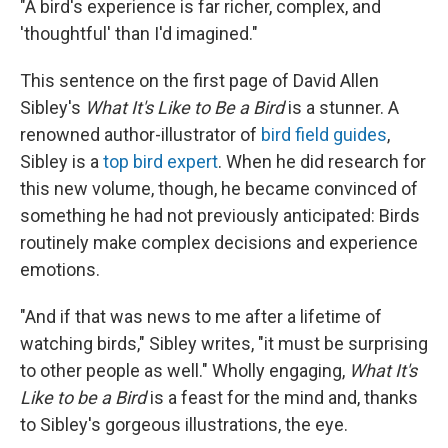
"A bird's experience is far richer, complex, and
'thoughtful' than I'd imagined."
This sentence on the first page of David Allen
Sibley's
What It's Like to Be a Bird
is a stunner. A
renowned author-illustrator of
bird field guides
,
Sibley is a
top bird expert
. When he did research for
this new volume, though, he became convinced of
something he had not previously anticipated: Birds
routinely make complex decisions and experience
emotions.
"And if that was news to me after a lifetime of
watching birds," Sibley writes, "it must be surprising
to other people as well." Wholly engaging,
What It's
Like to be a Bird
is a feast for the mind and, thanks
to Sibley's gorgeous illustrations, the eye.