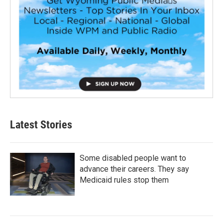
Latest Stories
Some disabled people want to
advance their careers. They say
Medicaid rules stop them