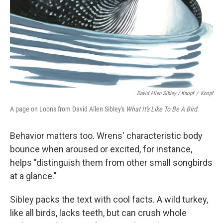
David Allen Sibley / Knopf
/
Knopf
A page on Loons from David Allen Sibley's
What It's Like To Be A Bird.
Behavior matters too. Wrens' characteristic body
bounce when aroused or excited, for instance,
helps "distinguish them from other small songbirds
at a glance."
Sibley packs the text with cool facts. A wild turkey,
like all birds, lacks teeth, but can crush whole