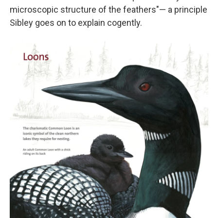
microscopic structure of the feathers"— a principle
Sibley goes on to explain cogently.