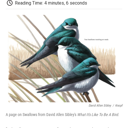
e
t
k
i
p
Reading Time: 4 minutes, 6 seconds
b
t
e
l
b
o
e
d
o
o
r
I
a
k
n
r
d
David Allen Sibley
/
Knopf
A page on Swallows from David Allen Sibley's
What It's Like To Be A Bird.