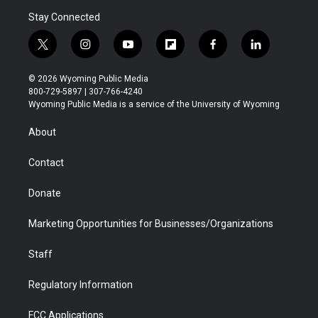
Stay Connected
t
i
y
f
f
l
w
n
o
l
a
i
i
s
u
i
c
n
© 2026 Wyoming Public Media
t
t
t
p
e
k
800-729-5897 | 307-766-4240
t
a
u
b
b
e
Wyoming Public Media is a service of the University of Wyoming
e
g
b
o
o
d
r
r
e
a
o
i
About
a
r
k
n
m
d
Contact
Donate
Marketing Opportunities for Businesses/Organizations
Staff
Regulatory Information
FCC Applications