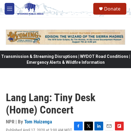
Skip to main content
Donate
M
e
n
u
Transmission & Streaming Disruptions | WYDOT Road Conditions |
Emergency Alerts & Wildfire Information
Lang Lang: Tiny Desk
(Home) Concert
NPR | By
Tom Huizenga
Published April 17, 2020 at 3:00 AM MDT