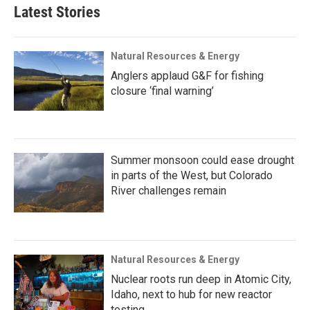
Latest Stories
Natural Resources & Energy
Anglers applaud G&F for fishing
closure ‘final warning’
Summer monsoon could ease drought
in parts of the West, but Colorado
River challenges remain
Natural Resources & Energy
Nuclear roots run deep in Atomic City,
Idaho, next to hub for new reactor
testing