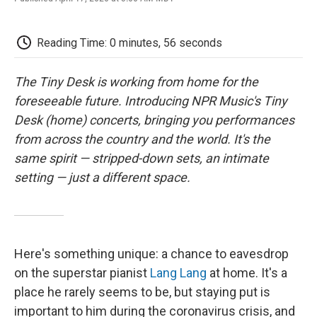
F
T
L
E
F
a
w
i
m
l
c
i
n
a
i
e
t
k
i
p
Reading Time: 0 minutes, 56 seconds
b
t
e
l
b
o
e
d
o
o
r
I
a
The Tiny Desk is working from home for the
k
n
r
foreseeable future. Introducing NPR Music's Tiny
d
Desk (home) concerts, bringing you performances
from across the country and the world. It's the
same spirit — stripped-down sets, an intimate
setting — just a different space.
Here's something unique: a chance to eavesdrop
on the superstar pianist
Lang Lang
at home. It's a
place he rarely seems to be, but staying put is
important to him during the coronavirus crisis, and