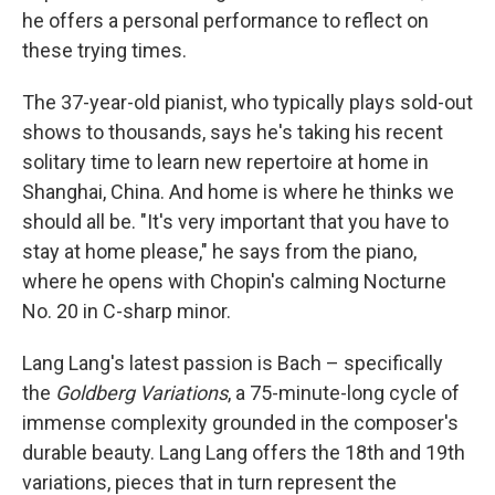
he offers a personal performance to reflect on
these trying times.
The 37-year-old pianist, who typically plays sold-out
shows to thousands, says he's taking his recent
solitary time to learn new repertoire at home in
Shanghai, China. And home is where he thinks we
should all be. "It's very important that you have to
stay at home please," he says from the piano,
where he opens with Chopin's calming Nocturne
No. 20 in C-sharp minor.
Lang Lang's latest passion is Bach – specifically
the
Goldberg Variations
, a 75-minute-long cycle of
immense complexity grounded in the composer's
durable beauty. Lang Lang offers the 18th and 19th
variations, pieces that in turn represent the