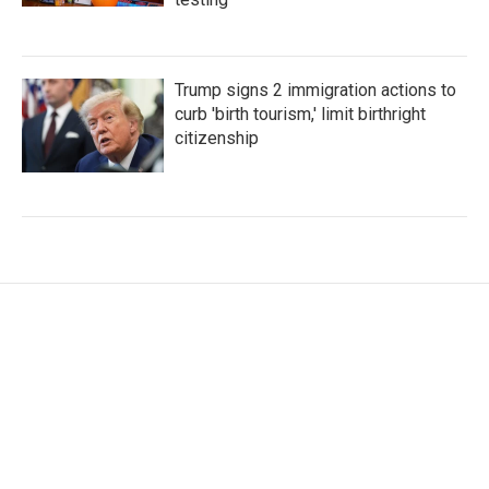
Trump signs 2 immigration actions to
curb 'birth tourism,' limit birthright
citizenship