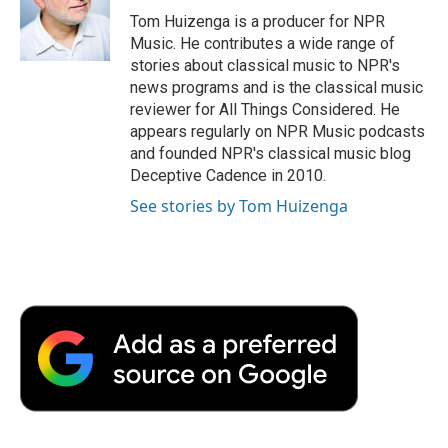
o
r
I
a
Tom Huizenga is a producer for NPR
k
n
r
Music. He contributes a wide range of
d
stories about classical music to NPR's
news programs and is the classical music
reviewer for All Things Considered. He
appears regularly on NPR Music podcasts
and founded NPR's classical music blog
Deceptive Cadence in 2010.
See stories by Tom Huizenga