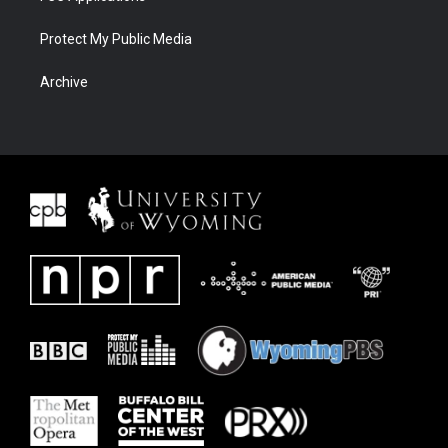
Protect My Public Media
Archive