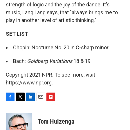
strength of logic and the joy of the dance. It's
music, Lang Lang says, that "always brings me to
play in another level of artistic thinking."
SET LIST
Chopin: Nocturne No. 20 in C-sharp minor
Bach:
Goldberg Variations
18 & 19
Copyright 2021 NPR. To see more, visit
https://www.npr.org.
F
T
L
E
F
a
w
i
m
l
c
i
n
a
i
e
t
k
i
p
Tom Huizenga
b
t
e
l
b
o
e
d
o