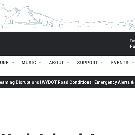
Ea
Fo
TURE
MUSIC
ABOUT
SUPPORT
EVENTS
eaming Disruptions | WYDOT Road Conditions | Emergency Alerts & W