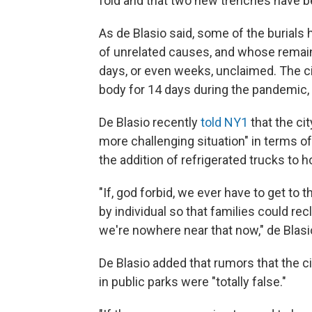
fold and that two new trenches have 
As de Blasio said, some of the burials
of unrelated causes, and whose remains
days, or even weeks, unclaimed. The cit
body for 14 days during the pandemic,
De Blasio recently
told NY1
that the cit
more challenging situation" in terms of
the addition of refrigerated trucks to 
"If, god forbid, we ever have to get to t
by individual so that families could rec
we're nowhere near that now," de Blasi
De Blasio added that rumors that the 
in public parks were "totally false."