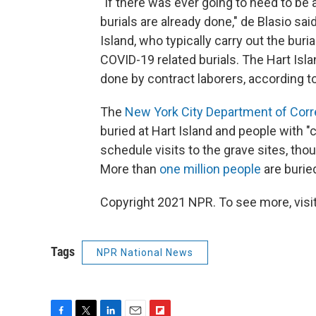
"If there was ever going to need to be a
burials are already done," de Blasio sa
Island, who typically carry out the buri
COVID-19 related burials. The Hart Isl
done by contract laborers, according to
The
New York City Department of Corr
buried at Hart Island and people with 
schedule visits to the grave sites, th
More than
one million people
are burie
Copyright 2021 NPR. To see more, visit
Tags
NPR National News