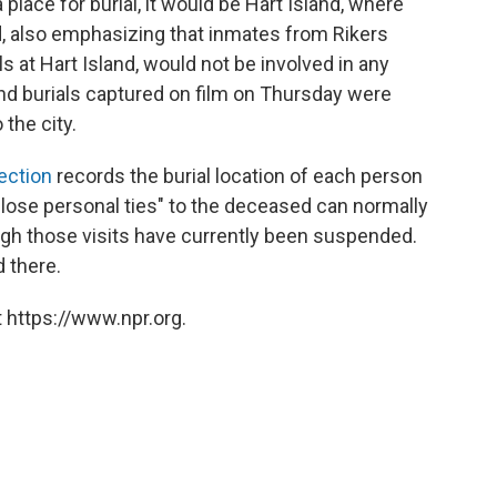
 place for burial, it would be Hart Island, where
id, also emphasizing that inmates from Rikers
als at Hart Island, would not be involved in any
and burials captured on film on Thursday were
 the city.
ection
records the burial location of each person
"close personal ties" to the deceased can normally
ough those visits have currently been suspended.
d there.
 https://www.npr.org.