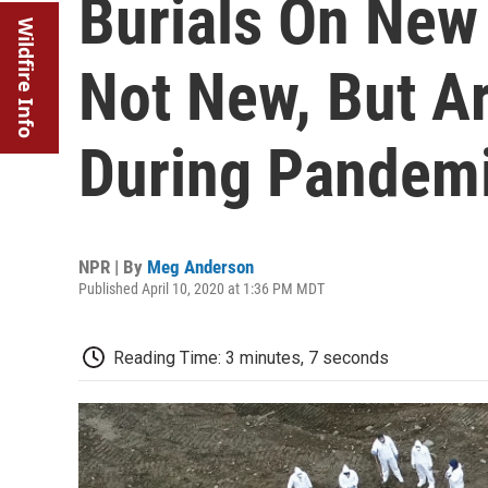
Burials On New 
Wildfire Info
Not New, But Ar
During Pandem
NPR | By
Meg Anderson
Published April 10, 2020 at 1:36 PM MDT
Reading Time: 3 minutes, 7 seconds