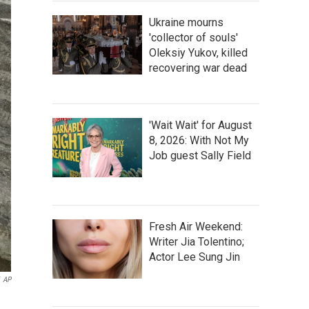
Ukraine mourns
'collector of souls'
Oleksiy Yukov, killed
recovering war dead
'Wait Wait' for August
8, 2026: With Not My
Job guest Sally Field
Fresh Air Weekend:
Writer Jia Tolentino;
Actor Lee Sung Jin
AP