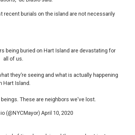
recent burials on the island are not necessarily
s being buried on Hart Island are devastating for
all of us.
at they’re seeing and what is actually happening
n Hart Island.
eings. These are neighbors we've lost.
asio (@NYCMayor)
April 10, 2020