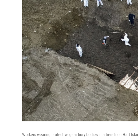
Workers wearing protective gear bury bodies in a trench on Hart Islan