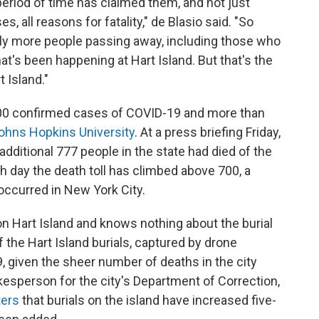
eriod of time has claimed them, and not just
s, all reasons for fatality," de Blasio said. "So
ly more people passing away, including those who
hat's been happening at Hart Island. But that's the
 Island."
00 confirmed cases of COVID-19 and more than
ohns Hopkins University
. At a press briefing Friday,
ditional 777 people in the state had died of the
rth day the death toll has climbed above 700, a
ccurred in New York City.
n Hart Island and knows nothing about the burial
 the Hart Island burials, captured by drone
9, given the sheer number of deaths in the city
esperson for the city's Department of Correction,
ters
that burials on the island have increased five-