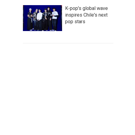
K-pop's global wave
inspires Chile's next
pop stars