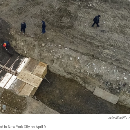
John Minchillo
/
d in New York City on April 9.