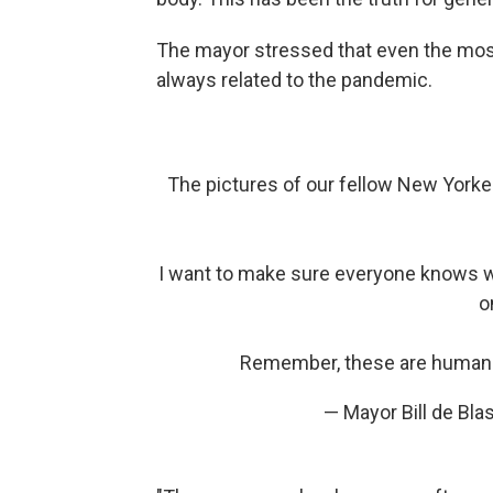
The mayor stressed that even the most 
always related to the pandemic.
The pictures of our fellow New Yorker
I want to make sure everyone knows wh
o
Remember, these are human b
— Mayor Bill de Bl