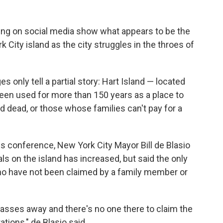
ing on social media show what appears to be the
City island as the city struggles in the throes of
s only tell a partial story: Hart Island — located
been used for more than 150 years as a place to
ed dead, or those whose families can't pay for a
ess conference, New York City Mayor Bill de Blasio
s on the island has increased, but said the only
ho have not been claimed by a family member or
passes away and there's no one there to claim the
tions," de Blasio said.