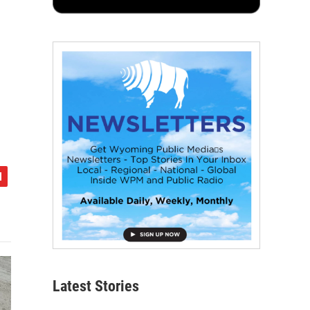
Latest Stories