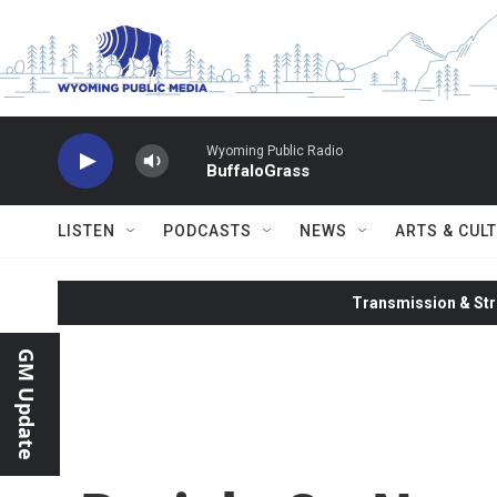
Skip to main content
Wyoming Public Radio
BuffaloGrass
LISTEN
PODCASTS
NEWS
ARTS & CUL
Transmission & Str
GM Update