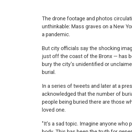
The drone footage and photos circulat
unthinkable: Mass graves on a New York 
a pandemic.
But city officials say the shocking image
just off the coast of the Bronx — has 
bury the city's unidentified or unclaim
burial.
In a series of tweets and later at a pr
acknowledged that the number of burial
people being buried there are those w
loved one.
"It's a sad topic. Imagine anyone who 
body. This has been the truth for genera