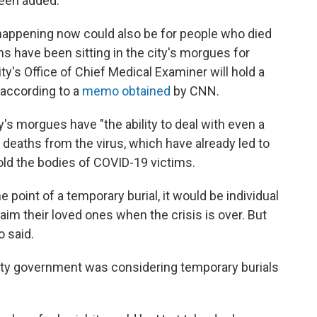
been added.
 happening now could also be for people who died
 have been sitting in the city's morgues for
y's Office of Chief Medical Examiner will hold a
 according to a
memo obtained
by CNN.
y's morgues have "the ability to deal with even a
 deaths from the virus, which have already led to
hold the bodies of COVID-19 victims.
he point of a temporary burial, it would be individual
laim their loved ones when the crisis is over. But
o said.
city government was considering temporary burials