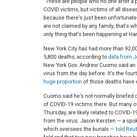
"These are people who no one after a p
COVID victims, but victims of all disease
because there's just been unfortunate
are not claimed by any family, that's w
only thing that's been happening at Hart
New York City has had more than 92,0
5,800 deaths, according to
data from J
New York Gov. Andrew Cuomo said an ad
virus from the day before. It's the fou
huge proportion
of those deaths have o
Cuomo said he's not normally briefed o
of COVID-19 victims there. But many of
Thursday, are likely related to COVID-1
from the virus. Jason Kersten — a spok
which oversees the burials —
told Reu