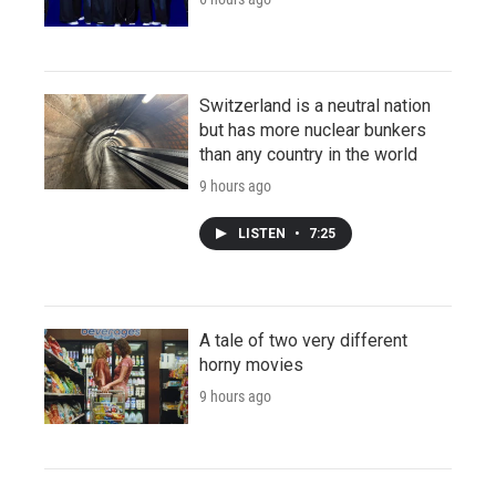
Switzerland is a neutral nation
but has more nuclear bunkers
than any country in the world
9 hours ago
LISTEN
•
7:25
A tale of two very different
horny movies
9 hours ago