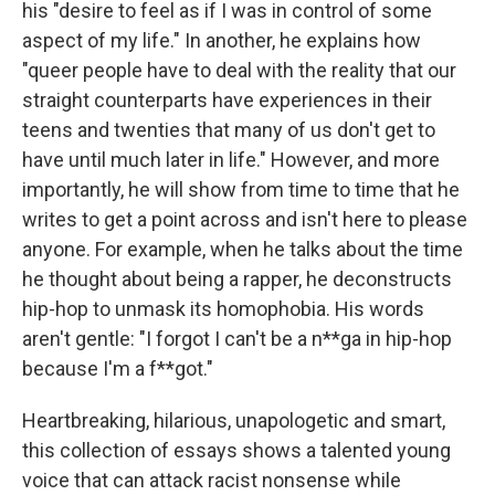
his "desire to feel as if I was in control of some
aspect of my life." In another, he explains how
"queer people have to deal with the reality that our
straight counterparts have experiences in their
teens and twenties that many of us don't get to
have until much later in life." However, and more
importantly, he will show from time to time that he
writes to get a point across and isn't here to please
anyone. For example, when he talks about the time
he thought about being a rapper, he deconstructs
hip-hop to unmask its homophobia. His words
aren't gentle: "I forgot I can't be a n**ga in hip-hop
because I'm a f**got."
Heartbreaking, hilarious, unapologetic and smart,
this collection of essays shows a talented young
voice that can attack racist nonsense while