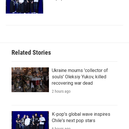
Related Stories
Ukraine mourns 'collector of
souls' Oleksiy Yukov, killed
recovering war dead
2 hours ago
K-pop's global wave inspires
Chile's next pop stars
6 hours ago