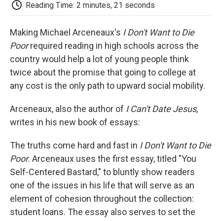
e
t
k
i
p
Reading Time: 2 minutes, 21 seconds
b
t
e
l
b
o
e
d
o
o
r
I
a
Making Michael Arceneaux's
I Don't Want to Die
k
n
r
Poor
required reading in high schools across the
d
country would help a lot of young people think
twice about the promise that going to college at
any cost is the only path to upward social mobility.
Arceneaux, also the author of
I Can't Date Jesus
,
writes in his new book of essays:
The truths come hard and fast in
I Don't Want to Die
Poor
. Arceneaux uses the first essay, titled "You
Self-Centered Bastard," to bluntly show readers
one of the issues in his life that will serve as an
element of cohesion throughout the collection:
student loans. The essay also serves to set the