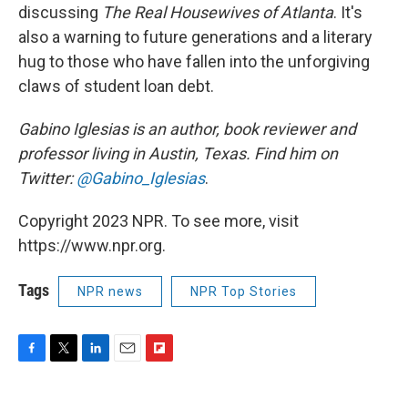
discussing
The Real Housewives of Atlanta
. It's
also a warning to future generations and a literary
hug to those who have fallen into the unforgiving
claws of student loan debt.
Gabino Iglesias is an author, book reviewer and
professor living in Austin, Texas. Find him on
Twitter:
@Gabino_Iglesias
.
Copyright 2023 NPR. To see more, visit
https://www.npr.org.
Tags
NPR news
NPR Top Stories
F
T
L
E
F
a
w
i
m
l
c
i
n
a
i