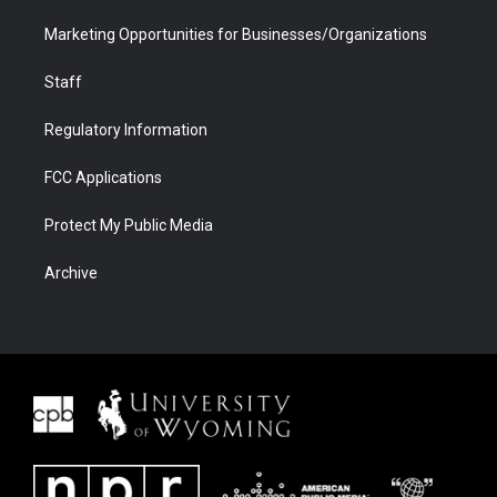
Marketing Opportunities for Businesses/Organizations
Staff
Regulatory Information
FCC Applications
Protect My Public Media
Archive