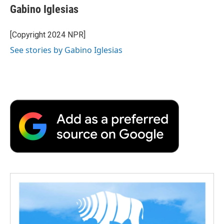
e
t
k
i
p
Gabino Iglesias
b
t
e
l
b
o
e
d
o
o
r
I
a
[Copyright 2024 NPR]
k
n
r
See stories by Gabino Iglesias
d