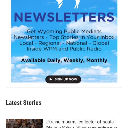
Latest Stories
Ukraine mourns 'collector of souls'