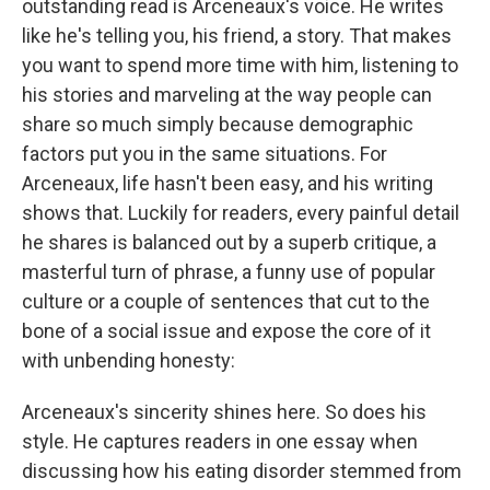
outstanding read is Arceneaux's voice. He writes
like he's telling you, his friend, a story. That makes
you want to spend more time with him, listening to
his stories and marveling at the way people can
share so much simply because demographic
factors put you in the same situations. For
Arceneaux, life hasn't been easy, and his writing
shows that. Luckily for readers, every painful detail
he shares is balanced out by a superb critique, a
masterful turn of phrase, a funny use of popular
culture or a couple of sentences that cut to the
bone of a social issue and expose the core of it
with unbending honesty:
Arceneaux's sincerity shines here. So does his
style. He captures readers in one essay when
discussing how his eating disorder stemmed from