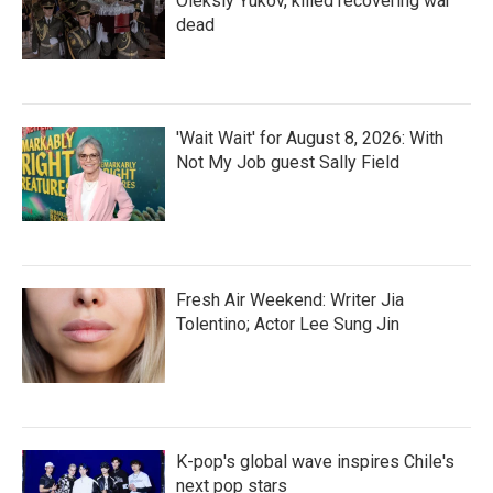
Oleksiy Yukov, killed recovering war
dead
'Wait Wait' for August 8, 2026: With
Not My Job guest Sally Field
Fresh Air Weekend: Writer Jia
Tolentino; Actor Lee Sung Jin
K-pop's global wave inspires Chile's
next pop stars