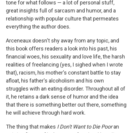
tone for what follows — a lot of personal stuff,
great insights full of sarcasm and humor, and a
relationship with popular culture that permeates
everything the author does.
Arceneaux doesn't shy away from any topic, and
this book offers readers a look into his past, his
financial woes, his sexuality and love life, the harsh
realities of freelancing (yes, I sighed when I wrote
that), racism, his mother's constant battle to stay
afloat, his father's alcoholism and his own
struggles with an eating disorder. Throughout all of
it, he retains a dark sense of humor and the idea
that there is something better out there, something
he will achieve through hard work.
The thing that makes
I Don't Want to Die Poor
an