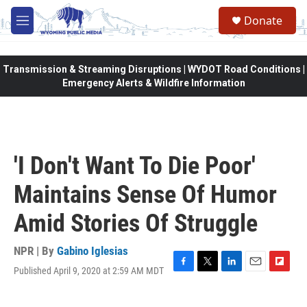
Skip to main content
Donate
M
e
n
u
Transmission & Streaming Disruptions | WYDOT Road Conditions |
Emergency Alerts & Wildfire Information
'I Don't Want To Die Poor'
Maintains Sense Of Humor
Amid Stories Of Struggle
NPR | By
Gabino Iglesias
Published April 9, 2020 at 2:59 AM MDT
F
T
L
E
F
a
w
i
m
l
c
i
n
a
i