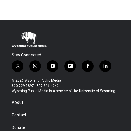
Stay Connected
t
i
y
f
f
l
w
n
o
l
a
i
i
s
u
i
c
n
© 2026 Wyoming Public Media
t
t
t
p
e
k
800-729-5897 | 307-766-4240
t
a
u
b
b
e
Wyoming Public Media is a service of the University of Wyoming
e
g
b
o
o
d
r
r
e
a
o
i
About
a
r
k
n
m
d
Contact
Donate