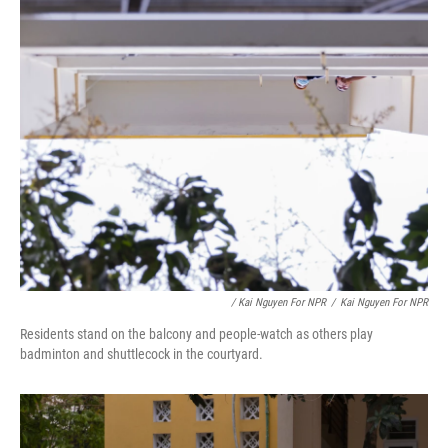
/ Kai Nguyen For NPR
/
Kai Nguyen For NPR
Residents stand on the balcony and people-watch as others play
badminton and shuttlecock in the courtyard.