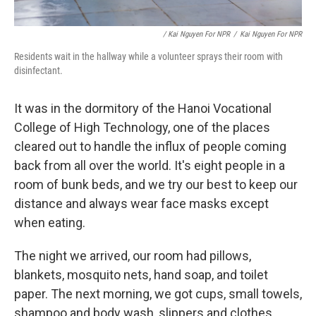
/ Kai Nguyen For NPR
/
Kai Nguyen For NPR
Residents wait in the hallway while a volunteer sprays their room with
disinfectant.
It was in the dormitory of the Hanoi Vocational
College of High Technology, one of the places
cleared out to handle the influx of people coming
back from all over the world. It's eight people in a
room of bunk beds, and we try our best to keep our
distance and always wear face masks except
when eating.
The night we arrived, our room had pillows,
blankets, mosquito nets, hand soap, and toilet
paper. The next morning, we got cups, small towels,
shampoo and body wash, slippers and clothes