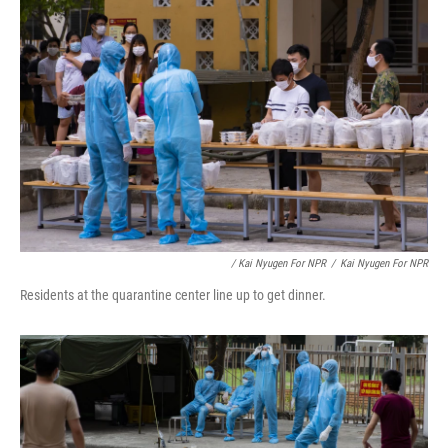
/ Kai Nyugen For NPR
/
Kai Nyugen For NPR
Residents at the quarantine center line up to get dinner.