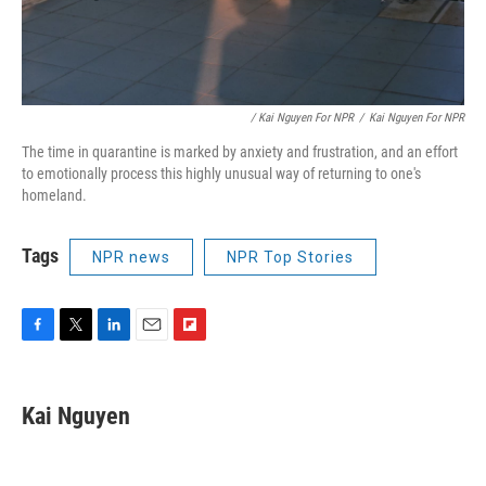
/ Kai Nguyen For NPR
/
Kai Nguyen For NPR
The time in quarantine is marked by anxiety and frustration, and an effort
to emotionally process this highly unusual way of returning to one's
homeland.
Tags
NPR news
NPR Top Stories
F
T
L
E
F
a
w
i
m
l
c
i
n
a
i
e
t
k
i
p
Kai Nguyen
b
t
e
l
b
o
e
d
o
o
r
I
a