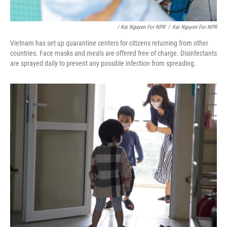
/ Kai Nguyen For NPR
/
Kai Nguyen For NPR
Vietnam has set up quarantine centers for citizens returning from other
countries. Face masks and meals are offered free of charge. Disinfectants
are sprayed daily to prevent any possible infection from spreading.