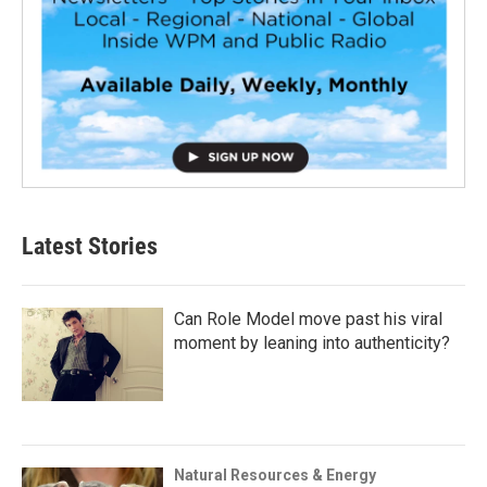
Latest Stories
Can Role Model move past his viral
moment by leaning into authenticity?
Natural Resources & Energy