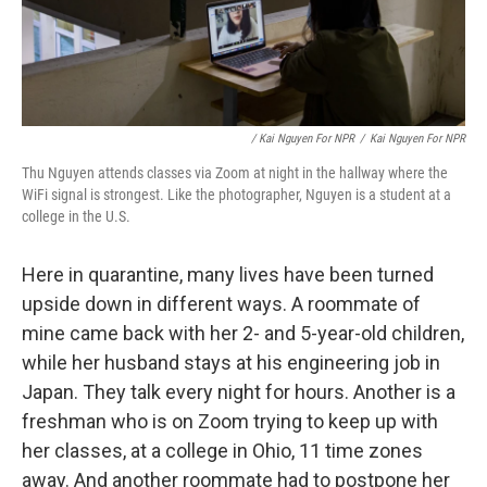
/ Kai Nguyen For NPR
/
Kai Nguyen For NPR
Thu Nguyen attends classes via Zoom at night in the hallway where the
WiFi signal is strongest. Like the photographer, Nguyen is a student at a
college in the U.S.
Here in quarantine, many lives have been turned
upside down in different ways. A roommate of
mine came back with her 2- and 5-year-old children,
while her husband stays at his engineering job in
Japan. They talk every night for hours. Another is a
freshman who is on Zoom trying to keep up with
her classes, at a college in Ohio, 11 time zones
away. And another roommate had to postpone her