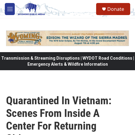
Skip to main content
Donate
M
e
n
u
Transmission & Streaming Disruptions | WYDOT Road Conditions |
Emergency Alerts & Wildfire Information
Quarantined In Vietnam:
Scenes From Inside A
Center For Returning