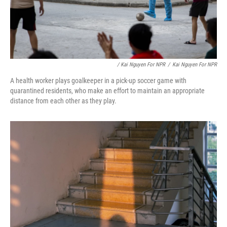
/ Kai Nguyen For NPR
/
Kai Nguyen For NPR
A health worker plays goalkeeper in a pick-up soccer game with
quarantined residents, who make an effort to maintain an appropriate
distance from each other as they play.