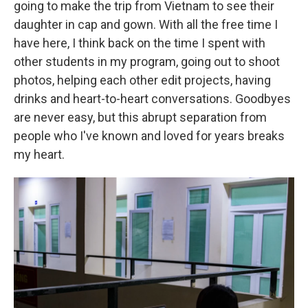
going to make the trip from Vietnam to see their
daughter in cap and gown. With all the free time I
have here, I think back on the time I spent with
other students in my program, going out to shoot
photos, helping each other edit projects, having
drinks and heart-to-heart conversations. Goodbyes
are never easy, but this abrupt separation from
people who I've known and loved for years breaks
my heart.