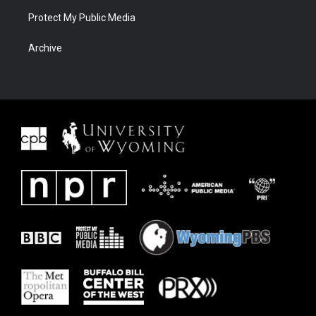
Protect My Public Media
Archive