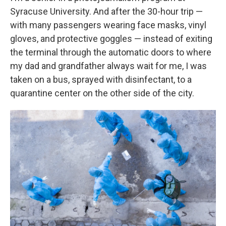
Syracuse University. And after the 30-hour trip —
with many passengers wearing face masks, vinyl
gloves, and protective goggles — instead of exiting
the terminal through the automatic doors to where
my dad and grandfather always wait for me, I was
taken on a bus, sprayed with disinfectant,
to a
quarantine center on the other side of the city.