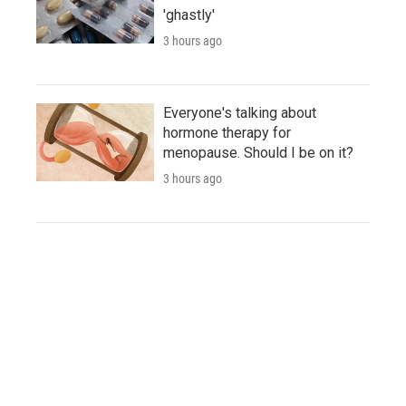
'ghastly'
3 hours ago
Everyone's talking about
hormone therapy for
menopause. Should I be on it?
3 hours ago