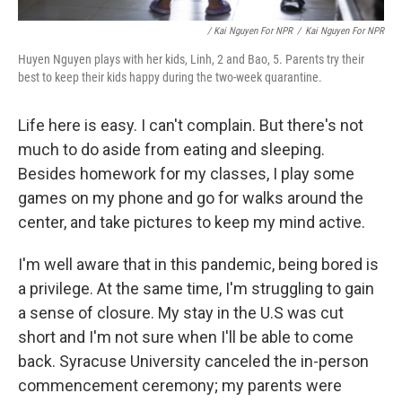
/ Kai Nguyen For NPR
/
Kai Nguyen For NPR
Huyen Nguyen plays with her kids, Linh, 2 and Bao, 5. Parents try their
best to keep their kids happy during the two-week quarantine.
Life here is easy. I can't complain. But there's not
much to do aside from eating and sleeping.
Besides homework for my classes, I play some
games on my phone and go for walks around the
center, and take pictures to keep my mind active.
I'm well aware that in this pandemic, being bored is
a privilege. At the same time, I'm struggling to gain
a sense of closure. My stay in the U.S was cut
short and I'm not sure when I'll be able to come
back. Syracuse University canceled the in-person
commencement ceremony; my parents were