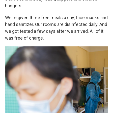
hangers.
We're given three free meals a day, face masks and
hand sanitizer. Our rooms are disinfected daily. And
we got tested a few days after we arrived. All of it
was free of charge.