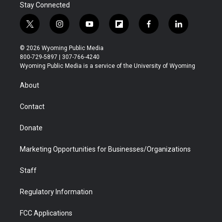
Stay Connected
t
i
y
f
f
l
w
n
o
l
a
i
i
s
u
i
c
n
© 2026 Wyoming Public Media
t
t
t
p
e
k
800-729-5897 | 307-766-4240
t
a
u
b
b
e
Wyoming Public Media is a service of the University of Wyoming
e
g
b
o
o
d
r
r
e
a
o
i
About
a
r
k
n
m
d
Contact
Donate
Marketing Opportunities for Businesses/Organizations
Staff
Regulatory Information
FCC Applications