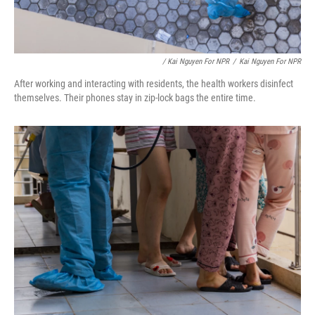
/ Kai Nguyen For NPR
/
Kai Nguyen For NPR
After working and interacting with residents, the health workers disinfect
themselves. Their phones stay in zip-lock bags the entire time.