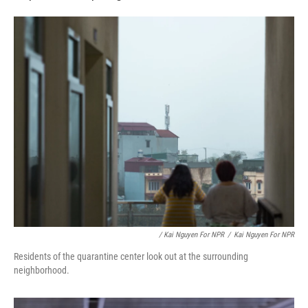
/ Kai Nguyen For NPR
/
Kai Nguyen For NPR
Residents of the quarantine center look out at the surrounding
neighborhood.