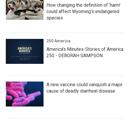
How changing the definition of ‘harm’
could affect Wyoming’s endangered
species
250 America
America’s Minutes-Stories of America
250 - DEBORAH SAMPSON
A new vaccine could vanquish a major
cause of deadly diarrheal disease