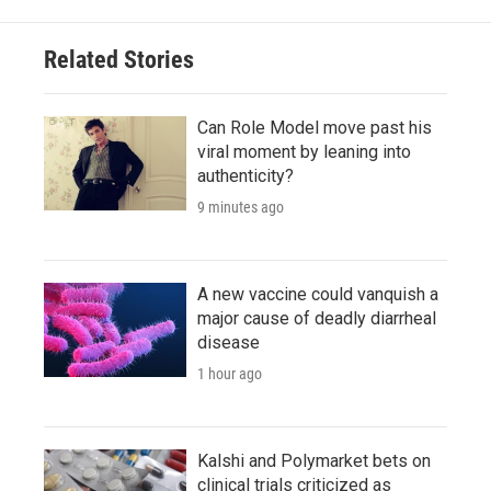
Related Stories
Can Role Model move past his
viral moment by leaning into
authenticity?
9 minutes ago
A new vaccine could vanquish a
major cause of deadly diarrheal
disease
1 hour ago
Kalshi and Polymarket bets on
clinical trials criticized as