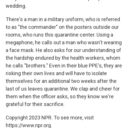
wedding.
There's a man in a military uniform, who is referred
to as "the commander" on the posters outside our
rooms, who runs this quarantine center. Using a
megaphone, he calls out a man who wasn't wearing
a face mask. He also asks for our understanding of
the hardship endured by the health workers, whom
he calls "brothers." Even in their blue PPE's, they are
risking their own lives and will have to isolate
themselves for an additional two weeks after the
last of us leaves quarantine. We clap and cheer for
them when the officer asks, so they know we're
grateful for their sacrifice.
Copyright 2023 NPR. To see more, visit
https://www.npr.org.