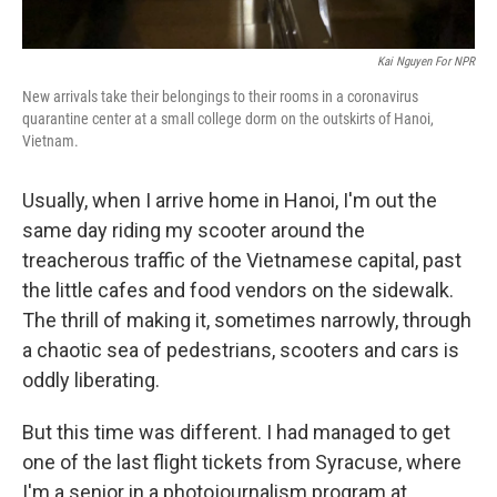
Kai Nguyen For NPR
New arrivals take their belongings to their rooms in a coronavirus
quarantine center at a small college dorm on the outskirts of Hanoi,
Vietnam.
Usually, when I arrive home in Hanoi, I'm out the
same day riding my scooter around the
treacherous traffic of the Vietnamese capital, past
the little cafes and food vendors on the sidewalk.
The thrill of making it, sometimes narrowly, through
a chaotic sea of pedestrians, scooters and cars is
oddly liberating.
But this time was different. I had managed to get
one of the last flight tickets from Syracuse, where
I'm a senior in a photojournalism program at