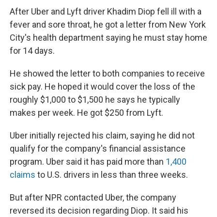
After Uber and Lyft driver Khadim Diop fell ill with a
fever and sore throat, he got a letter from New York
City's health department saying he must stay home
for 14 days.
He showed the letter to both companies to receive
sick pay. He hoped it would cover the loss of the
roughly $1,000 to $1,500 he says he typically
makes per week. He got $250 from Lyft.
Uber initially rejected his claim, saying he did not
qualify for the company's financial assistance
program. Uber said it has paid more than
1,400
claims
to U.S. drivers in less than three weeks.
But after NPR contacted Uber, the company
reversed its decision regarding Diop. It said his