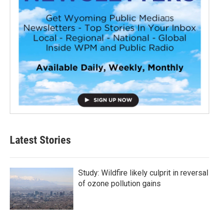
Latest Stories
Study: Wildfire likely culprit in reversal
of ozone pollution gains