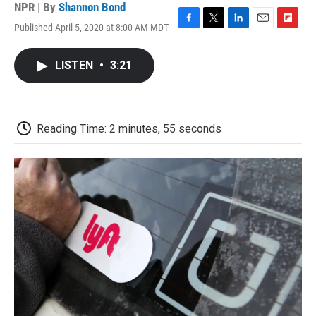
NPR | By
Shannon Bond
Published April 5, 2020 at 8:00 AM MDT
F
T
L
E
F
a
w
i
m
l
c
i
n
a
i
LISTEN
•
3:21
e
t
k
i
p
b
t
e
l
b
o
e
d
o
o
r
I
a
k
n
r
Reading Time: 2 minutes, 55 seconds
d