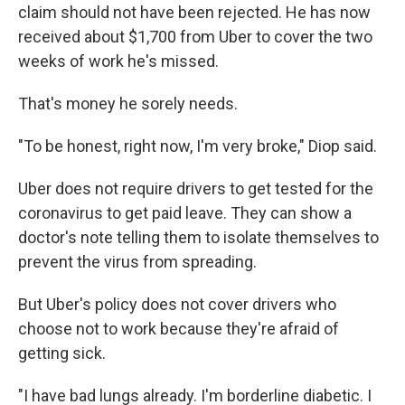
claim should not have been rejected. He has now
received about $1,700 from Uber to cover the two
weeks of work he's missed.
That's money he sorely needs.
"To be honest, right now, I'm very broke," Diop said.
Uber does not require drivers to get tested for the
coronavirus to get paid leave. They can show a
doctor's note telling them to isolate themselves to
prevent the virus from spreading.
But Uber's policy does not cover drivers who
choose not to work because they're afraid of
getting sick.
"I have bad lungs already. I'm borderline diabetic. I