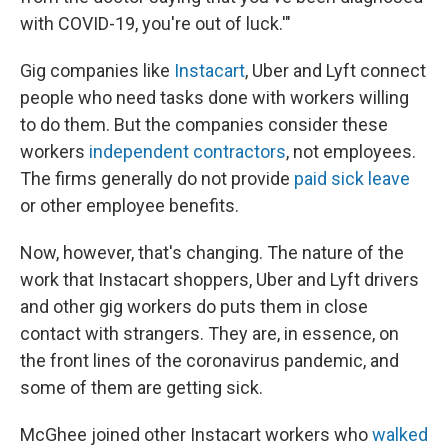
with COVID-19, you're out of luck.'"
Gig companies like
Instacart
, Uber and Lyft connect
people who need tasks done with workers willing
to do them. But the companies consider these
workers
independent contractors
, not employees.
The firms generally do not provide
paid sick leave
or other employee benefits.
Now, however, that's changing. The nature of the
work that Instacart shoppers, Uber and Lyft drivers
and other gig workers do puts them in close
contact with strangers. They are, in essence, on
the front lines of the coronavirus pandemic, and
some of them are getting sick.
McGhee joined other Instacart workers who
walked