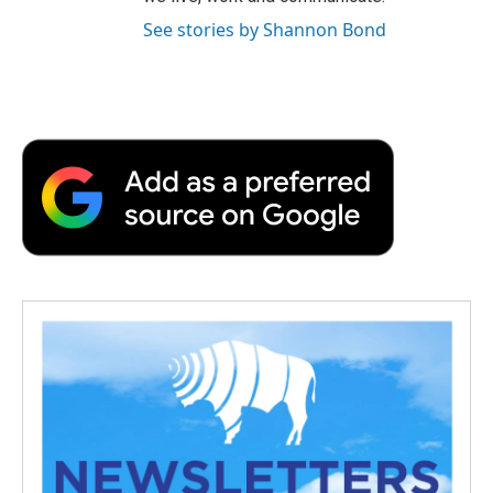
See stories by Shannon Bond