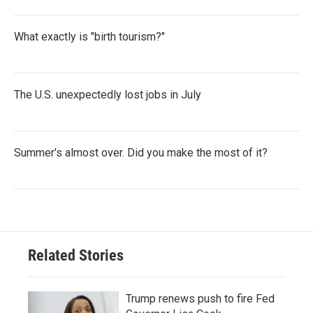
What exactly is "birth tourism?"
The U.S. unexpectedly lost jobs in July
Summer's almost over. Did you make the most of it?
Related Stories
Trump renews push to fire Fed