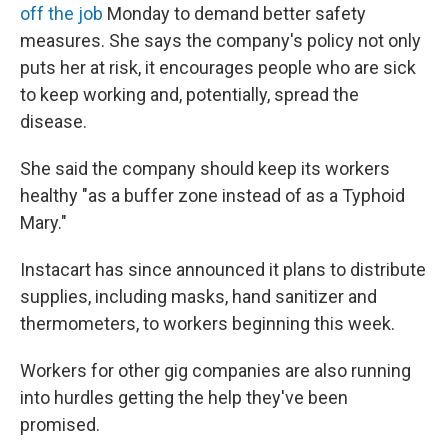
off the job
Monday to demand better safety
measures. She says the company's policy not only
puts her at risk, it encourages people who are sick
to keep working and, potentially, spread the
disease.
She said the company should keep its workers
healthy "as a buffer zone instead of as a Typhoid
Mary."
Instacart has since announced it plans to distribute
supplies, including masks, hand sanitizer and
thermometers, to workers beginning this week.
Workers for other gig companies are also running
into hurdles getting the help they've been
promised.