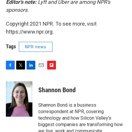
Editor's note:
Lyft and Uber are among NPR's
sponsors.
Copyright 2021 NPR. To see more, visit
https://www.npr.org.
Tags
NPR news
F
T
L
E
F
a
w
i
m
l
c
i
n
a
i
e
t
k
i
p
Shannon Bond
b
t
e
l
b
o
e
d
o
o
r
I
a
Shannon Bond is a business
k
n
r
correspondent at NPR, covering
d
technology and how Silicon Valley's
biggest companies are transforming how
we live, work and communicate.