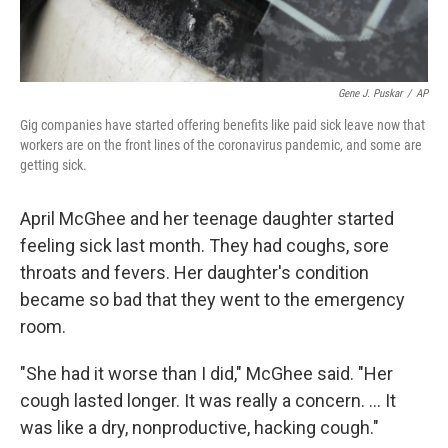
Gene J. Puskar
/
AP
Gig companies have started offering benefits like paid sick leave now that
workers are on the front lines of the coronavirus pandemic, and some are
getting sick.
April McGhee and her teenage daughter started
feeling sick last month. They had coughs, sore
throats and fevers. Her daughter's condition
became so bad that they went to the emergency
room.
"She had it worse than I did," McGhee said. "Her
cough lasted longer. It was really a concern. ... It
was like a dry, nonproductive, hacking cough."