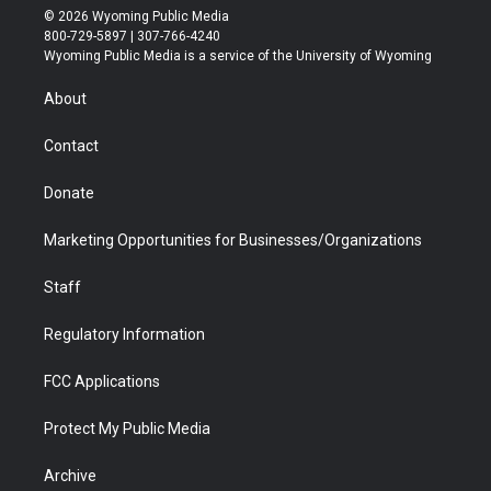
i
s
u
i
c
n
© 2026 Wyoming Public Media
t
t
t
p
e
k
800-729-5897 | 307-766-4240
t
a
u
b
b
e
Wyoming Public Media is a service of the University of Wyoming
e
g
b
o
o
d
r
r
e
a
o
i
About
a
r
k
n
m
d
Contact
Donate
Marketing Opportunities for Businesses/Organizations
Staff
Regulatory Information
FCC Applications
Protect My Public Media
Archive