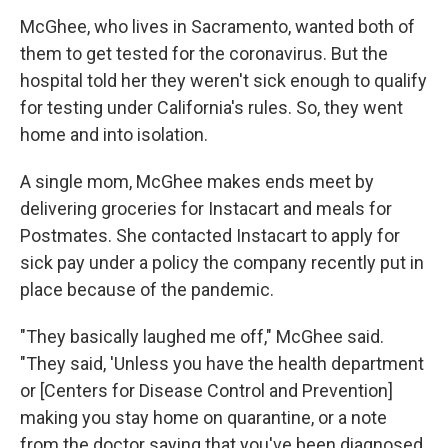
McGhee, who lives in Sacramento, wanted both of
them to get tested for the coronavirus. But the
hospital told her they weren't sick enough to qualify
for testing under California's rules. So, they went
home and into isolation.
A single mom, McGhee makes ends meet by
delivering groceries for Instacart and meals for
Postmates. She contacted Instacart to apply for
sick pay under a policy the company recently put in
place because of the pandemic.
"They basically laughed me off," McGhee said.
"They said, 'Unless you have the health department
or [Centers for Disease Control and Prevention]
making you stay home on quarantine, or a note
from the doctor saying that you've been diagnosed