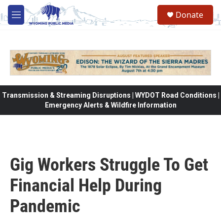
Skip to main content
Donate
M
e
n
u
Transmission & Streaming Disruptions | WYDOT Road Conditions |
Emergency Alerts & Wildfire Information
Gig Workers Struggle To Get
Financial Help During
Pandemic