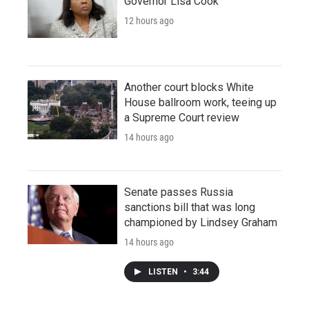
Governor Lisa Cook
12 hours ago
Another court blocks White
House ballroom work, teeing up
a Supreme Court review
14 hours ago
Senate passes Russia
sanctions bill that was long
championed by Lindsey Graham
14 hours ago
LISTEN
•
3:44