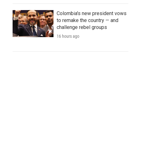
Colombia's new president vows
to remake the country — and
challenge rebel groups
16 hours ago