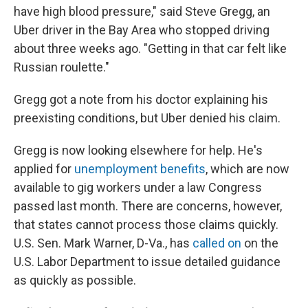
have high blood pressure," said Steve Gregg, an
Uber driver in the Bay Area who stopped driving
about three weeks ago. "Getting in that car felt like
Russian roulette."
Gregg got a note from his doctor explaining his
preexisting conditions, but Uber denied his claim.
Gregg is now looking elsewhere for help. He's
applied for
unemployment benefits
, which are now
available to gig workers under a law Congress
passed last month. There are concerns, however,
that states cannot process those claims quickly.
U.S. Sen. Mark Warner, D-Va., has
called on
on the
U.S. Labor Department to issue detailed guidance
as quickly as possible.