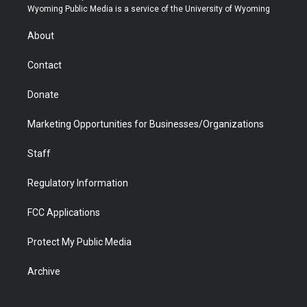
t
a
u
b
b
e
Wyoming Public Media is a service of the University of Wyoming
e
g
b
o
o
d
r
r
e
a
o
i
About
a
r
k
n
m
d
Contact
Donate
Marketing Opportunities for Businesses/Organizations
Staff
Regulatory Information
FCC Applications
Protect My Public Media
Archive