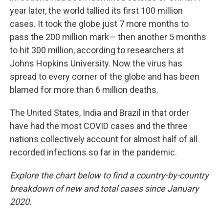
year later, the world tallied its first 100 million
cases. It took the globe just 7 more months to
pass the 200 million mark— then another 5 months
to hit 300 million, according to researchers at
Johns Hopkins University. Now the virus has
spread to every corner of the globe and has been
blamed for more than 6 million deaths.
The United States, India and Brazil in that order
have had the most COVID cases and the three
nations collectively account for almost half of all
recorded infections so far in the pandemic.
Explore the chart below to find a country-by-country
breakdown of new and total cases since January
2020.