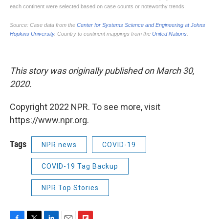
This story was originally published on March 30,
2020.
Copyright 2022 NPR. To see more, visit
https://www.npr.org.
Tags
NPR news
COVID-19
COVID-19 Tag Backup
NPR Top Stories