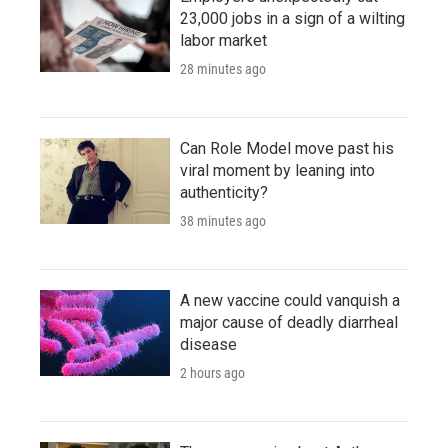
23,000 jobs in a sign of a wilting
labor market
28 minutes ago
Can Role Model move past his
viral moment by leaning into
authenticity?
38 minutes ago
A new vaccine could vanquish a
major cause of deadly diarrheal
disease
2 hours ago