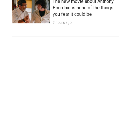
The new movie about Anthony
Bourdain is none of the things
you fear it could be
2 hours ago