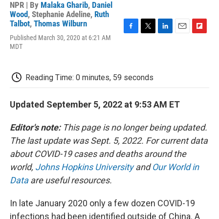
NPR | By
Malaka Gharib
,
Daniel
Wood
,
Stephanie Adeline
,
Ruth
Talbot
,
Thomas Wilburn
F
T
L
E
F
Published March 30, 2020 at 6:21 AM
a
w
i
m
l
MDT
c
i
n
a
i
e
t
k
i
p
b
t
e
l
b
Reading Time: 0 minutes, 59 seconds
o
e
d
o
o
r
I
a
k
n
r
Updated September 5, 2022 at 9:53 AM ET
d
Editor's note:
This page is no longer being updated.
The last update was Sept. 5, 2022. For current data
about COVID-19 cases and deaths around the
world,
Johns Hopkins University
and
Our World in
Data
are useful resources.
In late January 2020 only a few dozen COVID-19
infections had been identified outside of China. A