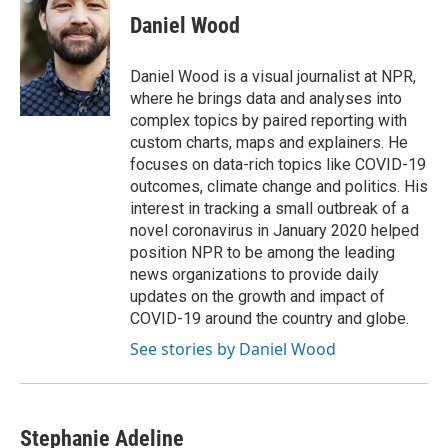
Daniel Wood
Daniel Wood is a visual journalist at NPR,
where he brings data and analyses into
complex topics by paired reporting with
custom charts, maps and explainers. He
focuses on data-rich topics like COVID-19
outcomes, climate change and politics. His
interest in tracking a small outbreak of a
novel coronavirus in January 2020 helped
position NPR to be among the leading
news organizations to provide daily
updates on the growth and impact of
COVID-19 around the country and globe.
See stories by Daniel Wood
Stephanie Adeline