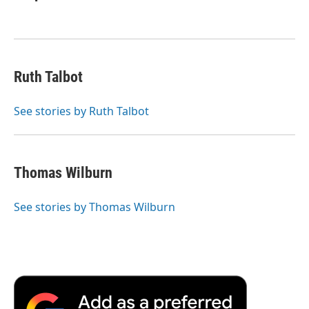
Ruth Talbot
See stories by Ruth Talbot
Thomas Wilburn
See stories by Thomas Wilburn