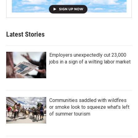
Latest Stories
Employers unexpectedly cut 23,000
jobs in a sign of a wilting labor market
Communities saddled with wildfires
or smoke look to squeeze what's left
of summer tourism