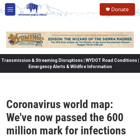
Skip to main content
Donate
M
e
n
u
Transmission & Streaming Disruptions | WYDOT Road Conditions |
Emergency Alerts & Wildfire Information
Coronavirus world map:
We've now passed the 600
million mark for infections