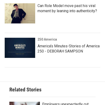
Can Role Model move past his viral
moment by leaning into authenticity?
250 America
America’s Minutes-Stories of America
250 - DEBORAH SAMPSON
Related Stories
Employers unexpectedly cut