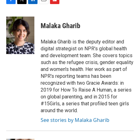
F
T
L
E
F
a
w
i
m
l
c
i
n
a
i
e
t
k
i
p
Malaka Gharib
b
t
e
l
b
o
e
d
o
o
r
I
a
Malaka Gharib is the deputy editor and
k
n
r
digital strategist on NPR's global health
d
and development team. She covers topics
such as the refugee crisis, gender equality
and women's health. Her work as part of
NPR's reporting teams has been
recognized with two Gracie Awards: in
2019 for How To Raise A Human, a series
on global parenting, and in 2015 for
#15Girls, a series that profiled teen girls
around the world.
See stories by Malaka Gharib