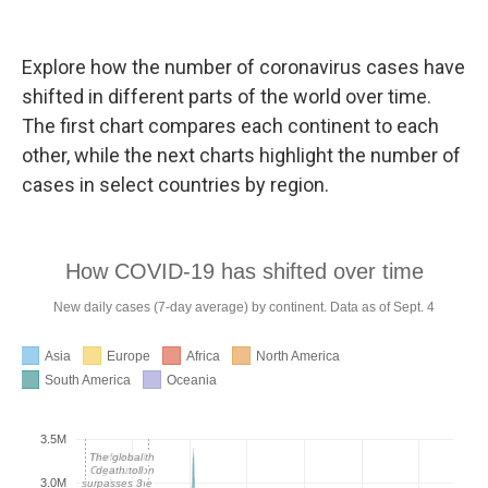
Explore how the number of coronavirus cases have
shifted in different parts of the world over time.
The first chart compares each continent to each
other, while the next charts highlight the number of
cases in select countries by region.