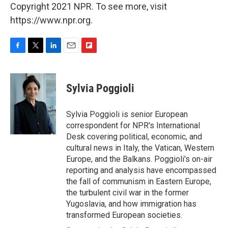
Copyright 2021 NPR. To see more, visit
https://www.npr.org.
F
T
L
E
F
a
w
i
m
l
c
i
n
a
i
e
t
k
i
p
Sylvia Poggioli
b
t
e
l
b
o
e
d
o
o
r
I
a
Sylvia Poggioli is senior European
k
n
r
correspondent for NPR's International
d
Desk covering political, economic, and
cultural news in Italy, the Vatican, Western
Europe, and the Balkans. Poggioli's on-air
reporting and analysis have encompassed
the fall of communism in Eastern Europe,
the turbulent civil war in the former
Yugoslavia, and how immigration has
transformed European societies.