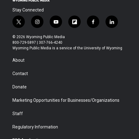
Stay Connected
t
i
y
f
f
l
w
n
o
l
a
i
i
s
u
i
c
n
© 2026 Wyoming Public Media
t
t
t
p
e
k
800-729-5897 | 307-766-4240
t
a
u
b
b
e
Wyoming Public Media is a service of the University of Wyoming
e
g
b
o
o
d
r
r
e
a
o
i
About
a
r
k
n
m
d
Contact
Donate
Marketing Opportunities for Businesses/Organizations
Staff
Regulatory Information