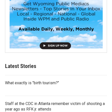
Latest Stories
What exactly is "birth tourism?"
Staff at the CDC in Atlanta remember victim of shooting a
year ago as RFK jr. attends