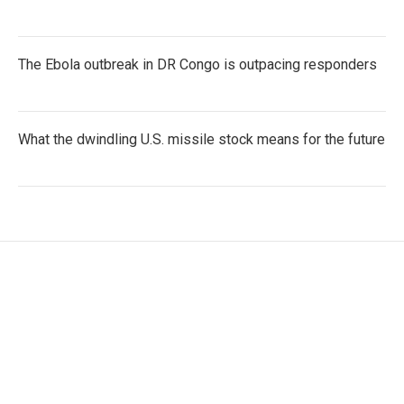
The Ebola outbreak in DR Congo is outpacing responders
What the dwindling U.S. missile stock means for the future