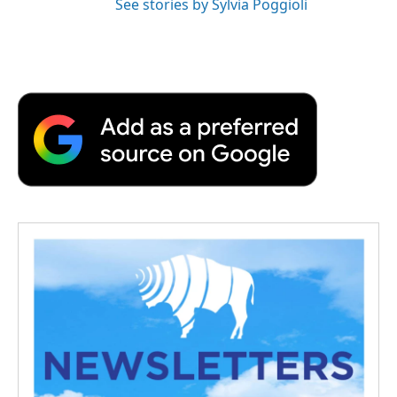
See stories by Sylvia Poggioli