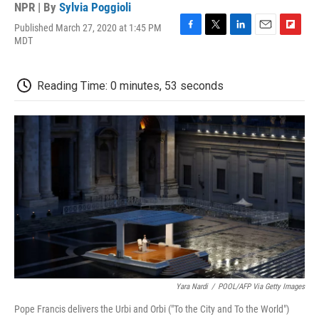
NPR | By
Sylvia Poggioli
Published March 27, 2020 at 1:45 PM
F
T
L
E
F
MDT
a
w
i
m
l
c
i
n
a
i
e
t
k
i
p
Reading Time: 0 minutes, 53 seconds
b
t
e
l
b
o
e
d
o
o
r
I
a
k
n
r
d
Yara Nardi
/
POOL/AFP Via Getty Images
Pope Francis delivers the Urbi and Orbi ("To the City and To the World")