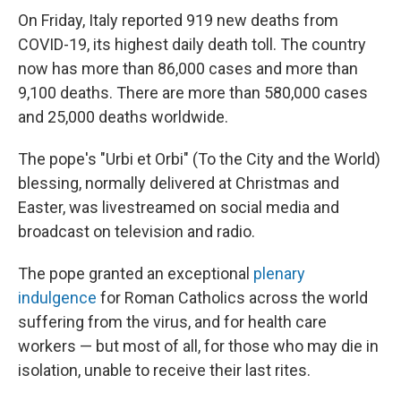
On Friday, Italy reported 919 new deaths from
COVID-19, its highest daily death toll. The country
now has more than 86,000 cases and more than
9,100 deaths. There are more than 580,000 cases
and 25,000 deaths worldwide.
The pope's "Urbi et Orbi" (To the City and the World)
blessing, normally delivered at Christmas and
Easter, was livestreamed on social media and
broadcast on television and radio.
The pope granted an exceptional
plenary
indulgence
for Roman Catholics across the world
suffering from the virus, and for health care
workers — but most of all, for those who may die in
isolation, unable to receive their last rites.