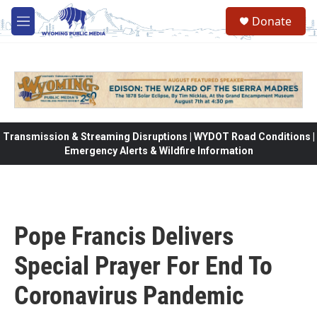
Skip to main content
Donate
M
e
n
u
Transmission & Streaming Disruptions | WYDOT Road Conditions |
Emergency Alerts & Wildfire Information
Pope Francis Delivers
Special Prayer For End To
Coronavirus Pandemic