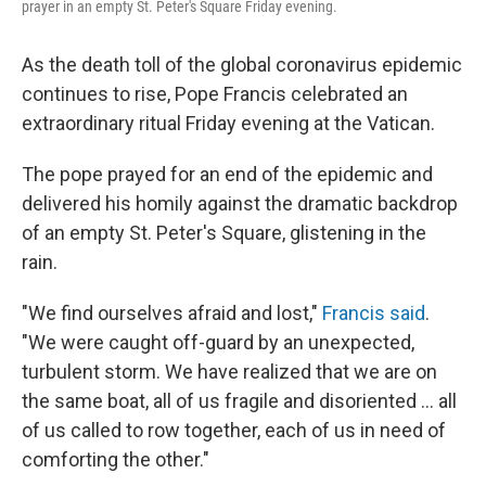
prayer in an empty St. Peter's Square Friday evening.
As the death toll of the global coronavirus epidemic
continues to rise, Pope Francis celebrated an
extraordinary ritual Friday evening at the Vatican.
The pope prayed for an end of the epidemic and
delivered his homily against the dramatic backdrop
of an empty St. Peter's Square, glistening in the
rain.
"We find ourselves afraid and lost,"
Francis said
.
"We were caught off-guard by an unexpected,
turbulent storm. We have realized that we are on
the same boat, all of us fragile and disoriented ... all
of us called to row together, each of us in need of
comforting the other."