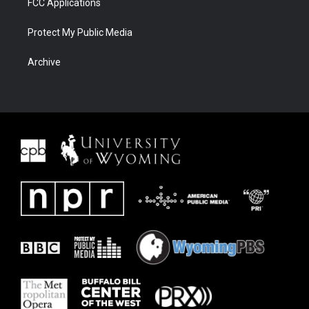
FCC Applications
Protect My Public Media
Archive