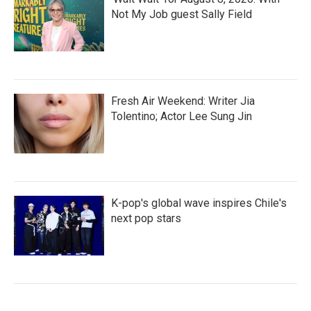
Not My Job guest Sally Field
Fresh Air Weekend: Writer Jia
Tolentino; Actor Lee Sung Jin
K-pop's global wave inspires Chile's
next pop stars