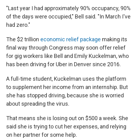
"Last year I had approximately 90% occupancy, 90%
of the days were occupied," Bell said. "In March I've
had zero."
The $2 trillion
economic relief package
making its
final way through Congress may soon offer relief
for gig workers like Bell and Emily Kuckelman, who
has been driving for Uber in Denver since 2016.
A full-time student, Kuckelman uses the platform
to supplement her income from an internship. But
she has stopped driving, because she is worried
about spreading the virus.
That means she is losing out on $500 a week. She
said she is trying to cut her expenses, and relying
on her partner for some help.