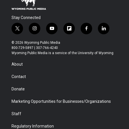
Stay Connected
t
i
y
f
f
l
w
n
o
l
a
i
i
s
u
i
c
n
© 2026 Wyoming Public Media
t
t
t
p
e
k
800-729-5897 | 307-766-4240
t
a
u
b
b
e
Wyoming Public Media is a service of the University of Wyoming
e
g
b
o
o
d
r
r
e
a
o
i
About
a
r
k
n
m
d
Contact
Donate
Marketing Opportunities for Businesses/Organizations
Staff
Regulatory Information