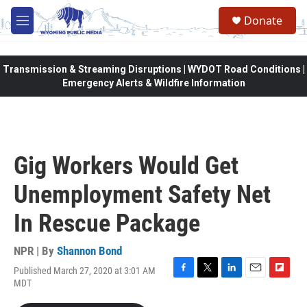
Skip to main content
Donate
M
e
n
u
Transmission & Streaming Disruptions | WYDOT Road Conditions |
Emergency Alerts & Wildfire Information
Gig Workers Would Get
Unemployment Safety Net
In Rescue Package
NPR | By
Shannon Bond
Published March 27, 2020 at 3:01 AM
F
T
L
E
F
MDT
a
w
i
m
l