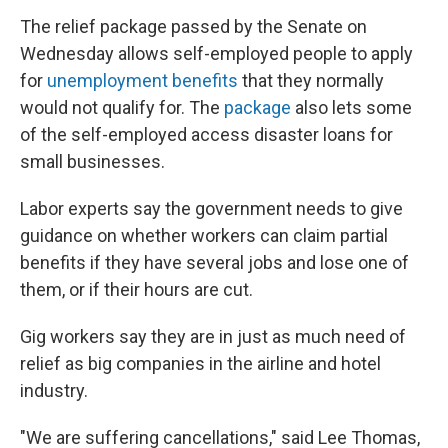
The relief package passed by the Senate on
Wednesday allows self-employed people to apply
for
unemployment benefits
that they normally
would not qualify for. The
package
also lets some
of the self-employed access disaster loans for
small businesses.
Labor experts say the government needs to give
guidance on whether workers can claim partial
benefits if they have several jobs and lose one of
them, or if their hours are cut.
Gig workers say they are in just as much need of
relief as big companies in the airline and hotel
industry.
"We are suffering cancellations," said Lee Thomas,