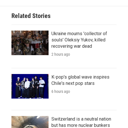
Related Stories
Ukraine mourns 'collector of
souls' Oleksiy Yukov, killed
recovering war dead
2 hours ago
K-pop's global wave inspires
Chile's next pop stars
6 hours ago
Switzerland is a neutral nation
but has more nuclear bunkers