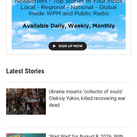
Latest Stories
Ukraine mourns 'collector of souls'
Oleksiy Yukov, killed recovering war
dead
'Wait Wait' for August 8, 2026: With