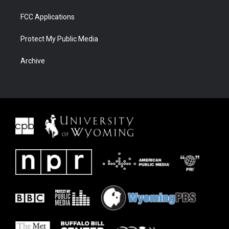
FCC Applications
Protect My Public Media
Archive