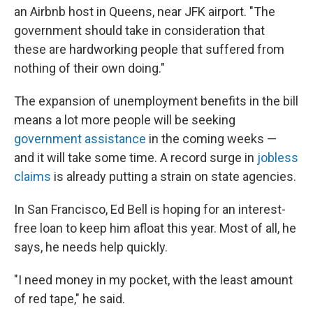
an Airbnb host in Queens, near JFK airport. "The
government should take in consideration that
these are hardworking people that suffered from
nothing of their own doing."
The expansion of unemployment benefits in the bill
means a lot more people will be seeking
government assistance
in the coming weeks —
and it will take some time. A record surge in
jobless
claims
is already putting a strain on state agencies.
In San Francisco, Ed Bell is hoping for an interest-
free loan to keep him afloat this year. Most of all, he
says, he needs help quickly.
"I need money in my pocket, with the least amount
of red tape," he said.