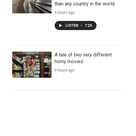
than any country in the world
9 hours ago
LISTEN
•
7:25
A tale of two very different
horny movies
9 hours ago