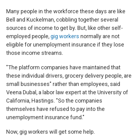
Many people in the workforce these days are like
Bell and Kuckelman, cobbling together several
sources of income to get by. But, like other self-
employed people,
gig workers
normally are not
eligible for unemployment insurance if they lose
those income streams.
"The platform companies have maintained that
these individual drivers, grocery delivery people, are
small businesses" rather than employees, said
Veena Dubal, a labor law expert at the University of
California, Hastings. "So the companies
themselves have refused to pay into the
unemployment insurance fund."
Now, gig workers will get some help.