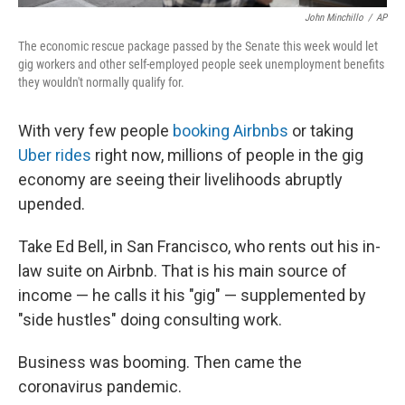
John Minchillo
/
AP
The economic rescue package passed by the Senate this week would let
gig workers and other self-employed people seek unemployment benefits
they wouldn't normally qualify for.
With very few people
booking Airbnbs
or taking
Uber rides
right now, millions of people in the gig
economy are seeing their livelihoods abruptly
upended.
Take Ed Bell, in San Francisco, who rents out his in-
law suite on Airbnb. That is his main source of
income — he calls it his "gig" — supplemented by
"side hustles" doing consulting work.
Business was booming. Then came the
coronavirus pandemic.