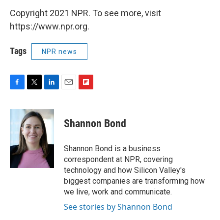
Copyright 2021 NPR. To see more, visit
https://www.npr.org.
Tags
NPR news
F
T
L
E
F
a
w
i
m
l
c
i
n
a
i
e
t
k
i
p
Shannon Bond
b
t
e
l
b
o
e
d
o
o
r
I
a
Shannon Bond is a business
k
n
r
correspondent at NPR, covering
d
technology and how Silicon Valley's
biggest companies are transforming how
we live, work and communicate.
See stories by Shannon Bond