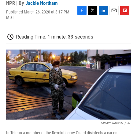
NPR | By
Jackie Northam
Published March 26, 2020 at 3:17 PM
F
T
L
E
F
MDT
a
w
i
m
l
c
i
n
a
i
e
t
k
i
p
Reading Time: 1 minute, 33 seconds
b
t
e
l
b
o
e
d
o
o
r
I
a
k
n
r
d
Ebrahim Noroozi
/
AP
In Tehran a member of the Revolutionary Guard disinfects a car on