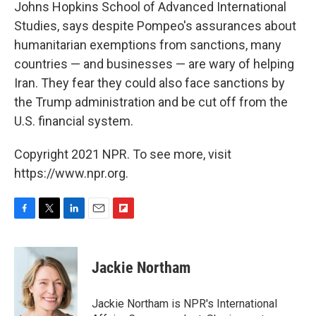
Johns Hopkins School of Advanced International
Studies, says despite Pompeo's assurances about
humanitarian exemptions from sanctions, many
countries — and businesses — are wary of helping
Iran. They fear they could also face sanctions by
the Trump administration and be cut off from the
U.S. financial system.
Copyright 2021 NPR. To see more, visit
https://www.npr.org.
F
T
L
E
F
a
w
i
m
l
c
i
n
a
i
e
t
k
i
p
Jackie Northam
b
t
e
l
b
o
e
d
o
o
r
I
a
Jackie Northam is NPR's International
k
n
r