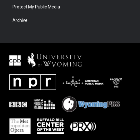
Protect My Public Media
Archive