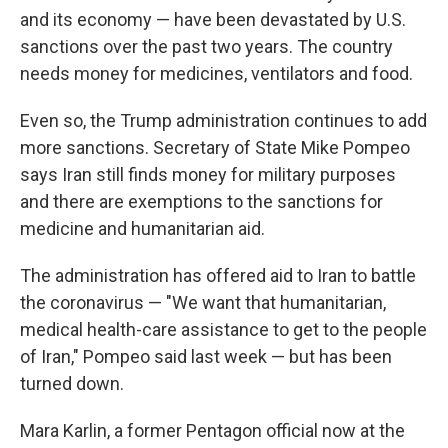
and its economy — have been devastated by U.S.
sanctions over the past two years. The country
needs money for medicines, ventilators and food.
Even so, the Trump administration continues to add
more sanctions. Secretary of State Mike Pompeo
says Iran still finds money for military purposes
and there are exemptions to the sanctions for
medicine and humanitarian aid.
The administration has offered aid to Iran to battle
the coronavirus — "We want that humanitarian,
medical health-care assistance to get to the people
of Iran," Pompeo said last week — but has been
turned down.
Mara Karlin, a former Pentagon official now at the