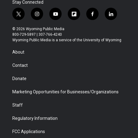
Stay Connected
t
i
y
f
f
l
w
n
o
l
a
i
i
s
u
i
c
n
© 2026 Wyoming Public Media
t
t
t
p
e
k
800-729-5897 | 307-766-4240
t
a
u
b
b
e
Wyoming Public Media is a service of the University of Wyoming
e
g
b
o
o
d
r
r
e
a
o
i
About
a
r
k
n
m
d
Contact
Donate
Marketing Opportunities for Businesses/Organizations
Staff
Regulatory Information
FCC Applications