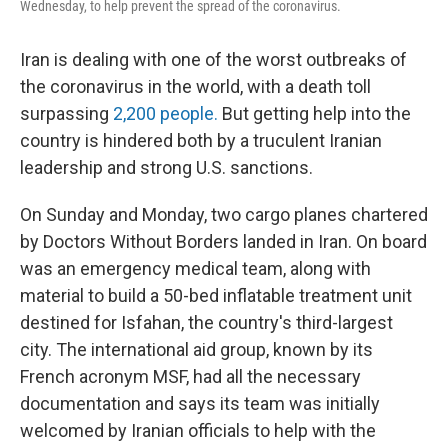
Wednesday, to help prevent the spread of the coronavirus.
Iran is dealing with one of the worst outbreaks of
the coronavirus in the world, with a death toll
surpassing
2,200 people.
But getting help into the
country is hindered both by a truculent Iranian
leadership and strong U.S. sanctions.
On Sunday and Monday, two cargo planes chartered
by Doctors Without Borders landed in Iran. On board
was an emergency medical team, along with
material to build a 50-bed inflatable treatment unit
destined for Isfahan, the country's third-largest
city. The international aid group, known by its
French acronym MSF, had all the necessary
documentation and says its team was initially
welcomed by Iranian officials to help with the