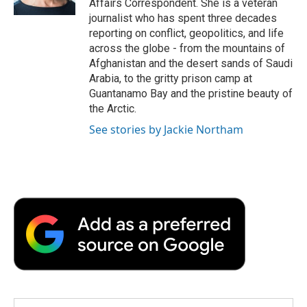
Affairs Correspondent. She is a veteran
d
journalist who has spent three decades
reporting on conflict, geopolitics, and life
across the globe - from the mountains of
Afghanistan and the desert sands of Saudi
Arabia, to the gritty prison camp at
Guantanamo Bay and the pristine beauty of
the Arctic.
See stories by Jackie Northam