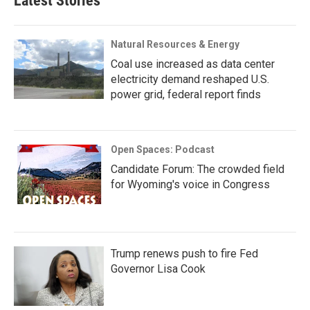
Latest Stories
Natural Resources & Energy
Coal use increased as data center
electricity demand reshaped U.S.
power grid, federal report finds
Open Spaces: Podcast
Candidate Forum: The crowded field
for Wyoming's voice in Congress
Trump renews push to fire Fed
Governor Lisa Cook