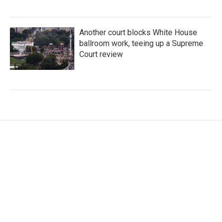
Another court blocks White House
ballroom work, teeing up a Supreme
Court review