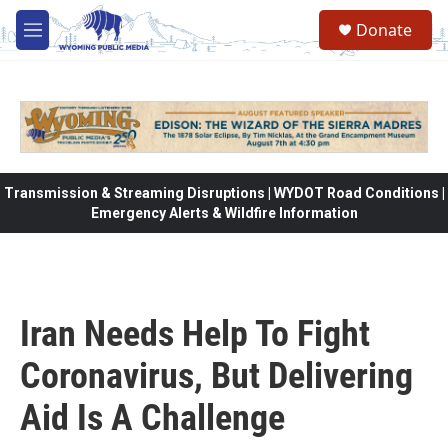
Skip to main content
Donate
M
e
n
u
Transmission & Streaming Disruptions | WYDOT Road Conditions |
Emergency Alerts & Wildfire Information
Iran Needs Help To Fight
Coronavirus, But Delivering
Aid Is A Challenge