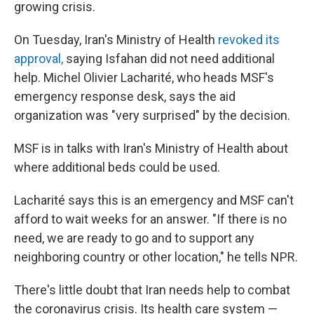
growing crisis.
On Tuesday, Iran's Ministry of Health
revoked its
approval,
saying Isfahan did not need additional
help. Michel Olivier Lacharité, who heads MSF's
emergency response desk, says the aid
organization was "very surprised" by the decision.
MSF is in talks with Iran's Ministry of Health about
where additional beds could be used.
Lacharité says this is an emergency and MSF can't
afford to wait weeks for an answer. "If there is no
need, we are ready to go and to support any
neighboring country or other location," he tells NPR.
There's little doubt that Iran needs help to combat
the coronavirus crisis. Its health care system —