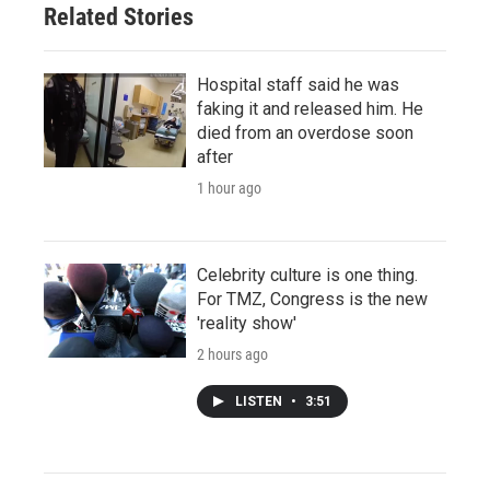
Related Stories
Hospital staff said he was
faking it and released him. He
died from an overdose soon
after
1 hour ago
Celebrity culture is one thing.
For TMZ, Congress is the new
'reality show'
2 hours ago
LISTEN
•
3:51