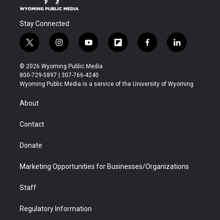
Stay Connected
t
i
y
f
f
l
w
n
o
l
a
i
i
s
u
i
c
n
© 2026 Wyoming Public Media
t
t
t
p
e
k
800-729-5897 | 307-766-4240
t
a
u
b
b
e
Wyoming Public Media is a service of the University of Wyoming
e
g
b
o
o
d
r
r
e
a
o
i
About
a
r
k
n
m
d
Contact
Donate
Marketing Opportunities for Businesses/Organizations
Staff
Regulatory Information