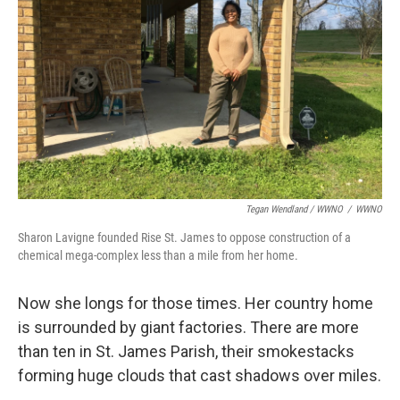
Tegan Wendland / WWNO
/
WWNO
Sharon Lavigne founded Rise St. James to oppose construction of a
chemical mega-complex less than a mile from her home.
Now she longs for those times. Her country home
is surrounded by giant factories. There are more
than ten in St. James Parish, their smokestacks
forming huge clouds that cast shadows over miles.