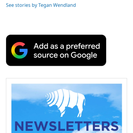
See stories by Tegan Wendland