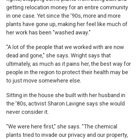
getting relocation money for an entire community
in one case. Yet since the '90s, more and more
plants have gone up, making her feel like much of
her work has been "washed away."
"A lot of the people that we worked with are now
dead and gone," she says. Wright says that
ultimately, as much as it pains her, the best way for
people in the region to protect their health may be
to just move somewhere else.
Sitting in the house she built with her husband in
the '80s, activist Sharon Lavigne says she would
never consider it.
"We were here first," she says. "The chemical
plants tried to invade our privacy and our property,