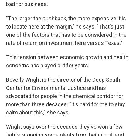
bad for business.
"The larger the pushback, the more expensive it is
to locate here at the margin," he says. "That's just
one of the factors that has to be considered in the
rate of return on investment here versus Texas."
This tension between economic growth and health
concerns has played out for years.
Beverly Wright is the director of the Deep South
Center for Environmental Justice and has
advocated for people in the chemical corridor for
more than three decades. "It's hard for me to stay
calm about this," she says.
Wright says over the decades they've won a few
fights, stopping some plants from being built and