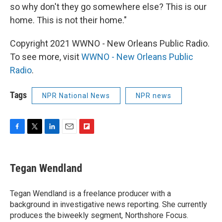
so why don't they go somewhere else? This is our
home. This is not their home."
Copyright 2021 WWNO - New Orleans Public Radio.
To see more, visit
WWNO - New Orleans Public
Radio
.
Tags
NPR National News
NPR news
F
T
L
E
F
a
w
i
m
l
c
i
n
a
i
e
t
k
i
p
Tegan Wendland
b
t
e
l
b
o
e
d
o
o
r
I
a
Tegan Wendland is a freelance producer with a
k
n
r
background in investigative news reporting. She currently
d
produces the biweekly segment, Northshore Focus.