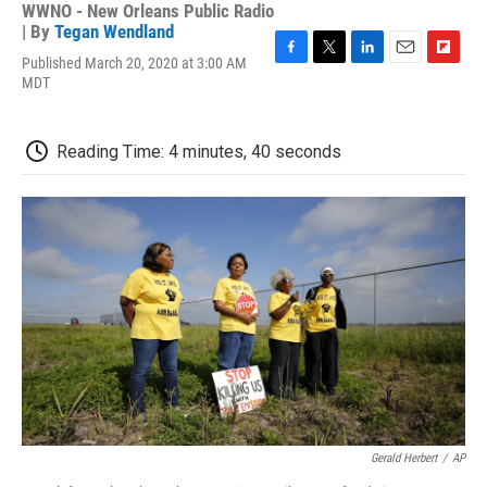
WWNO - New Orleans Public Radio
| By
Tegan Wendland
Published March 20, 2020 at 3:00 AM
F
T
L
E
F
MDT
a
w
i
m
l
c
i
n
a
i
e
t
k
i
p
b
t
e
l
b
Reading Time: 4 minutes, 40 seconds
o
e
d
o
o
r
I
a
k
n
r
d
Gerald Herbert
/
AP