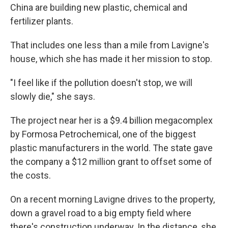
China are building new plastic, chemical and
fertilizer plants.
That includes one less than a mile from Lavigne's
house, which she has made it her mission to stop.
"I feel like if the pollution doesn't stop, we will
slowly die," she says.
The project near her is a $9.4 billion megacomplex
by Formosa Petrochemical, one of the biggest
plastic manufacturers in the world. The state gave
the company a $12 million grant to offset some of
the costs.
On a recent morning Lavigne drives to the property,
down a gravel road to a big empty field where
there's construction underway. In the distance, she