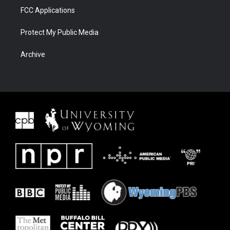
FCC Applications
Protect My Public Media
Archive