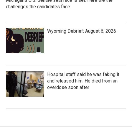
Michigan's U.S. Senate seat race is set. Here are the
challenges the candidates face
Wyoming Debrief: August 6, 2026
Hospital staff said he was faking it
and released him. He died from an
overdose soon after