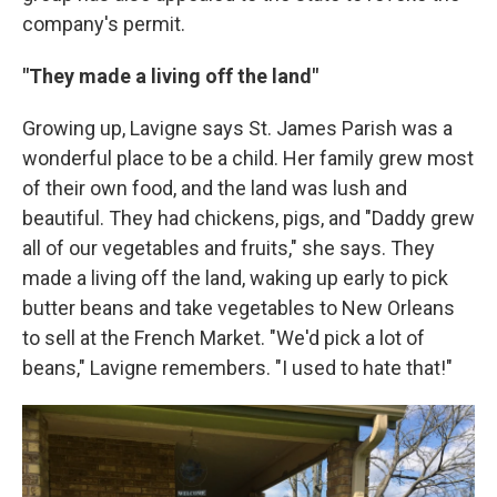
company's permit.
"They made a living off the land"
Growing up, Lavigne says St. James Parish was a
wonderful place to be a child. Her family grew most
of their own food, and the land was lush and
beautiful. They had chickens, pigs, and "Daddy grew
all of our vegetables and fruits," she says. They
made a living off the land, waking up early to pick
butter beans and take vegetables to New Orleans
to sell at the French Market. "We'd pick a lot of
beans," Lavigne remembers. "I used to hate that!"