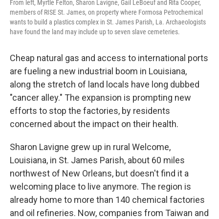
From left, Myrtle Felton, Sharon Lavigne, Gail LeBoeuf and Rita Cooper,
members of RISE St. James, on property where Formosa Petrochemical
wants to build a plastics complex in St. James Parish, La. Archaeologists
have found the land may include up to seven slave cemeteries.
Cheap natural gas and access to international ports
are fueling a new industrial boom in Louisiana,
along the stretch of land locals have long dubbed
"cancer alley." The expansion is prompting new
efforts to stop the factories, by residents
concerned about the impact on their health.
Sharon Lavigne grew up in rural Welcome,
Louisiana, in St. James Parish, about 60 miles
northwest of New Orleans, but doesn't find it a
welcoming place to live anymore. The region is
already home to more than 140 chemical factories
and oil refineries. Now, companies from Taiwan and