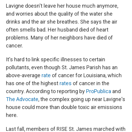
Lavigne doesn't leave her house much anymore,
and worries about the quality of the water she
drinks and the air she breathes. She says the air
often smells bad. Her husband died of heart
problems. Many of her neighbors have died of
cancer.
It's hard to link specific illnesses to certain
pollutants, even though St. James Parish has an
above-average
rate
of cancer for Louisiana, which
has one of the highest
rates
of cancer in the
country. According to reporting by
ProPublica
and
The Advocate
, the complex going up near Lavigne's
house could more than double toxic air emissions
here.
Last fall, members of RISE St. James marched with