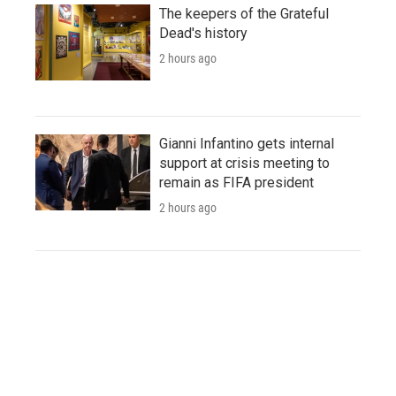
The keepers of the Grateful
Dead's history
2 hours ago
Gianni Infantino gets internal
support at crisis meeting to
remain as FIFA president
2 hours ago