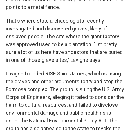
points to a metal fence.
That's where state archaeologists recently
investigated and discovered graves, likely of
enslaved people. The site where the giant factory
was approved used to be a plantation. "I'm pretty
sure a lot of us here have ancestors that are buried
in one of those grave sites," Lavigne says.
Lavigne founded RISE Saint James, which is using
the graves and other arguments to try and stop the
Formosa complex. The group is suing the U.S. Army
Corps of Engineers, alleging it failed to consider the
harm to cultural resources, and failed to disclose
environmental damage and public health risks
under the National Environmental Policy Act. The
group has also appealed to the state to revoke the