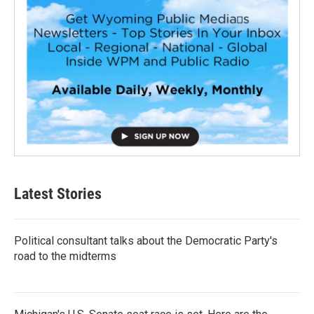
Latest Stories
Political consultant talks about the Democratic Party's
road to the midterms