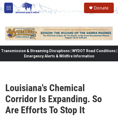
Skip to main content
Donate
M
e
n
u
Transmission & Streaming Disruptions | WYDOT Road Conditions |
Emergency Alerts & Wildfire Information
Louisiana's Chemical
Corridor Is Expanding. So
Are Efforts To Stop It