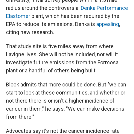
radius around the controversial
Denka Performance
Elastomer
plant, which has been required by the
EPA to reduce its emissions. Denka is
appealing
,
citing new research.
That study site is five miles away from where
Lavigne lives. She will not be included, nor will it
investigate future emissions from the Formosa
plant or a handful of others being built.
Block admits that more could be done. But "we can
start to look at these communities, and whether or
not there there is or isn't a higher incidence of
cancer in them," he says. "We can make decisions
from there."
Advocates say it's not the cancer incidence rate