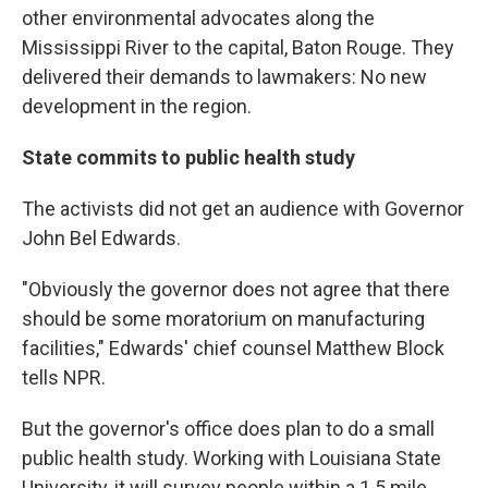
other environmental advocates along the
Mississippi River to the capital, Baton Rouge. They
delivered their demands to lawmakers: No new
development in the region.
State commits to public health study
The activists did not get an audience with Governor
John Bel Edwards.
"Obviously the governor does not agree that there
should be some moratorium on manufacturing
facilities," Edwards' chief counsel Matthew Block
tells NPR.
But the governor's office does plan to do a small
public health study. Working with Louisiana State
University, it will survey people within a 1.5 mile