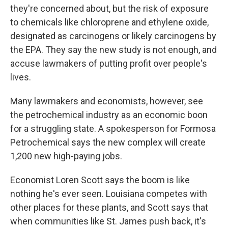
they're concerned about, but the risk of exposure
to chemicals like chloroprene and ethylene oxide,
designated as carcinogens or likely carcinogens by
the EPA. They say the new study is not enough, and
accuse lawmakers of putting profit over people's
lives.
Many lawmakers and economists, however, see
the petrochemical industry as an economic boon
for a struggling state. A spokesperson for Formosa
Petrochemical says the new complex will create
1,200 new high-paying jobs.
Economist Loren Scott says the boom is like
nothing he's ever seen. Louisiana competes with
other places for these plants, and Scott says that
when communities like St. James push back, it's