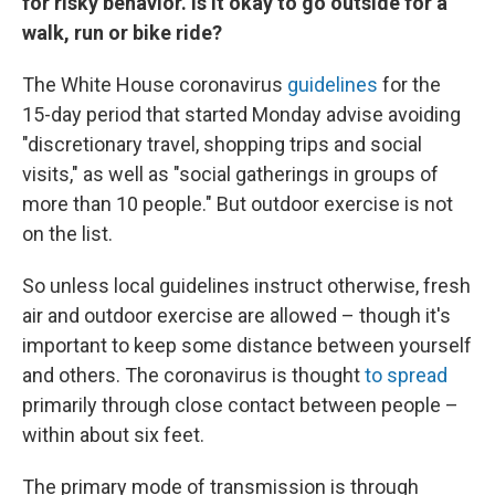
for risky behavior. Is it okay to go outside for a
walk, run or bike ride?
The White House coronavirus
guidelines
for the
15-day period that started Monday advise avoiding
"discretionary travel, shopping trips and social
visits," as well as "social gatherings in groups of
more than 10 people."
But outdoor exercise is not
on the list.
So unless local guidelines instruct otherwise, fresh
air and outdoor exercise are allowed – though it's
important to keep some distance between yourself
and others. The coronavirus is thought
to spread
primarily through close contact between people –
within about six feet.
The primary mode of transmission is through