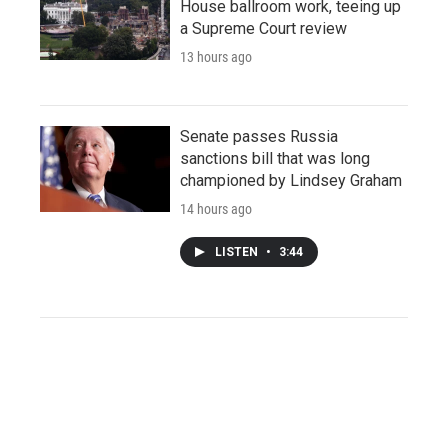
House ballroom work, teeing up
a Supreme Court review
13 hours ago
Senate passes Russia
sanctions bill that was long
championed by Lindsey Graham
14 hours ago
LISTEN
•
3:44