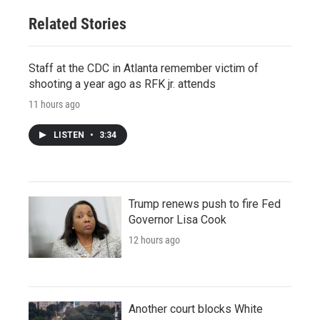
Related Stories
Staff at the CDC in Atlanta remember victim of
shooting a year ago as RFK jr. attends
11 hours ago
LISTEN
•
3:34
Trump renews push to fire Fed
Governor Lisa Cook
12 hours ago
Another court blocks White