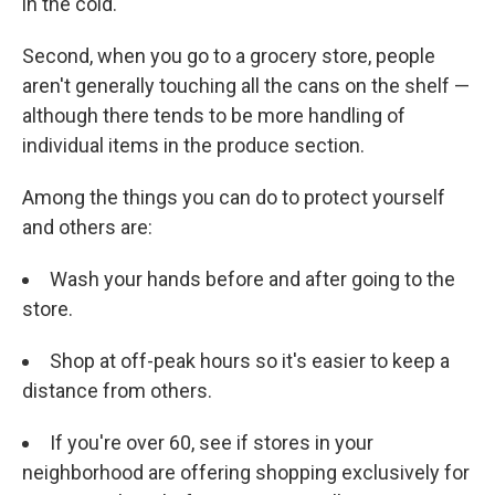
in the cold.
Second, when you go to a grocery store, people
aren't generally touching all the cans on the shelf —
although there tends to be more handling of
individual items in the produce section.
Among the things you can do to protect yourself
and others are:
Wash your hands before and after going to the
store.
Shop at off-peak hours so it's easier to keep a
distance from others.
If you're over 60, see if stores in your
neighborhood are offering shopping exclusively for