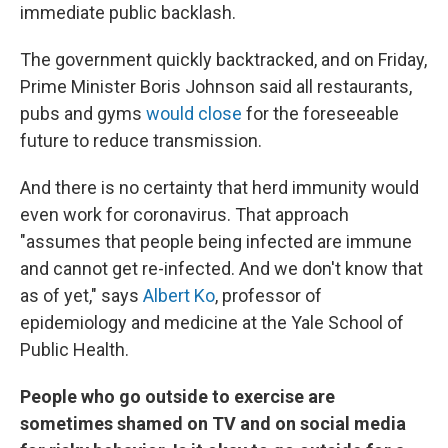
immediate public backlash.
The government quickly backtracked, and on Friday,
Prime Minister Boris Johnson said all restaurants,
pubs and gyms
would close
for the foreseeable
future to reduce transmission.
And there is no certainty that herd immunity would
even work for coronavirus. That approach
"assumes that people being infected are immune
and cannot get re-infected. And we don't know that
as of yet," says
Albert Ko
, professor of
epidemiology and medicine at the Yale School of
Public Health.
People who go outside to exercise are
sometimes shamed on TV and on social media