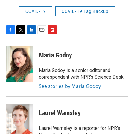
COVID-19
COVID-19 Tag Backup
F
T
L
E
F
a
w
i
m
l
c
i
n
a
i
e
t
k
i
p
Maria Godoy
b
t
e
l
b
o
e
d
o
o
r
I
a
Maria Godoy is a senior editor and
k
n
r
correspondent with NPR's Science Desk.
d
See stories by Maria Godoy
Laurel Wamsley
Laurel Wamsley is a reporter for NPR's