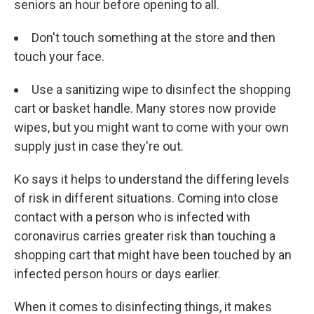
seniors an hour before opening to all.
Don't touch something at the store and then
touch your face.
Use a sanitizing wipe to disinfect the shopping
cart or basket handle. Many stores now provide
wipes, but you might want to come with your own
supply just in case they're out.
Ko says it helps to understand the differing levels
of risk in different situations. Coming into close
contact with a person who is infected with
coronavirus carries greater risk than touching a
shopping cart that might have been touched by an
infected person hours or days earlier.
When it comes to disinfecting things, it makes