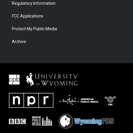
Regulatory Information
FCC Applications
Protect My Public Media
Archive