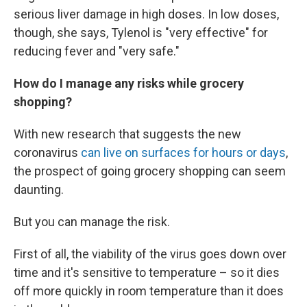
serious liver damage in high doses. In low doses,
though, she says, Tylenol is "very effective" for
reducing fever and "very safe."
How do I manage any risks while grocery
shopping?
With new research that suggests the new
coronavirus
can live on surfaces for hours or days
,
the prospect of going grocery shopping can seem
daunting.
But you can manage the risk.
First of all, the viability
of the virus goes down over
time and it's sensitive to temperature – so it dies
off more quickly in room temperature than it does