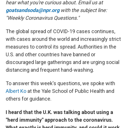
hear what you're curious about. Email us at
goatsandsoda@npr.org
with the subject line:
"Weekly Coronavirus Questions."
The global spread of COVID-19 cases continues,
with cases around the world and increasingly strict
measures to control its spread. Authorities in the
U.S. and other countries have banned or
discouraged large gatherings and are urging social
distancing and frequent hand-washing.
To answer this week's questions, we spoke with
Albert Ko
at the Yale School of Public Health and
others for guidance.
I heard that the U.K. was talking about using a
"herd immunity" approach to the coronavirus.
What exactly is herd immunity, and could it work