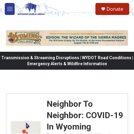
Skip to main content
Donate
M
e
n
u
Transmission & Streaming Disruptions | WYDOT Road Conditions |
Emergency Alerts & Wildfire Information
Neighbor To
Neighbor: COVID-19
In Wyoming