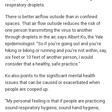
respiratory droplets.
There is better airflow outside than in confined
spaces. That air flow outside reduces the risk of
one person transmitting the virus to another
through droplets in the air, says Albert Ko, the Yale
epidemiologist. "So if you're going out and you're
hiking or biking or running and you're not within, say,
six feet or 10 feet of another person, I would
consider that a healthy, safe practice."
Ko also points to the significant mental health
issues that can be caused or exacerbated when
people are cooped up.
"My personal feeling is that if people are practicing
sound respiratory hygiene, sound hand hygiene,