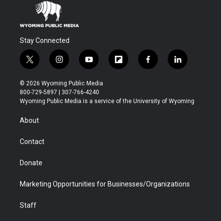
Stay Connected
t
i
y
f
f
l
w
n
o
l
a
i
i
s
u
i
c
n
© 2026 Wyoming Public Media
t
t
t
p
e
k
800-729-5897 | 307-766-4240
t
a
u
b
b
e
Wyoming Public Media is a service of the University of Wyoming
e
g
b
o
o
d
r
r
e
a
o
i
About
a
r
k
n
m
d
Contact
Donate
Marketing Opportunities for Businesses/Organizations
Staff