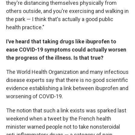
they're distancing themselves physically from
others outside, and you're exercising and walking in
the park — I think that's actually a good public
health practice."
I've heard that taking drugs like ibuprofen to
ease COVID-19 symptoms could actually worsen
the progress of the illness. Is that true?
The World Health Organization and many infectious
disease experts say that there is no good scientific
evidence establishing a link between ibuprofen and
worsening of COVID‑19.
The notion that such a link exists was sparked last
weekend when a tweet by the French health
minister warned people not to take nonsteroidal
anti-inflammatory drugs — a category of pain