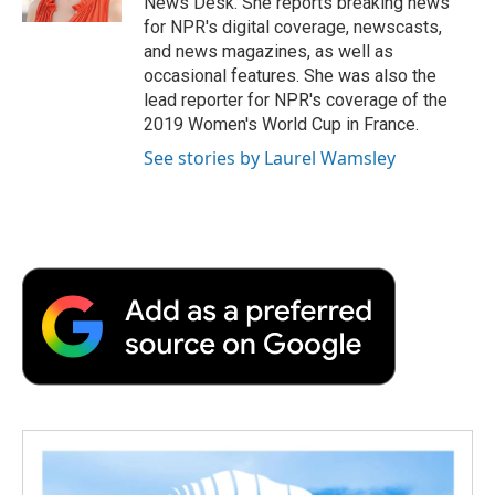
News Desk. She reports breaking news
for NPR's digital coverage, newscasts,
and news magazines, as well as
occasional features. She was also the
lead reporter for NPR's coverage of the
2019 Women's World Cup in France.
See stories by Laurel Wamsley