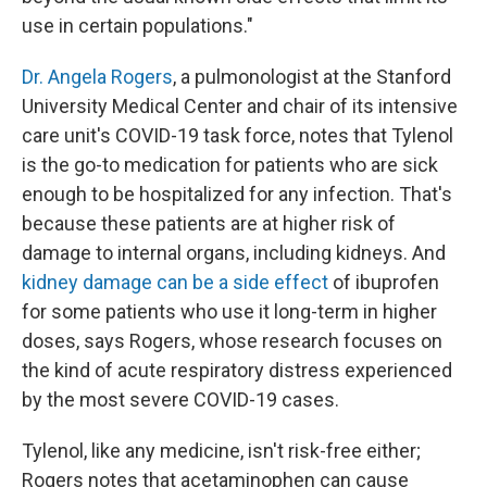
use in certain populations."
Dr. Angela Rogers
, a pulmonologist at the Stanford
University Medical Center and chair of its intensive
care unit's COVID-19 task force, notes that Tylenol
is the go-to medication for patients who are sick
enough to be hospitalized for any infection. That's
because these patients are at higher risk of
damage to internal organs, including kidneys. And
kidney damage can be a side effect
of ibuprofen
for some patients who use it long-term in higher
doses, says Rogers, whose research focuses on
the kind of acute respiratory distress experienced
by the most severe COVID-19 cases.
Tylenol, like any medicine, isn't risk-free either;
Rogers notes that acetaminophen can cause