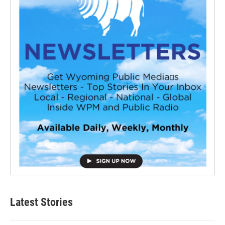
Latest Stories