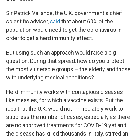
Sir Patrick Vallance, the U.K. government's chief
scientific adviser,
said
that about 60% of the
population would need to get the coronavirus in
order to get a herd immunity effect.
But using such an approach would raise a big
question: During that spread, how do you protect
the most vulnerable groups – the elderly and those
with underlying medical conditions?
Herd immunity works with contagious diseases
like measles, for which a vaccine exists.
But the
idea that the U.K. would not immediately work to
suppress the number of cases, especially as there
are no approved treatments for COVID-19 yet and
the disease has killed thousands in Italy, stirred an