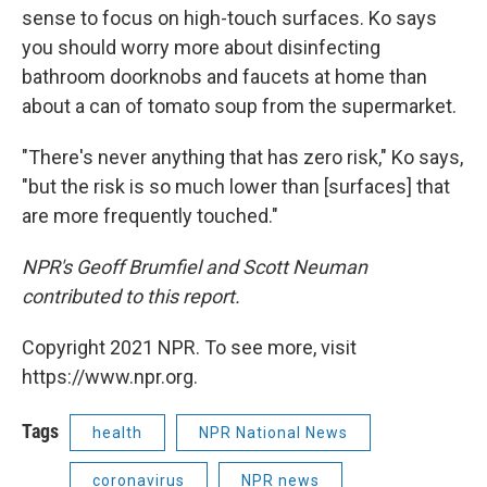
sense to focus on high-touch surfaces. Ko says
you should worry more about disinfecting
bathroom doorknobs and faucets at home than
about a can of tomato soup from the supermarket.
"There's never anything that has zero risk," Ko says,
"but the risk is so much lower than [surfaces] that
are more frequently touched."
NPR's Geoff Brumfiel and Scott Neuman
contributed to this report.
Copyright 2021 NPR. To see more, visit
https://www.npr.org.
Tags
health
NPR National News
coronavirus
NPR news