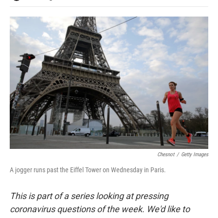
o
e
d
o
o
r
I
a
k
n
r
d
Chesnot
/
Getty Images
A jogger runs past the Eiffel Tower on Wednesday in Paris.
This is part of a series looking at pressing
coronavirus questions of the week. We'd like to