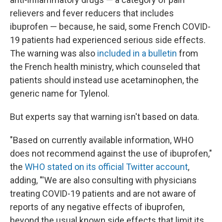
relievers and fever reducers that includes
ibuprofen — because, he said, some French COVID-
19 patients had experienced serious side effects.
The warning was also
included in a bulletin
from
the French health ministry, which counseled that
patients should instead use acetaminophen, the
generic name for Tylenol.
But experts say that warning isn't based on data.
"Based on currently available information, WHO
does not recommend against the use of ibuprofen,"
the
WHO stated on its official Twitter account
,
adding, "'We are also consulting with physicians
treating COVID-19 patients and are not aware of
reports of any negative effects of ibuprofen,
beyond the usual known side effects that limit its