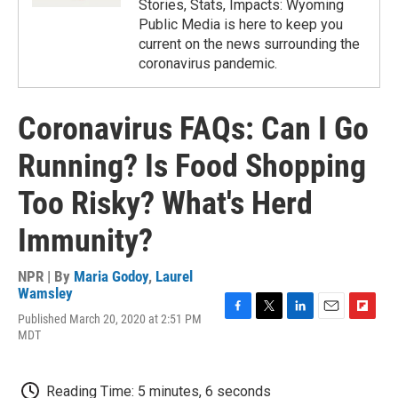
Stories, Stats, Impacts: Wyoming
Public Media is here to keep you
current on the news surrounding the
coronavirus pandemic.
Coronavirus FAQs: Can I Go
Running? Is Food Shopping
Too Risky? What's Herd
Immunity?
NPR | By
Maria Godoy
,
Laurel
Wamsley
Published March 20, 2020 at 2:51 PM
F
T
L
E
F
MDT
a
w
i
m
l
c
i
n
a
i
e
t
k
i
p
b
t
e
l
b
Reading Time: 5 minutes, 6 seconds