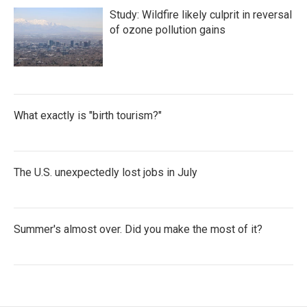
Study: Wildfire likely culprit in reversal
of ozone pollution gains
What exactly is "birth tourism?"
The U.S. unexpectedly lost jobs in July
Summer's almost over. Did you make the most of it?