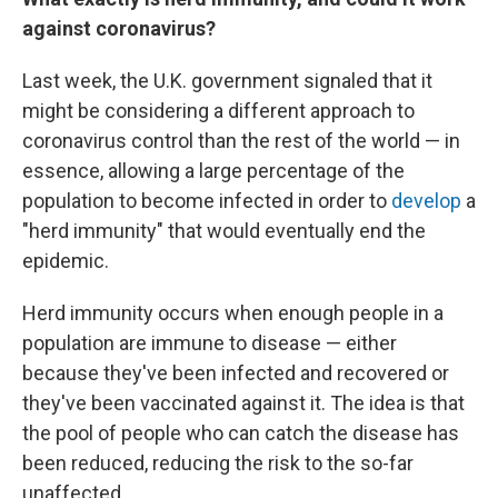
against coronavirus?
Last week, the U.K. government signaled that it
might be considering a different approach to
coronavirus control than the rest of the world — in
essence, allowing a large percentage of the
population to become infected in order to
develop
a
"herd immunity" that would eventually end the
epidemic.
Herd immunity occurs
when enough people in a
population are immune to disease — either
because they've been infected and recovered or
they've been vaccinated against it. The idea is that
the pool of people who can catch the disease has
been reduced, reducing the risk to the so-far
unaffected.