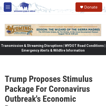
Skip to main content
Donate
M
e
n
u
Transmission & Streaming Disruptions | WYDOT Road Conditions |
Emergency Alerts & Wildfire Information
Trump Proposes Stimulus
Package For Coronavirus
Outbreak's Economic