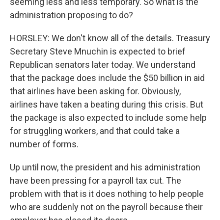
seeming less and less temporary. So what is the
administration proposing to do?
HORSLEY: We don't know all of the details. Treasury
Secretary Steve Mnuchin is expected to brief
Republican senators later today. We understand
that the package does include the $50 billion in aid
that airlines have been asking for. Obviously,
airlines have taken a beating during this crisis. But
the package is also expected to include some help
for struggling workers, and that could take a
number of forms.
Up until now, the president and his administration
have been pressing for a payroll tax cut. The
problem with that is it does nothing to help people
who are suddenly not on the payroll because their