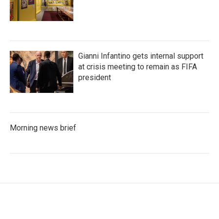
Gianni Infantino gets internal support
at crisis meeting to remain as FIFA
president
Morning news brief