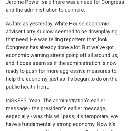
Jerome Powell said there was a need for Congress
and the administration to do more.
As late as yesterday, White House economic
adviser Larry Kudlow seemed to be downplaying
that need. He was telling reporters that, look,
Congress has already done a lot. But we've got
economic warning sirens going off all around us,
and it does seem as if the administration is now
ready to push for more aggressive measures to
help the economy, just as it's begun to do on the
public health front.
INSKEEP: Yeah. The administration's earlier
message - the president's earlier message,
especially - was this will pass; it's temporary; we
have a fundamentally strong economy. Now it's