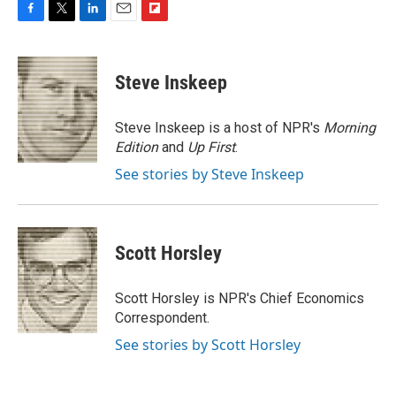
F
T
L
E
F
a
w
i
m
l
c
i
n
a
i
e
t
k
i
p
Steve Inskeep
b
t
e
l
b
o
e
d
o
o
r
I
a
Steve Inskeep is a host of NPR's
Morning
k
n
r
Edition
and
Up First
.
d
See stories by Steve Inskeep
Scott Horsley
Scott Horsley is NPR's Chief Economics
Correspondent.
See stories by Scott Horsley