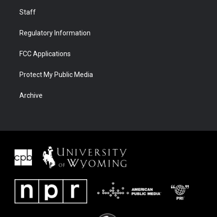
Staff
Regulatory Information
FCC Applications
Protect My Public Media
Archive