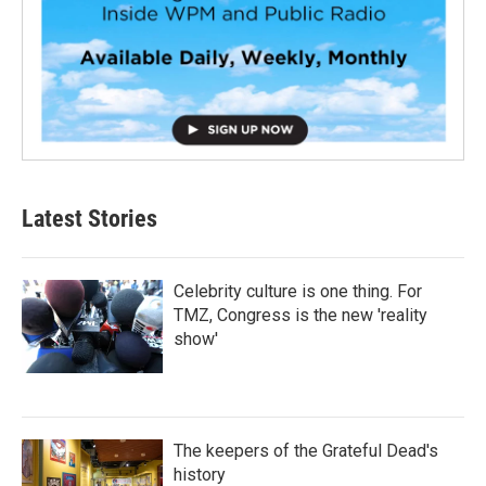
Latest Stories
Celebrity culture is one thing. For
TMZ, Congress is the new 'reality
show'
The keepers of the Grateful Dead's
history