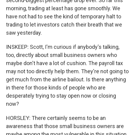
second-biggest percentage drop ever. So far this
morning, trading at least has gone smoothly. We
have not had to see the kind of temporary halt to
trading to let investors catch their breath that we
saw yesterday.
INSKEEP: Scott, I'm curious if anybody's talking,
too, directly about small business owners who
maybe don't have a lot of cushion. The payroll tax
may not too directly help them. They're not going to
get much from the airline bailout. Is there anything
in there for those kinds of people who are
desperately trying to stay open now or closing
now?
HORSLEY: There certainly seems to be an
awareness that those small business owners are
maybe among the most vulnerable in this situation.