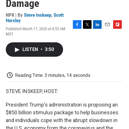
Damage
NPR | By
Steve Inskeep
,
Scott
Horsley
Published March 17, 2020 at 8:55 AM
F
T
L
E
F
MDT
a
w
i
m
l
c
i
n
a
i
e
t
k
i
p
LISTEN
•
3:50
b
t
e
l
b
o
e
d
o
o
r
I
a
k
n
r
d
Reading Time: 3 minutes, 14 seconds
STEVE INSKEEP, HOST:
President Trump's administration is proposing an
$850 billion stimulus package to help businesses
and individuals cope with the abrupt slowdown in
the U.S. economy from the coronavirus and the