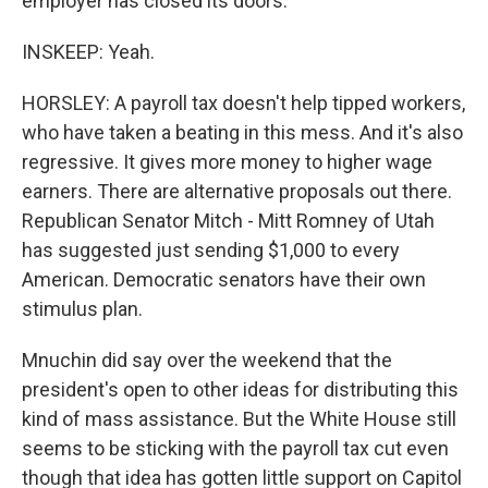
employer has closed its doors.
INSKEEP: Yeah.
HORSLEY: A payroll tax doesn't help tipped workers,
who have taken a beating in this mess. And it's also
regressive. It gives more money to higher wage
earners. There are alternative proposals out there.
Republican Senator Mitch - Mitt Romney of Utah
has suggested just sending $1,000 to every
American. Democratic senators have their own
stimulus plan.
Mnuchin did say over the weekend that the
president's open to other ideas for distributing this
kind of mass assistance. But the White House still
seems to be sticking with the payroll tax cut even
though that idea has gotten little support on Capitol