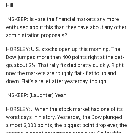
Hill.
INSKEEP: Is - are the financial markets any more
enthused about this than they have about any other
administration proposals?
HORSLEY: U.S. stocks open up this morning. The
Dow jumped more than 400 points right at the get-
go, about 2%. That rally fizzled pretty quickly. Right
now the markets are roughly flat - flat to up and
down. Flat's a relief after yesterday, though...
INSKEEP: (Laughter) Yeah.
HORSLEY: ...When the stock market had one of its
worst days in history. Yesterday, the Dow plunged
almost 3,000 points, the biggest point drop ever, the