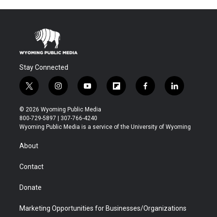
Stay Connected
t
i
y
f
f
l
w
n
o
l
a
i
i
s
u
i
c
n
© 2026 Wyoming Public Media
t
t
t
p
e
k
800-729-5897 | 307-766-4240
t
a
u
b
b
e
Wyoming Public Media is a service of the University of Wyoming
e
g
b
o
o
d
r
r
e
a
o
i
About
a
r
k
n
m
d
Contact
Donate
Marketing Opportunities for Businesses/Organizations