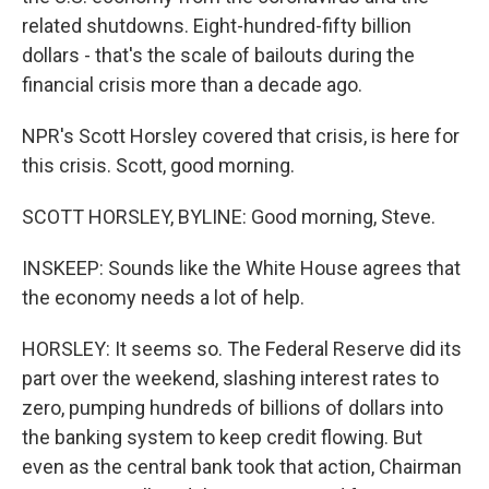
related shutdowns. Eight-hundred-fifty billion
dollars - that's the scale of bailouts during the
financial crisis more than a decade ago.
NPR's Scott Horsley covered that crisis, is here for
this crisis. Scott, good morning.
SCOTT HORSLEY, BYLINE: Good morning, Steve.
INSKEEP: Sounds like the White House agrees that
the economy needs a lot of help.
HORSLEY: It seems so. The Federal Reserve did its
part over the weekend, slashing interest rates to
zero, pumping hundreds of billions of dollars into
the banking system to keep credit flowing. But
even as the central bank took that action, Chairman