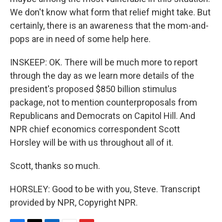
We don't know what form that relief might take. But
certainly, there is an awareness that the mom-and-
pops are in need of some help here.
INSKEEP: OK. There will be much more to report
through the day as we learn more details of the
president's proposed $850 billion stimulus
package, not to mention counterproposals from
Republicans and Democrats on Capitol Hill. And
NPR chief economics correspondent Scott
Horsley will be with us throughout all of it.
Scott, thanks so much.
HORSLEY: Good to be with you, Steve. Transcript
provided by NPR, Copyright NPR.