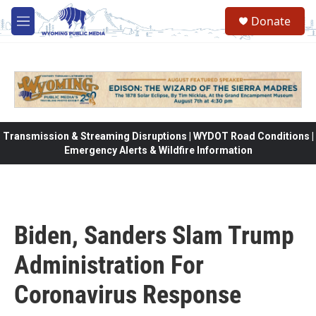
Skip to main content
Donate
M
e
n
u
Transmission & Streaming Disruptions | WYDOT Road Conditions |
Emergency Alerts & Wildfire Information
Biden, Sanders Slam Trump
Administration For
Coronavirus Response