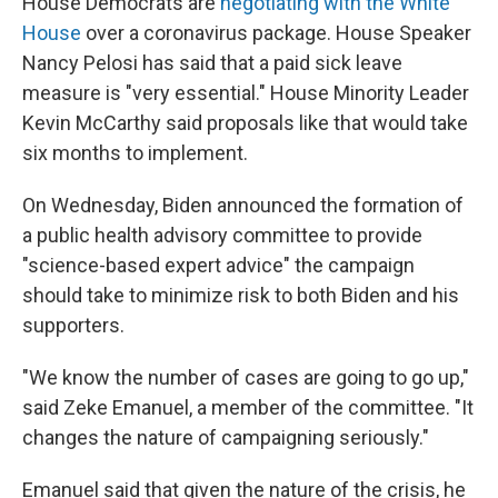
House Democrats are
negotiating with the White
House
over a coronavirus package. House Speaker
Nancy Pelosi has said that a paid sick leave
measure is "very essential." House Minority Leader
Kevin McCarthy said proposals like that would take
six months to implement.
On Wednesday, Biden announced the formation of
a public health advisory committee to provide
"science-based expert advice" the campaign
should take to minimize risk to both Biden and his
supporters.
"We know the number of cases are going to go up,"
said Zeke Emanuel, a member of the committee. "It
changes the nature of campaigning seriously."
Emanuel said that given the nature of the crisis, he