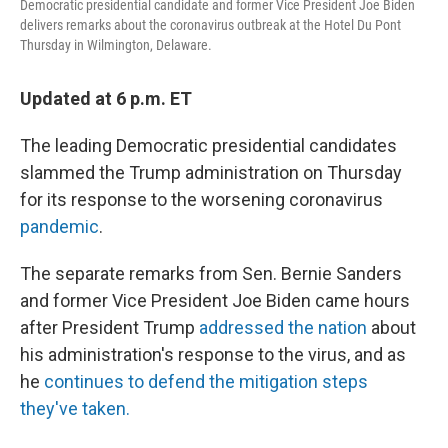
Democratic presidential candidate and former Vice President Joe Biden
delivers remarks about the coronavirus outbreak at the Hotel Du Pont
Thursday in Wilmington, Delaware.
Updated at 6 p.m. ET
The leading Democratic presidential candidates
slammed the Trump administration on Thursday
for its response to the worsening coronavirus
pandemic
.
The separate remarks from Sen. Bernie Sanders
and former Vice President Joe Biden came hours
after President Trump
addressed the nation
about
his administration's response to the virus, and as
he
continues to defend the mitigation steps
they've taken.