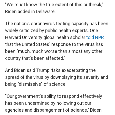
"We must know the true extent of this outbreak,"
Biden added in Delaware.
The nation's coronavirus testing capacity has been
widely criticized by public health experts. One
Harvard University global health scholar
told NPR
that the United States' response to the virus has
been "much, much worse than almost any other
country that's been affected."
And
Biden said Trump risks exacerbating the
spread of the virus by downplaying its severity and
being "dismissive" of science.
"Our government's ability to respond effectively
has been undermined by hollowing out our
agencies and disparagement of science," Biden