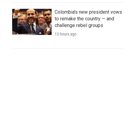
Colombia's new president vows
to remake the country — and
challenge rebel groups
13 hours ago