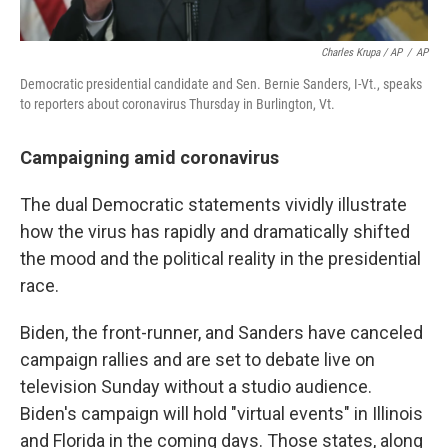
Charles Krupa / AP
/
AP
Democratic presidential candidate and Sen. Bernie Sanders, I-Vt., speaks
to reporters about coronavirus Thursday in Burlington, Vt.
Campaigning amid coronavirus
The dual Democratic statements vividly illustrate
how the virus has rapidly and dramatically shifted
the mood and the political reality in the presidential
race.
Biden, the front-runner, and Sanders have canceled
campaign rallies and are set to debate live on
television Sunday without a studio audience.
Biden's campaign will hold "virtual events" in Illinois
and Florida in the coming days. Those states, along