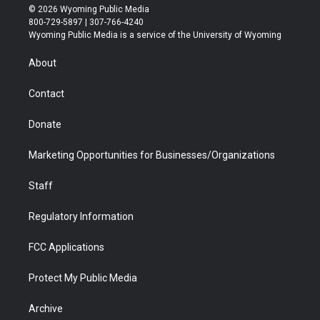
i
s
u
i
c
n
© 2026 Wyoming Public Media
t
t
t
p
e
k
800-729-5897 | 307-766-4240
t
a
u
b
b
e
Wyoming Public Media is a service of the University of Wyoming
e
g
b
o
o
d
r
r
e
a
o
i
About
a
r
k
n
m
d
Contact
Donate
Marketing Opportunities for Businesses/Organizations
Staff
Regulatory Information
FCC Applications
Protect My Public Media
Archive