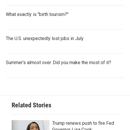
What exactly is "birth tourism?"
The U.S. unexpectedly lost jobs in July
Summer's almost over. Did you make the most of it?
Related Stories
Trump renews push to fire Fed
Governor Lisa Cook