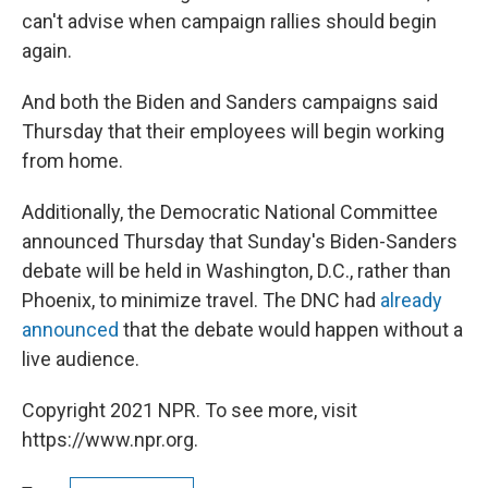
can't advise when campaign rallies should begin
again.
And both the Biden and Sanders campaigns said
Thursday that their employees will begin working
from home.
Additionally, the Democratic National Committee
announced Thursday that Sunday's Biden-Sanders
debate will be held in Washington, D.C., rather than
Phoenix, to minimize travel. The DNC had
already
announced
that the debate would happen without a
live audience.
Copyright 2021 NPR. To see more, visit
https://www.npr.org.