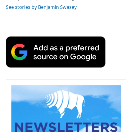
See stories by Benjamin Swasey