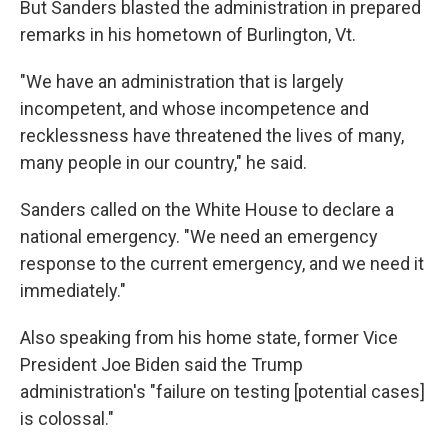
But Sanders blasted the administration in prepared
remarks in his hometown of Burlington, Vt.
"We have an administration that is largely
incompetent, and whose incompetence and
recklessness have threatened the lives of many,
many people in our country," he said.
Sanders called on the White House to declare a
national emergency. "We need an emergency
response to the current emergency, and we need it
immediately."
Also speaking from his home state, former Vice
President Joe Biden said the Trump
administration's "failure on testing [potential cases]
is colossal."