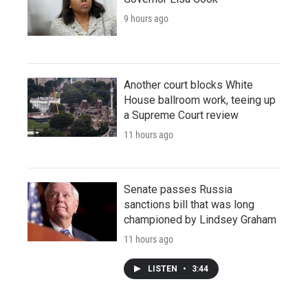
9 hours ago
Another court blocks White
House ballroom work, teeing up
a Supreme Court review
11 hours ago
Senate passes Russia
sanctions bill that was long
championed by Lindsey Graham
11 hours ago
LISTEN
•
3:44