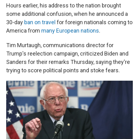
Hours earlier, his address to the nation brought
some additional confusion, when he announced a
30-day
ban on travel
for foreign nationals coming to
America from
many European nations
.
Tim Murtaugh, communications director for
Trump's reelection campaign, criticized Biden and
Sanders for their remarks Thursday, saying they're
trying to score political points and stoke fears.