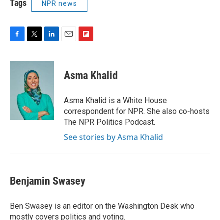
Tags
NPR news
F
T
L
E
F
a
w
i
m
l
c
i
n
a
i
e
t
k
i
p
Asma Khalid
b
t
e
l
b
o
e
d
o
o
r
I
a
Asma Khalid is a White House
k
n
r
correspondent for NPR. She also co-hosts
d
The NPR Politics Podcast.
See stories by Asma Khalid
Benjamin Swasey
Ben Swasey is an editor on the Washington Desk who
mostly covers politics and voting.