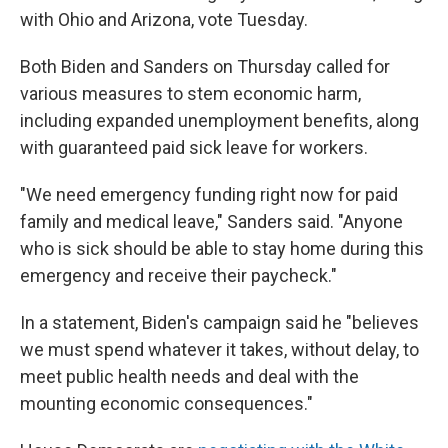
with Ohio and Arizona, vote Tuesday.
Both Biden and Sanders on Thursday called for
various measures to stem economic harm,
including expanded unemployment benefits, along
with guaranteed paid sick leave for workers.
"We need emergency funding right now for paid
family and medical leave," Sanders said. "Anyone
who is sick should be able to stay home during this
emergency and receive their paycheck."
In a statement, Biden's campaign said he "believes
we must spend whatever it takes, without delay, to
meet public health needs and deal with the
mounting economic consequences."