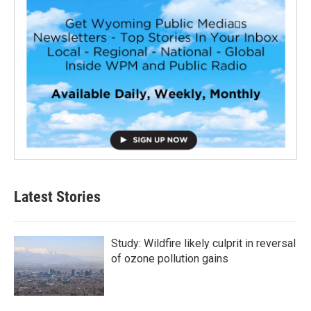
Latest Stories
Study: Wildfire likely culprit in reversal
of ozone pollution gains