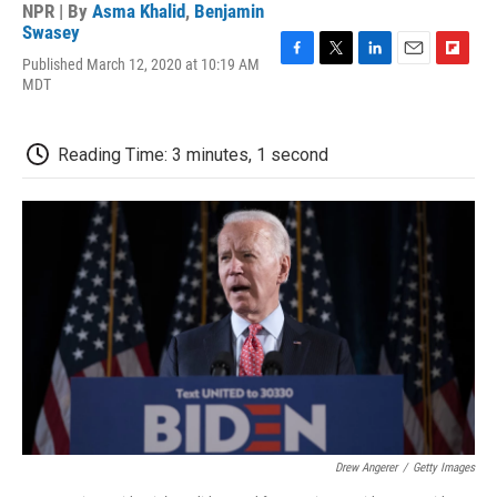
NPR | By
Asma Khalid
,
Benjamin
Swasey
Published March 12, 2020 at 10:19 AM
F
T
L
E
F
MDT
a
w
i
m
l
c
i
n
a
i
e
t
k
i
p
b
t
e
l
b
Reading Time: 3 minutes, 1 second
o
e
d
o
o
r
I
a
k
n
r
d
Drew Angerer
/
Getty Images