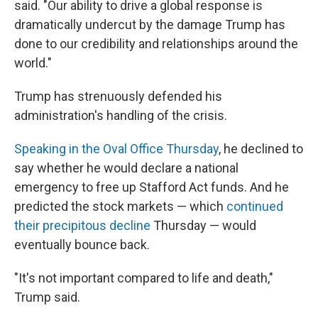
said. "Our ability to drive a global response is
dramatically undercut by the damage Trump has
done to our credibility and relationships around the
world."
Trump has strenuously defended his
administration's handling of the crisis.
Speaking in the Oval Office Thursday
, he declined to
say whether he would declare a national
emergency to free up Stafford Act funds. And he
predicted the stock markets —
which
continued
their precipitous decline
Thursday
—
would
eventually bounce back.
"It's not important compared to life and death,"
Trump said.