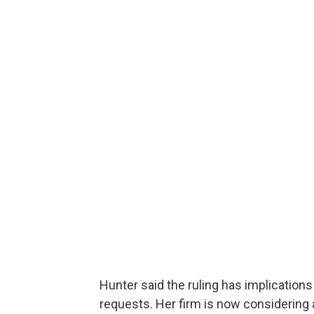
Hunter said the ruling has implications
requests. Her firm is now considering 