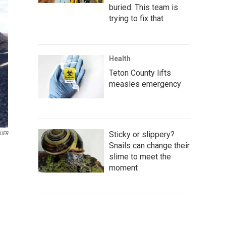
buried. This team is
trying to fix that
Health
Teton County lifts
measles emergency
Sticky or slippery?
UER
Snails can change their
slime to meet the
moment