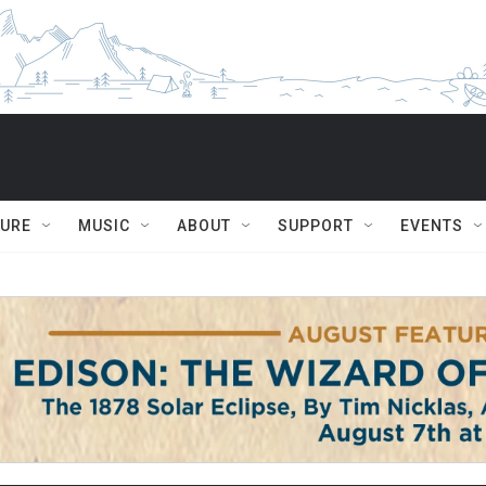
TURE
MUSIC
ABOUT
SUPPORT
EVENTS