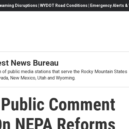
eaming Disruptions | WYDOT Road Conditions | Emergency Alerts & W
st News Bureau
on of public media stations that serve the Rocky Mountain States
evada, New Mexico, Utah and Wyoming.
 Public Comment
On NEPA Reforms