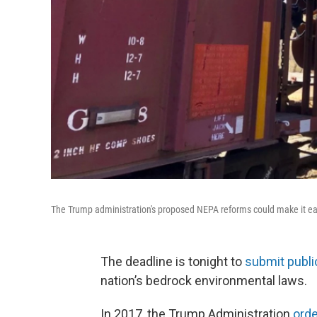
The Trump administration's proposed NEPA reforms could make it eas
The deadline is tonight to
submit publ
nation’s bedrock environmental laws.
In 2017, the Trump Administration
ord