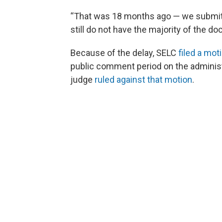
“That was 18 months ago — we submit
still do not have the majority of the d
Because of the delay, SELC
filed a mot
public comment period on the administ
judge
ruled against that motion
.