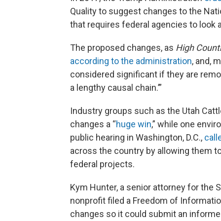
Quality to suggest changes to the Nati
that requires federal agencies to loo
The proposed changes, as
High Count
according to the administration
, and, 
considered significant if they are remot
a lengthy causal chain.’”
Industry groups such as the Utah Catt
changes a “
huge win
,” while one envir
public hearing in Washington, D.C.,
call
across the country by allowing them t
federal projects.
Kym Hunter, a senior attorney for the 
nonprofit filed a Freedom of Informatio
changes so it could submit an infor