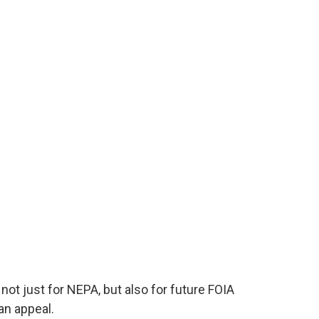
 not just for NEPA, but also for future FOIA
an appeal.