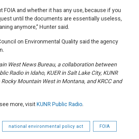
out FOIA and whether it has any use, because if you
quest until the documents are essentially useless,
ning anymore,” Hunter said.
ouncil on Environmental Quality said the agency
n.
ain West News Bureau, a collaboration between
lic Radio in Idaho, KUER in Salt Lake City, KUNR
he Rocky Mountain West in Montana, and KRCC and
see more, visit
KUNR Public Radio
.
national environmental policy act
FOIA