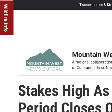
Transmission & Str
Wildfire Info
Mountain We
A regional collaborati
of Colorado, Idaho, N
Stakes High As
Period Closes 