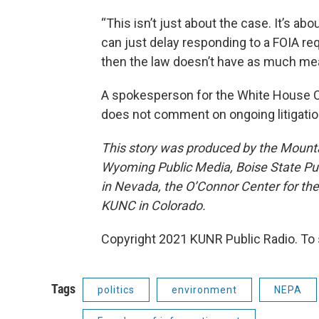
“This isn’t just about the case. It’s ab
can just delay responding to a FOIA re
then the law doesn’t have as much mea
A spokesperson for the White House C
does not comment on ongoing litigatio
This story was produced by the Mount
Wyoming Public Media, Boise State Pub
in Nevada, the O’Connor Center for t
KUNC in Colorado.
Copyright 2021 KUNR Public Radio. To 
Tags
politics
environment
NEPA