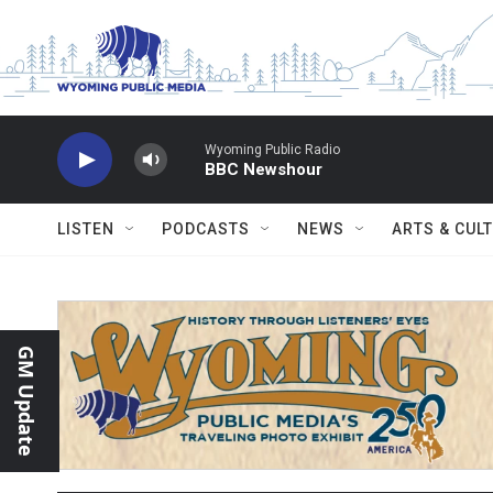
Skip to main content
Wyoming Public Radio
BBC Newshour
LISTEN
PODCASTS
NEWS
ARTS & CUL
GM Update