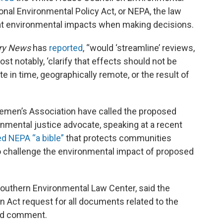
onal Environmental Policy Act, or NEPA, the law
k at environmental impacts when making decisions.
ry News
has
reported
, “would ‘streamline’ reviews,
most notably, ‘clarify that effects should not be
e in time, geographically remote, or the result of
lemen’s Association have called the proposed
onmental justice advocate, speaking at a recent
ed NEPA “a bible”
that protects communities
o challenge the environmental impact of proposed
Southern Environmental Law Center, said the
n Act request for all documents related to the
med comment.