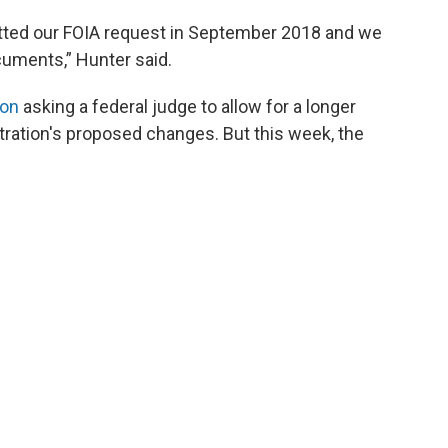
ted our FOIA request in September 2018 and we
ocuments,” Hunter said.
ion
asking a federal judge to allow for a longer
ration's proposed changes. But this week, the