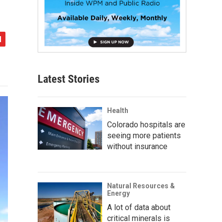
Latest Stories
Health
Colorado hospitals are
seeing more patients
without insurance
Natural Resources &
Energy
A lot of data about
critical minerals is