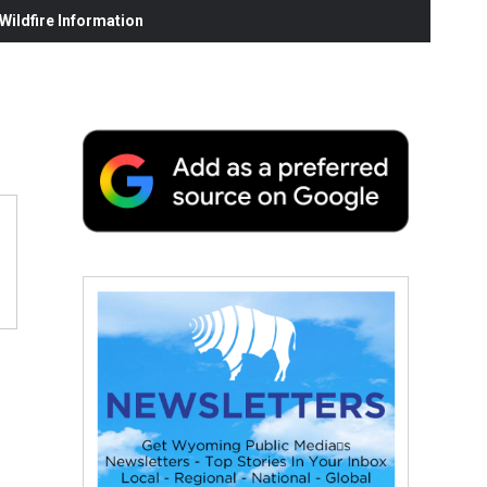
ildfire Information