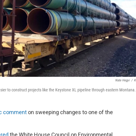
Nate Hegyi
/
K
ier to construct projects like the Keystone XL pipeline through eastern Montana.
ic comment
on sweeping changes to one of the
ered
the White House Council on Environmental