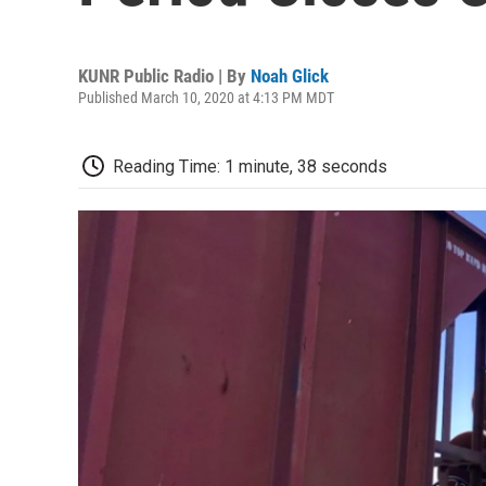
KUNR Public Radio | By
Noah Glick
Published March 10, 2020 at 4:13 PM MDT
Reading Time: 1 minute, 38 seconds