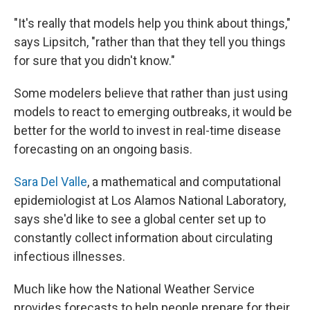
"It's really that models help you think about things,"
says Lipsitch, "rather than that they tell you things
for sure that you didn't know."
Some modelers believe that rather than just using
models to react to emerging outbreaks, it would be
better for the world to invest in real-time disease
forecasting on an ongoing basis.
Sara Del Valle
, a mathematical and computational
epidemiologist at Los Alamos National Laboratory,
says she'd like to see a global center set up to
constantly collect information about circulating
infectious illnesses.
Much like how the National Weather Service
provides forecasts to help people prepare for their