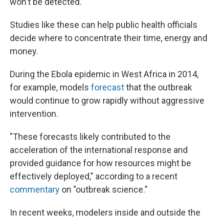
won't be detected."
Studies like these can help public health officials
decide where to concentrate their time, energy and
money.
During the Ebola epidemic in West Africa in 2014,
for example, models
forecast
that the outbreak
would continue to grow rapidly without aggressive
intervention.
"These forecasts likely contributed to the
acceleration of the international response and
provided guidance for how resources might be
effectively deployed," according to a recent
commentary
on "outbreak science."
In recent weeks, modelers inside and outside the