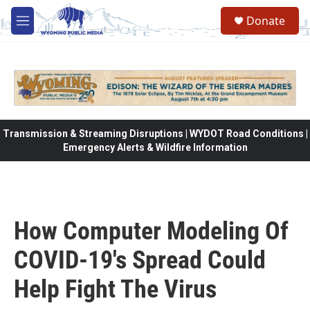
Skip to main content
Donate
M
e
n
u
Transmission & Streaming Disruptions | WYDOT Road Conditions |
Emergency Alerts & Wildfire Information
How Computer Modeling Of
COVID-19's Spread Could
Help Fight The Virus