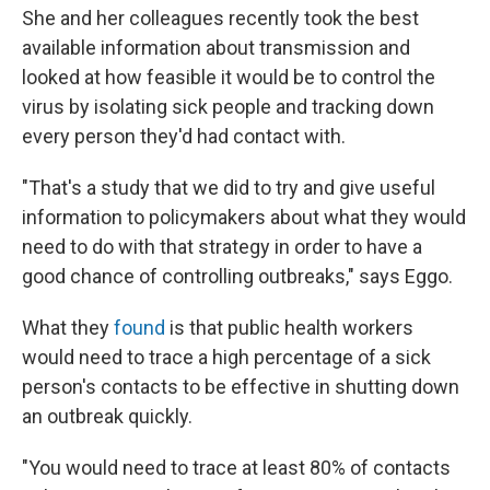
She and her colleagues recently took the best
available information about transmission and
looked at how feasible it would be to control the
virus by isolating sick people and tracking down
every person they'd had contact with.
"That's a study that we did to try and give useful
information to policymakers about what they would
need to do with that strategy in order to have a
good chance of controlling outbreaks," says Eggo.
What they
found
is that public health workers
would need to trace a high percentage of a sick
person's contacts to be effective in shutting down
an outbreak quickly.
"You would need to trace at least 80% of contacts