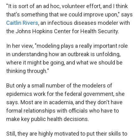
"It is sort of an ad hoc, volunteer effort, and I think
that's something that we could improve upon," says
Caitlin Rivers
, an infectious diseases modeler with
the Johns Hopkins Center for Health Security.
In her view, "modeling plays a really important role
in understanding how an outbreak is unfolding,
where it might be going, and what we should be
thinking through."
But only a small number of the
modelers of
epidemics work for the federal government, she
says. Most are in academia, and they don't have
formal relationships with officials who have to
make key public health decisions.
Still, they are highly motivated to put their skills to