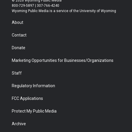
© 2026 Wyoming Public Media
t
t
t
p
e
k
800-729-5897 | 307-766-4240
t
a
u
b
b
e
Wyoming Public Media is a service of the University of Wyoming
e
g
b
o
o
d
r
r
e
a
o
i
About
a
r
k
n
m
d
Contact
Donate
Marketing Opportunities for Businesses/Organizations
Staff
Regulatory Information
FCC Applications
Protect My Public Media
Archive