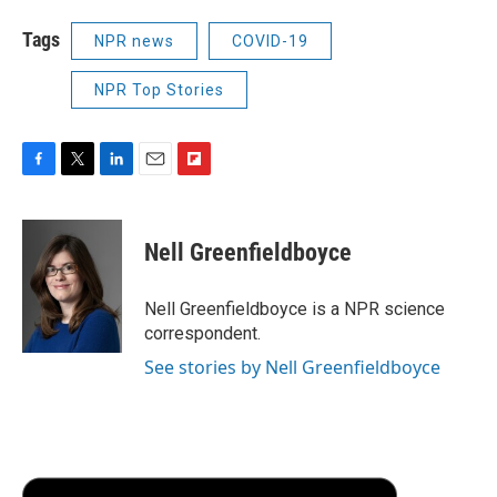
Tags
NPR news
COVID-19
NPR Top Stories
F
T
L
E
F
a
w
i
m
l
c
i
n
a
i
e
t
k
i
p
Nell Greenfieldboyce
b
t
e
l
b
o
e
d
o
o
r
I
a
Nell Greenfieldboyce is a NPR science
k
n
r
correspondent.
d
See stories by Nell Greenfieldboyce