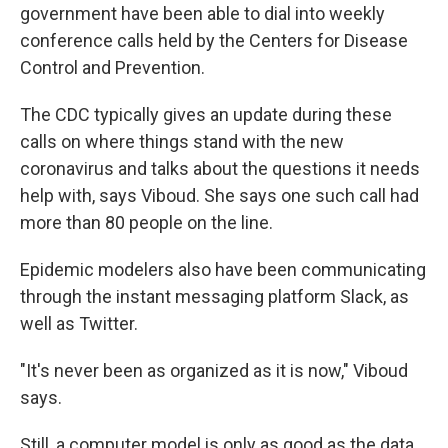
government have been able to dial into weekly
conference calls held by the Centers for Disease
Control and Prevention.
The CDC typically gives an update during these
calls on where things stand with the new
coronavirus and talks about the questions it needs
help with, says Viboud. She says one such call had
more than 80 people on the line.
Epidemic modelers also have been communicating
through the instant messaging platform Slack, as
well as Twitter.
"It's never been as organized as it is now," Viboud
says.
Still, a computer model is only as good as the data