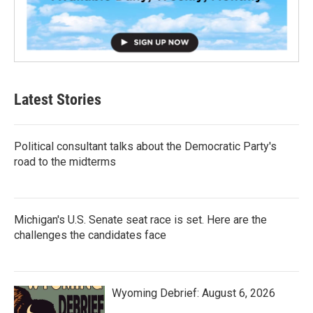
Latest Stories
Political consultant talks about the Democratic Party's
road to the midterms
Michigan's U.S. Senate seat race is set. Here are the
challenges the candidates face
Wyoming Debrief: August 6, 2026