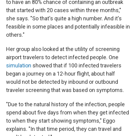
to have an 80% chance of containing an outbreak
that started with 20 cases within three months,"
she says. "So that's quite a high number. And it's
feasible in some places and potentially infeasible in
others."
Her group also looked at the utility of screening
airport travelers to detect infected people. One
simulation
showed that if 100 infected travelers
began a journey on a 12-hour flight, about half
would not be detected by inbound or outbound
traveler screening that was based on symptoms.
"Due to the natural history of the infection, people
spend about five days from when they get infected
to when they start showing symptoms," Eggo
explains. "In that time period, they can travel and