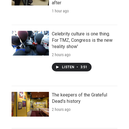
after
1 hour ago
Celebrity culture is one thing.
For TMZ, Congress is the new
'reality show'
2 hours ago
LISTEN
•
3:51
The keepers of the Grateful
Dead's history
2 hours ago