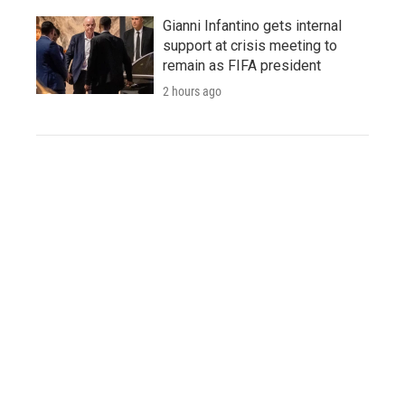
Gianni Infantino gets internal
support at crisis meeting to
remain as FIFA president
2 hours ago