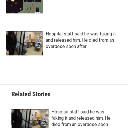
Hospital staff said he was faking it
and released him. He died from an
overdose soon after
Related Stories
Hospital staff said he was
faking it and released him. He
died from an overdose soon