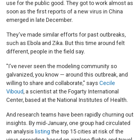
use for the public good. They got to work almost as
soon as the first reports of a new virus in China
emerged in late December.
They've made similar efforts for past outbreaks,
such as Ebola and Zika. But this time around felt
different, people in the field say.
"I've never seen the modeling community so
galvanized, you know — around this outbreak, and
willing to share and collaborate," says
Cecile
Viboud
, a scientist at the Fogarty International
Center, based at the National Institutes of Health.
And research teams have been rapidly churning out
insights. By mid-January, one group had circulated
an analysis
listing
the top 15 cities at risk of the
virus spreading, based on airplane flights and travel