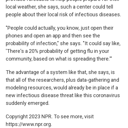
local weather, she says, such a center could tell
people about their local risk of infectious diseases.
"People could actually, you know, just open their
phones and open an app and then see the
probability of infection," she says. "It could say like,
'There's a 20% probability of getting flu in your
community, based on what is spreading there.'"
The advantage of a system like that, she says, is
that all of the researchers, plus data-gathering and
modeling resources, would already be in place if a
new infectious disease threat like this coronavirus
suddenly emerged.
Copyright 2023 NPR. To see more, visit
https://www.npr.org.