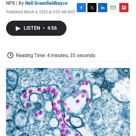
NPR | By
Nell Greenfieldboyce
Published March 4, 2020 at 5:05 AM MST
F
T
L
E
F
a
w
i
m
l
c
i
n
a
i
LISTEN
•
4:56
e
t
k
i
p
b
t
e
l
b
o
e
d
o
o
r
I
a
k
n
r
Reading Time: 4 minutes, 35 seconds
d