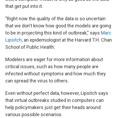
that get put into it.
"Right now the quality of the data is so uncertain
that we don't know how good the models are going
to be in projecting this kind of outbreak," says
Marc
Lipsitch
, an epidemiologist at the Harvard T.H. Chan
School of Public Health.
Modelers are eager for more information about
critical issues, such as how many people are
infected without symptoms and how much they
can spread the virus to others.
Even without perfect data, however, Lipsitch says
that virtual outbreaks studied in computers can
help policymakers just get their heads around
various possible scenarios.