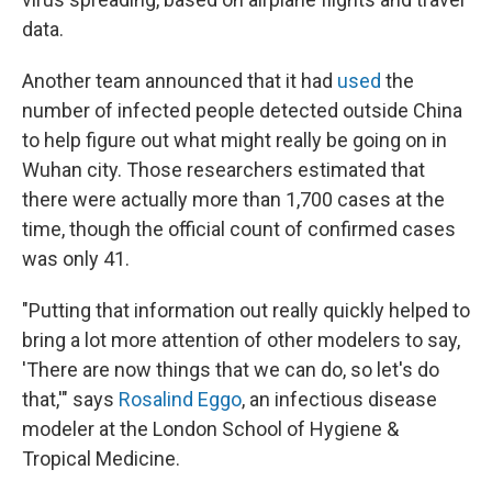
data.
Another team announced that it had
used
the
number of infected people detected outside China
to help figure out what might really be going on in
Wuhan city. Those researchers estimated that
there were actually more than 1,700 cases at the
time, though the official count of confirmed cases
was only 41.
"Putting that information out really quickly helped to
bring a lot more attention of other modelers to say,
'There are now things that we can do, so let's do
that,'" says
Rosalind Eggo
, an infectious disease
modeler at the London School of Hygiene &
Tropical Medicine.