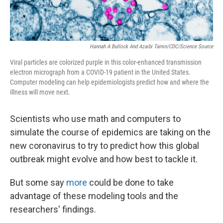
Hannah A Bullock And Azaibi Tamin/CDC/Science Source
Viral particles are colorized purple in this color-enhanced transmission
electron micrograph from a COVID-19 patient in the United States.
Computer modeling can help epidemiologists predict how and where the
illness will move next.
Scientists who use math and computers to
simulate the course of epidemics are taking on the
new coronavirus to try to predict how this global
outbreak might evolve and how best to tackle it.
But some say
more
could be done to take
advantage of these modeling tools and the
researchers' findings.