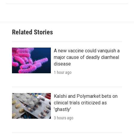
Related Stories
A new vaccine could vanquish a
major cause of deadly diarrheal
disease
1 hour ago
Kalshi and Polymarket bets on
clinical trials criticized as
'ghastly'
3 hours ago