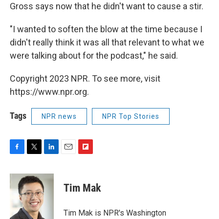
Gross says now that he didn't want to cause a stir.
"I wanted to soften the blow at the time because I
didn't really think it was all that relevant to what we
were talking about for the podcast," he said.
Copyright 2023 NPR. To see more, visit
https://www.npr.org.
Tags
NPR news
NPR Top Stories
F
T
L
E
F
a
w
i
m
l
c
i
n
a
i
e
t
k
i
p
Tim Mak
b
t
e
l
b
o
e
d
o
o
r
I
a
Tim Mak is NPR's Washington