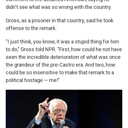
didn't see what was so wrong with the country.
Gross, as a prisoner in that country, said he took
offense to the remark.
"I just think, you know, it was a stupid thing for him
to do," Gross told NPR. "First, how could he not have
seen the incredible deterioration of what was once
the grandeur of the pre-Castro era. And two, how
could be so insensitive to make that remark to a
political hostage — me!"