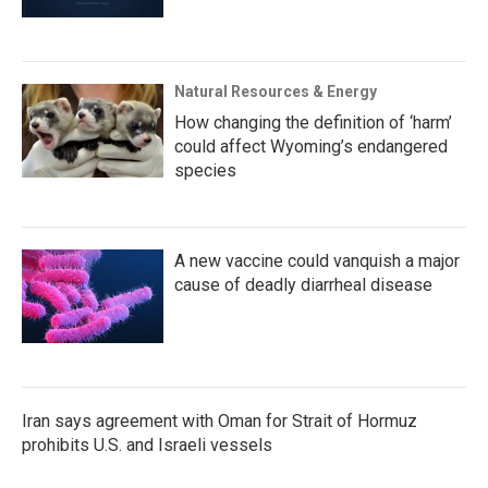
Natural Resources & Energy
How changing the definition of ‘harm’
could affect Wyoming’s endangered
species
A new vaccine could vanquish a major
cause of deadly diarrheal disease
Iran says agreement with Oman for Strait of Hormuz
prohibits U.S. and Israeli vessels