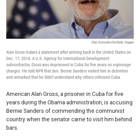
Chip Somodevilla/Getty Images
Alan Gross makes a statement after arriving back in the United States on
Dec. 17, 2014. A U.S. Agency for International Development
subcontractor, Gross was imprisoned in Cuba for five years on espionage
charges. He told NPR that Sen. Bernie Sanders visited him in detention
and remarked that he didn't understand why others criticized Cuba.
American Alan Gross, a prisoner in Cuba for five
years during the Obama administration, is accusing
Bernie Sanders of commending the communist
country when the senator came to visit him behind
bars.