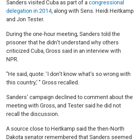
Sanders visited Cuba as part of a
congressional
delegation in 2014
, along with Sens. Heidi Heitkamp
and Jon Tester.
During the one-hour meeting, Sanders told the
prisoner that he didn't understand why others
criticized Cuba, Gross said in an interview with
NPR.
"He said, quote: 'I don't know what's so wrong with
this country,' " Gross recalled.
Sanders' campaign declined to comment about the
meeting with Gross, and Tester said he did not
recall the discussion.
A source close to Heitkamp said the then-North
Dakota senator remembered that Sanders seemed