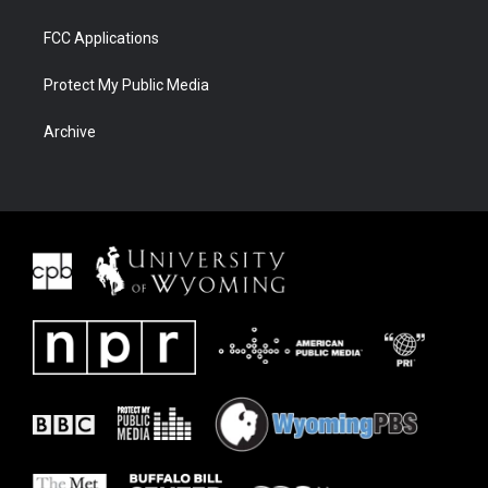
FCC Applications
Protect My Public Media
Archive