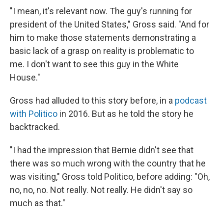
"I mean, it's relevant now. The guy's running for
president of the United States," Gross said. "And for
him to make those statements demonstrating a
basic lack of a grasp on reality is problematic to
me. I don't want to see this guy in the White
House."
Gross had alluded to this story before, in a
podcast
with Politico
in 2016. But as he told the story he
backtracked.
"I had the impression that Bernie didn't see that
there was so much wrong with the country that he
was visiting," Gross told Politico, before adding: "Oh,
no, no, no. Not really. Not really. He didn't say so
much as that."