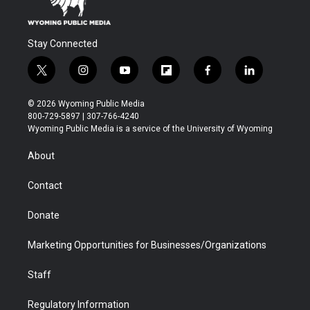
Stay Connected
t
i
y
f
f
l
w
n
o
l
a
i
i
s
u
i
c
n
© 2026 Wyoming Public Media
t
t
t
p
e
k
800-729-5897 | 307-766-4240
t
a
u
b
b
e
Wyoming Public Media is a service of the University of Wyoming
e
g
b
o
o
d
r
r
e
a
o
i
About
a
r
k
n
m
d
Contact
Donate
Marketing Opportunities for Businesses/Organizations
Staff
Regulatory Information