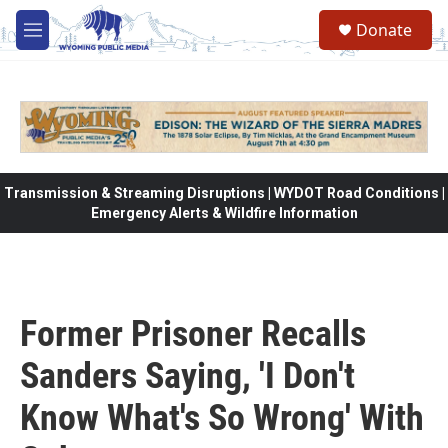
Skip to main content
Donate
M
e
n
u
Transmission & Streaming Disruptions | WYDOT Road Conditions |
Emergency Alerts & Wildfire Information
Former Prisoner Recalls
Sanders Saying, 'I Don't
Know What's So Wrong' With