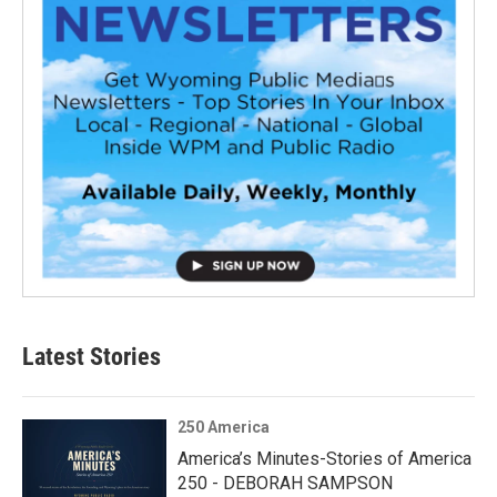
Latest Stories
250 America
America’s Minutes-Stories of America
250 - DEBORAH SAMPSON