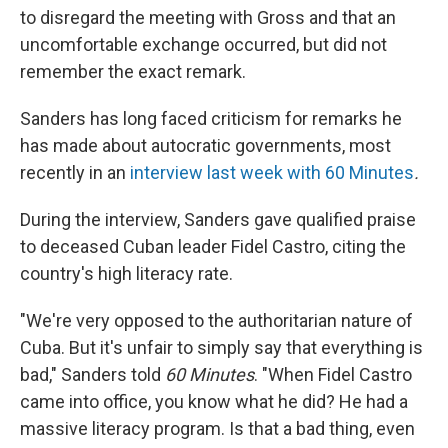
to disregard the meeting with Gross and that an
uncomfortable exchange occurred, but did not
remember the exact remark.
Sanders has long faced criticism for remarks he
has made about autocratic governments, most
recently in an
interview last week with
60 Minutes
.
During the interview, Sanders gave qualified praise
to deceased Cuban leader Fidel Castro, citing the
country's high literacy rate.
"We're very opposed to the authoritarian nature of
Cuba. But it's unfair to simply say that everything is
bad," Sanders told
60 Minutes
. "When Fidel Castro
came into office, you know what he did? He had a
massive literacy program. Is that a bad thing, even