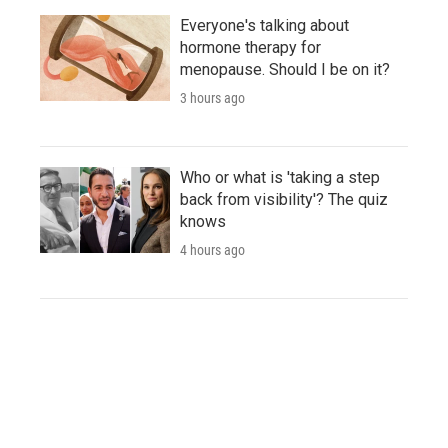
Everyone's talking about
hormone therapy for
menopause. Should I be on it?
3 hours ago
Who or what is 'taking a step
back from visibility'? The quiz
knows
4 hours ago