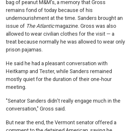
bag of peanut M&M's, a memory that Gross
remains fond of today because of his
undernourishment at the time. Sanders brought an
issue of
The Atlantic
magazine. Gross was also
allowed to wear civilian clothes for the visit — a
treat because normally he was allowed to wear only
prison pajamas.
He said he had a pleasant conversation with
Heitkamp and Tester, while Sanders remained
mostly quiet for the duration of their one-hour
meeting.
"Senator Sanders didn't really engage much in the
conversation," Gross said.
But near the end, the Vermont senator offered a
comment to the detained American, saying he