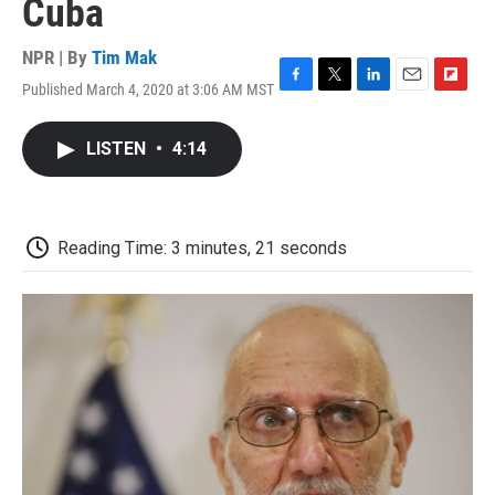
Cuba
NPR | By
Tim Mak
Published March 4, 2020 at 3:06 AM MST
F
T
L
E
F
a
w
i
m
l
c
i
n
a
i
LISTEN
•
4:14
e
t
k
i
p
b
t
e
l
b
o
e
d
o
o
r
I
a
k
n
r
Reading Time: 3 minutes, 21 seconds
d