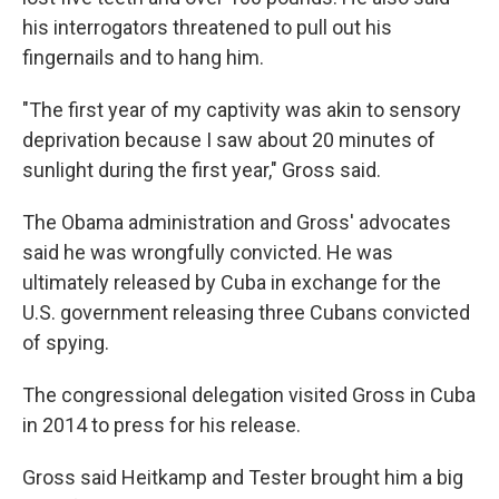
his interrogators threatened to pull out his
fingernails and to hang him.
"The first year of my captivity was akin to sensory
deprivation because I saw about 20 minutes of
sunlight during the first year," Gross said.
The Obama administration and Gross' advocates
said he was wrongfully convicted. He was
ultimately released by Cuba in exchange for the
U.S. government releasing three Cubans convicted
of spying.
The congressional delegation visited Gross in Cuba
in 2014 to press for his release.
Gross said Heitkamp and Tester brought him a big