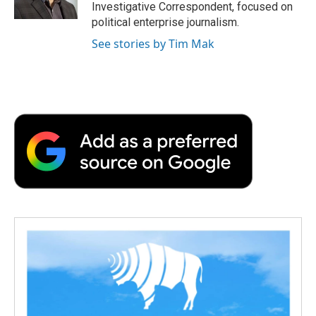
k
n
r
Investigative Correspondent, focused on
d
political enterprise journalism.
See stories by Tim Mak