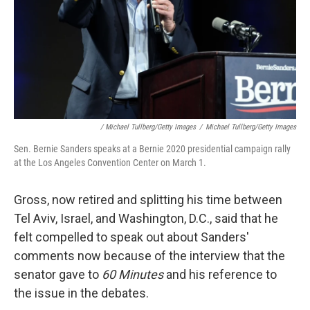
/ Michael Tullberg/Getty Images
/
Michael Tullberg/Getty Images
Sen. Bernie Sanders speaks at a Bernie 2020 presidential campaign rally
at the Los Angeles Convention Center on March 1.
Gross, now retired and splitting his time between
Tel Aviv, Israel, and Washington, D.C., said that he
felt compelled to speak out about Sanders'
comments now because of the interview that the
senator gave to
60 Minutes
and his reference to
the issue in the debates.