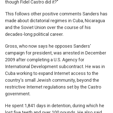
though Fidel Castro did it?"
This follows other positive comments Sanders has
made about dictatorial regimes in Cuba, Nicaragua
and the Soviet Union over the course of his
decades-long political career.
Gross, who now says he opposes Sanders'
campaign for president, was arrested in December
2009 after completing a U.S. Agency for
International Development subcontract. He was in
Cuba working to expand Internet access to the
country's small Jewish community, beyond the
restrictive Internet regulations set by the Castro
government.
He spent 1,841 days in detention, during which he
lost five teeth and over 100 pounds. He also said