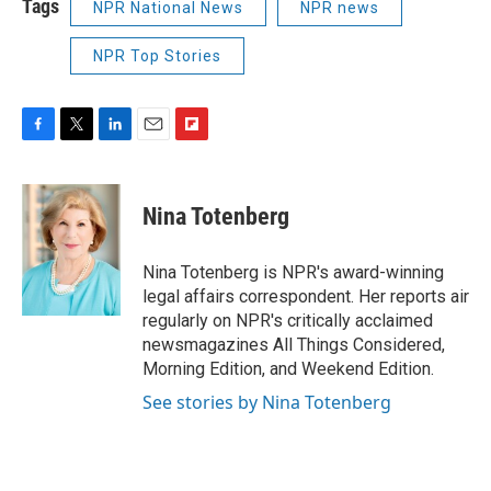
Tags
NPR National News
NPR news
NPR Top Stories
F
T
L
E
F
a
w
i
m
l
c
i
n
a
i
e
t
k
i
p
Nina Totenberg
b
t
e
l
b
o
e
d
o
o
r
I
a
Nina Totenberg is NPR's award-winning
k
n
r
legal affairs correspondent. Her reports air
d
regularly on NPR's critically acclaimed
newsmagazines All Things Considered,
Morning Edition, and Weekend Edition.
See stories by Nina Totenberg