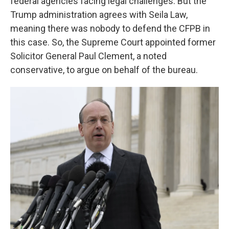
federal agencies facing legal challenges. But the
Trump administration agrees with Seila Law,
meaning there was nobody to defend the CFPB in
this case. So, the Supreme Court appointed former
Solicitor General Paul Clement, a noted
conservative, to argue on behalf of the bureau.