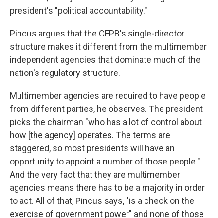
president's "political accountability."
Pincus argues that the CFPB's single-director
structure makes it different from the multimember
independent agencies that dominate much of the
nation's regulatory structure.
Multimember agencies are required to have people
from different parties, he observes. The president
picks the chairman "who has a lot of control about
how [the agency] operates. The terms are
staggered, so most presidents will have an
opportunity to appoint a number of those people."
And the very fact that they are multimember
agencies means there has to be a majority in order
to act. All of that, Pincus says, "is a check on the
exercise of government power" and none of those