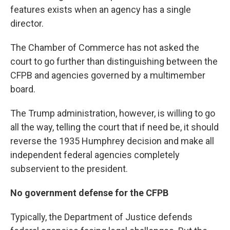
features exists when an agency has a single
director.
The Chamber of Commerce has not asked the
court to go further than distinguishing between the
CFPB and agencies governed by a multimember
board.
The Trump administration, however, is willing to go
all the way, telling the court that if need be, it should
reverse the 1935 Humphrey decision and make all
independent federal agencies completely
subservient to the president.
No government defense for the CFPB
Typically, the Department of Justice defends