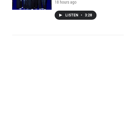
18 hours ago
LISTEN
•
3:28