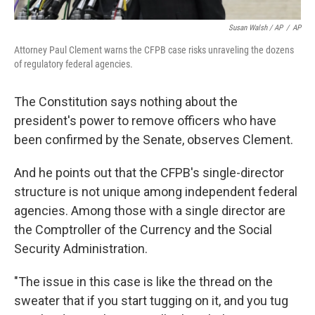
Susan Walsh / AP
/
AP
Attorney Paul Clement warns the CFPB case risks unraveling the dozens
of regulatory federal agencies.
The Constitution says nothing about the
president's power to remove officers who have
been confirmed by the Senate, observes Clement.
And he points out that the CFPB's single-director
structure is not unique among independent federal
agencies. Among those with a single director are
the Comptroller of the Currency and the Social
Security Administration.
"The issue in this case is like the thread on the
sweater that if you start tugging on it, and you tug