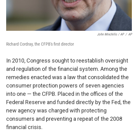
John Minchillo / AP
/
AP
Richard Cordray, the CFPB's first director
In 2010, Congress sought to reestablish oversight
and regulation of the financial system. Among the
remedies enacted was a law that consolidated the
consumer protection powers of seven agencies
into one — the CFPB. Placed in the offices of the
Federal Reserve and funded directly by the Fed, the
new agency was charged with protecting
consumers and preventing a repeat of the 2008
financial crisis.