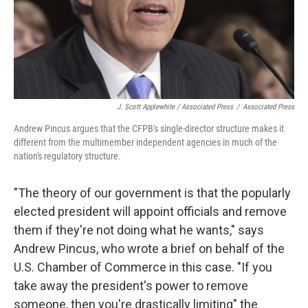
J. Scott Applewhite / Associated Press
/
Associated Press
Andrew Pincus argues that the CFPB's single-director structure makes it
different from the multimember independent agencies in much of the
nation's regulatory structure.
"The theory of our government is that the popularly
elected president will appoint officials and remove
them if they're not doing what he wants," says
Andrew Pincus, who wrote a brief on behalf of the
U.S. Chamber of Commerce in this case. "If you
take away the president's power to remove
someone, then you're drastically limiting" the