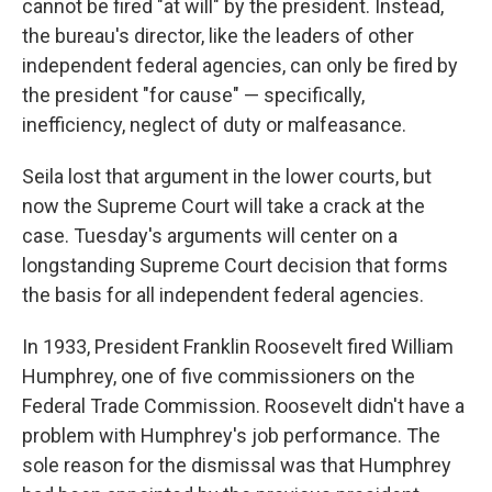
cannot be fired "at will" by the president. Instead,
the bureau's director, like the leaders of other
independent federal agencies, can only be fired by
the president "for cause" — specifically,
inefficiency, neglect of duty or malfeasance.
Seila lost that argument in the lower courts, but
now the Supreme Court will take a crack at the
case. Tuesday's arguments will center on a
longstanding Supreme Court decision that forms
the basis for all independent federal agencies.
In 1933, President Franklin Roosevelt fired William
Humphrey, one of five commissioners on the
Federal Trade Commission. Roosevelt didn't have a
problem with Humphrey's job performance. The
sole reason for the dismissal was that Humphrey