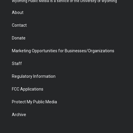
Wyoming Public Media is a service of the University of Wyoming
e
g
b
o
o
d
r
r
e
a
o
i
About
a
r
k
n
m
d
Contact
Donate
Marketing Opportunities for Businesses/Organizations
Staff
Regulatory Information
FCC Applications
Protect My Public Media
Archive