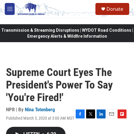
Skip to main content
Donate
M
e
n
u
Transmission & Streaming Disruptions | WYDOT Road Conditions |
Emergency Alerts & Wildfire Information
Supreme Court Eyes The
President's Power To Say
'You're Fired!'
NPR | By
Nina Totenberg
Published March 3, 2020 at 3:00 AM MST
F
T
L
E
F
a
w
i
m
l
c
i
n
a
i