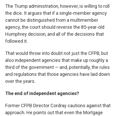
The Trump administration, however, is willing to roll
the dice. It argues that if a single-member agency
cannot be distinguished from a multimember
agency, the court should reverse the 85-year-old
Humphrey decision, and all of the decisions that
followed it.
That would throw into doubt not just the CFPB, but
also independent agencies that make up roughly a
third of the government — and, potentially, the rules
and regulations that those agencies have laid down
over the years.
The end of independent agencies?
Former CFPB Director Cordray cautions against that
approach. He points out that even the Mortgage