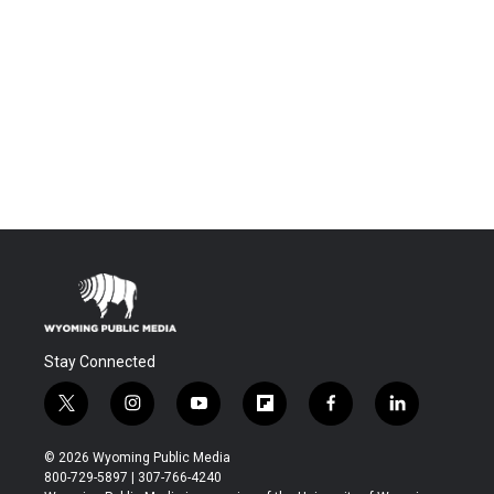
Stay Connected
t
i
y
f
f
l
w
n
o
l
a
i
i
s
u
i
c
n
© 2026 Wyoming Public Media
t
t
t
p
e
k
800-729-5897 | 307-766-4240
t
a
u
b
b
e