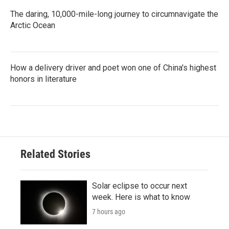
The daring, 10,000-mile-long journey to circumnavigate the
Arctic Ocean
How a delivery driver and poet won one of China's highest
honors in literature
Related Stories
Solar eclipse to occur next
week. Here is what to know
7 hours ago