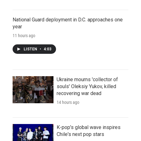
National Guard deployment in D.C. approaches one
year
11 hours ago
LISTEN
•
4:03
Ukraine mourns 'collector of
souls' Oleksiy Yukov, killed
recovering war dead
14 hours ago
K-pop's global wave inspires
Chile's next pop stars