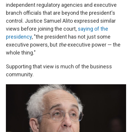
independent regulatory agencies and executive
branch officials that are beyond the president's
control. Justice Samuel Alito expressed similar
views before joining the court,
saying of the
presidency
, "the president has not just some
executive powers, but
the
executive power — the
whole thing."
Supporting that view is much of the business
community.