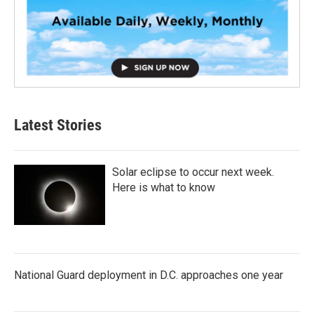
Latest Stories
Solar eclipse to occur next week.
Here is what to know
National Guard deployment in D.C. approaches one year