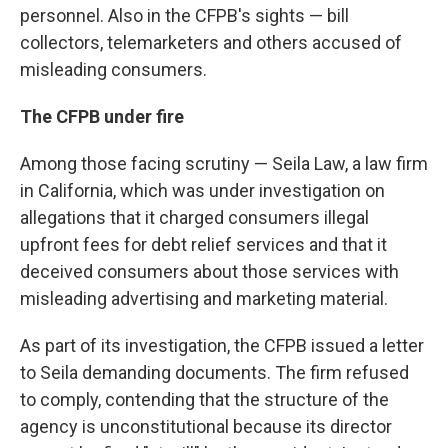
personnel. Also in the CFPB's sights — bill
collectors, telemarketers and others accused of
misleading consumers.
The CFPB under fire
Among those facing scrutiny — Seila Law, a law firm
in California, which was under investigation on
allegations that it charged consumers illegal
upfront fees for debt relief services and that it
deceived consumers about those services with
misleading advertising and marketing material.
As part of its investigation, the CFPB issued a letter
to Seila demanding documents. The firm refused
to comply, contending that the structure of the
agency is unconstitutional because its director