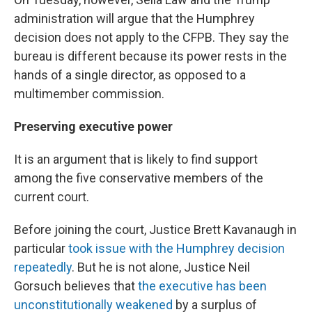
administration will argue that the Humphrey
decision does not apply to the CFPB. They say the
bureau is different because its power rests in the
hands of a single director, as opposed to a
multimember commission.
Preserving executive power
It is an argument that is likely to find support
among the five conservative members of the
current court.
Before joining the court, Justice Brett Kavanaugh in
particular
took issue with the Humphrey decision
repeatedly
. But he is not alone, Justice Neil
Gorsuch believes that
the executive has been
unconstitutionally weakened
by a surplus of