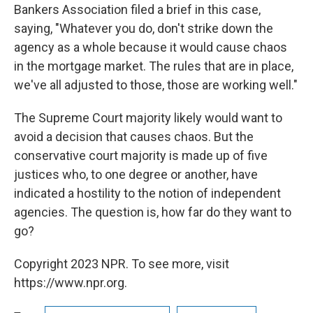
Bankers Association filed a brief in this case,
saying, "Whatever you do, don't strike down the
agency as a whole because it would cause chaos
in the mortgage market. The rules that are in place,
we've all adjusted to those, those are working well."
The Supreme Court majority likely would want to
avoid a decision that causes chaos. But the
conservative court majority is made up of five
justices who, to one degree or another, have
indicated a hostility to the notion of independent
agencies. The question is, how far do they want to
go?
Copyright 2023 NPR. To see more, visit
https://www.npr.org.