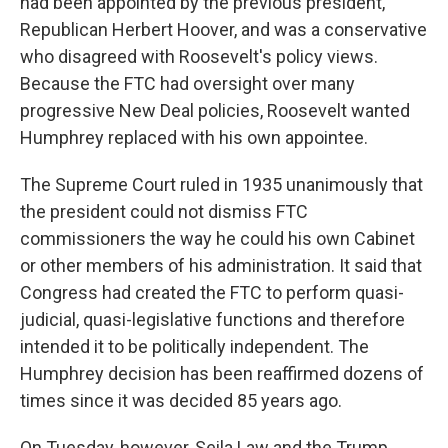
had been appointed by the previous president,
Republican Herbert Hoover, and was a conservative
who disagreed with Roosevelt's policy views.
Because the FTC had oversight over many
progressive New Deal policies, Roosevelt wanted
Humphrey replaced with his own appointee.
The Supreme Court ruled in 1935 unanimously that
the president could not dismiss FTC
commissioners the way he could his own Cabinet
or other members of his administration. It said that
Congress had created the FTC to perform quasi-
judicial, quasi-legislative functions and therefore
intended it to be politically independent. The
Humphrey decision has been reaffirmed dozens of
times since it was decided 85 years ago.
On Tuesday, however, Seila Law and the Trump