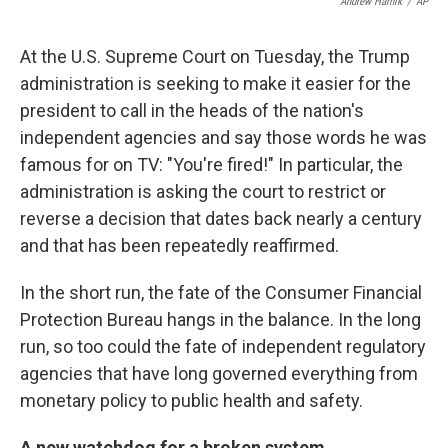
Andrew Harnik
/
AP
At the U.S. Supreme Court on Tuesday, the Trump
administration is seeking to make it easier for the
president to call in the heads of the nation's
independent agencies and say those words he was
famous for on TV: "You're fired!" In particular, the
administration is asking the court to restrict or
reverse a decision that dates back nearly a century
and that has been repeatedly reaffirmed.
In the short run, the fate of the Consumer Financial
Protection Bureau hangs in the balance. In the long
run, so too could the fate of independent regulatory
agencies that have long governed everything from
monetary policy to public health and safety.
A new watchdog for a broken system