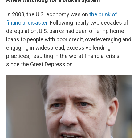
In 2008, the U.S. economy was on
the brink of
financial disaster
. Following nearly two decades of
deregulation, U.S. banks had been offering home
loans to people with poor credit, overleveraging and
engaging in widespread, excessive lending
practices, resulting in the worst financial crisis
since the Great Depression.