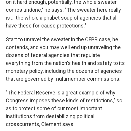
on it hard enough, potentially, the whole sweater
comes undone," he says. "The sweater here really
is ... the whole alphabet soup of agencies that all
have these for-cause protections."
Start to unravel the sweater in the CFPB case, he
contends, and you may well end up unraveling the
dozens of federal agencies that regulate
everything from the nation's health and safety to its
monetary policy, including the dozens of agencies
that are governed by multimember commissions.
"The Federal Reserve is a great example of why
Congress imposes these kinds of restrictions," so
as to protect some of our most important
institutions from destabilizing political
crosscurrents, Clement says.