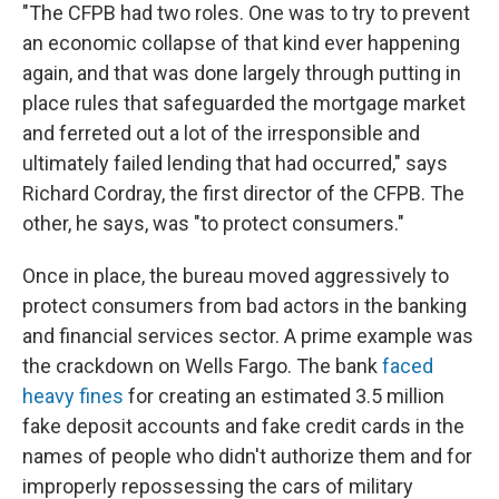
"The CFPB had two roles. One was to try to prevent
an economic collapse of that kind ever happening
again, and that was done largely through putting in
place rules that safeguarded the mortgage market
and ferreted out a lot of the irresponsible and
ultimately failed lending that had occurred," says
Richard Cordray, the first director of the CFPB. The
other, he says, was "to protect consumers."
Once in place, the bureau moved aggressively to
protect consumers from bad actors in the banking
and financial services sector. A prime example was
the crackdown on Wells Fargo. The bank
faced
heavy fines
for creating an estimated 3.5 million
fake deposit accounts and fake credit cards in the
names of people who didn't authorize them and for
improperly repossessing the cars of military