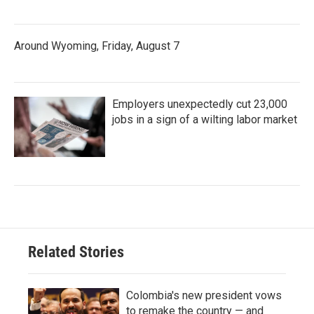
Around Wyoming, Friday, August 7
Employers unexpectedly cut 23,000
jobs in a sign of a wilting labor market
Related Stories
Colombia's new president vows
to remake the country — and