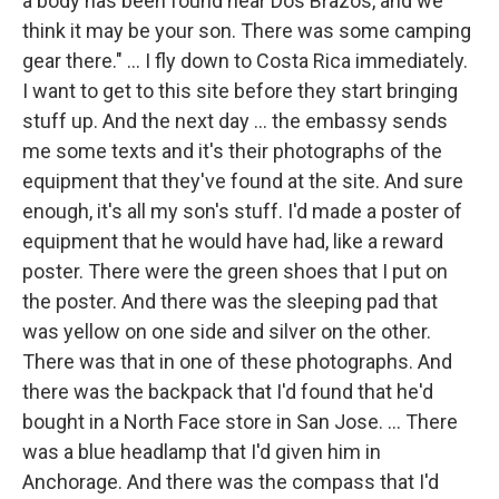
a body has been found near Dos Brazos, and we
think it may be your son. There was some camping
gear there." ... I fly down to Costa Rica immediately.
I want to get to this site before they start bringing
stuff up. And the next day ... the embassy sends
me some texts and it's their photographs of the
equipment that they've found at the site. And sure
enough, it's all my son's stuff. I'd made a poster of
equipment that he would have had, like a reward
poster. There were the green shoes that I put on
the poster. And there was the sleeping pad that
was yellow on one side and silver on the other.
There was that in one of these photographs. And
there was the backpack that I'd found that he'd
bought in a North Face store in San Jose. ... There
was a blue headlamp that I'd given him in
Anchorage. And there was the compass that I'd