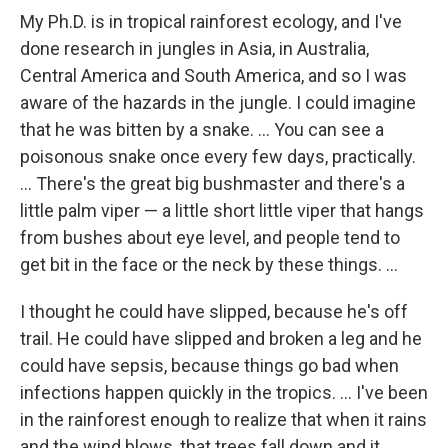
My Ph.D. is in tropical rainforest ecology, and I've
done research in jungles in Asia, in Australia,
Central America and South America, and so I was
aware of the hazards in the jungle. I could imagine
that he was bitten by a snake. ... You can see a
poisonous snake once every few days, practically.
... There's the great big bushmaster and there's a
little palm viper — a little short little viper that hangs
from bushes about eye level, and people tend to
get bit in the face or the neck by these things. ...
I thought he could have slipped, because he's off
trail. He could have slipped and broken a leg and he
could have sepsis, because things go bad when
infections happen quickly in the tropics. ... I've been
in the rainforest enough to realize that when it rains
and the wind blows, that trees fall down and it