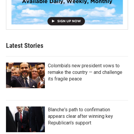
Latest Stories
Colombia's new president vows to
remake the country — and challenge
its fragile peace
Blanche's path to confirmation
appears clear after winning key
Republican's support