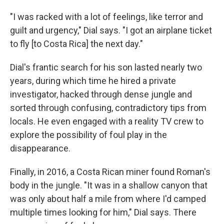
"I was racked with a lot of feelings, like terror and
guilt and urgency," Dial says. "I got an airplane ticket
to fly [to Costa Rica] the next day."
Dial's frantic search for his son lasted nearly two
years, during which time he hired a private
investigator, hacked through dense jungle and
sorted through confusing, contradictory tips from
locals. He even engaged with a reality TV crew to
explore the possibility of foul play in the
disappearance.
Finally, in 2016, a Costa Rican miner found Roman's
body in the jungle. "It was in a shallow canyon that
was only about half a mile from where I'd camped
multiple times looking for him," Dial says. There