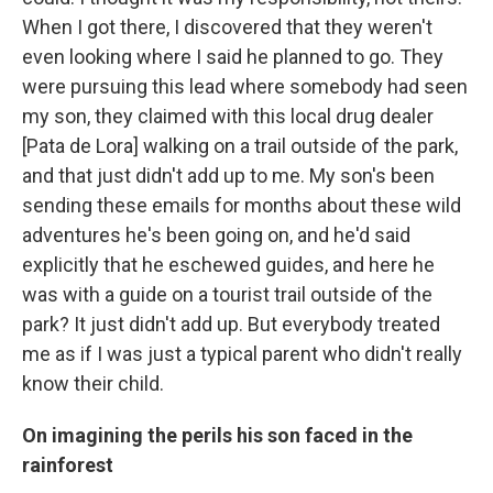
When I got there, I discovered that they weren't
even looking where I said he planned to go. They
were pursuing this lead where somebody had seen
my son, they claimed with this local drug dealer
[Pata de Lora] walking on a trail outside of the park,
and that just didn't add up to me. My son's been
sending these emails for months about these wild
adventures he's been going on, and he'd said
explicitly that he eschewed guides, and here he
was with a guide on a tourist trail outside of the
park? It just didn't add up. But everybody treated
me as if I was just a typical parent who didn't really
know their child.
On imagining the perils his son faced in the
rainforest