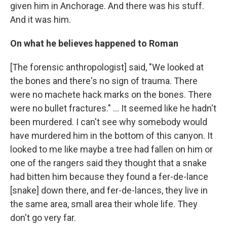
given him in Anchorage. And there was his stuff.
And it was him.
On what he believes happened to Roman
[The forensic anthropologist] said, "We looked at
the bones and there's no sign of trauma. There
were no machete hack marks on the bones. There
were no bullet fractures." ... It seemed like he hadn't
been murdered. I can't see why somebody would
have murdered him in the bottom of this canyon. It
looked to me like maybe a tree had fallen on him or
one of the rangers said they thought that a snake
had bitten him because they found a fer-de-lance
[snake] down there, and fer-de-lances, they live in
the same area, small area their whole life. They
don't go very far.