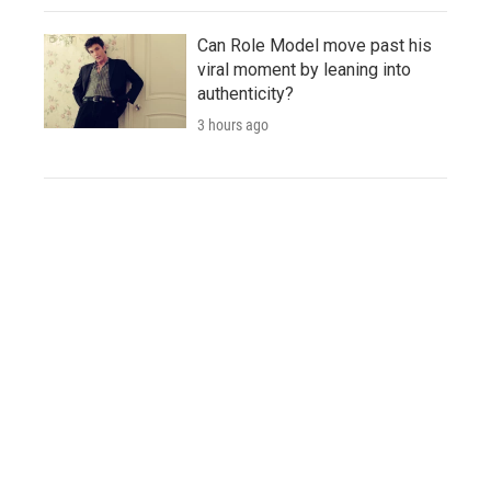
Can Role Model move past his
viral moment by leaning into
authenticity?
3 hours ago