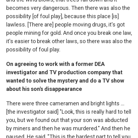
becomes very dangerous. Then there was also the
possibility [of foul play], because this place [is]
lawless. [There are] people moving drugs, it's got
people mining for gold. And once you break one law,
it's easier to break other laws, so there was also the
possibility of foul play.
On agreeing to work with a former DEA
investigator and TV production company that
wanted to solve the mystery and do a TV show
about his son's disappearance
There were three cameramen and bright lights ...
[the investigator said] "Look, this is really hard to tell
you, but we found out that your son was abducted
by miners and then he was murdered." And then he
paused. He said, "This is the hardest part to tell you.