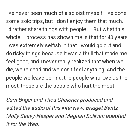
I've never been much of a soloist myself. I've done
some solo trips, but I don't enjoy them that much.
I'd rather share things with people. ... But what this
whole ... process has shown me is that for 40 years
I was extremely selfish in that I would go out and
do risky things because it was a thrill that made me
feel good, and I never really realized that when we
die, we're dead and we don't feel anything. And the
people we leave behind, the people who love us the
most, those are the people who hurt the most.
Sam Briger and Thea Chaloner produced and
edited the audio of this interview. Bridget Bentz,
Molly Seavy-Nesper and Meghan Sullivan adapted
it for the Web.