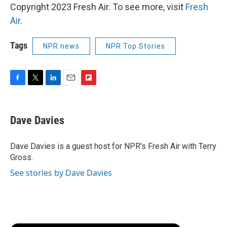
Copyright 2023 Fresh Air. To see more, visit
Fresh
Air
.
Tags
NPR news
NPR Top Stories
F
T
L
E
F
a
w
i
m
l
c
i
n
a
i
e
t
k
i
p
Dave Davies
b
t
e
l
b
o
e
d
o
o
r
I
a
Dave Davies is a guest host for NPR's Fresh Air with Terry
k
n
r
Gross.
d
See stories by Dave Davies