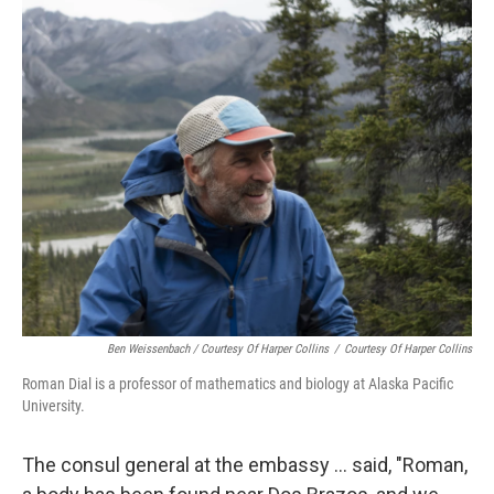
Ben Weissenbach / Courtesy Of Harper Collins
/
Courtesy Of Harper Collins
Roman Dial is a professor of mathematics and biology at Alaska Pacific
University.
The consul general at the embassy ... said, "Roman,