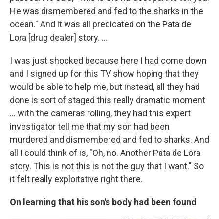
He was dismembered and fed to the sharks in the
ocean." And it was all predicated on the Pata de
Lora [drug dealer] story. ...
I was just shocked because here I had come down
and I signed up for this TV show hoping that they
would be able to help me, but instead, all they had
done is sort of staged this really dramatic moment
... with the cameras rolling, they had this expert
investigator tell me that my son had been
murdered and dismembered and fed to sharks. And
all I could think of is, "Oh, no. Another Pata de Lora
story. This is not this is not the guy that I want." So
it felt really exploitative right there.
On learning that his son's body had been found