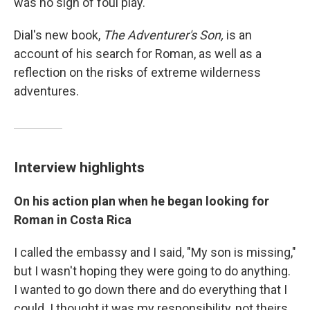
was no sign of foul play.
Dial's new book,
The Adventurer's Son,
is an
account of his search for Roman, as well as a
reflection on the risks of extreme wilderness
adventures.
Interview highlights
On his action plan when he began looking for
Roman in Costa Rica
I called the embassy and I said, "My son is missing,"
but I wasn't hoping they were going to do anything.
I wanted to go down there and do everything that I
could. I thought it was my responsibility, not theirs.