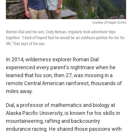
Courtesy Of Harper Collins
Roman Dial and his son, Cody Roman, regularly took adventure trips
together. "I kind of hoped that he would be an outdoors partner for me for
life," Dial says of his son.
In 2014, wilderness explorer Roman Dial
experienced every parent's nightmare when he
learned that his son, then 27, was missing in a
remote Central American rainforest, thousands of
miles away.
Dial, a professor of mathematics and biology at
Alaska Pacific University, is known for his skills in
mountaineering, rafting and backcountry
endurance racing. He shared those passions with