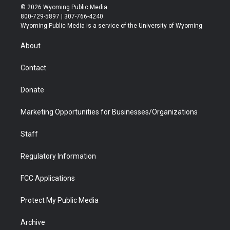
i
s
u
i
c
n
© 2026 Wyoming Public Media
t
t
t
p
e
k
800-729-5897 | 307-766-4240
t
a
u
b
b
e
Wyoming Public Media is a service of the University of Wyoming
e
g
b
o
o
d
r
r
e
a
o
i
About
a
r
k
n
m
d
Contact
Donate
Marketing Opportunities for Businesses/Organizations
Staff
Regulatory Information
FCC Applications
Protect My Public Media
Archive