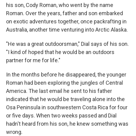
his son, Cody Roman, who went by the name
Roman. Over the years, father and son embarked
on exotic adventures together, once packrafting in
Australia, another time venturing into Arctic Alaska.
"He was a great outdoorsman," Dial says of his son.
"I kind of hoped that he would be an outdoors
partner for me for life."
In the months before he disappeared, the younger
Roman had been exploring the jungles of Central
America. The last email he sent to his father
indicated that he would be traveling alone into the
Osa Peninsula in southwestern Costa Rica for four
or five days. When two weeks passed and Dial
hadn't heard from his son, he knew something was
wrong.