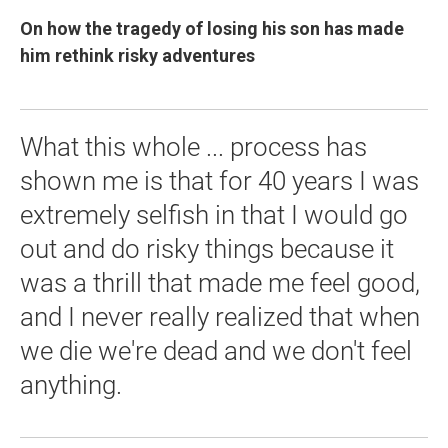
On how the tragedy of losing his son has made
him rethink risky adventures
What this whole ... process has
shown me is that for 40 years I was
extremely selfish in that I would go
out and do risky things because it
was a thrill that made me feel good,
and I never really realized that when
we die we're dead and we don't feel
anything.