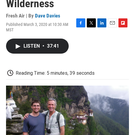
Wilderness
Fresh Air | By
Dave Davies
Published March 3, 2020 at 10:30 AM
F
T
L
E
F
MST
a
w
i
m
l
c
i
n
a
i
e
t
k
i
p
LISTEN
•
37:41
b
t
e
l
b
o
e
d
o
o
r
I
a
k
n
r
d
Reading Time: 5 minutes, 39 seconds