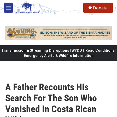
Skip to main content
Donate
M
e
n
u
Transmission & Streaming Disruptions | WYDOT Road Conditions |
Emergency Alerts & Wildfire Information
A Father Recounts His
Search For The Son Who
Vanished In Costa Rican