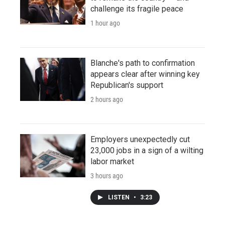
challenge its fragile peace
1 hour ago
Blanche's path to confirmation
appears clear after winning key
Republican's support
2 hours ago
Employers unexpectedly cut
23,000 jobs in a sign of a wilting
labor market
3 hours ago
LISTEN
•
3:23