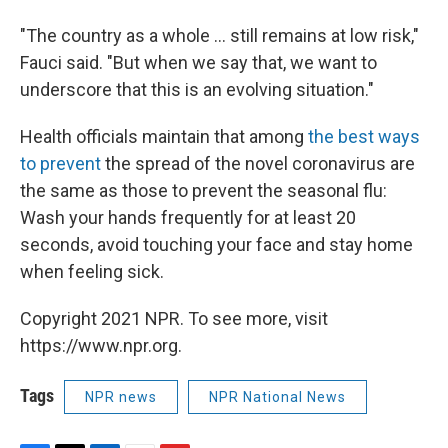
"The country as a whole ... still remains at low risk,"
Fauci said. "But when we say that, we want to
underscore that this is an evolving situation."
Health officials maintain that among
the best ways
to prevent
the spread of the novel coronavirus are
the same as those to prevent the seasonal flu:
Wash your hands frequently for at least 20
seconds, avoid touching your face and stay home
when feeling sick.
Copyright 2021 NPR. To see more, visit
https://www.npr.org.
Tags
NPR news
NPR National News