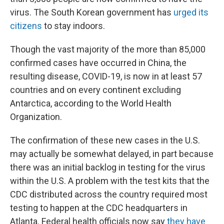
virus. The South Korean government has
urged its
citizens
to stay indoors.
Though the vast majority of the more than 85,000
confirmed cases have occurred in China, the
resulting disease, COVID-19, is now in at least 57
countries and on every continent excluding
Antarctica, according to the World Health
Organization.
The confirmation of these new cases in the U.S.
may actually be somewhat delayed, in part because
there was an initial backlog in testing for the virus
within the U.S. A problem with the test kits that the
CDC distributed across the country required most
testing to happen at the CDC headquarters in
Atlanta. Federal health officials now say
they have