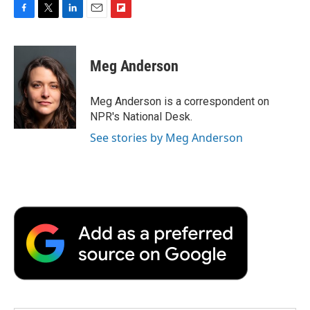
F
T
L
E
F
a
w
i
m
l
c
i
n
a
i
e
t
k
i
p
Meg Anderson
b
t
e
l
b
o
e
d
o
o
r
I
a
Meg Anderson is a correspondent on
k
n
r
NPR's National Desk.
d
See stories by Meg Anderson