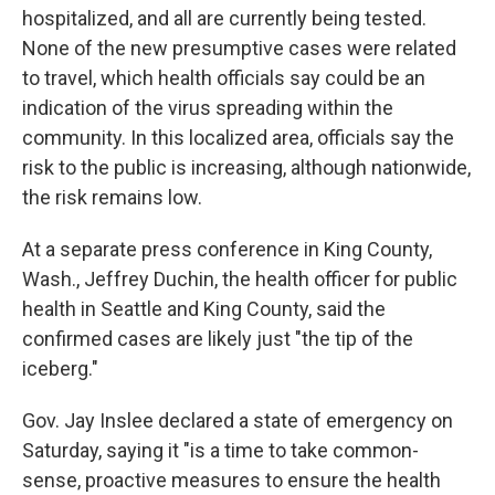
hospitalized, and all are currently being tested.
None of the new presumptive cases were related
to travel, which health officials say could be an
indication of the virus spreading within the
community. In this localized area, officials say the
risk to the public is increasing, although nationwide,
the risk remains low.
At a separate press conference in King County,
Wash., Jeffrey Duchin, the health officer for public
health in Seattle and King County, said the
confirmed cases are likely just "the tip of the
iceberg."
Gov. Jay Inslee declared a state of emergency on
Saturday, saying it "is a time to take common-
sense, proactive measures to ensure the health