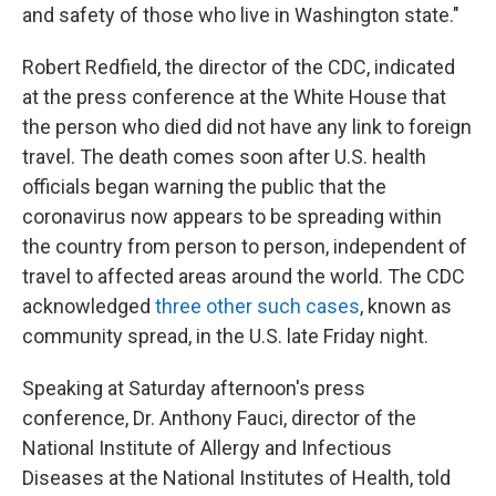
and safety of those who live in Washington state."
Robert Redfield, the director of the CDC, indicated
at the press conference at the White House that
the person who died did not have any link to foreign
travel. The death comes soon after U.S. health
officials began warning the public that the
coronavirus now appears to be spreading within
the country from person to person, independent of
travel to affected areas around the world. The CDC
acknowledged
three other such cases
, known as
community spread, in the U.S. late Friday night.
Speaking at Saturday afternoon's press
conference, Dr. Anthony Fauci, director of the
National Institute of Allergy and Infectious
Diseases at the National Institutes of Health, told