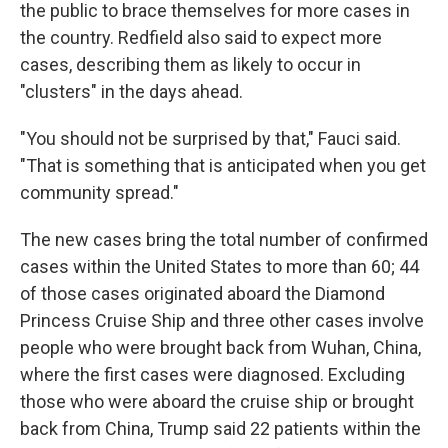
the public to brace themselves for more cases in
the country. Redfield also said to expect more
cases, describing them as likely to occur in
"clusters" in the days ahead.
"You should not be surprised by that," Fauci said.
"That is something that is anticipated when you get
community spread."
The new cases bring the total number of confirmed
cases within the United States to more than 60; 44
of those cases originated aboard the Diamond
Princess Cruise Ship and three other cases involve
people who were brought back from Wuhan, China,
where the first cases were diagnosed. Excluding
those who were aboard the cruise ship or brought
back from China, Trump said 22 patients within the