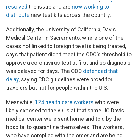
resolved
the issue and are
now working to
distribute
new test kits across the country.
Additionally, the University of California, Davis
Medical Center in Sacramento, where one of the
cases not linked to foreign travel is being treated,
says that patient didn't meet the CDC's threshold to
approve a coronavirus test at first and so diagnosis
was delayed for days. The CDC
defended that
delay
, saying CDC guidelines were broad for
travelers but not for people within the U.S.
Meanwhile,
124 health care workers
who were
likely exposed to the virus at that same UC Davis
medical center were sent home and told by the
hospital to quarantine themselves. The workers,
who have complied with the order and are being