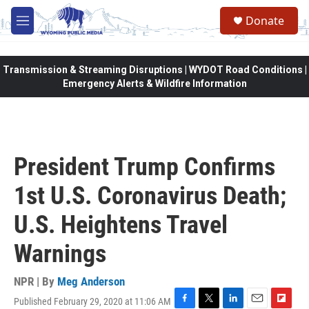
Skip to main content
Donate
M
e
n
u
Transmission & Streaming Disruptions | WYDOT Road Conditions |
Emergency Alerts & Wildfire Information
President Trump Confirms
1st U.S. Coronavirus Death;
U.S. Heightens Travel
Warnings
NPR | By
Meg Anderson
Published February 29, 2020 at 11:06 AM