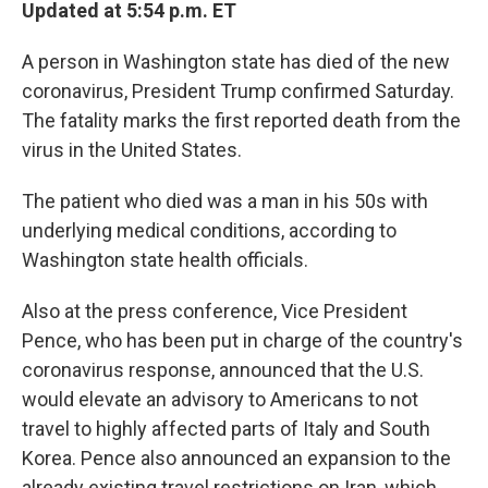
Updated at 5:54 p.m. ET
A person in Washington state has died of the new
coronavirus, President Trump confirmed Saturday.
The fatality marks the first reported death from the
virus in the United States.
The patient who died was a man in his 50s with
underlying medical conditions, according to
Washington state health officials.
Also at the press conference, Vice President
Pence, who has been put in charge of the country's
coronavirus response, announced that the U.S.
would elevate an advisory to Americans to not
travel to highly affected parts of Italy and South
Korea. Pence also announced an expansion to the
already existing travel restrictions on Iran, which