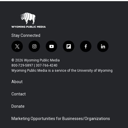
Stay Connected
t
i
y
f
f
l
w
n
o
l
a
i
i
s
u
i
c
n
© 2026 Wyoming Public Media
t
t
t
p
e
k
800-729-5897 | 307-766-4240
t
a
u
b
b
e
Wyoming Public Media is a service of the University of Wyoming
e
g
b
o
o
d
r
r
e
a
o
i
About
a
r
k
n
m
d
Contact
Donate
Marketing Opportunities for Businesses/Organizations