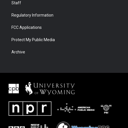
Staff
Regulatory Information
FCC Applications
Protect My Public Media
Archive