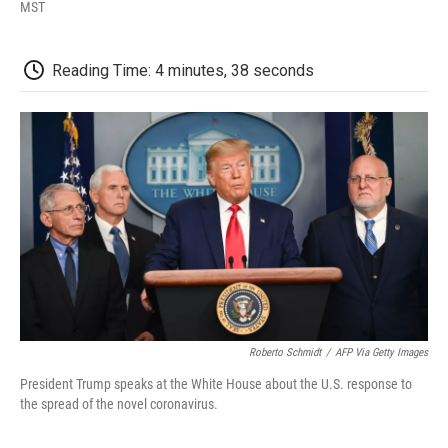
F
T
L
E
F
MST
a
w
i
m
l
c
i
n
a
i
e
t
k
i
p
Reading Time: 4 minutes, 38 seconds
b
t
e
l
b
o
e
d
o
o
r
I
a
k
n
r
d
Roberto Schmidt
/
AFP Via Getty Images
President Trump speaks at the White House about the U.S. response to
the spread of the novel coronavirus.