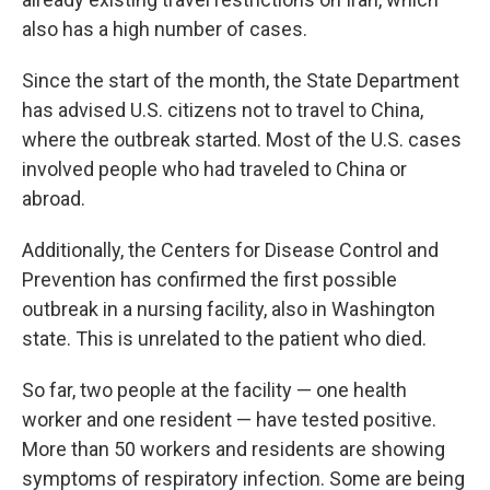
also has a high number of cases.
Since the start of the month, the State Department
has advised U.S. citizens not to travel to China,
where the outbreak started. Most of the U.S. cases
involved people who had traveled to China or
abroad.
Additionally, the Centers for Disease Control and
Prevention has confirmed the first possible
outbreak in a nursing facility, also in Washington
state. This is unrelated to the patient who died.
So far, two people at the facility — one health
worker and one resident — have tested positive.
More than 50 workers and residents are showing
symptoms of respiratory infection. Some are being