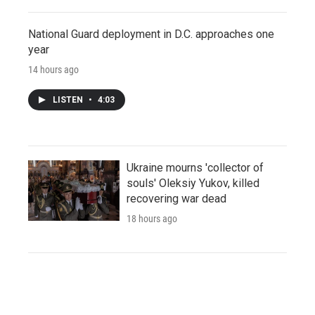
National Guard deployment in D.C. approaches one
year
14 hours ago
LISTEN
•
4:03
Ukraine mourns 'collector of
souls' Oleksiy Yukov, killed
recovering war dead
18 hours ago