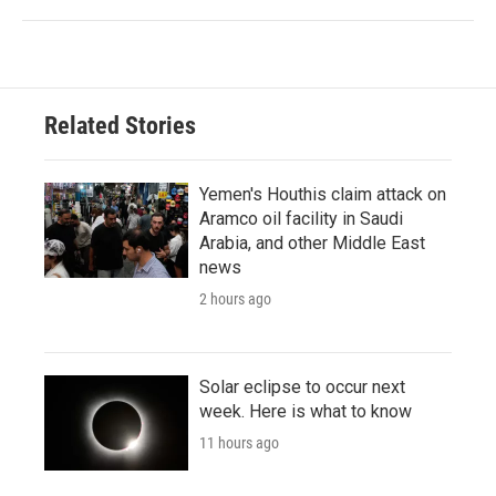
Related Stories
Yemen's Houthis claim attack on
Aramco oil facility in Saudi
Arabia, and other Middle East
news
2 hours ago
Solar eclipse to occur next
week. Here is what to know
11 hours ago