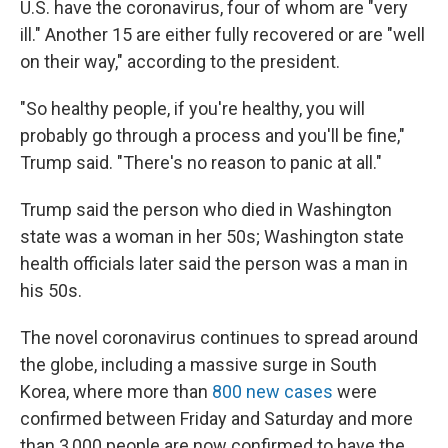
U.S. have the coronavirus, four of whom are "very
ill." Another 15 are either fully recovered or are "well
on their way," according to the president.
"So healthy people, if you're healthy, you will
probably go through a process and you'll be fine,"
Trump said. "There's no reason to panic at all."
Trump said the person who died in Washington
state was a woman in her 50s; Washington state
health officials later said the person was a man in
his 50s.
The novel coronavirus continues to spread around
the globe, including a massive surge in South
Korea, where more than
800 new cases
were
confirmed between Friday and Saturday and more
than 3,000 people are now confirmed to have the