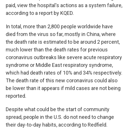
paid, view the hospital's actions as a system failure,
according to a report by KQED.
In total, more than 2,800 people worldwide have
died from the virus so far, mostly in China, where
the death rate is estimated to be around 2 percent,
much lower than the death rates for previous
coronavirus outbreaks like severe acute respiratory
syndrome or Middle East respiratory syndrome,
which had death rates of 10% and 34% respectively.
The death rate of this new coronavirus could also
be lower than it appears if mild cases are not being
reported.
Despite what could be the start of community
spread, people in the U.S. do not need to change
their day-to-day habits, according to Redfield.