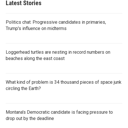
Latest Stories
Politics chat: Progressive candidates in primaries,
Trump's influence on midterms
Loggerhead turtles are nesting in record numbers on
beaches along the east coast
What kind of problem is 34 thousand pieces of space junk
circling the Earth?
Montana's Democratic candidate is facing pressure to
drop out by the deadline