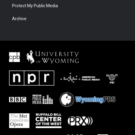
Protect My Public Media
Archive