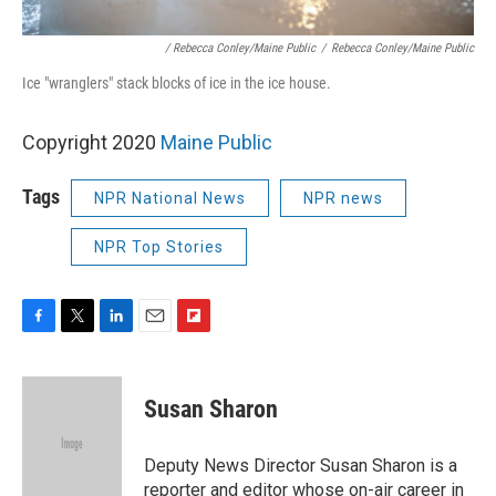
/ Rebecca Conley/Maine Public
/
Rebecca Conley/Maine Public
Ice "wranglers" stack blocks of ice in the ice house.
Copyright 2020
Maine Public
Tags
NPR National News
NPR news
NPR Top Stories
F
T
L
E
F
a
w
i
m
l
c
i
n
a
i
e
t
k
i
p
Susan Sharon
b
t
e
l
b
o
e
d
o
o
r
I
a
Deputy News Director Susan Sharon is a
k
n
r
reporter and editor whose on-air career in