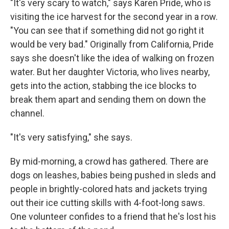
"It's very scary to watch," says Karen Pride, who is
visiting the ice harvest for the second year in a row.
"You can see that if something did not go right it
would be very bad." Originally from California, Pride
says she doesn't like the idea of walking on frozen
water. But her daughter Victoria, who lives nearby,
gets into the action, stabbing the ice blocks to
break them apart and sending them on down the
channel.
"It's very satisfying," she says.
By mid-morning, a crowd has gathered. There are
dogs on leashes, babies being pushed in sleds and
people in brightly-colored hats and jackets trying
out their ice cutting skills with 4-foot-long saws.
One volunteer confides to a friend that he's lost his