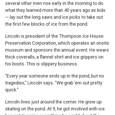
several other men rise early in the morning to do
what they learned more than 40 years ago as kids
— lay out the long saws and ice picks to take out
the first few blocks of ice from the pond.
Lincoln is president of the Thompson Ice House
Preservation Corporation, which operates an onsite
museum and sponsors the annual event. He wears
thick coveralls, a flannel shirt and ice grippers on
his boots. This is slippery business.
"Every year someone ends up in the pond, but no
tragedies," Lincoln says. "We grab 'em out pretty
quick."
Lincoln lives just around the corner. He grew up
skating on the pond. At 9, he got involved with ice