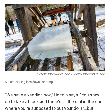
/ Rebecca Conley/Maine Public
/
Rebecca Conley/Maine Public
A block of ice glides down the ramp.
"We have a vending box," Lincoln says. "You show
up to take a block and there's a little slot in the door
where you're supposed to put your dollar...but I