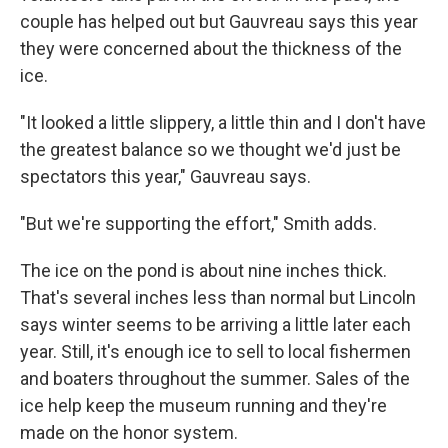
couple has helped out but Gauvreau says this year
they were concerned about the thickness of the
ice.
"It looked a little slippery, a little thin and I don't have
the greatest balance so we thought we'd just be
spectators this year," Gauvreau says.
"But we're supporting the effort," Smith adds.
The ice on the pond is about nine inches thick.
That's several inches less than normal but Lincoln
says winter seems to be arriving a little later each
year. Still, it's enough ice to sell to local fishermen
and boaters throughout the summer. Sales of the
ice help keep the museum running and they're
made on the honor system.