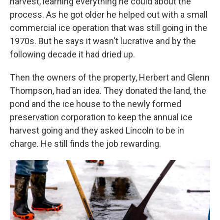
harvest, learning everything he could about the
process. As he got older he helped out with a small
commercial ice operation that was still going in the
1970s. But he says it wasn't lucrative and by the
following decade it had dried up.
Then the owners of the property, Herbert and Glenn
Thompson, had an idea. They donated the land, the
pond and the ice house to the newly formed
preservation corporation to keep the annual ice
harvest going and they asked Lincoln to be in
charge. He still finds the job rewarding.