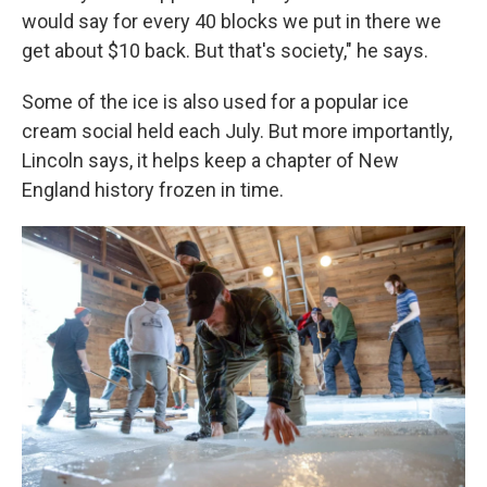
would say for every 40 blocks we put in there we
get about $10 back. But that's society," he says.
Some of the ice is also used for a popular ice
cream social held each July. But more importantly,
Lincoln says, it helps keep a chapter of New
England history frozen in time.