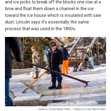
and ice picks to break off the blocks one row at a
time and float them down a channel in the ice
toward the ice house which is insulated with saw
dust. Lincoln says it's essentially the same
process that was used in the 1800s.
/ Rebecca Conley/Maine Public
/
Rebecca Conley/Maine Public