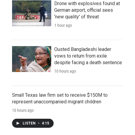
Drone with explosives found at
German airport, official sees
'new quality' of threat
1 hour ago
Ousted Bangladeshi leader
vows to return from exile
despite facing a death sentence
10 hours ago
Small Texas law firm set to receive $150M to
represent unaccompanied migrant children
10 hours ago
LISTEN
•
4:15