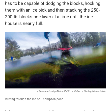
has to be capable of dodging the blocks, hooking
them with an ice pick and then stacking the 250-
300-lb. blocks one layer at a time until the ice
house is nearly full.
/ Rebecca Conley/Maine Public
/
Rebecca Conley/Maine Public
Cutting through the ice on Thompson pond