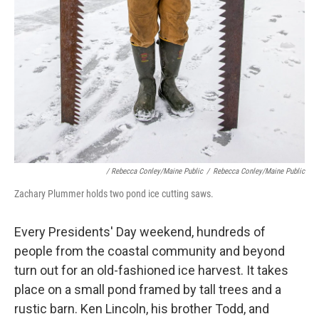
/ Rebecca Conley/Maine Public
/
Rebecca Conley/Maine Public
Zachary Plummer holds two pond ice cutting saws.
Every Presidents' Day weekend, hundreds of
people from the coastal community and beyond
turn out for an old-fashioned ice harvest. It takes
place on a small pond framed by tall trees and a
rustic barn. Ken Lincoln, his brother Todd, and