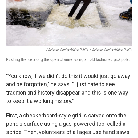
/ Rebecca Conley/Maine Public
/
Rebecca Conley/Maine Public
Pushing the ice along the open channel using an old fashioned pick pole.
"You know, if we didn't do this it would just go away
and be forgotten," he says. "I just hate to see
tradition and history disappear, and this is one way
to keep it a working history."
First, a checkerboard-style grid is carved onto the
pond's surface using a gas-powered tool called a
scribe. Then, volunteers of all ages use hand saws