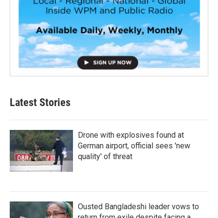
Latest Stories
Drone with explosives found at
German airport, official sees 'new
quality' of threat
Ousted Bangladeshi leader vows to
return from exile despite facing a