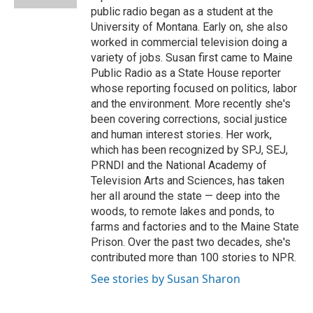
d
public radio began as a student at the
University of Montana. Early on, she also
worked in commercial television doing a
variety of jobs. Susan first came to Maine
Public Radio as a State House reporter
whose reporting focused on politics, labor
and the environment. More recently she's
been covering corrections, social justice
and human interest stories. Her work,
which has been recognized by SPJ, SEJ,
PRNDI and the National Academy of
Television Arts and Sciences, has taken
her all around the state — deep into the
woods, to remote lakes and ponds, to
farms and factories and to the Maine State
Prison. Over the past two decades, she's
contributed more than 100 stories to NPR.
See stories by Susan Sharon