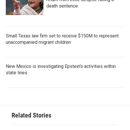
death sentence
Small Texas law firm set to receive $150M to represent
unaccompanied migrant children
New Mexico is investigating Epstein's activities within
state lines
Related Stories