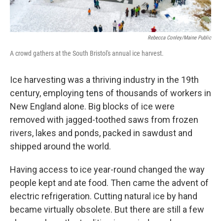
Rebecca Conley/Maine Public
A crowd gathers at the South Bristol's annual ice harvest.
Ice harvesting was a thriving industry in the 19th
century, employing tens of thousands of workers in
New England alone. Big blocks of ice were
removed with jagged-toothed saws from frozen
rivers, lakes and ponds, packed in sawdust and
shipped around the world.
Having access to ice year-round changed the way
people kept and ate food. Then came the advent of
electric refrigeration. Cutting natural ice by hand
became virtually obsolete. But there are still a few