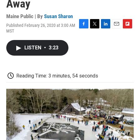
Away
Maine Public | By
Susan Sharon
Published February 26, 2020 at 3:00 AM
F
T
L
E
F
MST
a
w
i
m
l
c
i
n
a
i
e
t
k
i
p
LISTEN
•
3:23
b
t
e
l
b
o
e
d
o
o
r
I
a
k
n
r
d
Reading Time: 3 minutes, 54 seconds