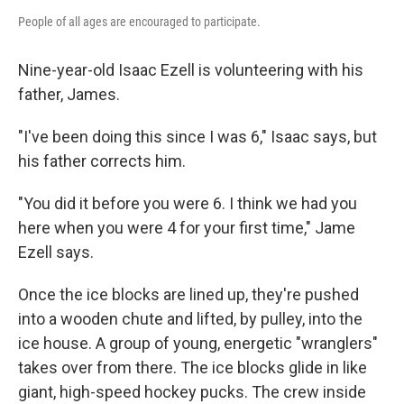
People of all ages are encouraged to participate.
Nine-year-old Isaac Ezell is volunteering with his
father, James.
"I've been doing this since I was 6," Isaac says, but
his father corrects him.
"You did it before you were 6. I think we had you
here when you were 4 for your first time," Jame
Ezell says.
Once the ice blocks are lined up, they're pushed
into a wooden chute and lifted, by pulley, into the
ice house. A group of young, energetic "wranglers"
takes over from there. The ice blocks glide in like
giant, high-speed hockey pucks. The crew inside