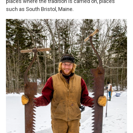
places where the tradition is carried on, places
such as South Bristol, Maine.