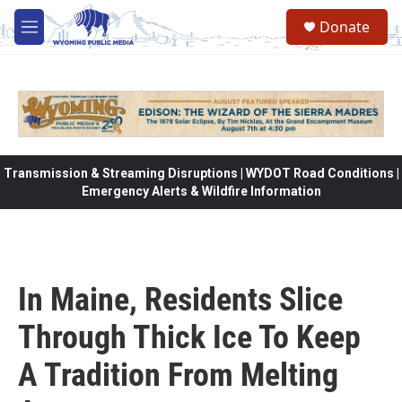
Skip to main content
Donate
M
e
n
u
Transmission & Streaming Disruptions | WYDOT Road Conditions |
Emergency Alerts & Wildfire Information
In Maine, Residents Slice
Through Thick Ice To Keep
A Tradition From Melting