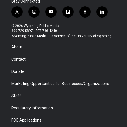
Stay Connected
t
i
y
f
f
l
w
n
o
l
a
i
i
s
u
i
c
n
© 2026 Wyoming Public Media
t
t
t
p
e
k
800-729-5897 | 307-766-4240
t
a
u
b
b
e
Wyoming Public Media is a service of the University of Wyoming
e
g
b
o
o
d
r
r
e
a
o
i
About
a
r
k
n
m
d
Contact
Donate
Marketing Opportunities for Businesses/Organizations
Staff
Regulatory Information
FCC Applications