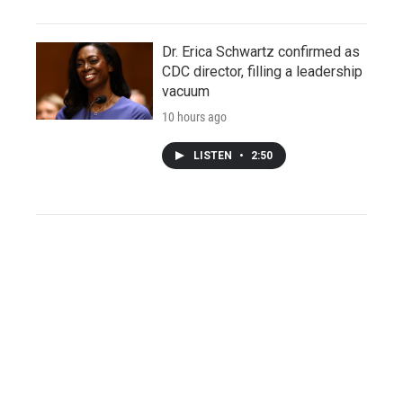
Dr. Erica Schwartz confirmed as
CDC director, filling a leadership
vacuum
10 hours ago
LISTEN
•
2:50