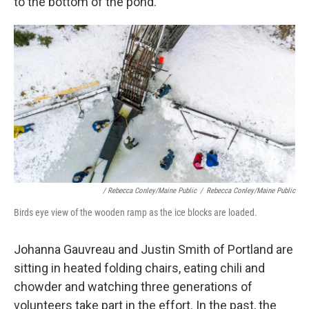
to the bottom of the pond.
/ Rebecca Conley/Maine Public
/
Rebecca Conley/Maine Public
Birds eye view of the wooden ramp as the ice blocks are loaded.
Johanna Gauvreau and Justin Smith of Portland are
sitting in heated folding chairs, eating chili and
chowder and watching three generations of
volunteers take part in the effort. In the past, the