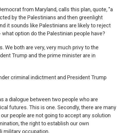
emocrat from Maryland, calls this plan, quote, "a
cted by the Palestinians and then greenlight
and it sounds like Palestinians are likely to reject
 - what option do the Palestinian people have?
his. We both are very, very much privy to the
ident Trump and the prime minister are in
der criminal indictment and President Trump
 was a dialogue between two people who are
tical futures. This is one. Secondly, there are many
 our people are not going to accept any solution
mination, the right to establish our own
i military occupation.