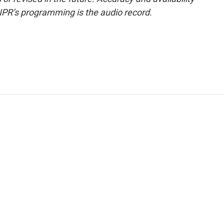
NPR’s programming is the audio record.