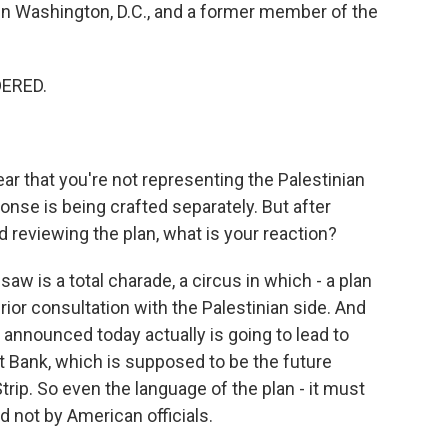
 in Washington, D.C., and a former member of the
DERED.
ar that you're not representing the Palestinian
ponse is being crafted separately. But after
reviewing the plan, what is your reaction?
aw is a total charade, a circus in which - a plan
ior consultation with the Palestinian side. And
p announced today actually is going to lead to
st Bank, which is supposed to be the future
trip. So even the language of the plan - it must
nd not by American officials.