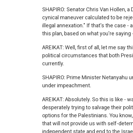
SHAPIRO: Senator Chris Van Hollen, a D
cynical maneuver calculated to be reje
illegal annexation." If that's the case - 
this plan, based on what you're saying
AREIKAT: Well, first of all, let me say t
political circumstances that both Pres
currently.
SHAPIRO: Prime Minister Netanyahu un
under impeachment.
AREIKAT: Absolutely. So this is like -
desperately trying to salvage their poli
options for the Palestinians. You know,
that will not provide us with self-deter
independent state and end to the Israel