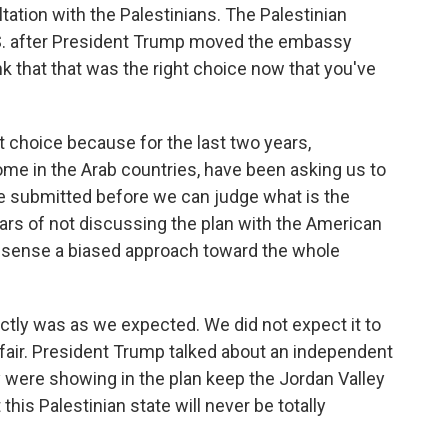
ation with the Palestinians. The Palestinian
.S. after President Trump moved the embassy
k that that was the right choice now that you've
t choice because for the last two years,
me in the Arab countries, have been asking us to
 be submitted before we can judge what is the
ars of not discussing the plan with the American
e sense a biased approach toward the whole
ctly was as we expected. We did not expect it to
e fair. President Trump talked about an independent
ey were showing in the plan keep the Jordan Valley
this Palestinian state will never be totally