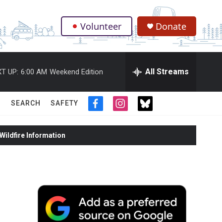
Volunteer
Donate
.
All Streams
T UP:
6:00 AM
Weekend Edition
SEARCH
SAFETY
f
i
t
a
n
w
c
s
i
ildfire Information
e
t
t
b
a
t
o
g
e
o
r
r
k
a
m