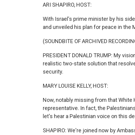
ARI SHAPIRO, HOST:
With Israel's prime minister by his si
and unveiled his plan for peace in the 
(SOUNDBITE OF ARCHIVED RECORDIN
PRESIDENT DONALD TRUMP: My vision pr
realistic two-state solution that resolv
security.
MARY LOUISE KELLY, HOST:
Now, notably missing from that White
representative. In fact, the Palestini
let's hear a Palestinian voice on this de
SHAPIRO: We're joined now by Ambassa