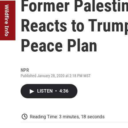
Former Palesti
Wildfire Info
Reacts to Trump
Peace Plan
NPR
Published January 28, 2020 at 2:18 PM MST
LISTEN
•
4:36
Reading Time: 3 minutes, 18 seconds