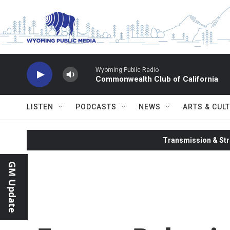
Skip to main content
Wyoming Public Radio
Commonwealth Club of California
LISTEN
PODCASTS
NEWS
ARTS & CUL
Transmission & Str
GM Update