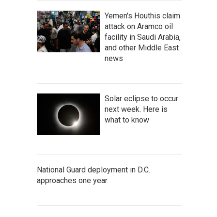
Yemen's Houthis claim
attack on Aramco oil
facility in Saudi Arabia,
and other Middle East
news
Solar eclipse to occur
next week. Here is
what to know
National Guard deployment in D.C.
approaches one year