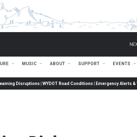
NEX
TURE
MUSIC
ABOUT
SUPPORT
EVENTS
eaming Disruptions | WYDOT Road Conditions | Emergency Alerts & W