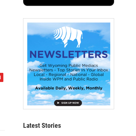
Latest Stories