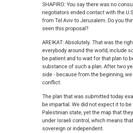
SHAPIRO: You say there was no consult
negotiators ended contact with the U
from Tel Aviv to Jerusalem. Do you thin
seen this proposal?
AREIKAT: Absolutely. That was the righ
everybody around the world, include so
be patient and to wait for that plan to
substance of such a plan. After two ye
side - because from the beginning, w
conflict.
The plan that was submitted today exa
be impartial. We did not expect it to b
Palestinian state, yet the map that th
under Israeli control, which means that 
sovereign or independent.