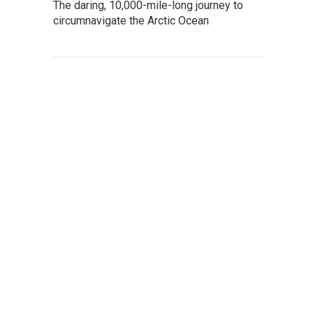
The daring, 10,000-mile-long journey to
circumnavigate the Arctic Ocean