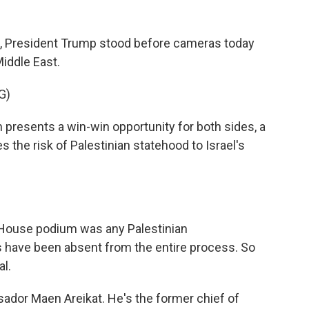
de, President Trump stood before cameras today
Middle East.
G)
esents a win-win opportunity for both sides, a
es the risk of Palestinian statehood to Israel's
 House podium was any Palestinian
ans have been absent from the entire process. So
al.
dor Maen Areikat. He's the former chief of