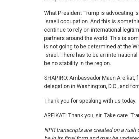
What President Trump is advocating is 
Israeli occupation. And this is somethi
continue to rely on international legiti
partners around the world. This is some
is not going to be determined at the W
Israel. There has to be an international
be no stability in the region.
SHAPIRO: Ambassador Maen Areikat, for
delegation in Washington, D.C., and fo
Thank you for speaking with us today.
AREIKAT: Thank you, sir. Take care. Tr
NPR transcripts are created on a rush 
be in its final form and may be updated 