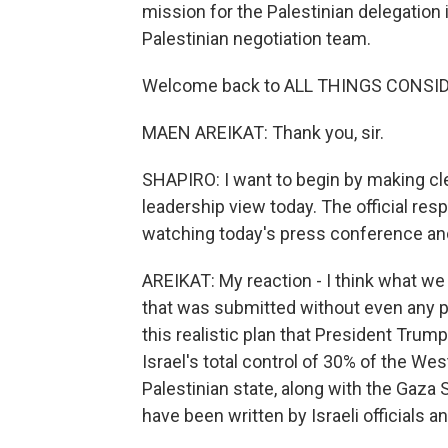
mission for the Palestinian delegation
Palestinian negotiation team.
Welcome back to ALL THINGS CONSI
MAEN AREIKAT: Thank you, sir.
SHAPIRO: I want to begin by making cle
leadership view today. The official res
watching today's press conference and 
AREIKAT: My reaction - I think what we s
that was submitted without even any pr
this realistic plan that President Trum
Israel's total control of 30% of the We
Palestinian state, along with the Gaza S
have been written by Israeli officials a