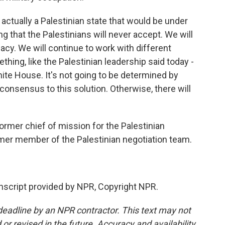
actually a Palestinian state that would be under
ng that the Palestinians will never accept. We will
macy. We will continue to work with different
thing, like the Palestinian leadership said today -
hite House. It's not going to be determined by
 consensus to this solution. Otherwise, there will
mer chief of mission for the Palestinian
rmer member of the Palestinian negotiation team.
anscript provided by NPR, Copyright NPR.
deadline by an NPR contractor. This text may not
or revised in the future. Accuracy and availability