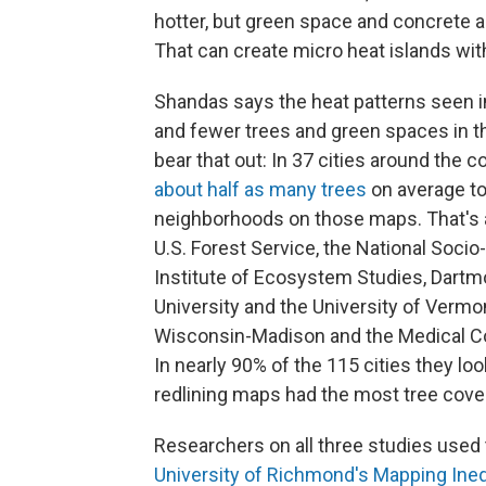
hotter, but green space and concrete al
That can create micro heat islands with
Shandas says the heat patterns seen in
and fewer trees and green spaces in t
bear that out: In 37 cities around the 
about half as many trees
on average to
neighborhoods on those maps. That's a
U.S. Forest Service, the National Soci
Institute of Ecosystem Studies, Dartmo
University and the University of Vermo
Wisconsin-Madison and the Medical Col
In nearly 90% of the 115 cities they lo
redlining maps had the most tree cover
Researchers on all three studies used 
University of Richmond's Mapping Ineq