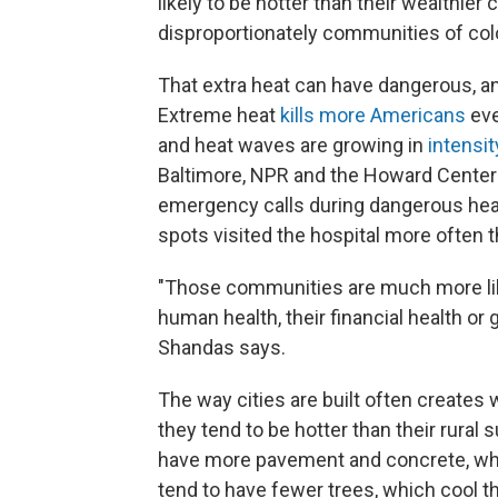
likely to be hotter than their wealthie
disproportionately communities of colo
That extra heat can have dangerous, 
Extreme heat
kills more Americans
eve
and heat waves are growing in
intensi
Baltimore, NPR and the Howard Cente
emergency calls during dangerous heat
spots visited the hospital more often 
"Those communities are much more lik
human health, their financial health or g
Shandas says.
The way cities are built often creates
they tend to be hotter than their rural 
have more pavement and concrete, whic
tend to have fewer trees, which cool th