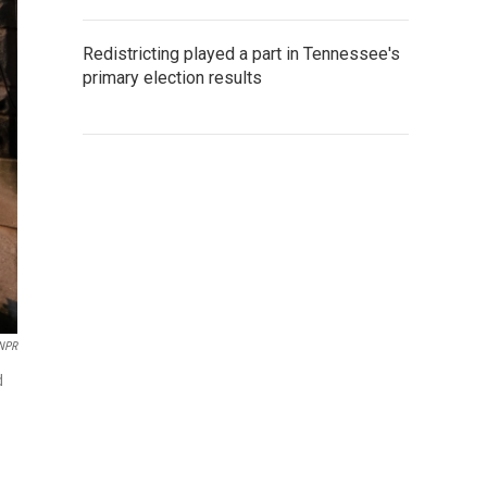
Redistricting played a part in Tennessee's
primary election results
 NPR
d