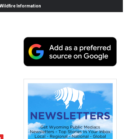
ildfire Information