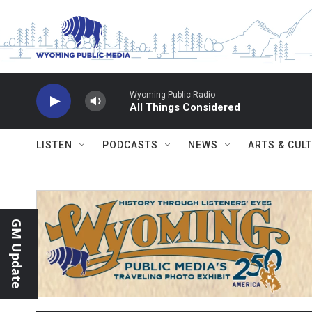
Skip to main content
Wyoming Public Radio
All Things Considered
LISTEN
PODCASTS
NEWS
ARTS & CUL
GM Update