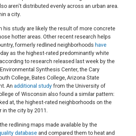
so aren't distributed evenly across an urban area.
in a city.
 his study are likely the result of more concrete
hose hotter areas. Other recent research helps
country, formerly redlined neighborhoods
have
day as the highest-rated predominantly white
ccording to research released last week by the
o-Environmental Synthesis Center, the Cary
uth College, Bates College, Arizona State
nt. An
additional study
from the University of
lege of Wisconsin also found a similar pattern:
oked at, the highest-rated neighborhoods on the
 in the city by 2011.
the redlining maps made available by the
uality database
and compared them to heat and