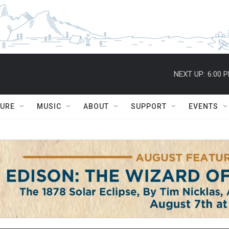
NEXT UP:
6:00 
TURE
MUSIC
ABOUT
SUPPORT
EVENTS