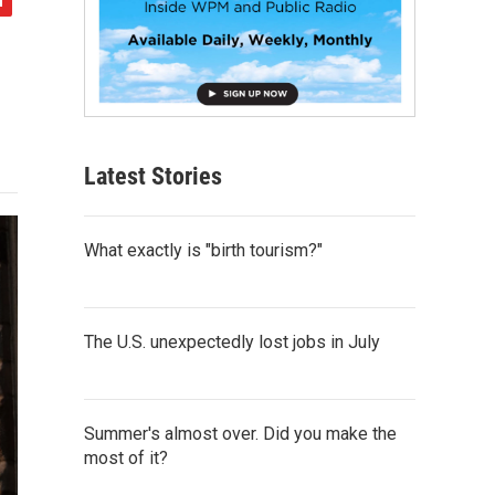
Latest Stories
What exactly is "birth tourism?"
The U.S. unexpectedly lost jobs in July
Summer's almost over. Did you make the
most of it?