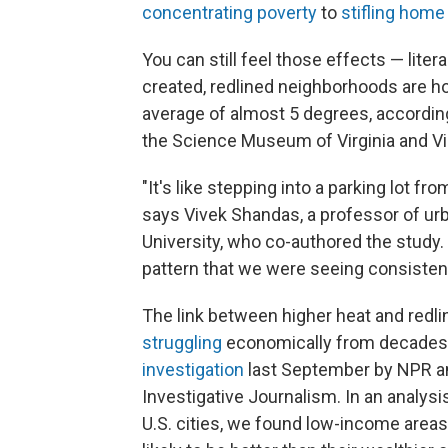
concentrating poverty
to
stifling home
You can still feel those effects — lite
created, redlined neighborhoods are h
average of almost 5 degrees, according
the Science Museum of Virginia and V
"It's like stepping into a parking lot fro
says Vivek Shandas, a professor of urb
University, who co-authored the study.
pattern that we were seeing consistent
The link between higher heat and redl
struggling
economically from decades
investigation
last September by NPR an
Investigative Journalism. In an analys
U.S. cities, we found low-income areas