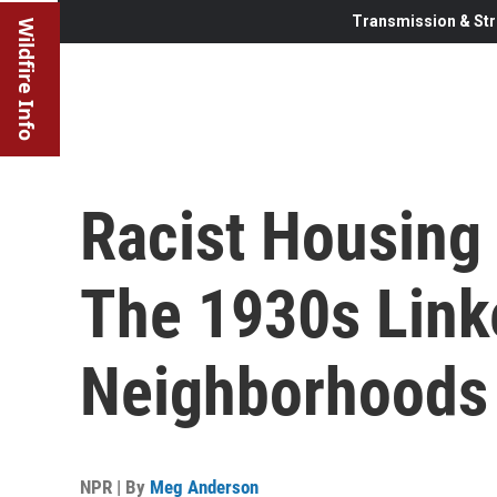
Transmission & Str
Wildfire Info
Racist Housing
The 1930s Link
Neighborhoods
NPR | By
Meg Anderson