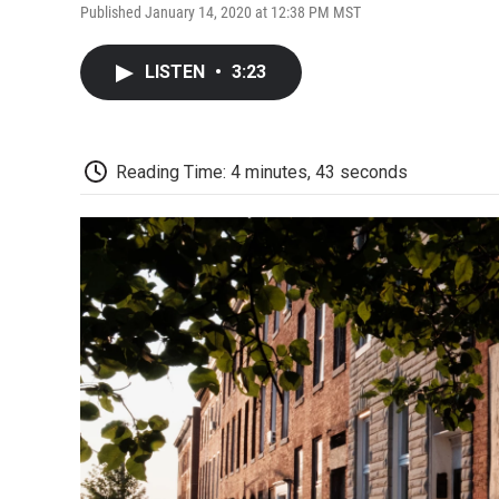
Published January 14, 2020 at 12:38 PM MST
LISTEN
•
3:23
Reading Time: 4 minutes, 43 seconds