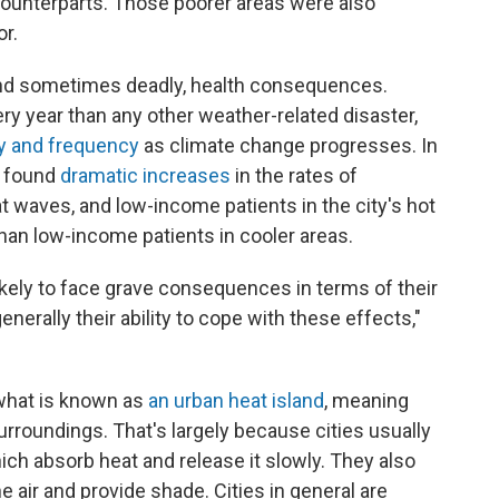
r counterparts. Those poorer areas were also
r.
and sometimes deadly, health consequences.
ry year than any other weather-related disaster,
ty and frequency
as climate change progresses. In
r found
dramatic increases
in the rates of
 waves, and low-income patients in the city's hot
than low-income patients in cooler areas.
ely to face grave consequences in terms of their
enerally their ability to cope with these effects,"
 what is known as
an urban heat island
, meaning
surroundings. That's largely because cities usually
h absorb heat and release it slowly. They also
e air and provide shade. Cities in general are