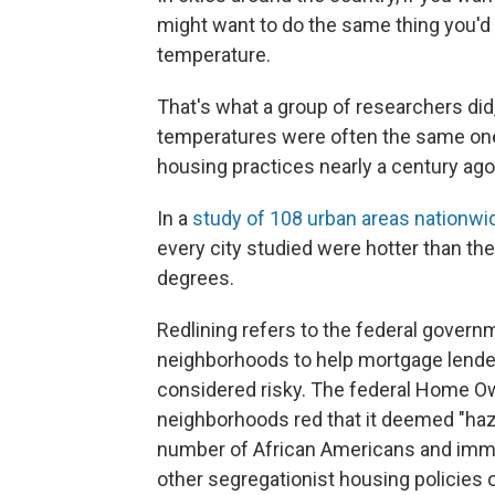
might want to do the same thing you'd
temperature.
That's what a group of researchers did
temperatures were often the same one
housing practices nearly a century ago
In a
study of 108 urban areas nationwi
every city studied were hotter than t
degrees.
Redlining refers to the federal governm
neighborhoods to help mortgage lender
considered risky. The federal Home 
neighborhoods red that it deemed "haza
number of African Americans and immigr
other segregationist housing policies o