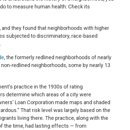
 do to measure human health: Check its
, and they found that neighborhoods with higher
s subjected to discriminatory, race-based
.
de
, the formerly redlined neighborhoods of nearly
he non-redlined neighborhoods, some by nearly 13
ent's practice in the 1930s of rating
s determine which areas of a city were
Owners' Loan Corporation made maps and shaded
rdous." That risk level was largely based on the
ants living there. The practice, along with the
f the time, had lasting effects — from