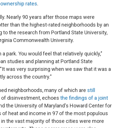
 ownership rates
.
rally. Nearly 90 years after those maps were
otter than the highest-rated neighborhoods by an
 to the research from Portland State University,
irginia Commonwealth University.
m a park. You would feel that relatively quickly,"
an studies and planning at Portland State
 "It was very surprising when we saw that it was a
ly across the country."
ined neighborhoods, many of which are
still
 of disinvestment, echoes
the findings of a joint
d the University of Maryland's Howard Center for
is of heat and income in 97 of the most populous
 in the vast majority of those cities were more