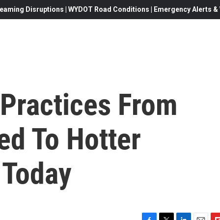
eaming Disruptions | WYDOT Road Conditions | Emergency Alerts & W
 Practices From
ed To Hotter
 Today