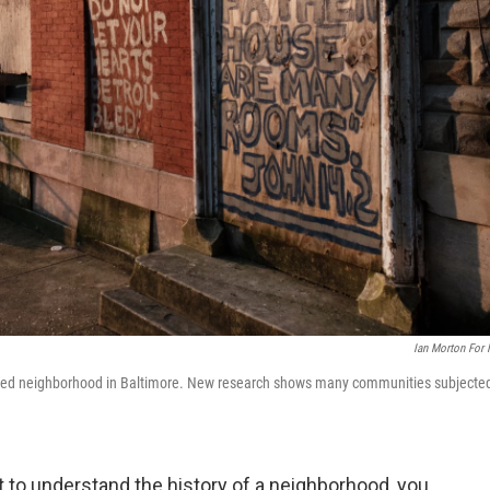
Ian Morton For
dlined neighborhood in Baltimore. New research shows many communities subjecte
nt to understand the history of a neighborhood, you