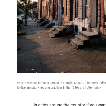
Vacant rowhouses line a portion of Franklin Square, a formerly re
to discriminatory housing practices in the 1930s are hotter today.
In cities around the country, if you wa